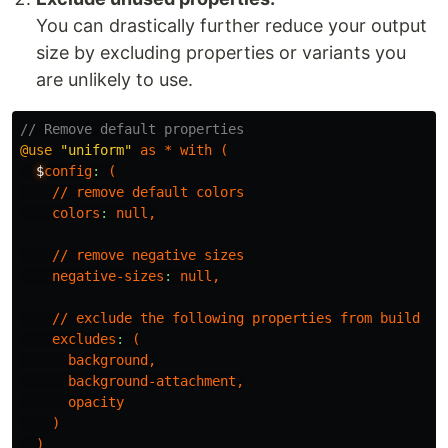
You can drastically further reduce your output
size by excluding properties or variants you
are unlikely to use.
// Remove default properties
@use
"uniform"
as
*
with
(
$
config
:
(
//
remove
default
colors
colors
:
null
,
//
remove
negative
sizes
negative-sizes
:
null
,
//
exclude
the
following
properties
from
build
excludes
:
(
background
,
background-attachment
,
opacity
)
)