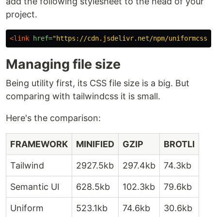
add the following stylesheet to the head of your
project.
<link
href=
"https://cdn.jsdelivr.net/npm/uniformcss@1
Managing file size
Being utility first, its CSS file size is a big. But
comparing with tailwindcss it is small.
Here's the comparison:
FRAMEWORK
MINIFIED
GZIP
BROTLI
Tailwind
2927.5kb
297.4kb
74.3kb
Semantic UI
628.5kb
102.3kb
79.6kb
Uniform
523.1kb
74.6kb
30.6kb