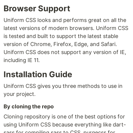
Browser Support
Uniform CSS looks and performs great on all the
latest versions of modern browsers. Uniform CSS
is tested and built to support the latest stable
version of Chrome, Firefox, Edge, and Safari.
Uniform CSS does not support any version of IE,
including IE 11.
Installation Guide
Uniform CSS gives you three methods to use in
your project.
By cloning the repo
Cloning repository is one of the best options for
using Uniform CSS because everything like dart-
sass for compiling sass to CSS, purgecss for