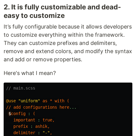
2. It is fully customizable and dead-
easy to customize
It’s fully configurable because it allows developers
to customize everything within the framework.
They can customize prefixes and delimiters,
remove and extend colors, and modify the syntax
and add or remove properties.
Here's what I mean?
// main.scss
@use
"uniform"
as
*
with
(
//
add
configurations
here
...
$
config
:
(
important
:
true
,
prefix
:
ashik
,
delimiter
:
"-"
,