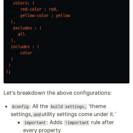
colors
:
(
red-color
:
red
,
yellow-color
:
yellow
),
excludes
:
(
all
),
includes
:
(
color
)
)
)
;
Let's breakdown the above configurations:
: All the
'theme
$config
build settings,
settings,
utility settings come under it.`
and
: Adds
rule after
important
!important
every property