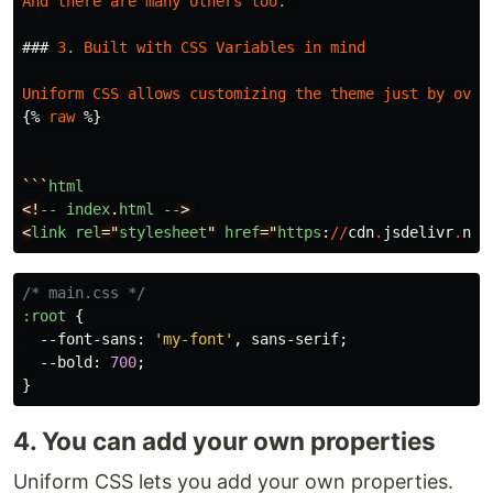
And
there
are
many
others
too
.
###
3
.
Built
with
CSS
Variables
in
mind
Uniform
CSS
allows
customizing
the
theme
just
by
over
{
%
raw
%
}
```
html
<!
--
index
.
html
--
>

<
link
rel
="
stylesheet
" 
href
="
https
:
//
cdn
.
jsdelivr
.
net
/* main.css */
:root
{
--font-sans
:
'my-font'
,
sans-serif
;
--bold
:
700
;
}
4. You can add your own properties
Uniform CSS lets you add your own properties.