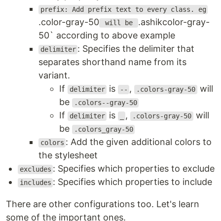
prefix: Add prefix text to every class. eg
.color-gray-50
.ashikcolor-gray-
will be
50` according to above example
: Specifies the delimiter that
delimiter
separates shorthand name from its
variant.
If
is
,
will
delimiter
--
.colors-gray-50
be
.colors--gray-50
If
is
,
will
delimiter
_
.colors-gray-50
be
.colors_gray-50
: Add the given additional colors to
colors
the stylesheet
: Specifies which properties to exclude
excludes
: Specifies which properties to include
includes
There are other configurations too. Let's learn
some of the important ones.