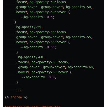
.focus
\
.bg-opacity-50
:focus
,
.group
:hover
.group-hover
\
.bg-opacity-50
,
.hover
\
.bg-opacity-50
:hover
{
--bg-opacity
:
0
.5
;
}
.bg-opacity-55
,
.focus
\
.bg-opacity-55
:focus
,
.group
:hover
.group-hover
\
.bg-opacity-55
,
.hover
\
.bg-opacity-55
:hover
{
--bg-opacity
:
0
.55
;
}
.bg-opacity-60
,
.focus
\
.bg-opacity-60
:focus
,
.group
:hover
.group-hover
\
.bg-opacity-60
,
.hover
\
.bg-opacity-60
:hover
{
--bg-opacity
:
0
.6
;
}
...
```
{
%
endraw
%
}