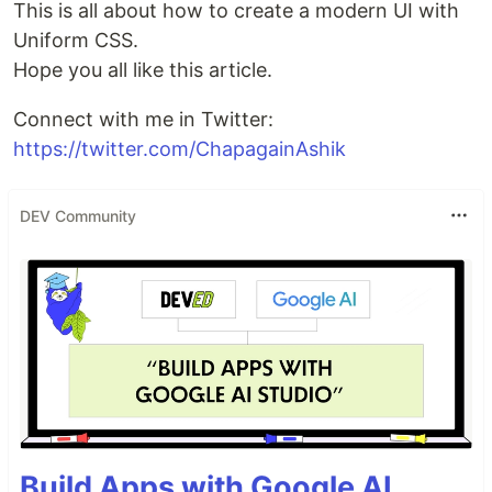
This is all about how to create a modern UI with
Uniform CSS.
Hope you all like this article.
Connect with me in Twitter:
https://twitter.com/ChapagainAshik
DEV Community
Build Apps with Google AI