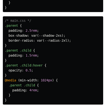
}
}
/* main.css */
.parent
{
padding
:
2.5rem
;
box-shadow
:
var
(
--shadow-2xs
);
border-radius
:
var
(
--radius-2xl
);
}
.parent
.child
{
padding
:
1.5rem
;
}
.parent
.child
:hover
{
opacity
:
0.5
;
}
@media
(
min-width
:
1024px
)
{
.parent
.child
{
padding
:
4rem
;
}
}