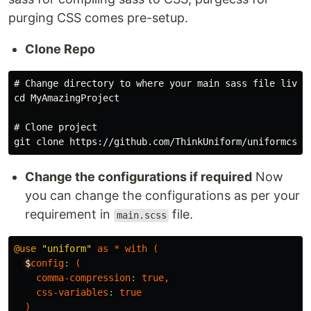
purging CSS comes pre-setup.
Clone Repo
# Change directory to where your main sass file lives

cd MyAmazingProject

# Clone project

Change the configurations if required
Now
you can change the configurations as per your
requirement in
file.
main.scss
@use
"uniform"
as
*
with
(
$
config
:
(
comma-compression
:
true
,
css-variables
:
true
)