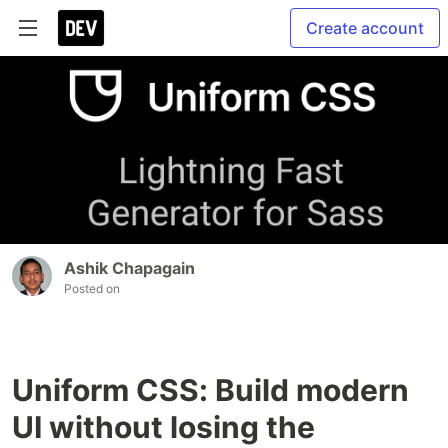
Create account
Ashik Chapagain
Posted on
Uniform CSS: Build modern
UI without losing the