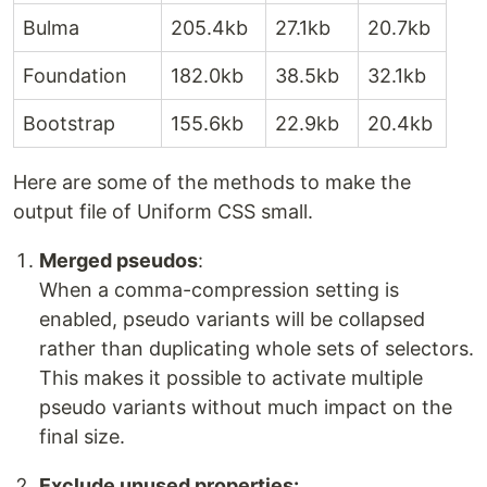
Bulma
205.4kb
27.1kb
20.7kb
Foundation
182.0kb
38.5kb
32.1kb
Bootstrap
155.6kb
22.9kb
20.4kb
Here are some of the methods to make the
output file of Uniform CSS small.
Merged pseudos
:
When a comma-compression setting is
enabled, pseudo variants will be collapsed
rather than duplicating whole sets of selectors.
This makes it possible to activate multiple
pseudo variants without much impact on the
final size.
Exclude unused properties: