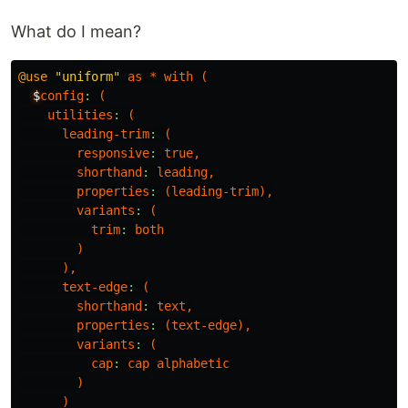
What do I mean?
@use
"uniform"
as
*
with
(
$
config
:
(
utilities
:
(
leading-trim
:
(
responsive
:
true
,
shorthand
:
leading
,
properties
:
(
leading-trim
),
variants
:
(
trim
:
both
)
),
text-edge
:
(
shorthand
:
text
,
properties
:
(
text-edge
),
variants
:
(
cap
:
cap
alphabetic
)
)