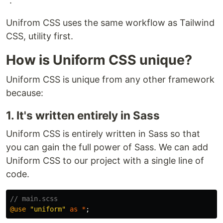
"
.
Unifrom CSS uses the same workflow as Tailwind
CSS, utility first.
How is Uniform CSS unique?
Uniform CSS is unique from any other framework
because:
1. It's written entirely in Sass
Uniform CSS is entirely written in Sass so that
you can gain the full power of Sass. We can add
Uniform CSS to our project with a single line of
code.
// main.scss
@use
"uniform"
as
*
;