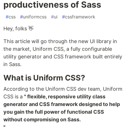
productiveness of Sass
#
css
#
uniformcss
#
ui
#
cssframework
Hey, folks 👋
This article will go through the new UI library in
the market, Uniform CSS, a fully configurable
utility generator and CSS framework built entirely
in Sass.
What is Uniform CSS?
According to the Uniform CSS dev team, Uniform
CSS is a
" flexible, responsive utility class
generator and CSS framework designed to help
you gain the full power of functional CSS
without compromising on Sass.