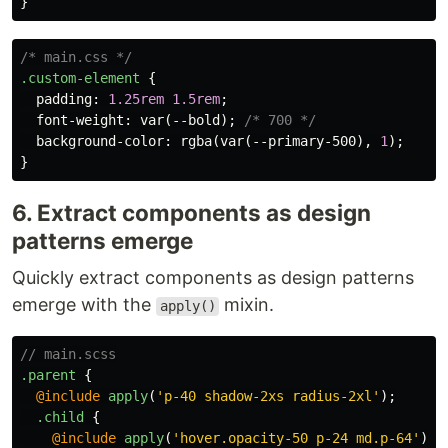
}
/* main.css */
.custom-element
{
padding
:
1.25rem
1.5rem
;
font-weight
:
var
(
--bold
);
/* 700 */
background-color
:
rgba
(
var
(
--primary-500
),
1
);
}
6. Extract components as design
patterns emerge
Quickly extract components as design patterns
emerge with the
mixin.
apply()
// main.scss
.parent
{
@include
apply
(
'p-40 shadow-2xs radius-2xl'
);
.child
{
@include
apply
(
'hover.opacity-50 p-24 md.p-64'
);