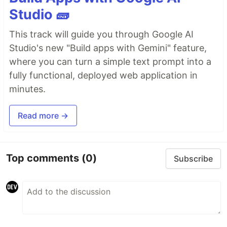
Studio 🧱
This track will guide you through Google AI
Studio's new "Build apps with Gemini" feature,
where you can turn a simple text prompt into a
fully functional, deployed web application in
minutes.
Read more →
Top comments
(0)
Subscribe