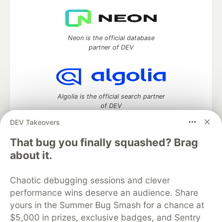
Neon is the official database
partner of DEV
Algolia is the official search partner
of DEV
DEV Takeovers
That bug you finally squashed? Brag
DEV Community
— A space to discuss and keep up software
about it.
development and manage your software career
Home
DEV Challenges
DEV++
Videos
Chaotic debugging sessions and clever
DEV Education Tracks
DEV Help
Advertise on DEV
performance wins deserve an audience. Share
Organization Accounts
DEV Showcase
About
Contact
yours in the Summer Bug Smash for a chance at
Free Postgres Database
DEV Shop
MLH
Code of Conduct
Privacy Policy
Terms of Use
$5,000 in prizes, exclusive badges, and Sentry