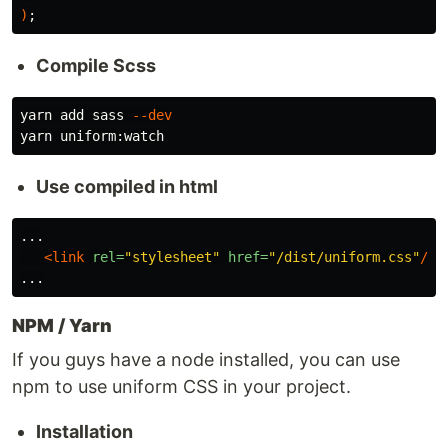
)
;
Compile Scss
yarn add sass 
--dev
Use compiled in html
...

<link
rel=
"stylesheet"
href=
"/dist/uniform.css"
/>
NPM / Yarn
If you guys have a node installed, you can use
npm to use uniform CSS in your project.
Installation