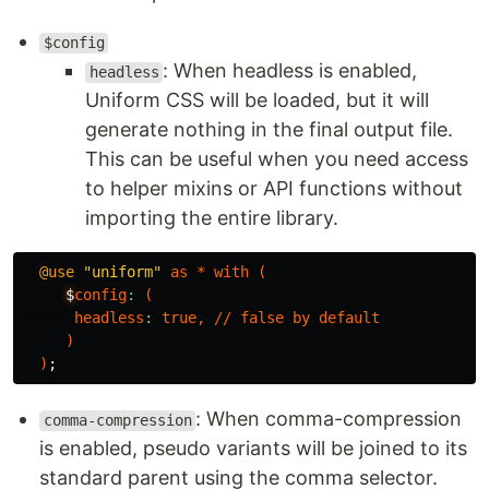
$config
: When headless is enabled,
headless
Uniform CSS will be loaded, but it will
generate nothing in the final output file.
This can be useful when you need access
to helper mixins or API functions without
importing the entire library.
@use
"uniform"
as
*
with
(
$
config
:
(
headless
:
true
,
//
false
by
default
)
)
;
: When comma-compression
comma-compression
is enabled, pseudo variants will be joined to its
standard parent using the comma selector.