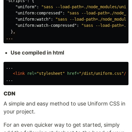
"scripts"
:
{
"uniform"
:
"sass --load-path=./node_modules/unifo
"uniform:compressed"
:
"sass --load-path=./node_mo
"uniform:watch"
:
"sass --load-path=./node_modules
"uniform:watch-compressed"
:
"sass --load-path=./n
}
,
...
Use compiled in html
...

<link
rel=
"stylesheet"
href=
"/dist/uniform.css"
/>
CDN
A simple and easy method to use Uniform CSS in
your project.
For an even quicker way to get started, simply