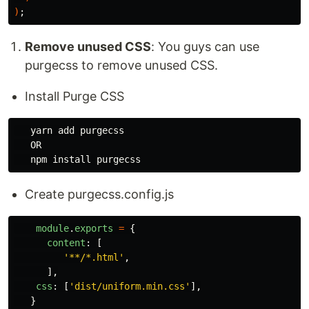
)
;
Remove unused CSS
: You guys can use
purgecss to remove unused CSS.
Install Purge CSS
   yarn add purgecss

   OR

Create purgecss.config.js
module
.
exports
=
{
content
:
[
'
**/*.html
'
,
],
css
:
[
'
dist/uniform.min.css
'
],
}