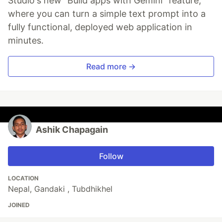
Studio's new "Build apps with Gemini" feature,
where you can turn a simple text prompt into a
fully functional, deployed web application in
minutes.
Read more →
Ashik Chapagain
Follow
LOCATION
Nepal, Gandaki , Tubdhikhel
JOINED