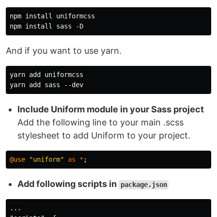
npm install uniformcss

And if you want to use yarn.
yarn add uniformcss

Include Uniform module in your Sass project
Add the following line to your main .scss
stylesheet to add Uniform to your project.
@use
"uniform"
as
*
;
Add following scripts in
package.json
...