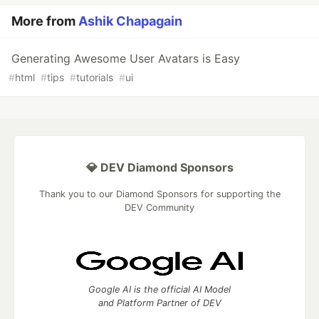
More from
Ashik Chapagain
Generating Awesome User Avatars is Easy
#
html
#
tips
#
tutorials
#
ui
💎 DEV Diamond Sponsors
Thank you to our Diamond Sponsors for supporting the
DEV Community
Google AI is the official AI Model
and Platform Partner of DEV