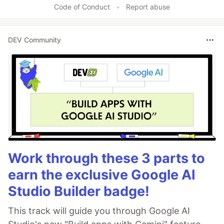
Code of Conduct
•
Report abuse
DEV Community
Work through these 3 parts to
earn the exclusive Google AI
Studio Builder badge!
This track will guide you through Google AI