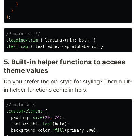
)
)
)
;
/* main.css */
.leading-trim
{
leading-trim
:
both
;
}
.text-cap
{
text-edge
:
cap
alphabetic
;
}
5. Built-in helper functions to access
theme values
Do you prefer the old style for styling? Then built-
in helper functions come in help.
// main.scss
.custom-element
{
padding
:
size
(
20
,
24
);
font-weight
:
font
(
bold
);
background-color
:
fill
(
primary-600
);