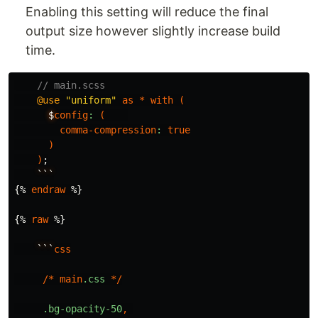
Enabling this setting will reduce the final
output size however slightly increase build
time.
// main.scss
@use
"uniform"
as
*
with
(
$
config
:
(
comma-compression
:
true
)
)
;
```
{
%
endraw
%
}
{
%
raw
%
}
```
css
/*
main
.css
*/
.bg-opacity-50
,