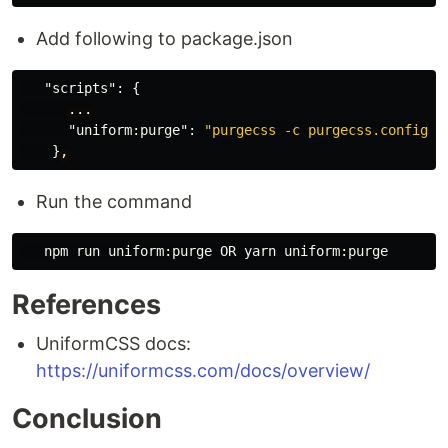
Add following to package.json
"scripts"
:
{
...
"uniform:purge"
:
"purgecss -c purgecss.config.j
}
,
Run the command
References
UniformCSS docs:
https://uniformcss.com/docs/overview/
Conclusion