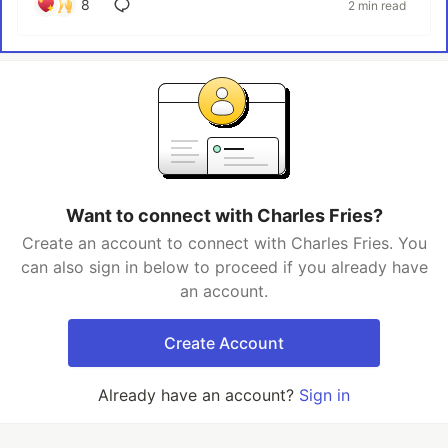
8
2 min read
Want to connect with Charles Fries?
Create an account to connect with Charles Fries. You
can also sign in below to proceed if you already have
an account.
Create Account
Already have an account?
Sign in