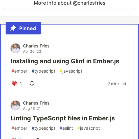
More info about @charlesfries
Pinned
Charles Fries
Apr 30 '23
Installing and using Glint in Ember.js
#
ember
#
typescript
#
javascript
1
2 min read
Charles Fries
Aug 16 '21
Linting TypeScript files in Ember.js
#
ember
#
typescript
#
eslint
#
javascript