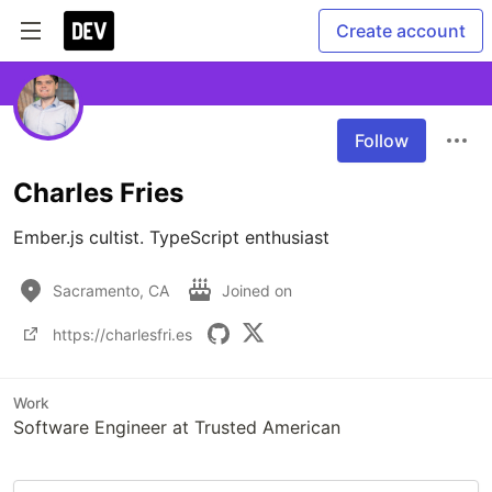
Create account
Follow
Charles Fries
Ember.js cultist. TypeScript enthusiast 
Sacramento, CA
Joined on
https://charlesfri.es
Work
Software Engineer at Trusted American