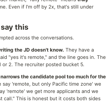
. Even if I'm off by 2x, that's still under
say this
pted across the conversations.
writing the JD doesn't know.
They have a
id "yes it's remote," and the line goes in. The
 or 2. The recruiter posted bucket 5.
 narrows the candidate pool too much for the
e say 'remote, but only Pacific time zone' we
 say 'remote' we get more applicants and we
t call." This is honest but it costs both sides