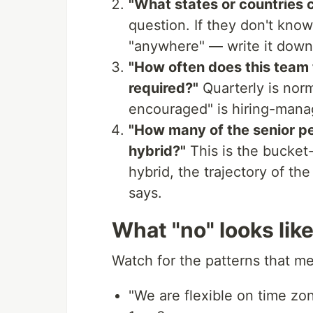
"What states or countries ca
question. If they don't know
"anywhere" — write it down,
"How often does this team t
required?"
Quarterly is norm
encouraged" is hiring-mana
"How many of the senior pe
hybrid?"
This is the bucket-
hybrid, the trajectory of the
says.
What "no" looks lik
Watch for the patterns that me
"We are flexible on time zon