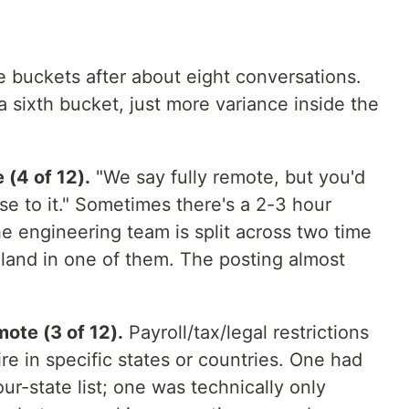
ve buckets after about eight conversations.
a sixth bucket, just more variance inside the
(4 of 12).
"We say fully remote, but you'd
se to it." Sometimes there's a 2-3 hour
 engineering team is split across two time
land in one of them. The posting almost
ote (3 of 12).
Payroll/tax/legal restrictions
e in specific states or countries. One had
our-state list; one was technically only