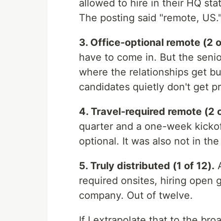
allowed to hire in their HQ s
The posting said "remote, US.
3. Office-optional remote (2 o
have to come in. But the senio
where the relationships get bu
candidates quietly don't get 
4. Travel-required remote (2 o
quarter and a one-week kickoff
optional. It was also not in the
5. Truly distributed (1 of 12).
A
required onsites, hiring open 
company. Out of twelve.
If I extrapolate that to the b