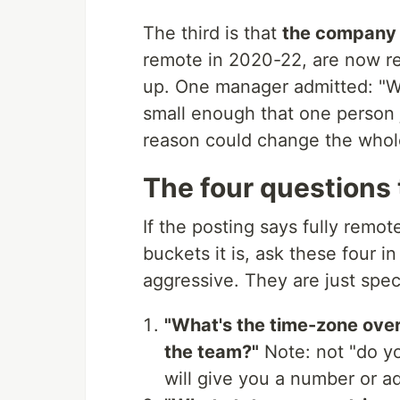
The third is that
the company i
remote in 2020-22, are now re
up. One manager admitted: "We
small enough that one person 
reason could change the whole
The four questions 
If the posting says fully remo
buckets it is, ask these four in
aggressive. They are just spe
"What's the time-zone overl
the team?"
Note: not "do y
will give you a number or ad