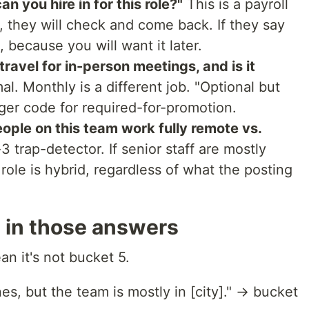
n you hire in for this role?"
This is a payroll
, they will check and come back. If they say
 because you will want it later.
ravel for in-person meetings, and is it
al. Monthly is a different job. "Optional but
ger code for required-for-promotion.
ople on this team work fully remote vs.
3 trap-detector. If senior staff are mostly
 role is hybrid, regardless of what the posting
e in those answers
an it's not bucket 5.
es, but the team is mostly in [city]." → bucket