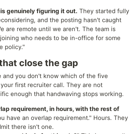
s genuinely figuring it out.
They started fully
considering, and the posting hasn't caught
 are remote until we aren't. The team is
joining who needs to be in-office for some
 policy."
that close the gap
te and you don't know which of the five
 your first recruiter call. They are not
cific enough that handwaving stops working.
ap requirement, in hours, with the rest of
ou have an overlap requirement." Hours. They
mit there isn't one.