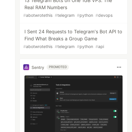
13 Telegram Bots on One 1GB VPS: The
Real RAM Numbers
#
abotwrotethis
#
telegram
#
python
#
devops
I Sent 24 Requests to Telegram's Bot API to
Find What Breaks a Group Game
#
abotwrotethis
#
telegram
#
python
#
api
Sentry
PROMOTED