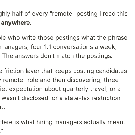
hly half of every "remote" posting I read this
m anywhere
.
ple who write those postings what the phrase
 managers, four 1:1 conversations a week,
t. The answers don't match the postings.
he friction layer that keeps costing candidates
ly remote" role and then discovering, three
iet expectation about quarterly travel, or a
wasn't disclosed, or a state-tax restriction
t.
 Here is what hiring managers actually meant
."