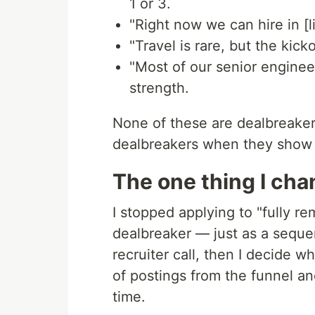
1 or 3.
"Right now we can hire in [l
"Travel is rare, but the kick
"Most of our senior enginee
strength.
None of these are dealbreaker
dealbreakers when they show 
The one thing I ch
I stopped applying to "fully r
dealbreaker — just as a sequen
recruiter call, then I decide w
of postings from the funnel 
time.