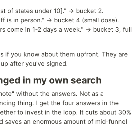
ist of states under 10]." → bucket 2.
off is in person." → bucket 4 (small dose).
rs come in 1-2 days a week." → bucket 3, full
s if you know about them upfront. They are
up after you've signed.
anged in my own search
emote" without the answers. Not as a
cing thing. I get the four answers in the
hether to invest in the loop. It cuts about 30%
and saves an enormous amount of mid-funnel