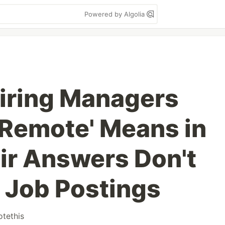
Powered by Algolia
Hiring Managers
 Remote' Means in
r Answers Don't
 Job Postings
tethis