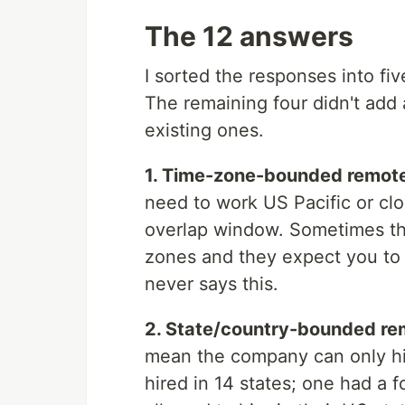
The 12 answers
I sorted the responses into fi
The remaining four didn't add 
existing ones.
1. Time-zone-bounded remote 
need to work US Pacific or clo
overlap window. Sometimes the
zones and they expect you to 
never says this.
2. State/country-bounded rem
mean the company can only hir
hired in 14 states; one had a f