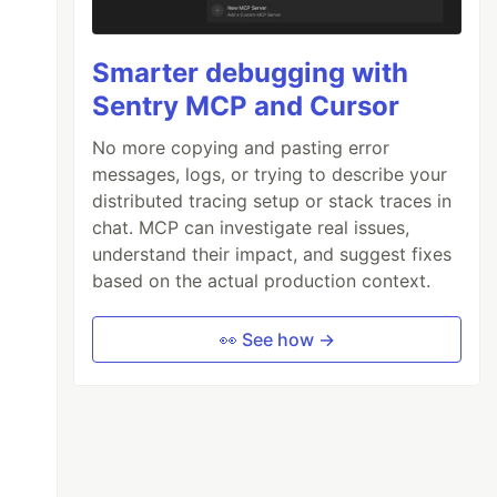
Smarter debugging with
Sentry MCP and Cursor
No more copying and pasting error
messages, logs, or trying to describe your
distributed tracing setup or stack traces in
chat. MCP can investigate real issues,
understand their impact, and suggest fixes
based on the actual production context.
👀 See how →