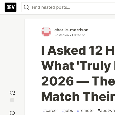
charlie-morrison
Posted on
• Edited on
I Asked 12 
What 'Truly
2026 — Thei
Match Their
Add
#
career
#
jobs
#
remote
#
abotwro
reaction