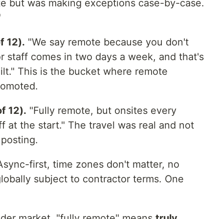
tate but was making exceptions case-by-case.
"
f 12).
"We say remote because you don't
r staff comes in two days a week, and that's
ilt." This is the bucket where remote
promoted.
f 12).
"Fully remote, but onsites every
 at the start." The travel was real and not
 posting.
sync-first, time zones don't matter, no
globally subject to contractor terms. One
roader market, "fully remote" means
truly