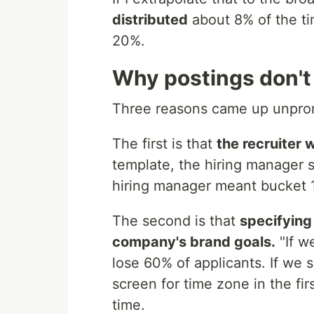
distributed
about 8% of the time
20%.
Why postings don't 
Three reasons came up unprom
The first is that
the recruiter 
template, the hiring manager sa
hiring manager meant bucket 1
The second is that
specifying
company's brand goals.
"If w
lose 60% of applicants. If we
screen for time zone in the firs
time.