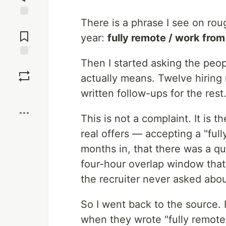
There is a phrase I see on roug
Jump to
Comments
year:
fully remote / work fro
Then I started asking the peo
Save
actually means. Twelve hiring
written follow-ups for the res
Boost
This is not a complaint. It is t
real offers — accepting a "ful
months in, that there was a qu
four-hour overlap window that 
the recruiter never asked abou
So I went back to the source.
when they wrote "fully remote