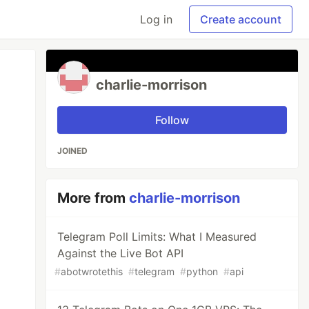
Log in
Create account
charlie-morrison
Follow
JOINED
More from
charlie-morrison
Telegram Poll Limits: What I Measured
Against the Live Bot API
#
abotwrotethis
#
telegram
#
python
#
api