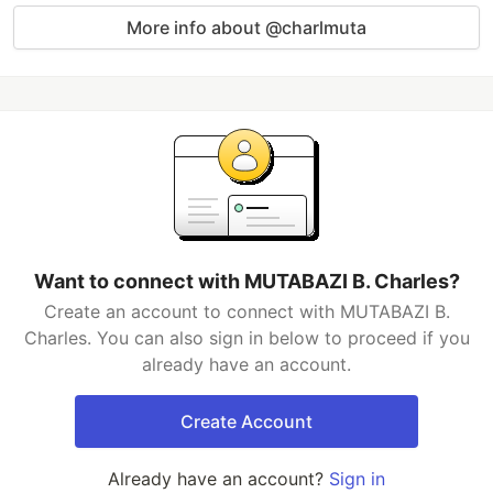
More info about @charlmuta
Want to connect with MUTABAZI B. Charles?
Create an account to connect with MUTABAZI B.
Charles. You can also sign in below to proceed if you
already have an account.
Create Account
Already have an account?
Sign in