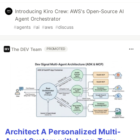
Introducing Kiro Crew: AWS's Open-Source AI
Agent Orchestrator
#
agents
#
ai
#
aws
#
discuss
The DEV Team
PROMOTED
Architect A Personalized Multi-