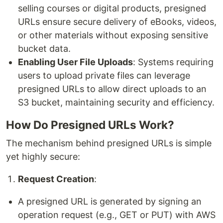
selling courses or digital products, presigned
URLs ensure secure delivery of eBooks, videos,
or other materials without exposing sensitive
bucket data.
Enabling User File Uploads
: Systems requiring
users to upload private files can leverage
presigned URLs to allow direct uploads to an
S3 bucket, maintaining security and efficiency.
How Do Presigned URLs Work?
The mechanism behind presigned URLs is simple
yet highly secure:
Request Creation
:
A presigned URL is generated by signing an
operation request (e.g., GET or PUT) with AWS