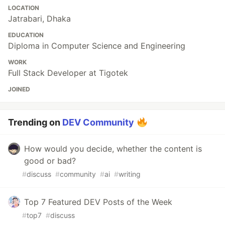
LOCATION
Jatrabari, Dhaka
EDUCATION
Diploma in Computer Science and Engineering
WORK
Full Stack Developer at Tigotek
JOINED
Trending on
DEV Community
How would you decide, whether the content is
good or bad?
#
discuss
#
community
#
ai
#
writing
Top 7 Featured DEV Posts of the Week
#
top7
#
discuss