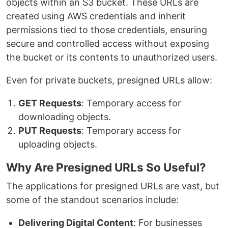
objects within an S3 bucket. These URLs are
created using AWS credentials and inherit
permissions tied to those credentials, ensuring
secure and controlled access without exposing
the bucket or its contents to unauthorized users.
Even for private buckets, presigned URLs allow:
GET Requests
: Temporary access for
downloading objects.
PUT Requests
: Temporary access for
uploading objects.
Why Are Presigned URLs So Useful?
The applications for presigned URLs are vast, but
some of the standout scenarios include:
Delivering Digital Content
: For businesses