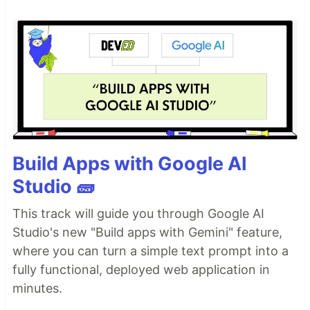
Build Apps with Google AI
Studio 🧱
This track will guide you through Google AI
Studio's new "Build apps with Gemini" feature,
where you can turn a simple text prompt into a
fully functional, deployed web application in
minutes.