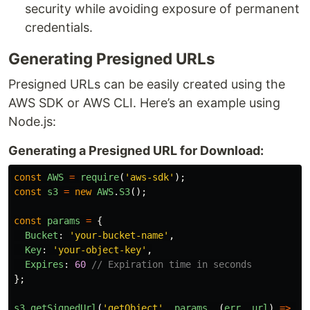
security while avoiding exposure of permanent
credentials.
Generating Presigned URLs
Presigned URLs can be easily created using the
AWS SDK or AWS CLI. Here’s an example using
Node.js:
Generating a Presigned URL for Download:
const
AWS
=
require
(
'
aws-sdk
'
);
const
s3
=
new
AWS
.
S3
();
const
params
=
{
Bucket
:
'
your-bucket-name
'
,
Key
:
'
your-object-key
'
,
Expires
:
60
// Expiration time in seconds
};
s3
.
getSignedUrl
(
'
getObject
'
,
params
,
(
err
,
url
)
=>
{