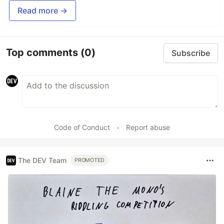
Read more →
Top comments
(0)
Subscribe
Code of Conduct
•
Report abuse
The DEV Team
PROMOTED