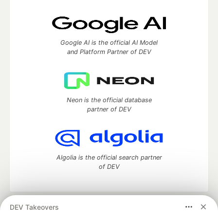
Google AI is the official AI Model
and Platform Partner of DEV
Neon is the official database
partner of DEV
Algolia is the official search partner
of DEV
DEV Takeovers
DEV Community
— A space to discuss and keep up software