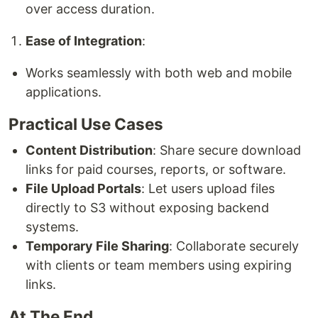
over access duration.
Ease of Integration
:
Works seamlessly with both web and mobile
applications.
Practical Use Cases
Content Distribution
: Share secure download
links for paid courses, reports, or software.
File Upload Portals
: Let users upload files
directly to S3 without exposing backend
systems.
Temporary File Sharing
: Collaborate securely
with clients or team members using expiring
links.
At The End