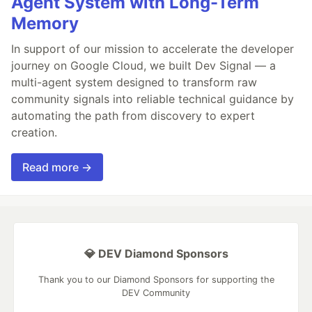
Agent System with Long-Term
Memory
In support of our mission to accelerate the developer
journey on Google Cloud, we built Dev Signal — a
multi-agent system designed to transform raw
community signals into reliable technical guidance by
automating the path from discovery to expert
creation.
Read more →
💎 DEV Diamond Sponsors
Thank you to our Diamond Sponsors for supporting the
DEV Community