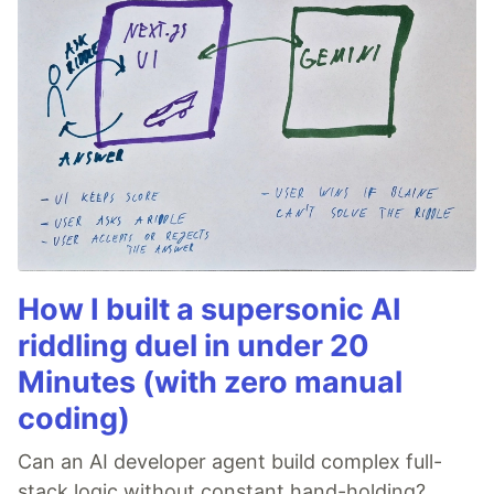
How I built a supersonic AI
riddling duel in under 20
Minutes (with zero manual
coding)
Can an AI developer agent build complex full-
stack logic without constant hand-holding?