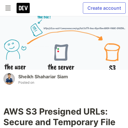
Create account
Sheikh Shahariar Siam
Posted on
AWS S3 Presigned URLs:
Secure and Temporary File