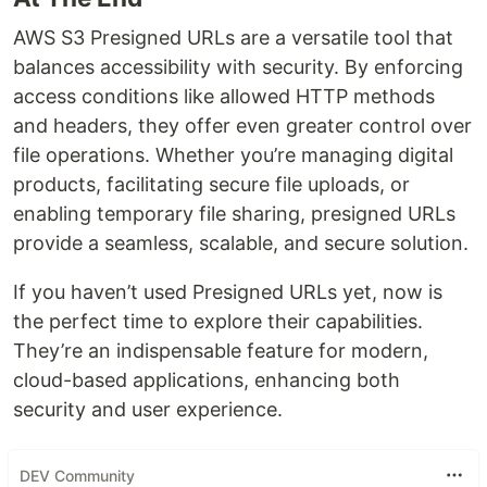
AWS S3 Presigned URLs are a versatile tool that
balances accessibility with security. By enforcing
access conditions like allowed HTTP methods
and headers, they offer even greater control over
file operations. Whether you’re managing digital
products, facilitating secure file uploads, or
enabling temporary file sharing, presigned URLs
provide a seamless, scalable, and secure solution.
If you haven’t used Presigned URLs yet, now is
the perfect time to explore their capabilities.
They’re an indispensable feature for modern,
cloud-based applications, enhancing both
security and user experience.
DEV Community