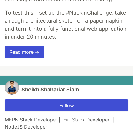
To test this, I set up the #NapkinChallenge: take
a rough architectural sketch on a paper napkin
and turn it into a fully functional web application
in under 20 minutes.
Read more →
Sheikh Shahariar Siam
Follow
MERN Stack Developer || Full Stack Developer ||
NodeJS Developer