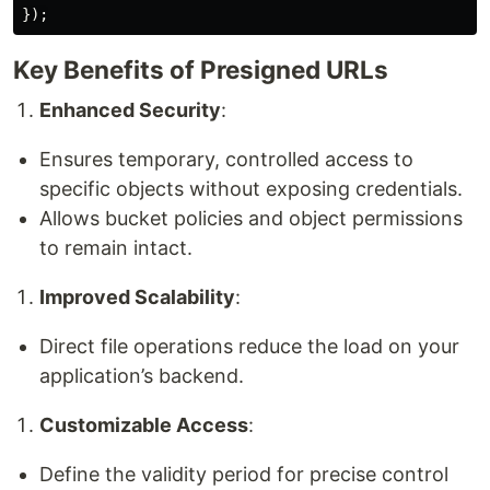
});
Key Benefits of Presigned URLs
Enhanced Security
:
Ensures temporary, controlled access to
specific objects without exposing credentials.
Allows bucket policies and object permissions
to remain intact.
Improved Scalability
:
Direct file operations reduce the load on your
application’s backend.
Customizable Access
:
Define the validity period for precise control