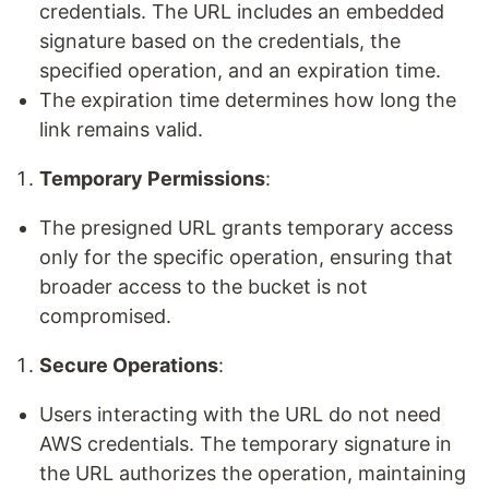
credentials. The URL includes an embedded
signature based on the credentials, the
specified operation, and an expiration time.
The expiration time determines how long the
link remains valid.
Temporary Permissions
:
The presigned URL grants temporary access
only for the specific operation, ensuring that
broader access to the bucket is not
compromised.
Secure Operations
:
Users interacting with the URL do not need
AWS credentials. The temporary signature in
the URL authorizes the operation, maintaining