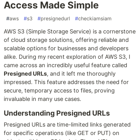
Access Made Simple
#
aws
#
s3
#
presignedurl
#
checkiamsiam
AWS S3 (Simple Storage Service) is a cornerstone
of cloud storage solutions, offering reliable and
scalable options for businesses and developers
alike. During my recent exploration of AWS S3, I
came across an incredibly useful feature called
Presigned URLs
, and it left me thoroughly
impressed. This feature addresses the need for
secure, temporary access to files, proving
invaluable in many use cases.
Understanding Presigned URLs
Presigned URLs are time-limited links generated
for specific operations (like GET or PUT) on