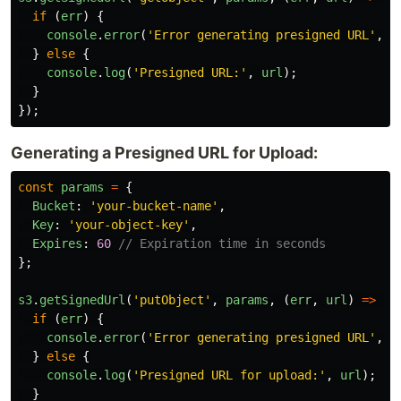
if 
(
err
)
{
console
.
error
(
'
Error generating presigned URL
'
,
e
}
else
{
console
.
log
(
'
Presigned URL:
'
,
url
);
}
});
Generating a Presigned URL for Upload:
const
params
=
{
Bucket
:
'
your-bucket-name
'
,
Key
:
'
your-object-key
'
,
Expires
:
60
// Expiration time in seconds
};
s3
.
getSignedUrl
(
'
putObject
'
,
params
,
(
err
,
url
)
=>
{
if 
(
err
)
{
console
.
error
(
'
Error generating presigned URL
'
,
e
}
else
{
console
.
log
(
'
Presigned URL for upload:
'
,
url
);
}