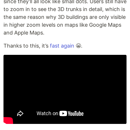
since they’ll all look like small dots. Users still have
to zoom in to see the 3D trunks in detail, which is
the same reason why 3D buildings are only visible
in higher zoom levels on maps like Google Maps
and Apple Maps.
Thanks to this, it’s
fast again
😬.