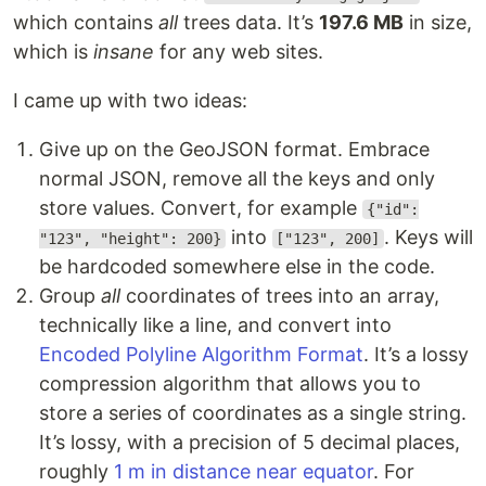
which contains
all
trees data. It’s
197.6 MB
in size,
which is
insane
for any web sites.
I came up with two ideas:
Give up on the GeoJSON format. Embrace
normal JSON, remove all the keys and only
store values. Convert, for example
{"id":
into
. Keys will
"123", "height": 200}
["123", 200]
be hardcoded somewhere else in the code.
Group
all
coordinates of trees into an array,
technically like a line, and convert into
Encoded Polyline Algorithm Format
. It’s a lossy
compression algorithm that allows you to
store a series of coordinates as a single string.
It’s lossy, with a precision of 5 decimal places,
roughly
1 m in distance near equator
. For