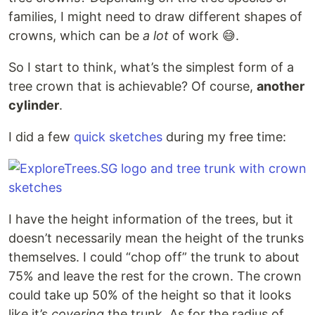
families, I might need to draw different shapes of
crowns, which can be
a lot
of work 😅.
So I start to think, what’s the simplest form of a
tree crown that is achievable? Of course,
another
cylinder
.
I did a few
quick sketches
during my free time:
I have the height information of the trees, but it
doesn’t necessarily mean the height of the trunks
themselves. I could “chop off” the trunk to about
75% and leave the rest for the crown. The crown
could take up 50% of the height so that it looks
like it’s
covering
the trunk. As for the radius of