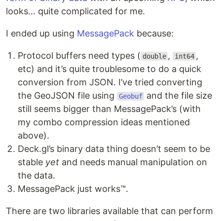
looks… quite complicated for me.
I ended up using
MessagePack
because:
Protocol buffers need types (
,
,
double
int64
etc) and it’s quite troublesome to do a quick
conversion from JSON. I’ve tried converting
the GeoJSON file using
and the file size
Geobuf
still seems bigger than MessagePack’s (with
my combo compression ideas mentioned
above).
Deck.gl’s binary data thing doesn’t seem to be
stable
yet
and needs manual manipulation on
the data.
MessagePack just works™.
There are two libraries available that can perform