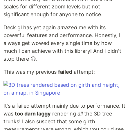
scales for different zoom levels but not
significant enough for anyone to notice.
Deck.gl has yet again
amazed
me with its
powerful features and performance. Honestly, I
always get wowed every single time by how
much I can achieve with this library! And I didn't
stop there 😉.
This was my previous
failed
attempt:
It’s a failed attempt mainly due to performance. It
was
too darn laggy
rendering
all
the 3D tree
trunks! I also suspect that some girth
measurements were wrong, which you could see