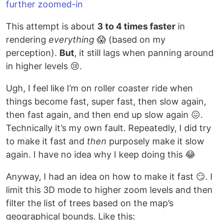
This attempt is about
3 to 4 times faster
in
rendering
everything
😱 (based on my
perception).
But
, it still lags when panning around
in higher levels 😢.
Ugh, I feel like I’m on roller coaster ride when
things become fast, super fast, then slow again,
then fast again, and then end up slow again 😖.
Technically it’s my own fault. Repeatedly, I did try
to make it fast and
then
purposely make it slow
again. I have no idea why I keep doing this 😂
Anyway, I had an idea on how to make it fast 😏. I
limit this 3D mode to higher zoom levels and then
filter the list of trees based on the map’s
geographical bounds. Like this: