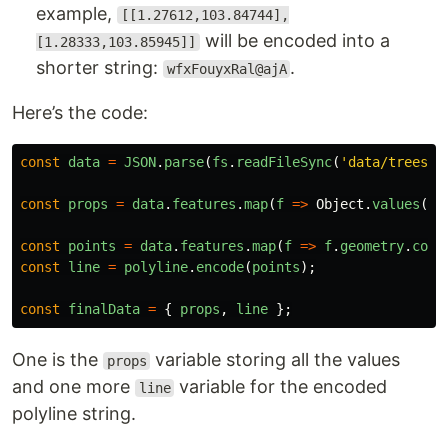
example,
[[1.27612,103.84744],
will be encoded into a
[1.28333,103.85945]]
shorter string:
.
wfxFouyxRal@ajA
Here’s the code:
const
data
=
JSON
.
parse
(
fs
.
readFileSync
(
'
data/trees-e
const
props
=
data
.
features
.
map
(
f
=>
Object
.
values
(
f
.
const
points
=
data
.
features
.
map
(
f
=>
f
.
geometry
.
coor
const
line
=
polyline
.
encode
(
points
);
const
finalData
=
{
props
,
line
};
One is the
variable storing all the values
props
and one more
variable for the encoded
line
polyline string.