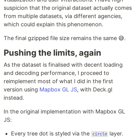
suspicion that the original dataset actually comes
from multiple datasets, via different agencies,
which could explain this phenomenon.
The final gzipped file size remains the same 😅.
Pushing the limits, again
As the dataset is finalised with decent loading
and decoding performance, I proceed to
reimplement most of what I did in the first
version using
Mapbox GL JS
, with Deck.gl
instead.
In the original implementation with Mapbox GL
JS:
Every tree dot is styled via the
layer.
circle