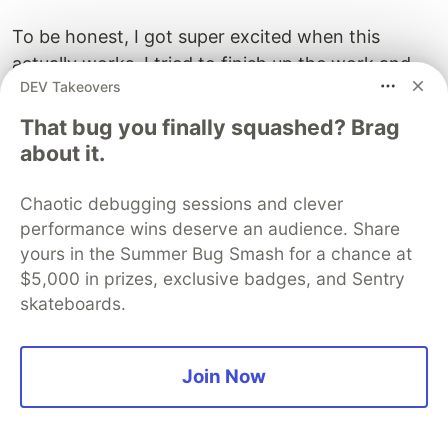
To be honest, I got super excited when this
actually works. I tried to finish up the work and
DEV Takeovers
ensuring feature parity with the old
implementation. It reached a point where it's
That bug you finally squashed? Brag
almost
complete
.
about it.
Chaotic debugging sessions and clever
performance wins deserve an audience. Share
yours in the Summer Bug Smash for a chance at
$5,000 in prizes, exclusive badges, and Sentry
skateboards.
Join Now
I’ve also enabled
3D buildings
, for a more