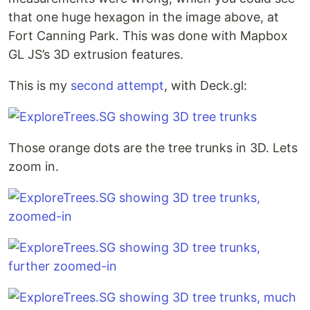
that one huge hexagon in the image above, at
Fort Canning Park. This was done with Mapbox
GL JS’s 3D extrusion features.
This is my
second attempt
, with Deck.gl:
Those orange dots are the tree trunks in 3D. Lets
zoom in.