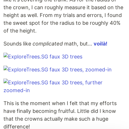
the crown, I can roughly measure it based on the
height as well. From my trials and errors, I found
the sweet spot for the radius to be roughly 40%
of the height.
Sounds like
complicated
math, but…
voilà!
This is the moment when I felt that my efforts
have finally becoming fruitful. Little did I know
that the crowns actually make such a huge
difference!