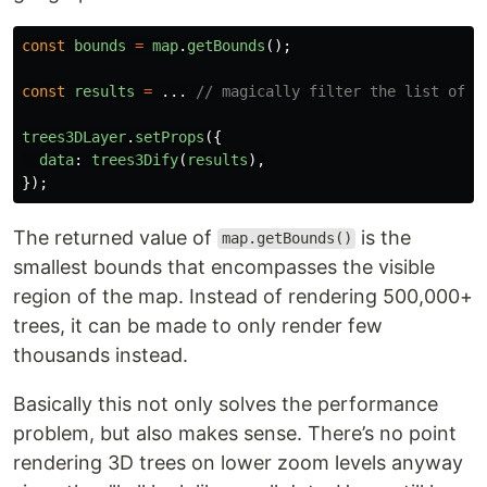
const
bounds
=
map
.
getBounds
();
const
results
=
...
// magically filter the list of t
trees3DLayer
.
setProps
({
data
:
trees3Dify
(
results
),
});
The returned value of
is the
map.getBounds()
smallest bounds that encompasses the visible
region of the map. Instead of rendering 500,000+
trees, it can be made to only render few
thousands instead.
Basically this not only solves the performance
problem, but also makes sense. There’s no point
rendering 3D trees on lower zoom levels anyway