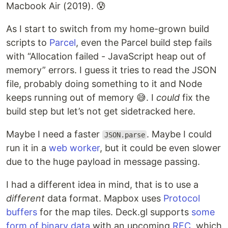
Macbook Air (2019). 😰
As I start to switch from my home-grown build
scripts to
Parcel
, even the Parcel build step fails
with “Allocation failed - JavaScript heap out of
memory” errors. I guess it tries to read the JSON
file, probably doing something to it and Node
keeps running out of memory 😅. I
could
fix the
build step but let’s not get sidetracked here.
Maybe I need a faster
. Maybe I could
JSON.parse
run it in a
web worker
, but it could be even slower
due to the huge payload in message passing.
I had a different idea in mind, that is to use a
different
data format. Mapbox uses
Protocol
buffers
for the map tiles. Deck.gl supports
some
form of binary data
with an upcoming
RFC
, which