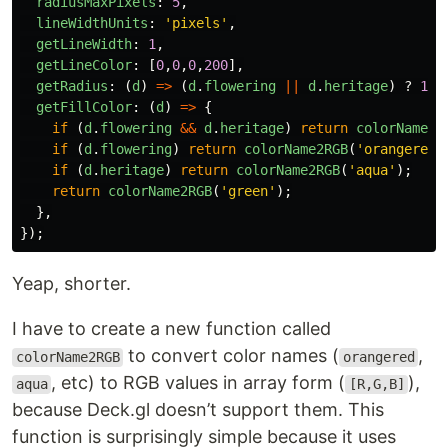
radiusMaxPixels
:
5
,
lineWidthUnits
:
'
pixels
'
,
getLineWidth
:
1
,
getLineColor
:
[
0
,
0
,
0
,
200
],
getRadius
:
(
d
)
=>
(
d
.
flowering
||
d
.
heritage
)
?
100
getFillColor
:
(
d
)
=>
{
if
(
d
.
flowering
&&
d
.
heritage
)
return
colorName2R
if
(
d
.
flowering
)
return
colorName2RGB
(
'
orangered
'
if
(
d
.
heritage
)
return
colorName2RGB
(
'
aqua
'
);
return
colorName2RGB
(
'
green
'
);
},
});
Yeap, shorter.
I have to create a new function called
to convert color names (
,
colorName2RGB
orangered
, etc) to RGB values in array form (
),
aqua
[R,G,B]
because Deck.gl doesn’t support them. This
function is surprisingly simple because it uses