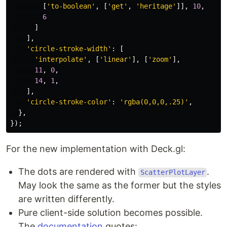
[
'
to-boolean
'
,
[
'
get
'
,
'
heritage
'
]],
10
,
6
]
],
'
circle-stroke-width
'
:
[
'
interpolate
'
,
[
'
linear
'
],
[
'
zoom
'
],
11
,
0
,
14
,
1
,
],
'
circle-stroke-color
'
:
'
rgba(0,0,0,.25)
'
,
},
});
For the new implementation with Deck.gl:
The dots are rendered with
.
ScatterPlotLayer
May look the same as the former but the styles
are written differently.
Pure client-side solution becomes possible.
The
documentation
quotes: