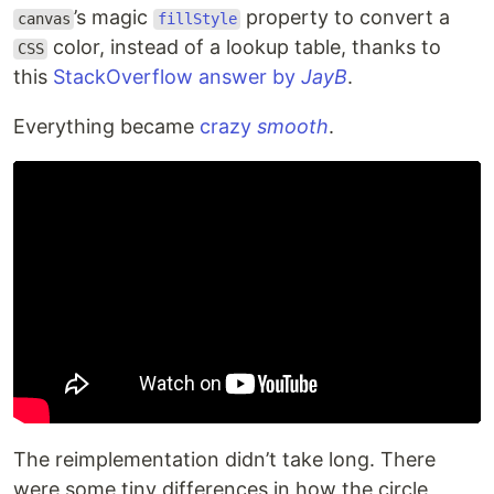
’s magic
property to convert a
canvas
fillStyle
color, instead of a lookup table, thanks to
CSS
this
StackOverflow answer by
JayB
.
Everything became
crazy
smooth
.
The reimplementation didn’t take long. There
were some tiny differences in how the circle