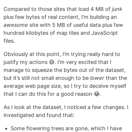
Compared to those sites that load 4 MB of
junk
plus few bytes of real content, I’m building an
awesome
site with 5 MB of useful data plus few
hundred kilobytes of map tiles and JavaScript
files.
Obviously at this point, I’m trying really hard to
justify my actions 😅. I’m very excited that I
manage to squeeze the bytes out of the dataset,
but it’s still not small enough to be
lower
than the
average web page size, so I try to deceive myself
that I can do this for a good reason 😂.
As I look at the dataset, I noticed a few changes. I
investigated and found that:
Some flowering trees are gone, which I have