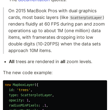
On 2015 MacBook Pros with dual graphics
cards, most basic layers (like
)
ScatterplotLayer
renders fluidly at 60 FPS during pan and zoom
operations up to about 1M (one million) data
items, with framerates dropping into low
double digits (10-20FPS) when the data sets
approach 10M items.
All
trees are rendered in
all
zoom levels.
The new code example:
new
MapboxLayer
({
id
:
'
trees
'
,
type
:
ScatterplotLayer
,
opacity
:
1
,
radiusMinPixels
:
.
1
,