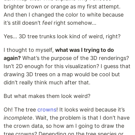
brighter brown or orange as my first attempt.
And then I changed the color to white because
it’s still doesn’t
feel
right somehow…
Yes… 3D tree trunks look kind of weird, right?
I thought to myself,
what was I trying to do
again?
What’s the purpose of the 3D renderings?
Isn’t 2D enough for this visualization? I guess that
drawing 3D trees on a map would be cool but
didn’t really think much after that.
But what makes them look weird?
Oh! The tree
crowns
! It looks weird because it’s
incomplete
. Wait, the problem is that I don’t have
the crown data, so how am I going to draw the
tree crowns? Depending on the tree species or