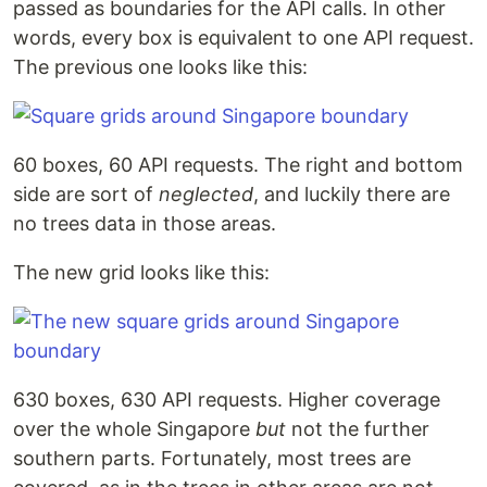
passed as boundaries for the API calls. In other
words, every box is equivalent to one API request.
The previous one looks like this:
60 boxes, 60 API requests. The right and bottom
side are sort of
neglected
, and luckily there are
no trees data in those areas.
The new grid looks like this:
630 boxes, 630 API requests. Higher coverage
over the whole Singapore
but
not the further
southern parts. Fortunately, most trees are