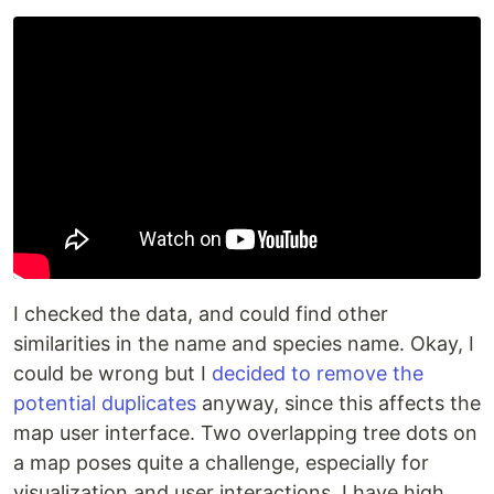
I checked the data, and could find other
similarities in the name and species name. Okay, I
could be wrong but I
decided to remove the
potential duplicates
anyway, since this affects the
map user interface. Two overlapping tree dots on
a map poses quite a challenge, especially for
visualization and user interactions. I have high