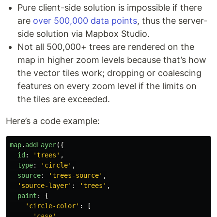
Pure client-side solution is impossible if there
are
over 500,000 data points
, thus the server-
side solution via Mapbox Studio.
Not all 500,000+ trees are rendered on the
map in higher zoom levels because that’s how
the vector tiles work; dropping or coalescing
features on every zoom level if the limits on
the tiles are exceeded.
Here’s a code example:
map
.
addLayer
({
id
:
'
trees
'
,
type
:
'
circle
'
,
source
:
'
trees-source
'
,
'
source-layer
'
:
'
trees
'
,
paint
:
{
'
circle-color
'
:
[
'
case
'
,