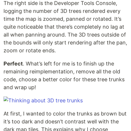
The right side is the Developer Tools Console,
logging the number of 3D trees rendered every
time the map is zoomed, panned or rotated. It’s
quite noticeable that there’s completely no lag at
all when panning around. The 3D trees outside of
the bounds will only start rendering after the pan,
zoom or rotate ends.
Perfect
. What’s left for me is to finish up the
remaining reimplementation, remove all the old
code, choose a better color for these tree trunks
and wrap up!
At first, I wanted to color the trunks as brown but
it’s too dark and doesn’t contrast well with the
dark map tiles. This explains why I choose