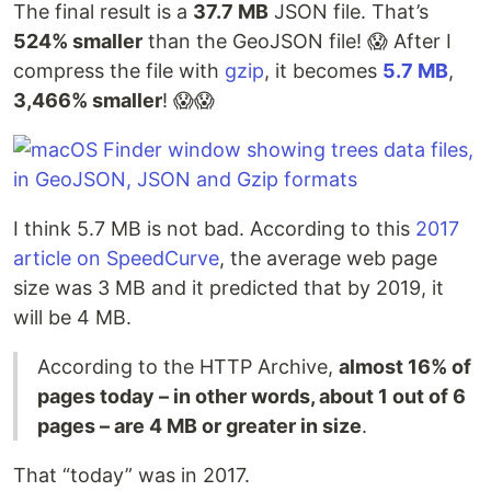
The final result is a
37.7 MB
JSON file. That’s
524% smaller
than the GeoJSON file! 😱 After I
compress the file with
gzip
, it becomes
5.7 MB
,
3,466% smaller
! 😱😱
I think 5.7 MB is not bad. According to this
2017
article on SpeedCurve
, the average web page
size was 3 MB and it predicted that by 2019, it
will be 4 MB.
According to the HTTP Archive,
almost 16% of
pages today – in other words, about 1 out of 6
pages – are 4 MB or greater in size
.
That “today” was in 2017.