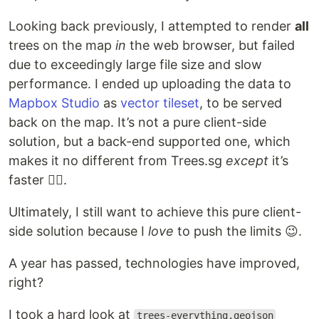
Looking back previously, I attempted to render
all
trees on the map
in
the web browser, but failed
due to exceedingly large file size and slow
performance. I ended up uploading the data to
Mapbox Studio
as
vector tileset
, to be served
back on the map. It’s not a pure client-side
solution, but a back-end supported one, which
makes it no different from Trees.sg
except
it’s
faster 🤷‍♂️.
Ultimately, I still want to achieve this pure client-
side solution because I
love
to push the limits 😉.
A year has passed, technologies have improved,
right?
I took a hard look at
trees-everything.geojson