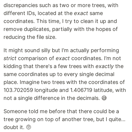
discrepancies such as two or more trees, with
different IDs, located at the
exact
same
coordinates. This time, I try to clean it up and
remove duplicates, partially with the hopes of
reducing the file size.
It might sound silly but I’m actually performing
strict
comparison of
exact
coordinates. I’m not
kidding that there's a few trees with
exactly
the
same coordinates up to every single decimal
place. Imagine two trees with the coordinates of
103.702059 longitude and 1.406719 latitude, with
not a single difference in the decimals. 😅
Someone told me before that there could be a
tree growing on top of another tree, but I quite…
doubt it. 🤨