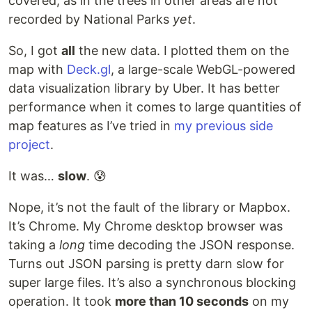
covered, as in the trees in other areas are not
recorded by National Parks
yet
.
So, I got
all
the new data. I plotted them on the
map with
Deck.gl
, a large-scale WebGL-powered
data visualization library by Uber. It has better
performance when it comes to large quantities of
map features as I’ve tried in
my previous side
project
.
It was…
slow
. 😰
Nope, it’s not the fault of the library or Mapbox.
It’s Chrome. My Chrome desktop browser was
taking a
long
time decoding the JSON response.
Turns out JSON parsing is pretty darn slow for
super large files. It’s also a synchronous blocking
operation. It took
more than 10 seconds
on my