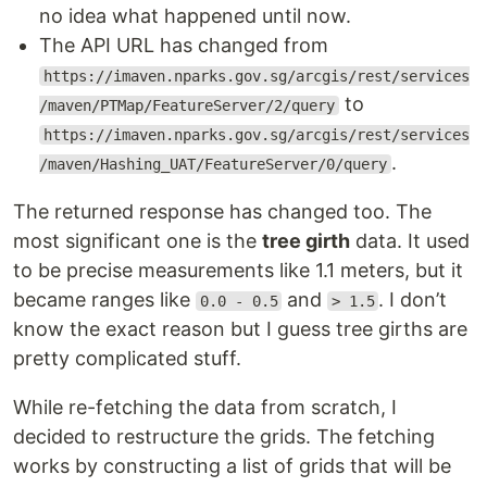
no idea what happened until now.
The API URL has changed from
https://imaven.nparks.gov.sg/arcgis/rest/services
to
/maven/PTMap/FeatureServer/2/query
https://imaven.nparks.gov.sg/arcgis/rest/services
.
/maven/Hashing_UAT/FeatureServer/0/query
The returned response has changed too. The
most significant one is the
tree girth
data. It used
to be precise measurements like 1.1 meters, but it
became ranges like
and
. I don’t
0.0 - 0.5
> 1.5
know the exact reason but I guess tree girths are
pretty complicated stuff.
While re-fetching the data from scratch, I
decided to restructure the grids. The fetching
works by constructing a list of grids that will be