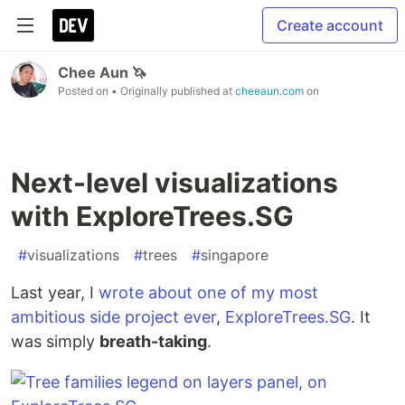
Create account
Chee Aun 🦄
Posted on
• Originally published at
cheeaun.com
on
Next-level visualizations
with ExploreTrees.SG
#
visualizations
#
trees
#
singapore
Last year, I
wrote about one of my most
ambitious side project ever
,
ExploreTrees.SG
. It
was simply
breath-taking
.