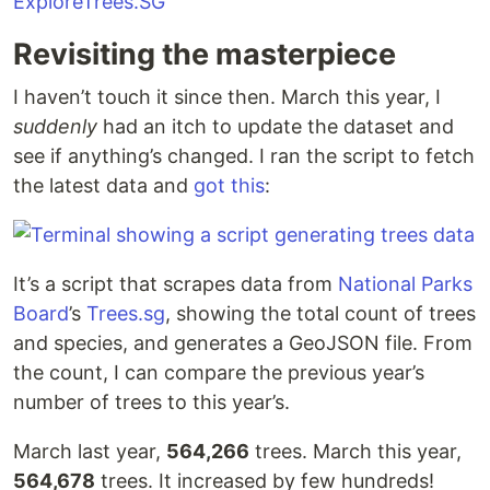
Revisiting the masterpiece
I haven’t touch it since then. March this year, I
suddenly
had an itch to update the dataset and
see if anything’s changed. I ran the script to fetch
the latest data and
got this
:
It’s a script that scrapes data from
National Parks
Board
’s
Trees.sg
, showing the total count of trees
and species, and generates a GeoJSON file. From
the count, I can compare the previous year’s
number of trees to this year’s.
March last year,
564,266
trees. March this year,
564,678
trees. It increased by few hundreds!