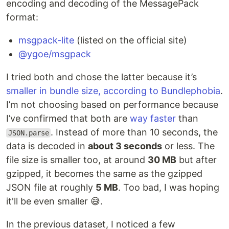
encoding and decoding of the MessagePack
format:
msgpack-lite
(listed on the official site)
@ygoe/msgpack
I tried both and chose the latter because it’s
smaller in bundle size, according to Bundlephobia
.
I’m not choosing based on performance because
I’ve confirmed that both are
way faster
than
. Instead of more than 10 seconds, the
JSON.parse
data is decoded in
about 3 seconds
or less. The
file size is smaller too, at around
30 MB
but after
gzipped, it becomes the same as the gzipped
JSON file at roughly
5 MB
. Too bad, I was hoping
it'll be even smaller 😅.
In the previous dataset, I noticed a few