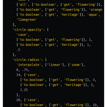
[
'
all
'
,
[
'
to-boolean
'
,
[
'
get
'
,
'
flowering
'
]],
[
[
'
to-boolean
'
,
[
'
get
'
,
'
flowering
'
]],
'
orangere
[
'
to-boolean
'
,
[
'
get
'
,
'
heritage
'
]],
'
aqua
'
,
'
limegreen
'
],
'
circle-opacity
'
:
[
'
case
'
,
[
'
to-boolean
'
,
[
'
get
'
,
'
flowering
'
]],
1
,
[
'
to-boolean
'
,
[
'
get
'
,
'
heritage
'
]],
1
,
.
5
],
'
circle-radius
'
:
[
'
interpolate
'
,
[
'
linear
'
],
[
'
zoom
'
],
8
,
.
75
,
14
,
[
'
case
'
,
[
'
to-boolean
'
,
[
'
get
'
,
'
flowering
'
]],
3
,
[
'
to-boolean
'
,
[
'
get
'
,
'
heritage
'
]],
3
,
1.25
],
20
,
[
'
case
'
,
[
'
to-boolean
'
,
[
'
get
'
,
'
flowering
'
]],
10
,