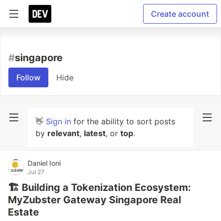
Create account
#
singapore
Follow
Hide
👋
Sign in
for the ability to sort posts
by
relevant
,
latest
, or
top
.
Daniel Ioni
Jul 27
🏗️ Building a Tokenization Ecosystem:
MyZubster Gateway Singapore Real
Estate