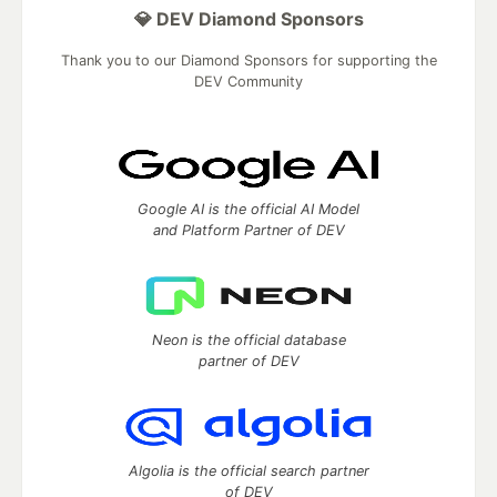
💎 DEV Diamond Sponsors
Thank you to our Diamond Sponsors for supporting the
DEV Community
Google AI is the official AI Model
and Platform Partner of DEV
Neon is the official database
partner of DEV
Algolia is the official search partner
of DEV