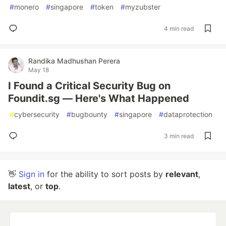
#
monero
#
singapore
#
token
#
myzubster
4 min read
Randika Madhushan Perera
May 18
I Found a Critical Security Bug on
Foundit.sg — Here's What Happened
#
cybersecurity
#
bugbounty
#
singapore
#
dataprotection
3 min read
👋
Sign in
for the ability to sort posts by
relevant
,
latest
, or
top
.