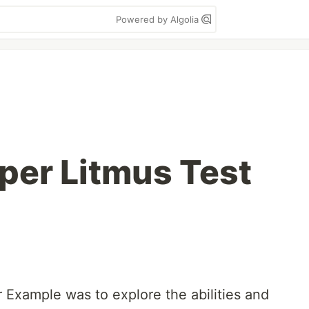
Powered by Algolia
per Litmus Test
 Example was to explore the abilities and