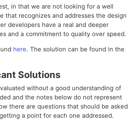
test, in that we are not looking for a well
one that recognizes and addresses the design
ther developers have a real and deeper
ples and a commitment to quality over speed.
found
here
. The solution can be found in the
cant Solutions
 evaluated without a good understanding of
vided and the notes below do not represent
low there are questions that should be asked
 getting a point for each one addressed.