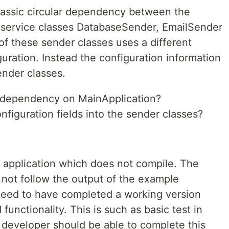
lassic circular dependency between the
 service classes DatabaseSender, EmailSender
 these sender classes uses a different
uration. Instead the configuration information
nder classes.
e dependency on MainApplication?
nfiguration fields into the sender classes?
n application which does not compile. The
 not follow the output of the example
 need to have completed a working version
unctionality. This is such as basic test in
a developer should be able to complete this