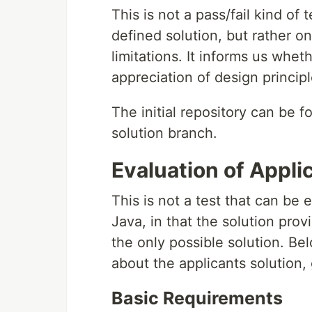
This is not a pass/fail kind of 
defined solution, but rather 
limitations. It informs us whe
appreciation of design princi
The initial repository can be 
solution branch.
Evaluation of Appli
This is not a test that can be
Java, in that the solution pro
the only possible solution. Be
about the applicants solution,
Basic Requirements