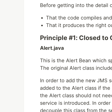
Before getting into the detail 
That the code compiles and
That it produces the right ou
Principle #1: Closed to
Alert.java
This is the Alert Bean which sp
The original Alert class inclu
In order to add the new JMS 
added to the Alert class if the
the Alert class should not ne
service is introduced. In order
decouple this class from the se