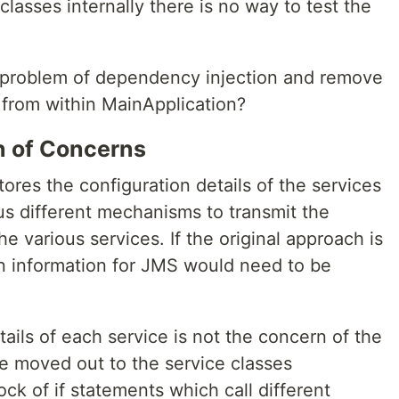
 classes internally there is no way to test the
e problem of dependency injection and remove
s from within MainApplication?
on of Concerns
tores the configuration details of the services
ious different mechanisms to transmit the
e various services. If the original approach is
n information for JMS would need to be
ails of each service is not the concern of the
e moved out to the service classes
ock of if statements which call different