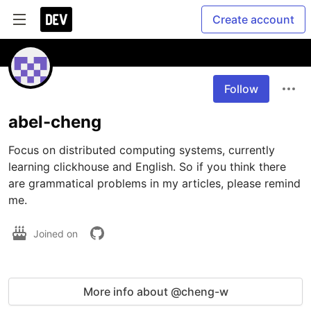
Create account
Follow
abel-cheng
Focus on distributed computing systems, currently 
learning clickhouse and English. So if you think there 
are grammatical problems in my articles, please remind 
me.
Joined on
More info about @cheng-w