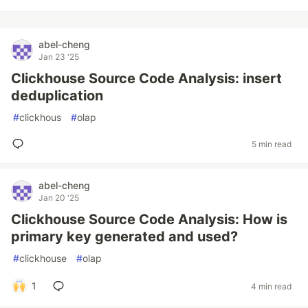
abel-cheng
Jan 23 '25
Clickhouse Source Code Analysis: insert
deduplication
#
clickhous
#
olap
5 min read
abel-cheng
Jan 20 '25
Clickhouse Source Code Analysis: How is
primary key generated and used?
#
clickhouse
#
olap
1
4 min read