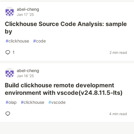
abel-cheng
Jan 17 '25
Clickhouse Source Code Analysis: sample
by
#
clickhouse
#
code
1
2 min read
abel-cheng
Jan 16 '25
Build clickhouse remote development
environment with vscode(v24.8.11.5-lts)
#
olap
#
clickhouse
#
vscode
4 min read