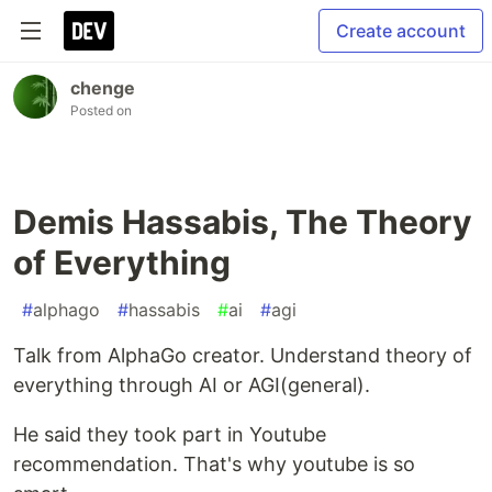
Create account
chenge
Posted on
Demis Hassabis, The Theory
of Everything
#
alphago
#
hassabis
#
ai
#
agi
Talk from AlphaGo creator. Understand theory of
everything through AI or AGI(general).
He said they took part in Youtube
recommendation. That's why youtube is so