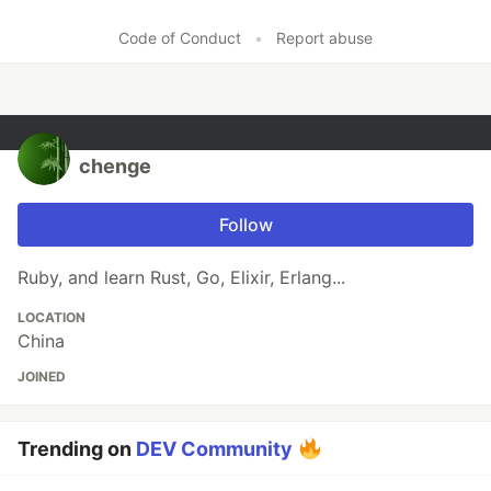
Code of Conduct
•
Report abuse
chenge
Follow
Ruby, and learn Rust, Go, Elixir, Erlang...
LOCATION
China
JOINED
Trending on
DEV Community