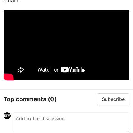
smart.
Top comments
(0)
Subscribe