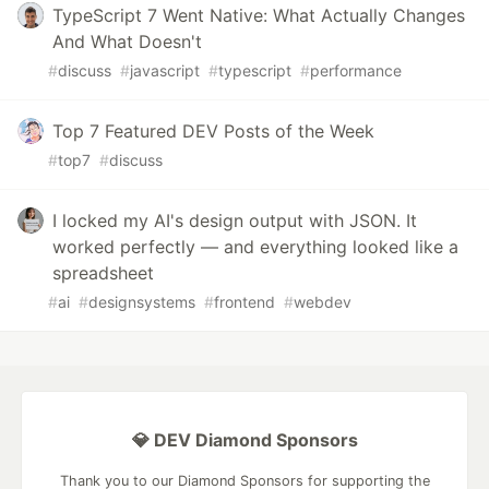
TypeScript 7 Went Native: What Actually Changes
And What Doesn't
#
discuss
#
javascript
#
typescript
#
performance
Top 7 Featured DEV Posts of the Week
#
top7
#
discuss
I locked my AI's design output with JSON. It
worked perfectly — and everything looked like a
spreadsheet
#
ai
#
designsystems
#
frontend
#
webdev
💎 DEV Diamond Sponsors
Thank you to our Diamond Sponsors for supporting the