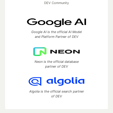
DEV Community
Google AI is the official AI Model
and Platform Partner of DEV
Neon is the official database
partner of DEV
Algolia is the official search partner
of DEV