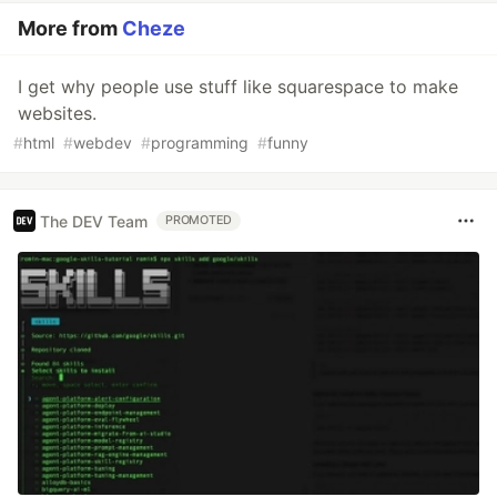
More from
Cheze
I get why people use stuff like squarespace to make
websites.
#
html
#
webdev
#
programming
#
funny
The DEV Team
PROMOTED