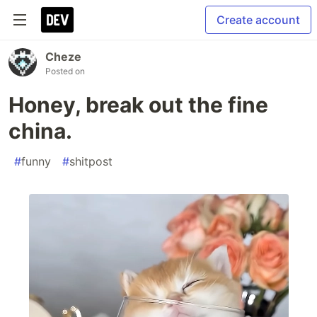
Create account
Cheze
Posted on
Honey, break out the fine
china.
#
funny
#
shitpost