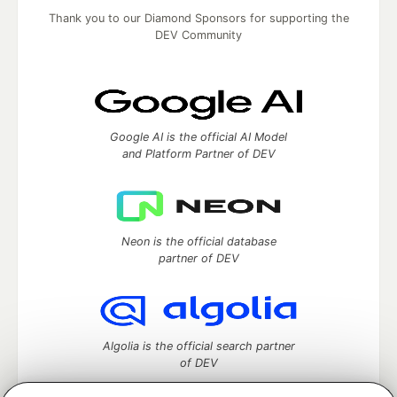
Thank you to our Diamond Sponsors for supporting the
DEV Community
Google AI is the official AI Model
and Platform Partner of DEV
Neon is the official database
partner of DEV
Algolia is the official search partner
of DEV