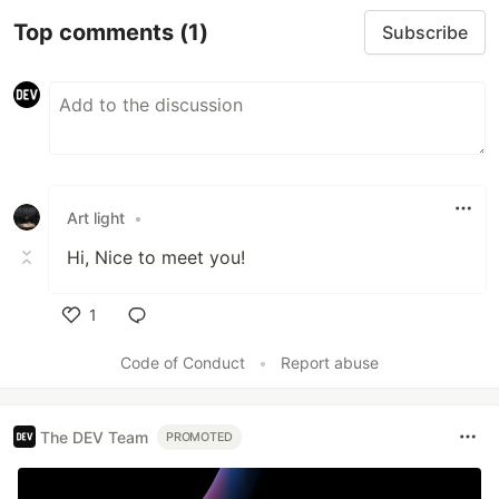
Top comments
(1)
Subscribe
Art light
•
Hi, Nice to meet you!
1
Like
Code of Conduct
•
Report abuse
The DEV Team
PROMOTED