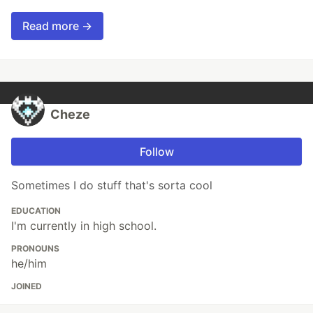
Read more →
Cheze
Follow
Sometimes I do stuff that's sorta cool
EDUCATION
I'm currently in high school.
PRONOUNS
he/him
JOINED