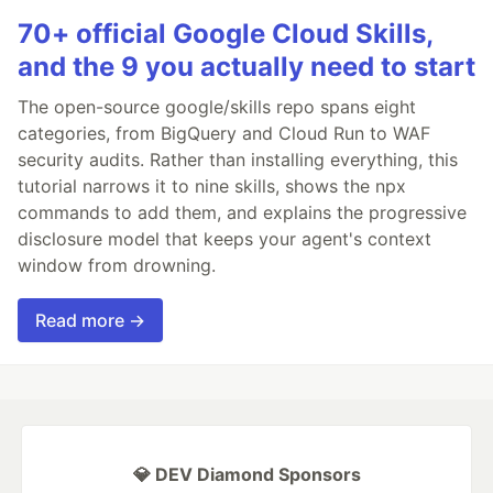
70+ official Google Cloud Skills,
and the 9 you actually need to start
The open-source google/skills repo spans eight
categories, from BigQuery and Cloud Run to WAF
security audits. Rather than installing everything, this
tutorial narrows it to nine skills, shows the npx
commands to add them, and explains the progressive
disclosure model that keeps your agent's context
window from drowning.
Read more →
💎 DEV Diamond Sponsors