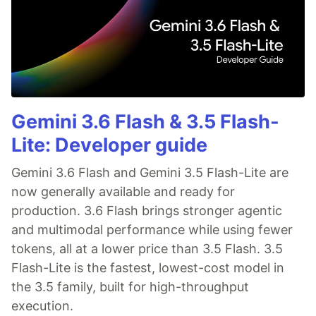
Gemini 3.6 Flash & 3.5 Flash-
Lite: Developer guide
Gemini 3.6 Flash and Gemini 3.5 Flash-Lite are
now generally available and ready for
production. 3.6 Flash brings stronger agentic
and multimodal performance while using fewer
tokens, all at a lower price than 3.5 Flash. 3.5
Flash-Lite is the fastest, lowest-cost model in
the 3.5 family, built for high-throughput
execution.