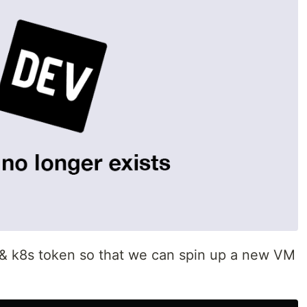
M & k8s token so that we can spin up a new VM