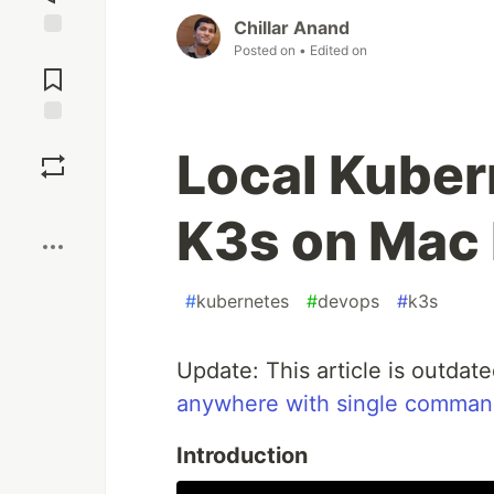
Chillar Anand
Posted on
• Edited on
Jump to
Comments
Save
Local Kuber
Boost
K3s on Mac
#
kubernetes
#
devops
#
k3s
Update: This article is outdat
anywhere with single comma
Introduction