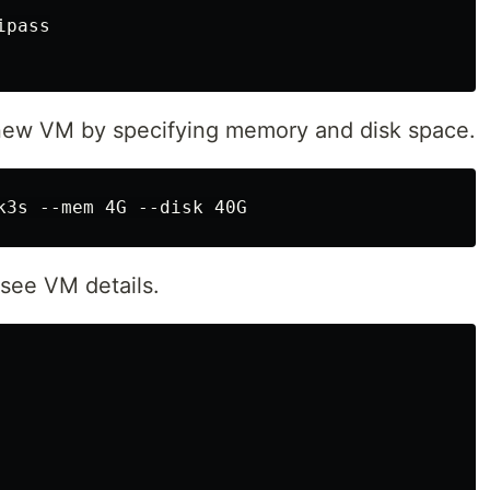
pass

 a new VM by specifying memory and disk space.
see VM details.