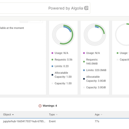
Powered by Algolia