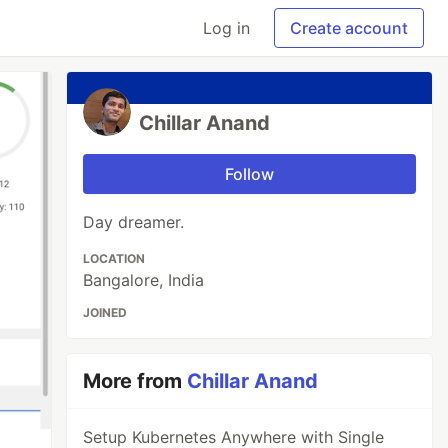
Log in
Create account
Chillar Anand
Follow
Day dreamer.
LOCATION
Bangalore, India
JOINED
More from
Chillar Anand
Setup Kubernetes Anywhere with Single