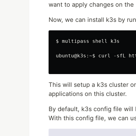
want to apply changes on the 
Now, we can install k3s by runn
$ multipass shell k3s

ubuntu@k3s:~$ curl -sfL ht
This will setup a k3s cluster
applications on this cluster.
By default, k3s config file wil
With this config file, we can 