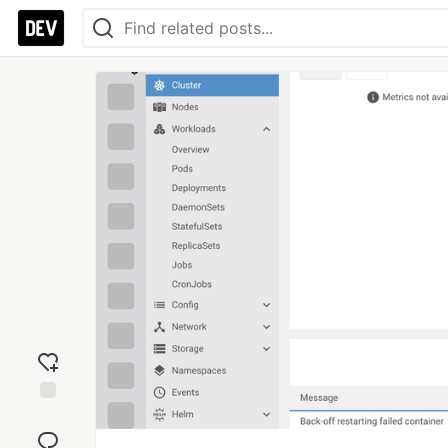
Add
reaction