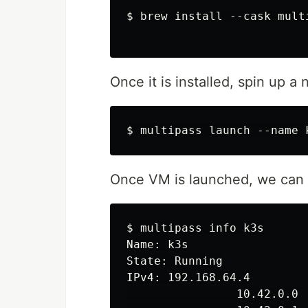
$ brew install --cask multi
Once it is installed, spin up
Once VM is launched, we can 
$ multipass info k3s

Name: k3s

State: Running

IPv4: 192.168.64.4

                10.42.0.0
