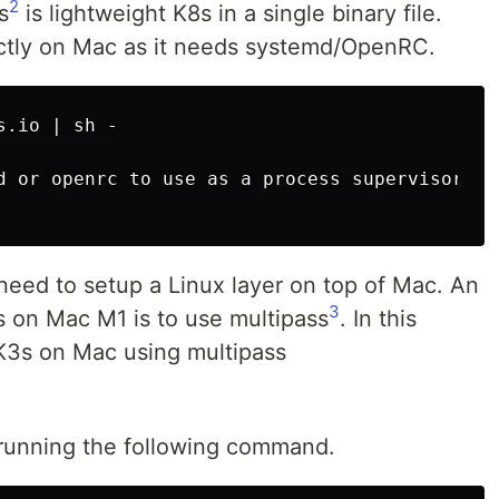
2
s
is lightweight K8s in a single binary file.
ctly on Mac as it needs systemd/OpenRC.
.io | sh -

d or openrc to use as a process supervisor for
eed to setup a Linux layer on top of Mac. An
3
 on Mac M1 is to use multipass
. In this
 K3s on Mac using multipass
y running the following command.