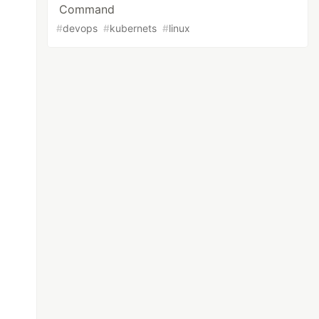
Command
#
devops
#
kubernets
#
linux