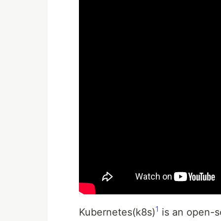
1
Kubernetes(k8s)
is an open-s