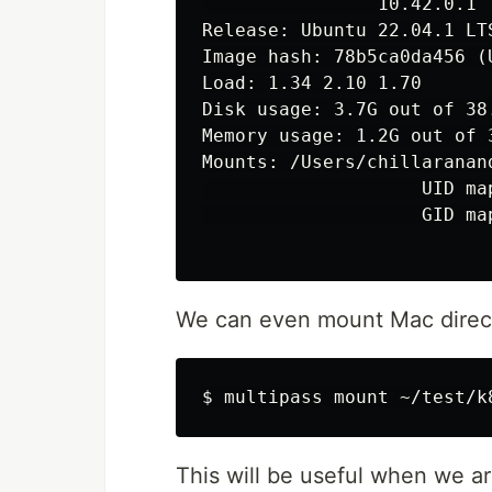
                10.42.0.1

Release: Ubuntu 22.04.1 LTS
Image hash: 78b5ca0da456 (U
Load: 1.34 2.10 1.70

Disk usage: 3.7G out of 38.
Memory usage: 1.2G out of 3
Mounts: /Users/chillaranan
                    UID map
                    GID map
We can even mount Mac direct
This will be useful when we a