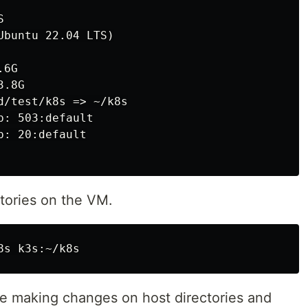


buntu 22.04 LTS)

6G

.8G

d/test/k8s => ~/k8s

: 503:default

: 20:default

ories on the VM.
re making changes on host directories and