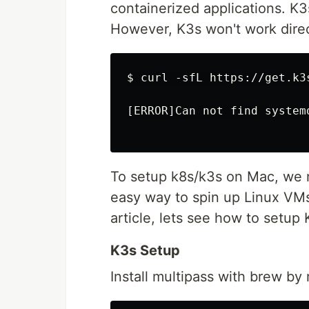
containerized applications. K3
However, K3s won't work dire
$ curl -sfL https://get.k3s
[ERROR]Can not find system
To setup k8s/k3s on Mac, we n
easy way to spin up Linux VMs
article, lets see how to setup
K3s Setup
Install multipass with brew b