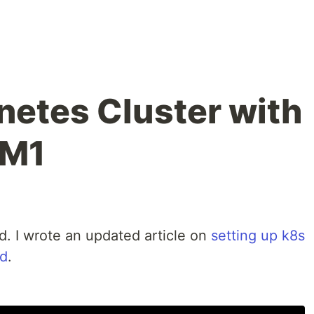
netes Cluster with
 M1
ed. I wrote an updated article on
setting up k8s
nd
.