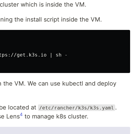
cluster which is inside the VM.
ing the install script inside the VM.
tps://get.k3s.io | sh -

 on the VM. We can use kubectl and deploy
l be located at
.
/etc/rancher/k3s/k3s.yaml
4
use Lens
to manage k8s cluster.