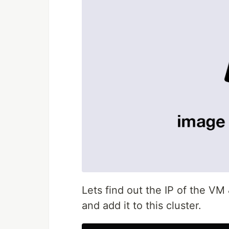
Lets find out the IP of the V
and add it to this cluster.