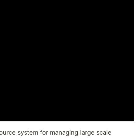
ource system for managing large scale