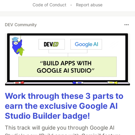
Code of Conduct
•
Report abuse
DEV Community
Work through these 3 parts to
earn the exclusive Google AI
Studio Builder badge!
This track will guide you through Google AI