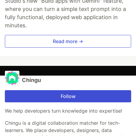
Studio's new "Build apps with Gemini" feature,
where you can turn a simple text prompt into a
fully functional, deployed web application in
minutes.
Read more →
Chingu
Follow
We help developers turn knowledge into expertise!
Chingu is a digital collaboration matcher for tech-
learners. We place developers, designers, data