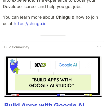
into experience. The experience to boost your
Developer career and help you get jobs.
You can learn more about
Chingu
& how to join
us at
https://chingu.io
DEV Community
Build Apps with Google AI