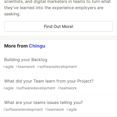
scientists, and digital marketers in teams to turn what
they've learned into the experience employers are
seeking.
Find Out More!
More from
Chingu
Building your Backlog
#
agile
#
teamwork
#
softwaredevelopment
What did your Team learn from your Project?
#
agile
#
softwaredevelopment
#
teamwork
What are your teams issues telling you?
#
softwaredevelopment
#
teamwork
#
agile