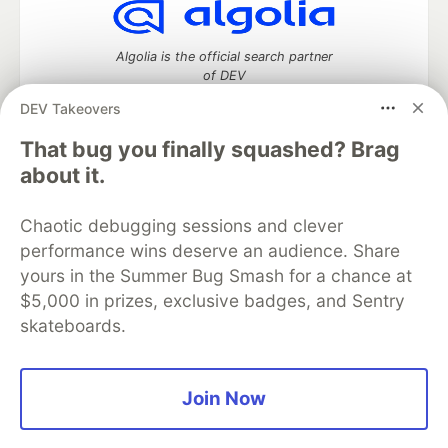
Algolia is the official search partner
of DEV
DEV Takeovers
That bug you finally squashed? Brag
DEV Community
— A space to discuss and keep up software
about it.
development and manage your software career
Home
DEV Challenges
DEV++
Videos
Chaotic debugging sessions and clever
DEV Education Tracks
DEV Help
Advertise on DEV
performance wins deserve an audience. Share
Organization Accounts
DEV Showcase
About
Contact
yours in the Summer Bug Smash for a chance at
Free Postgres Database
DEV Shop
MLH
Code of Conduct
Privacy Policy
Terms of Use
$5,000 in prizes, exclusive badges, and Sentry
Built on
Forem
— the
open source
software that powers
DEV
skateboards.
and other inclusive communities.
Made with love and
Ruby on Rails
. DEV Community
©
2016 -
2026.
Join Now