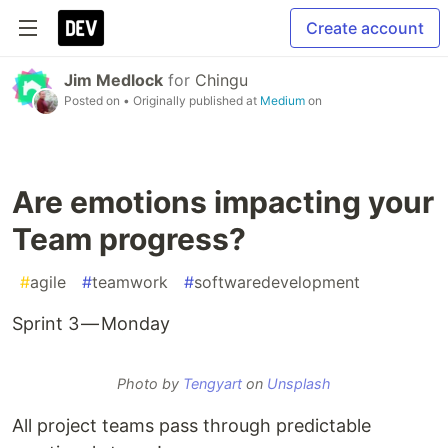
Create account
Jim Medlock
for
Chingu
Posted on
• Originally published at
Medium
on
Are emotions impacting your
Team progress?
#
agile
#
teamwork
#
softwaredevelopment
Sprint 3 — Monday
Photo by
Tengyart
on
Unsplash
All project teams pass through predictable