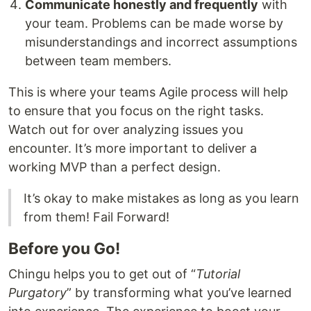
Communicate honestly and frequently
with
your team. Problems can be made worse by
misunderstandings and incorrect assumptions
between team members.
This is where your teams Agile process will help
to ensure that you focus on the right tasks.
Watch out for over analyzing issues you
encounter. It’s more important to deliver a
working MVP than a perfect design.
It’s okay to make mistakes as long as you learn
from them! Fail Forward!
Before you Go!
Chingu helps you to get out of “
Tutorial
Purgatory
” by transforming what you’ve learned