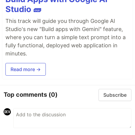
Studio 🧱
This track will guide you through Google AI
Studio's new "Build apps with Gemini" feature,
where you can turn a simple text prompt into a
fully functional, deployed web application in
minutes.
Read more →
Top comments
(0)
Subscribe