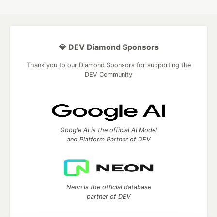
💎 DEV Diamond Sponsors
Thank you to our Diamond Sponsors for supporting the
DEV Community
Google AI is the official AI Model
and Platform Partner of DEV
Neon is the official database
partner of DEV