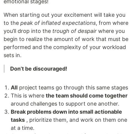
emotional stages!
When starting out your excitement will take you
to the
peak of inflated
expectations
, from where
you’ll drop into the
trough of despair
where you
begin to realize the amount of work that must be
performed and the complexity of your workload
sets in.
Don’t be discouraged!
All
project teams go through this same stages
This is where
the team should come together
around challenges to support one another.
Break problems down into small actionable
tasks
, prioritize them, and work on them one
at a time.