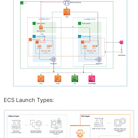
ECS Launch Types: