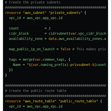
# Create the private subnets
####################################################
resource
"aws_subnet"
"private_subnets"
{
vpc_id
=
aws_vpc
.
app_vpc
.
id
count
=
2
cidr_block
=
cidrsubnet
(
var
.
vpc_cidr_block
,
availability_zone
=
data
.
aws_availability_zones
.
ava
map_public_ip_on_launch
=
false
# This makes privat
tags
=
merge
(
var
.
common_tags
,
{
Name
=
"
${
var
.
naming_prefix
}
-privsubnet-
${
count
.
i
})
}
####################################################
# Create the public route table
####################################################
resource
"aws_route_table"
"public_route_table"
{
vpc_id
=
aws_vpc
.
app_vpc
.
id