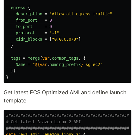
egress
{
description
=
"Allow all egress traffic"
from_port
=
0
to_port
=
0
protocol
=
"-1"
cidr_blocks
=
[
"0.0.0.0/0"
]
}
tags
=
merge
(
var
.
common_tags
,
{
Name
=
"
${
var
.
naming_prefix
}
-sg-ec2"
})
}
Get latest ECS Optimized AMI and define launch
template
####################################################
# Get latest Amazon Linux 2 AMI
####################################################
data
"aws_ami"
"amazon-linux-2"
{