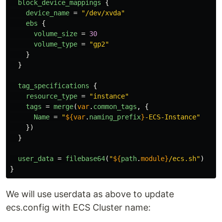
block_device_mappings
{
device_name
=
"/dev/xvda"
ebs
{
volume_size
=
30
volume_type
=
"gp2"
}
}
tag_specifications
{
resource_type
=
"instance"
tags
=
merge
(
var
.
common_tags
,
{
Name
=
"
${
var
.
naming_prefix
}
-ECS-Instance"
})
}
user_data
=
filebase64
(
"
${
path
.
module}
/ecs.sh"
)
}
We will use userdata as above to update
ecs.config with ECS Cluster name: