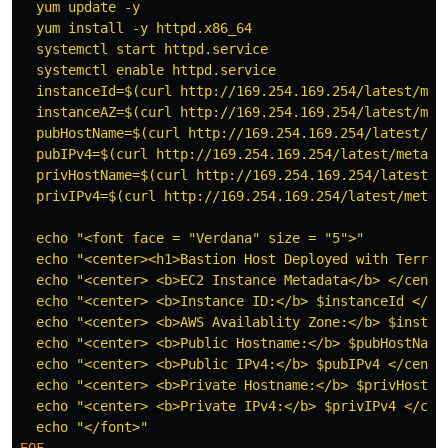
  yum update -y

  yum install -y httpd.x86_64

  systemctl start httpd.service

  systemctl enable httpd.service

  instanceId=$(curl http://169.254.169.254/latest/meta
  instanceAZ=$(curl http://169.254.169.254/latest/meta
  pubHostName=$(curl http://169.254.169.254/latest/met
  pubIPv4=$(curl http://169.254.169.254/latest/meta-da
  privHostName=$(curl http://169.254.169.254/latest/me
  privIPv4=$(curl http://169.254.169.254/latest/meta-d
  echo "<font face = "Verdana" size = "5">"           
  echo "<center><h1>Bastion Host Deployed with Terrafo
  echo "<center> <b>EC2 Instance Metadata</b> </center
  echo "<center> <b>Instance ID:</b> $instanceId </cen
  echo "<center> <b>AWS Availablity Zone:</b> $instanc
  echo "<center> <b>Public Hostname:</b> $pubHostName 
  echo "<center> <b>Public IPv4:</b> $pubIPv4 </center
  echo "<center> <b>Private Hostname:</b> $privHostNam
  echo "<center> <b>Private IPv4:</b> $privIPv4 </cent
EOF
