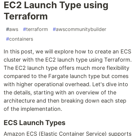
EC2 Launch Type using
Terraform
#
aws
#
terraform
#
awscommunitybuilder
#
containers
In this post, we will explore how to create an ECS
cluster with the EC2 launch type using Terraform.
The EC2 launch type offers much more flexibility
compared to the Fargate launch type but comes
with higher operational overhead. Let's dive into
the details, starting with an overview of the
architecture and then breaking down each step
of the implementation.
ECS Launch Types
Amazon ECS (Elastic Container Service) supports