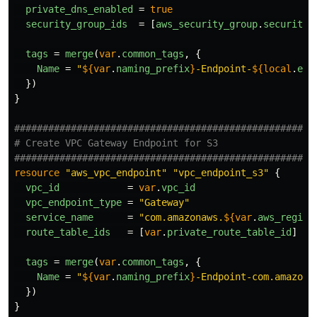
private_dns_enabled
=
true
security_group_ids
=
[
aws_security_group
.
security_
tags
=
merge
(
var
.
common_tags
,
{
Name
=
"
${
var
.
naming_prefix
}
-Endpoint-
${
local
.
end
})
}
####################################################
# Create VPC Gateway Endpoint for S3
####################################################
resource
"aws_vpc_endpoint"
"vpc_endpoint_s3"
{
vpc_id
=
var
.
vpc_id
vpc_endpoint_type
=
"Gateway"
service_name
=
"com.amazonaws.
${
var
.
aws_region
route_table_ids
=
[
var
.
private_route_table_id
]
tags
=
merge
(
var
.
common_tags
,
{
Name
=
"
${
var
.
naming_prefix
}
-Endpoint-com.amazona
})
}