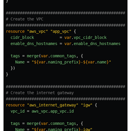
}
####################################################
# Create the VPC
####################################################
resource
"aws_vpc"
"app_vpc"
{
cidr_block
=
var
.
vpc_cidr_block
enable_dns_hostnames
=
var
.
enable_dns_hostnames
tags
=
merge
(
var
.
common_tags
,
{
Name
=
"
${
var
.
naming_prefix
}
-
${
var
.
name
}
"
})
}
####################################################
# Create the internet gateway
####################################################
resource
"aws_internet_gateway"
"igw"
{
vpc_id
=
aws_vpc
.
app_vpc
.
id
tags
=
merge
(
var
.
common_tags
,
{
Name
=
"
${
var
.
naming_prefix
}
-igw"