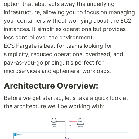
option that abstracts away the underlying
infrastructure, allowing you to focus on managing
your containers without worrying about the EC2
instances. It simplifies operations but provides
less control over the environment.
ECS Fargate is best for teams looking for
simplicity, reduced operational overhead, and
pay-as-you-go pricing. It’s perfect for
microservices and ephemeral workloads.
Architecture Overview:
Before we get started, let's take a quick look at
the architecture we'll be working with: