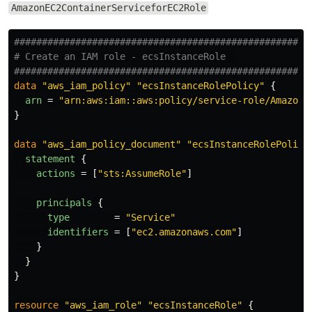
AmazonEC2ContainerServiceforEC2Role
####################################################
# Create an IAM role - ecsInstanceRole  
####################################################
data
"aws_iam_policy"
"ecsInstanceRolePolicy"
{
arn
=
"arn:aws:iam::aws:policy/service-role/AmazonE
}
data
"aws_iam_policy_document"
"ecsInstanceRolePolicy
statement
{
actions
=
[
"sts:AssumeRole"
]
principals
{
type
=
"Service"
identifiers
=
[
"ec2.amazonaws.com"
]
}
}
}
resource
"aws_iam_role"
"ecsInstanceRole"
{