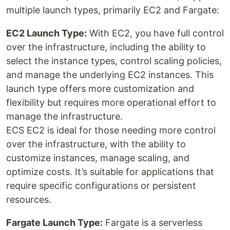
multiple launch types, primarily EC2 and Fargate:
EC2 Launch Type:
With EC2, you have full control
over the infrastructure, including the ability to
select the instance types, control scaling policies,
and manage the underlying EC2 instances. This
launch type offers more customization and
flexibility but requires more operational effort to
manage the infrastructure.
ECS EC2 is ideal for those needing more control
over the infrastructure, with the ability to
customize instances, manage scaling, and
optimize costs. It’s suitable for applications that
require specific configurations or persistent
resources.
Fargate Launch Type:
Fargate is a serverless