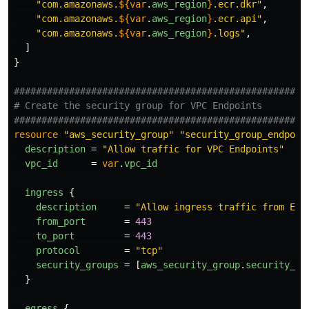
"com.amazonaws.
${
var
.
aws_region
}
.ecr.dkr"
,
"com.amazonaws.
${
var
.
aws_region
}
.ecr.api"
,
"com.amazonaws.
${
var
.
aws_region
}
.logs"
,
]
}
####################################################
# Create the security group for VPC Endpoints
####################################################
resource
"aws_security_group"
"security_group_endpoin
description
=
"Allow traffic for VPC Endpoints"
vpc_id
=
var
.
vpc_id
ingress
{
description
=
"Allow ingress traffic from EC2
from_port
=
443
to_port
=
443
protocol
=
"tcp"
security_groups
=
[
aws_security_group
.
security_gr
}
egress
{