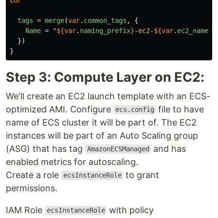
tags
=
merge
(
var
.
common_tags
,
{
Name
=
"
${
var
.
naming_prefix
}
-ec2-
${
var
.
ec2_name
}
"
})
}
Step 3: Compute Layer on EC2:
We'll create an EC2 launch template with an ECS-
optimized AMI. Configure
file to have
ecs.config
name of ECS cluster it will be part of. The EC2
instances will be part of an Auto Scaling group
(ASG) that has tag
and has
AmazonECSManaged
enabled metrics for autoscaling.
Create a role
to grant
ecsInstanceRole
permissions.
IAM Role
with policy
ecsInstanceRole