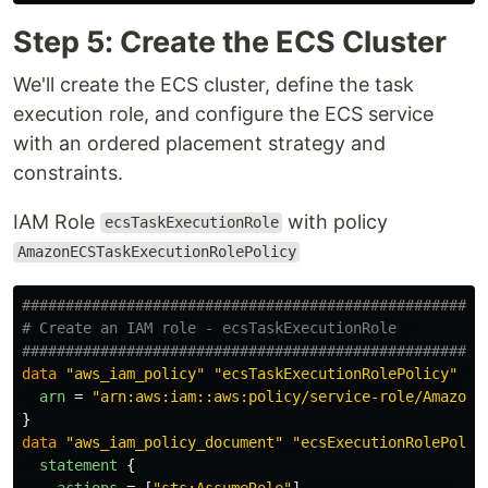
Step 5: Create the ECS Cluster
We'll create the ECS cluster, define the task
execution role, and configure the ECS service
with an ordered placement strategy and
constraints.
IAM Role
with policy
ecsTaskExecutionRole
AmazonECSTaskExecutionRolePolicy
####################################################
# Create an IAM role - ecsTaskExecutionRole  
####################################################
data
"aws_iam_policy"
"ecsTaskExecutionRolePolicy"
{
arn
=
"arn:aws:iam::aws:policy/service-role/AmazonE
}
data
"aws_iam_policy_document"
"ecsExecutionRolePolic
statement
{
actions
=
[
"sts:AssumeRole"
]