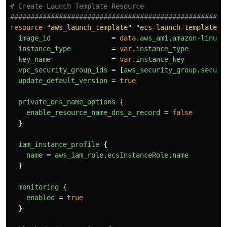
# Create Launch Template Resource
####################################################
resource
"aws_launch_template"
"ecs-launch-template"
image_id
=
data
.
aws_ami
.
amazon-linux-
instance_type
=
var
.
instance_type
key_name
=
var
.
instance_key
vpc_security_group_ids
=
[
aws_security_group
.
securi
update_default_version
=
true
private_dns_name_options
{
enable_resource_name_dns_a_record
=
false
}
iam_instance_profile
{
name
=
aws_iam_role
.
ecsInstanceRole
.
name
}
monitoring
{
enabled
=
true
}