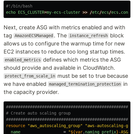
#!/bin/bash
echo
ECS_CLUSTER
=
my-ecs-cluster
>>
/
etc
/
ecs
/
ecs
.
confi
Next, create ASG with metrics enabled and with
tag
. The
block
AmazonECSManaged
instance_refresh
allows us to configure the warmup time for new
EC2 instances to reduce too long startup times.
defines which metrics the ASG
enabled_metrics
should provide and available in CloudWatch.
must be set to true because
protect_from_scale_in
we have enabled
in
managed_termination_protection
the capacity provider.
####################################################
# Create auto scaling group
####################################################
resource
"aws_autoscaling_group"
"aws-autoscaling-gro
name
=
"
${
var
.
naming_prefix
}
-ASG"