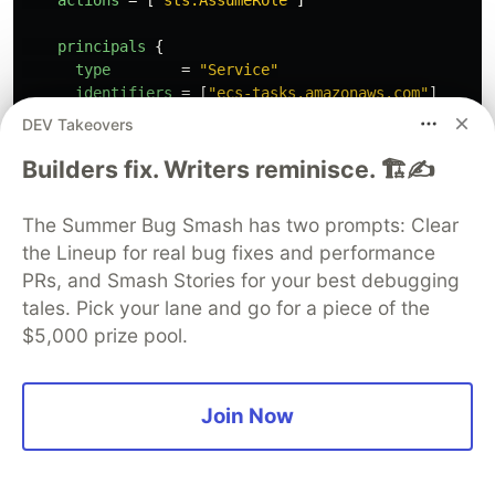
principals
{
type
=
"Service"
identifiers
=
[
"ecs-tasks.amazonaws.com"
]
}
DEV Takeovers
}
}
Builders fix. Writers reminisce. 🏗️✍️
resource
"aws_iam_role"
"ecsTaskExecutionRole"
{
name
=
"ecsTaskExecutionRole"
The Summer Bug Smash has two prompts: Clear
path
=
"/"
the Lineup for real bug fixes and performance
assume_role_policy
=
data
.
aws_iam_policy_document
.
e
PRs, and Smash Stories for your best debugging
}
resource
"aws_iam_role_policy_attachment"
"ecsTaskExe
tales. Pick your lane and go for a piece of the
role
=
aws_iam_role
.
ecsTaskExecutionRole
.
name
$5,000 prize pool.
policy_arn
=
data
.
aws_iam_policy
.
ecsTaskExecutionRo
}
Join Now
Create an ECS cluster with cluster capacity
provider as autoscaling group. Here,
and
maximum_scaling_step_size