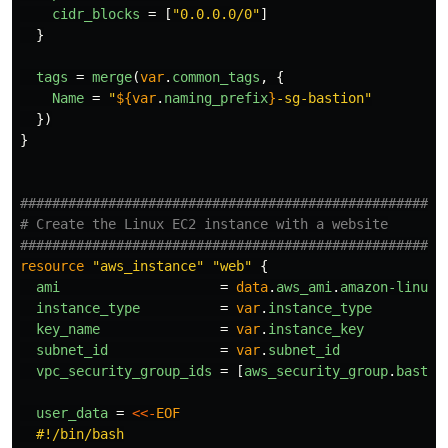
cidr_blocks
=
[
"0.0.0.0/0"
]
}
tags
=
merge
(
var
.
common_tags
,
{
Name
=
"
${
var
.
naming_prefix
}
-sg-bastion"
})
}
####################################################
# Create the Linux EC2 instance with a website
####################################################
resource
"aws_instance"
"web"
{
ami
=
data
.
aws_ami
.
amazon-linux-
instance_type
=
var
.
instance_type
key_name
=
var
.
instance_key
subnet_id
=
var
.
subnet_id
vpc_security_group_ids
=
[
aws_security_group
.
bastio
user_data
=
<<-
EOF
  #!/bin/bash
