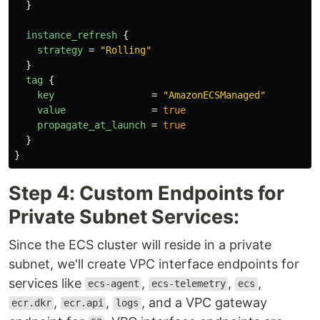
}
instance_refresh
{
strategy
=
"Rolling"
}
tag
{
key
=
"AmazonECSManaged"
value
=
true
propagate_at_launch
=
true
}
}
Step 4: Custom Endpoints for
Private Subnet Services:
Since the ECS cluster will reside in a private
subnet, we'll create VPC interface endpoints for
services like
,
,
,
ecs-agent
ecs-telemetry
ecs
,
,
, and a VPC gateway
ecr.dkr
ecr.api
logs