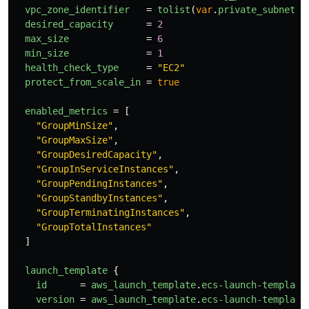
vpc_zone_identifier
=
tolist
(
var
.
private_subnets
)
desired_capacity
=
2
max_size
=
6
min_size
=
1
health_check_type
=
"EC2"
protect_from_scale_in
=
true
enabled_metrics
=
[
"GroupMinSize"
,
"GroupMaxSize"
,
"GroupDesiredCapacity"
,
"GroupInServiceInstances"
,
"GroupPendingInstances"
,
"GroupStandbyInstances"
,
"GroupTerminatingInstances"
,
"GroupTotalInstances"
]
launch_template
{
id
=
aws_launch_template
.
ecs-launch-template
version
=
aws_launch_template
.
ecs-launch-template