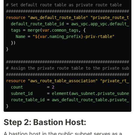
# Set default route table as private route table
####################################################
resource
"aws_default_route_table"
"private_route_tab
default_route_table_id
=
aws_vpc
.
app_vpc
.
default_ro
tags
=
merge
(
var
.
common_tags
,
{
Name
=
"
${
var
.
naming_prefix
}
-priv-rtable"
})
}
####################################################
# Assign the private route table to the private subne
####################################################
resource
"aws_route_table_association"
"private_rt_as
count
=
2
subnet_id
=
element
(
aws_subnet
.
private_subnets
route_table_id
=
aws_default_route_table
.
private_ro
}
Step 2: Bastion Host:
A bastion host in the public subnet serves as a