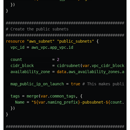
})
}
####################################################
# Create the public subnets
####################################################
resource
"aws_subnet"
"public_subnets"
{
vpc_id
=
aws_vpc
.
app_vpc
.
id
count
=
2
cidr_block
=
cidrsubnet
(
var
.
vpc_cidr_block
,
availability_zone
=
data
.
aws_availability_zones
.
ava
map_public_ip_on_launch
=
true
# This makes public 
tags
=
merge
(
var
.
common_tags
,
{
Name
=
"
${
var
.
naming_prefix
}
-pubsubnet-
${
count
.
in
})
}
####################################################