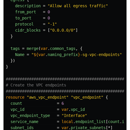
description
=
"Allow all egress traffic"
from_port
=
0
to_port
=
0
protocol
=
"-1"
cidr_blocks
=
[
"0.0.0.0/0"
]
}
tags
=
merge
(
var
.
common_tags
,
{
Name
=
"
${
var
.
naming_prefix
}
-sg-vpc-endpoints"
})
}
####################################################
# Create the VPC endpoints
####################################################
resource
"aws_vpc_endpoint"
"vpc_endpoint"
{
count
=
6
vpc_id
=
var
.
vpc_id
vpc_endpoint_type
=
"Interface"
service_name
=
local
.
endpoint_list
[
count
.
ind
subnet_ids
=
var
.
private_subnets
[*]