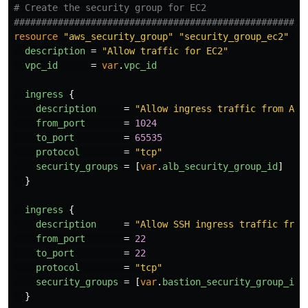
# Create the security group for EC2
####################################################
resource
"aws_security_group"
"security_group_ec2"
{
description
=
"Allow traffic for EC2"
vpc_id
=
var
.
vpc_id
ingress
{
description
=
"Allow ingress traffic from ALB
from_port
=
1024
to_port
=
65535
protocol
=
"tcp"
security_groups
=
[
var
.
alb_security_group_id
]
}
ingress
{
description
=
"Allow SSH ingress traffic from
from_port
=
22
to_port
=
22
protocol
=
"tcp"
security_groups
=
[
var
.
bastion_security_group_id
]
}