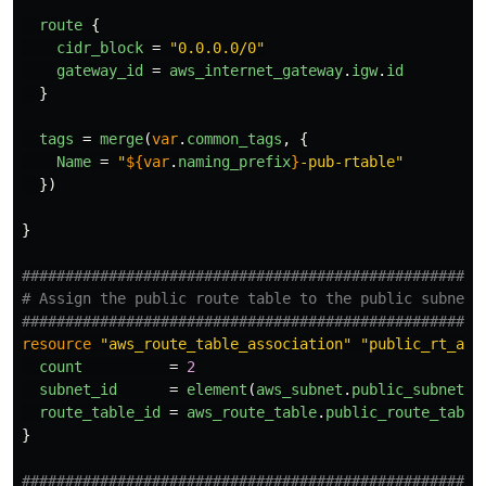
route
{
cidr_block
=
"0.0.0.0/0"
gateway_id
=
aws_internet_gateway
.
igw
.
id
}
tags
=
merge
(
var
.
common_tags
,
{
Name
=
"
${
var
.
naming_prefix
}
-pub-rtable"
})
}
####################################################
# Assign the public route table to the public subnet
####################################################
resource
"aws_route_table_association"
"public_rt_ass
count
=
2
subnet_id
=
element
(
aws_subnet
.
public_subnets
[
route_table_id
=
aws_route_table
.
public_route_table
}
####################################################