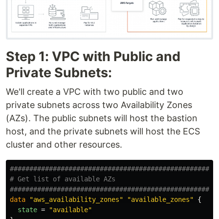
Step 1: VPC with Public and
Private Subnets:
We'll create a VPC with two public and two
private subnets across two Availability Zones
(AZs). The public subnets will host the bastion
host, and the private subnets will host the ECS
cluster and other resources.
####################################################
# Get list of available AZs
####################################################
data
"aws_availability_zones"
"available_zones"
{
state
=
"available"