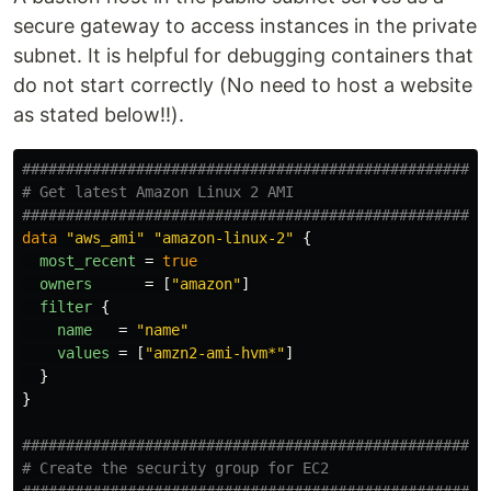
secure gateway to access instances in the private
subnet. It is helpful for debugging containers that
do not start correctly (No need to host a website
as stated below!!).
####################################################
# Get latest Amazon Linux 2 AMI
####################################################
data
"aws_ami"
"amazon-linux-2"
{
most_recent
=
true
owners
=
[
"amazon"
]
filter
{
name
=
"name"
values
=
[
"amzn2-ami-hvm*"
]
}
}
####################################################
# Create the security group for EC2
####################################################