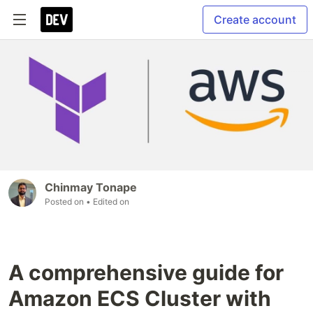
Create account
Chinmay Tonape
Posted on
• Edited on
A comprehensive guide for
Amazon ECS Cluster with