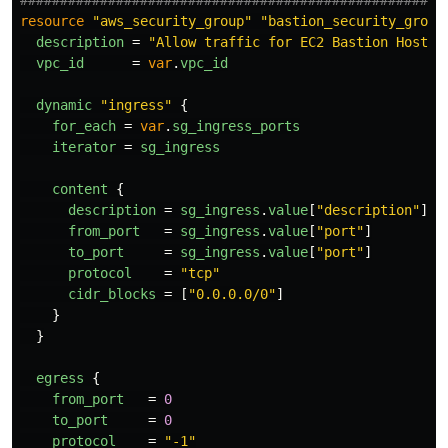
resource
"aws_security_group"
"bastion_security_group
description
=
"Allow traffic for EC2 Bastion Host"
vpc_id
=
var
.
vpc_id
dynamic
"ingress"
{
for_each
=
var
.
sg_ingress_ports
iterator
=
sg_ingress
content
{
description
=
sg_ingress
.
value
[
"description"
]
from_port
=
sg_ingress
.
value
[
"port"
]
to_port
=
sg_ingress
.
value
[
"port"
]
protocol
=
"tcp"
cidr_blocks
=
[
"0.0.0.0/0"
]
}
}
egress
{
from_port
=
0
to_port
=
0
protocol
=
"-1"