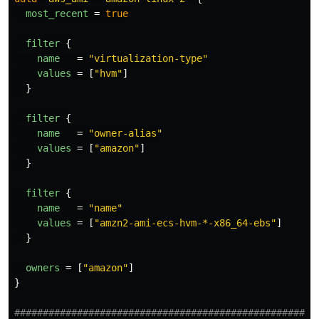
most_recent
=
true
filter
{
name
=
"virtualization-type"
values
=
[
"hvm"
]
}
filter
{
name
=
"owner-alias"
values
=
[
"amazon"
]
}
filter
{
name
=
"name"
values
=
[
"amzn2-ami-ecs-hvm-*-x86_64-ebs"
]
}
owners
=
[
"amazon"
]
}
####################################################