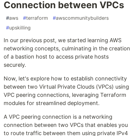
Connection between VPCs
#
aws
#
terraform
#
awscommunitybuilders
#
upskilling
In our previous post, we started learning AWS
networking concepts, culminating in the creation
of a bastion host to access private hosts
securely.
Now, let's explore how to establish connectivity
between two Virtual Private Clouds (VPCs) using
VPC peering connections, leveraging Terraform
modules for streamlined deployment.
A VPC peering connection is a networking
connection between two VPCs that enables you
to route traffic between them using private IPv4