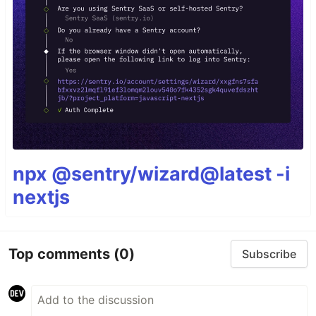
npx @sentry/wizard@latest -i
nextjs
Top comments
(0)
Subscribe