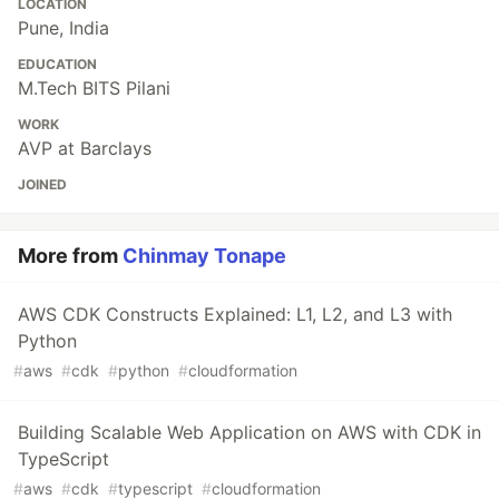
LOCATION
Pune, India
EDUCATION
M.Tech BITS Pilani
WORK
AVP at Barclays
JOINED
More from
Chinmay Tonape
AWS CDK Constructs Explained: L1, L2, and L3 with
Python
#
aws
#
cdk
#
python
#
cloudformation
Building Scalable Web Application on AWS with CDK in
TypeScript
#
aws
#
cdk
#
typescript
#
cloudformation