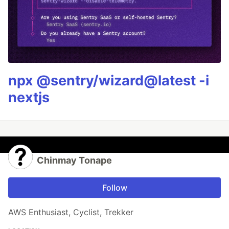
npx @sentry/wizard@latest -i
nextjs
Chinmay Tonape
Follow
AWS Enthusiast, Cyclist, Trekker