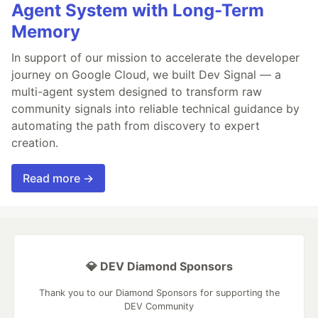
Agent System with Long-Term
Memory
In support of our mission to accelerate the developer
journey on Google Cloud, we built Dev Signal — a
multi-agent system designed to transform raw
community signals into reliable technical guidance by
automating the path from discovery to expert
creation.
Read more →
💎 DEV Diamond Sponsors
Thank you to our Diamond Sponsors for supporting the
DEV Community