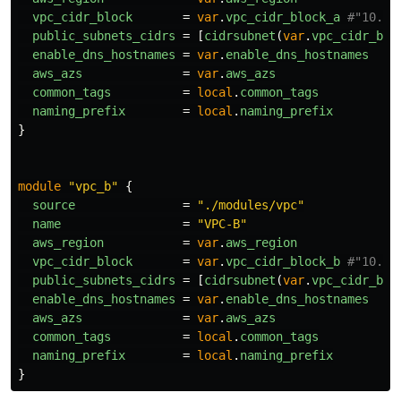
vpc_cidr_block
=
var
.
vpc_cidr_block_a
#"10.1.
public_subnets_cidrs
=
[
cidrsubnet
(
var
.
vpc_cidr_blo
enable_dns_hostnames
=
var
.
enable_dns_hostnames
aws_azs
=
var
.
aws_azs
common_tags
=
local
.
common_tags
naming_prefix
=
local
.
naming_prefix
}
module
"vpc_b"
{
source
=
"./modules/vpc"
name
=
"VPC-B"
aws_region
=
var
.
aws_region
vpc_cidr_block
=
var
.
vpc_cidr_block_b
#"10.2.
public_subnets_cidrs
=
[
cidrsubnet
(
var
.
vpc_cidr_blo
enable_dns_hostnames
=
var
.
enable_dns_hostnames
aws_azs
=
var
.
aws_azs
common_tags
=
local
.
common_tags
naming_prefix
=
local
.
naming_prefix
}