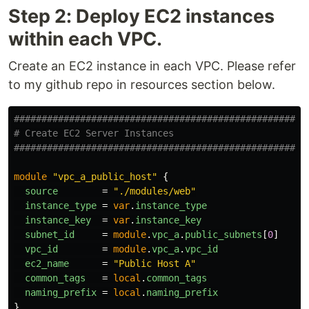
Step 2: Deploy EC2 instances
within each VPC.
Create an EC2 instance in each VPC. Please refer
to my github repo in resources section below.
####################################################
# Create EC2 Server Instances
####################################################
module
"vpc_a_public_host"
{
source
=
"./modules/web"
instance_type
=
var
.
instance_type
instance_key
=
var
.
instance_key
subnet_id
=
module
.
vpc_a
.
public_subnets
[
0
]
vpc_id
=
module
.
vpc_a
.
vpc_id
ec2_name
=
"Public Host A"
common_tags
=
local
.
common_tags
naming_prefix
=
local
.
naming_prefix
}