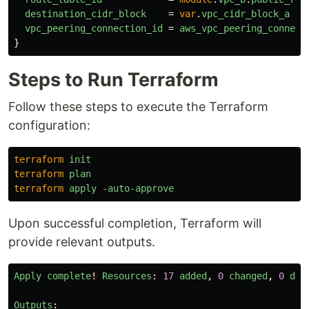
destination_cidr_block
=
var
.
vpc_cidr_block_a
vpc_peering_connection_id
=
aws_vpc_peering_connect
}
Steps to Run Terraform
Follow these steps to execute the Terraform
configuration:
terraform
init
terraform
plan
terraform
apply
-auto-approve
Upon successful completion, Terraform will
provide relevant outputs.
Apply
complete
!
Resources
:
17
added
,
0
changed
,
0
des
Outputs
: