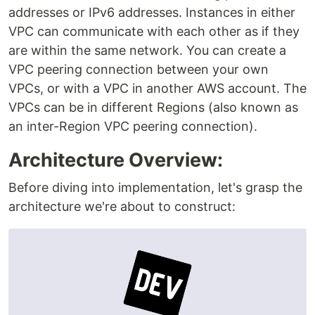
addresses or IPv6 addresses. Instances in either
VPC can communicate with each other as if they
are within the same network. You can create a
VPC peering connection between your own
VPCs, or with a VPC in another AWS account. The
VPCs can be in different Regions (also known as
an inter-Region VPC peering connection).
Architecture Overview:
Before diving into implementation, let's grasp the
architecture we're about to construct: