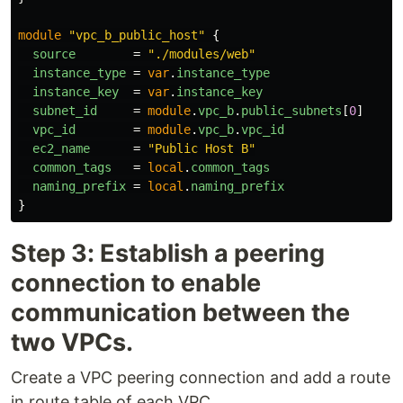
module
"vpc_b_public_host"
{
source
=
"./modules/web"
instance_type
=
var
.
instance_type
instance_key
=
var
.
instance_key
subnet_id
=
module
.
vpc_b
.
public_subnets
[
0
]
vpc_id
=
module
.
vpc_b
.
vpc_id
ec2_name
=
"Public Host B"
common_tags
=
local
.
common_tags
naming_prefix
=
local
.
naming_prefix
}
Step 3: Establish a peering
connection to enable
communication between the
two VPCs.
Create a VPC peering connection and add a route
in route table of each VPC.