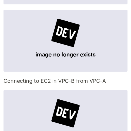
Connecting to EC2 in VPC-B from VPC-A