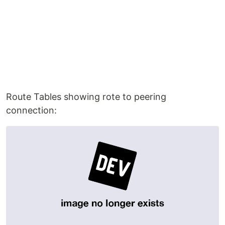
Route Tables showing rote to peering
connection: