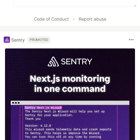
Code of Conduct
•
Report abuse
Sentry
PROMOTED