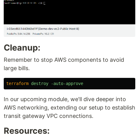
Cleanup:
Remember to stop AWS components to avoid
large bills.
terraform
destroy
-auto-approve
In our upcoming module, we'll dive deeper into
AWS networking, extending our setup to establish
transit gateway VPC connections.
Resources: