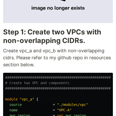
Step 1: Create two VPCs with
non-overlapping CIDRs.
Create vpc_a and vpc_b with non-overlapping
cidrs. Please refer to my github repo in resources
section below.
####################################################
# Create two VPC and components
####################################################
module
"vpc_a"
{
source
=
"./modules/vpc"
name
=
"VPC-A"
aws_region
=
var
.
aws_region