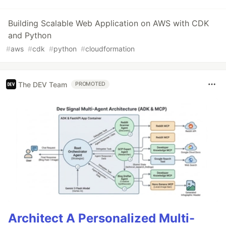
Building Scalable Web Application on AWS with CDK
and Python
#
aws
#
cdk
#
python
#
cloudformation
The DEV Team
PROMOTED
Architect A Personalized Multi-