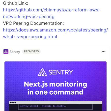
Github Link:
https://github.com/chinmayto/terraform-aws-
networking-vpc-peering
VPC Peering Documentation:
https://docs.aws.amazon.com/vpc/latest/peering/
what-is-vpc-peering.html
Sentry
PROMOTED