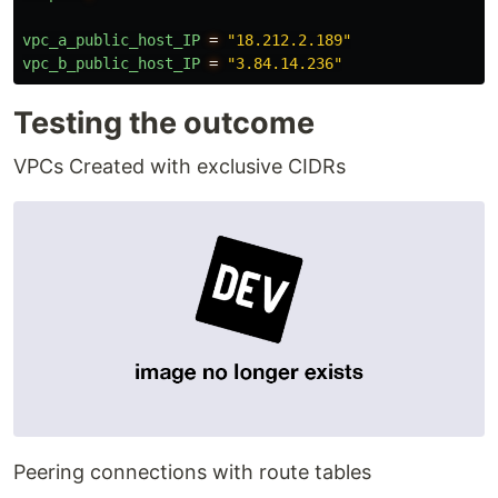
vpc_a_public_host_IP
=
"18.212.2.189"
vpc_b_public_host_IP
=
"3.84.14.236"
Testing the outcome
VPCs Created with exclusive CIDRs
Peering connections with route tables