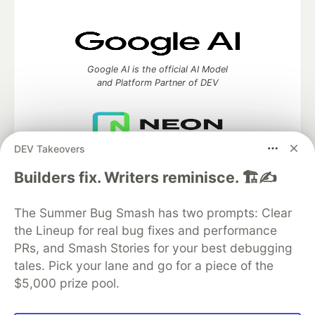
Google AI is the official AI Model
and Platform Partner of DEV
DEV Takeovers
Neon is the official database
partner of DEV
Builders fix. Writers reminisce. 🏗️✍️
The Summer Bug Smash has two prompts: Clear
the Lineup for real bug fixes and performance
Algolia is the official search partner
PRs, and Smash Stories for your best debugging
of DEV
tales. Pick your lane and go for a piece of the
$5,000 prize pool.
DEV Community
— A space to discuss and keep up software