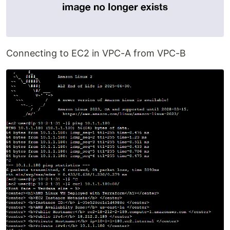
Connecting to EC2 in VPC-A from VPC-B