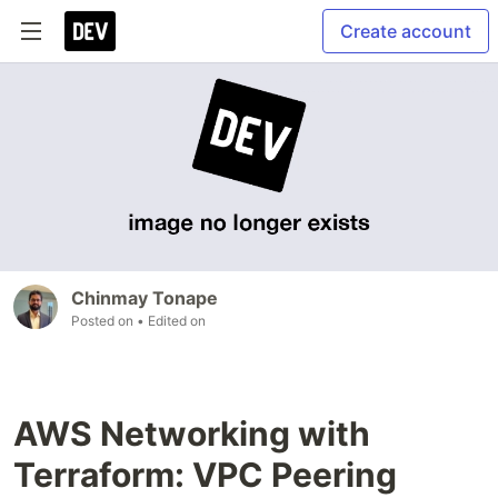
Create account
Chinmay Tonape
Posted on
• Edited on
AWS Networking with
Terraform: VPC Peering