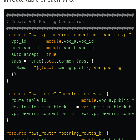
####################################################
# Create VPC Peering Connection
####################################################
resource
"aws_vpc_peering_connection"
"vpc_to_vpc"
{
vpc_id
=
module
.
vpc_a
.
vpc_id
peer_vpc_id
=
module
.
vpc_b
.
vpc_id
auto_accept
=
true
tags
=
merge
(
local
.
common_tags
,
{
Name
=
"
${
local
.
naming_prefix
}
-vpc-peering"
})
}
resource
"aws_route"
"peering_routes_a"
{
route_table_id
=
module
.
vpc_a
.
public_rou
destination_cidr_block
=
var
.
vpc_cidr_block_b
vpc_peering_connection_id
=
aws_vpc_peering_connect
}
resource
"aws_route"
"peering_routes_b"
{
route_table_id
=
module
.
vpc_b
.
public_rou