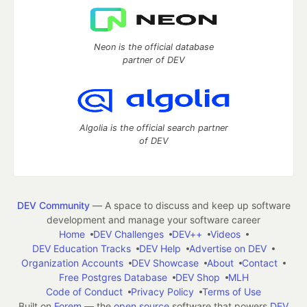
Neon is the official database
partner of DEV
Algolia is the official search partner
of DEV
DEV Community
— A space to discuss and keep up software
development and manage your software career
Home
DEV Challenges
DEV++
Videos
DEV Education Tracks
DEV Help
Advertise on DEV
Organization Accounts
DEV Showcase
About
Contact
Free Postgres Database
DEV Shop
MLH
Code of Conduct
Privacy Policy
Terms of Use
Built on
Forem
— the
open source
software that powers
DEV