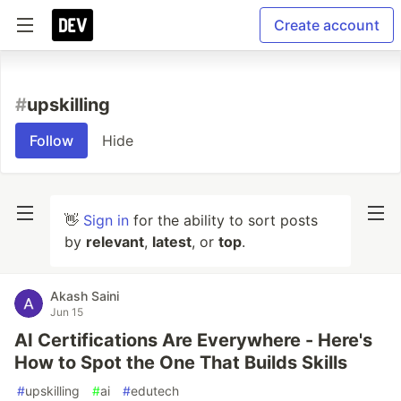
Create account
#
upskilling
Follow
Hide
👋
Sign in
for the ability to sort posts
by
relevant
,
latest
, or
top
.
Akash Saini
Jun 15
AI Certifications Are Everywhere - Here's
How to Spot the One That Builds Skills
#
upskilling
#
ai
#
edutech