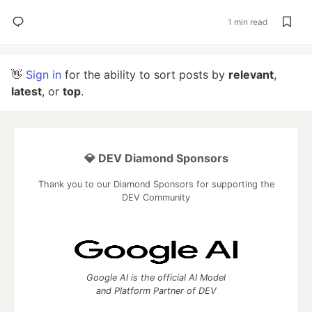
1 min read
👋
Sign in
for the ability to sort posts by
relevant
,
latest
, or
top
.
💎 DEV Diamond Sponsors
Thank you to our Diamond Sponsors for supporting the
DEV Community
Google AI is the official AI Model
and Platform Partner of DEV