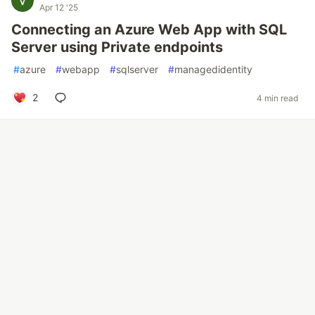
Apr 12 '25
Connecting an Azure Web App with SQL
Server using Private endpoints
#
azure
#
webapp
#
sqlserver
#
managedidentity
2
4 min read