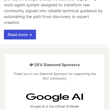
multi-agent system designed to transform raw
community signals into reliable technical guidance by
automating the path from discovery to expert
creation.
Read more →
💎 DEV Diamond Sponsors
Thank you to our Diamond Sponsors for supporting the
DEV Community
Google AI is the official AI Model