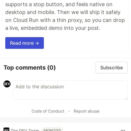
supports a stop button, and feels native on
desktop and mobile. Then we will ship it safely
on Cloud Run with a thin proxy, so you can drop
a live, embedded demo into your post.
Read more →
Top comments
(0)
Subscribe
Code of Conduct
•
Report abuse
The DEV Team
PROMOTED