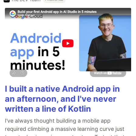
I built a native Android app in
an afternoon, and I've never
written a line of Kotlin
I’ve always thought building a mobile app
required climbing a massive learning curve just