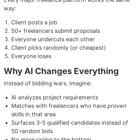
way:
Client posts a job
50+ freelancers submit proposals
Everyone undercuts each other
Client picks randomly (or cheapest)
Everyone loses
Why AI Changes Everything
Instead of bidding wars, imagine:
AI analyzes project requirements
Matches with freelancers who have
proven
skills in that area
Surfaces 3-5 qualified candidates instead of
50 random bids
No more racing to the bottom