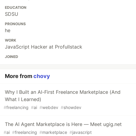
EDUCATION
SDSU
PRONOUNS
he
WORK
JavaScript Hacker at Profullstack
JOINED
More from
chovy
Why I Built an AI-First Freelance Marketplace (And
What I Learned)
#
freelancing
#
ai
#
webdev
#
showdev
The AI Agent Marketplace is Here — Meet ugig.net
#
ai
#
freelancing
#
marketplace
#
javascript