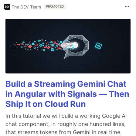
The DEV Team
PROMOTED
Build a Streaming Gemini Chat
in Angular with Signals — Then
Ship It on Cloud Run
In this tutorial we will build a working Google AI
chat component, in roughly one hundred lines,
that streams tokens from Gemini in real time,