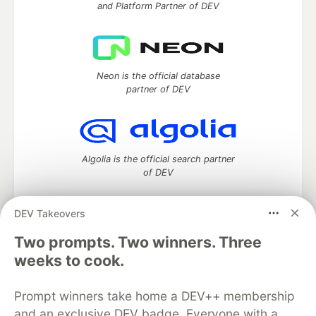
and Platform Partner of DEV
Neon is the official database
partner of DEV
Algolia is the official search partner
of DEV
DEV Takeovers
DEV Community
— A space to discuss and keep up software
Two prompts. Two winners. Three
development and manage your software career
weeks to cook.
Home
DEV Challenges
DEV++
Videos
DEV Education Tracks
DEV Help
Advertise on DEV
Prompt winners take home a DEV++ membership
Organization Accounts
DEV Showcase
About
Contact
and an exclusive DEV badge. Everyone with a
Free Postgres Database
DEV Shop
MLH