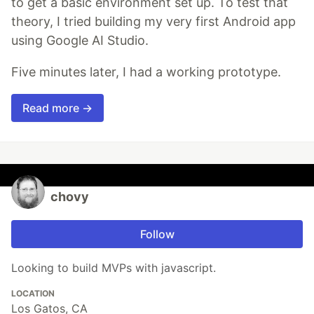
to get a basic environment set up. To test that
theory, I tried building my very first Android app
using Google AI Studio.
Five minutes later, I had a working prototype.
Read more →
chovy
Follow
Looking to build MVPs with javascript.
LOCATION
Los Gatos, CA