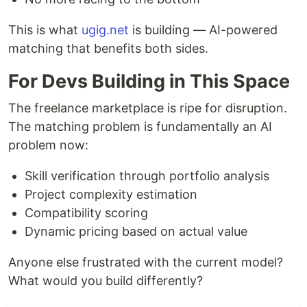
This is what
ugig.net
is building — AI-powered
matching that benefits both sides.
For Devs Building in This Space
The freelance marketplace is ripe for disruption.
The matching problem is fundamentally an AI
problem now:
Skill verification through portfolio analysis
Project complexity estimation
Compatibility scoring
Dynamic pricing based on actual value
Anyone else frustrated with the current model?
What would you build differently?