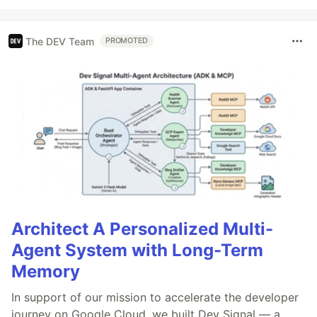
The DEV Team
PROMOTED
Architect A Personalized Multi-
Agent System with Long-Term
Memory
In support of our mission to accelerate the developer
journey on Google Cloud, we built Dev Signal — a