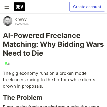
Create account
chovy
Posted on
AI-Powered Freelance
Matching: Why Bidding Wars
Need to Die
#
ai
The gig economy runs on a broken model:
freelancers racing to the bottom while clients
drown in proposals.
The Problem
Every major freelance platform works the same