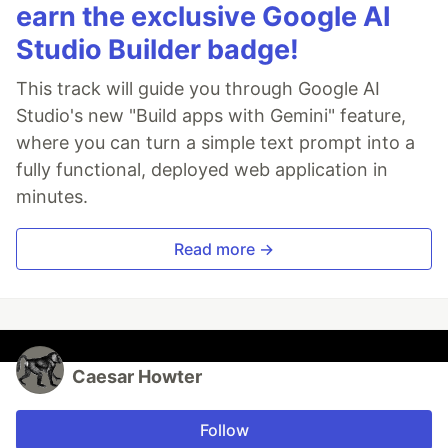
earn the exclusive Google AI
Studio Builder badge!
This track will guide you through Google AI
Studio's new "Build apps with Gemini" feature,
where you can turn a simple text prompt into a
fully functional, deployed web application in
minutes.
Read more →
Caesar Howter
Follow