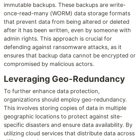
immutable backups. These backups are write-
once-read-many (WORM) data storage formats
that prevent data from being altered or deleted
after it has been written, even by someone with
admin rights. This approach is crucial for
defending against ransomware attacks, as it
ensures that backup data cannot be encrypted or
compromised by malicious actors.
Leveraging Geo-Redundancy
To further enhance data protection,
organizations should employ geo-redundancy.
This involves storing copies of data in multiple
geographic locations to protect against site-
specific disasters and ensure data availability. By
utilizing cloud services that distribute data across