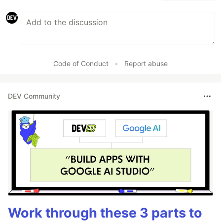
Code of Conduct
•
Report abuse
DEV Community
Work through these 3 parts to