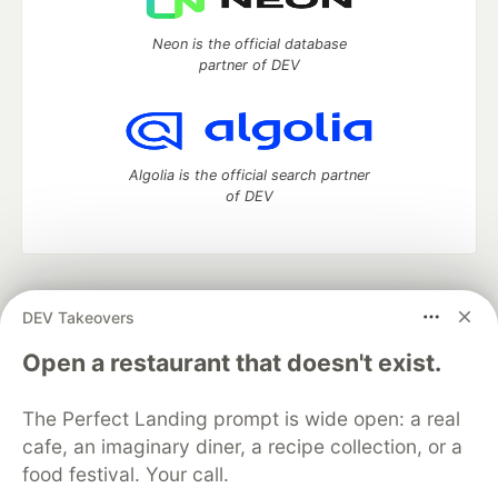
Neon is the official database
partner of DEV
Algolia is the official search partner
of DEV
DEV Community
— A space to discuss and keep up software
DEV Takeovers
development and manage your software career
Home
DEV Challenges
DEV++
Videos
Open a restaurant that doesn't exist.
DEV Education Tracks
DEV Help
Advertise on DEV
Organization Accounts
DEV Showcase
About
Contact
The Perfect Landing prompt is wide open: a real
Free Postgres Database
DEV Shop
MLH
Code of Conduct
Privacy Policy
Terms of Use
cafe, an imaginary diner, a recipe collection, or a
Built on
Forem
— the
open source
software that powers
DEV
food festival. Your call.
and other inclusive communities.