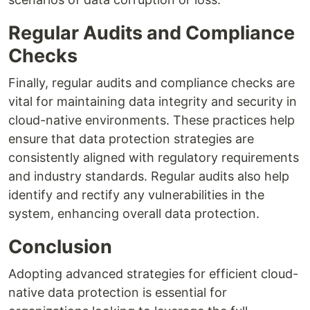
Regular Audits and Compliance
Checks
Finally, regular audits and compliance checks are
vital for maintaining data integrity and security in
cloud-native environments. These practices help
ensure that data protection strategies are
consistently aligned with regulatory requirements
and industry standards. Regular audits also help
identify and rectify any vulnerabilities in the
system, enhancing overall data protection.
Conclusion
Adopting advanced strategies for efficient cloud-
native data protection is essential for