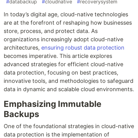
#
databackup
#
cloudnative
#
recoverysystem
In today’s digital age, cloud-native technologies
are at the forefront of reshaping how businesses
store, process, and protect data. As
organizations increasingly adopt cloud-native
architectures,
ensuring robust data protection
becomes imperative. This article explores
advanced strategies for efficient cloud-native
data protection, focusing on best practices,
innovative tools, and methodologies to safeguard
data in dynamic and scalable cloud environments.
Emphasizing Immutable
Backups
One of the foundational strategies in cloud-native
data protection is the implementation of