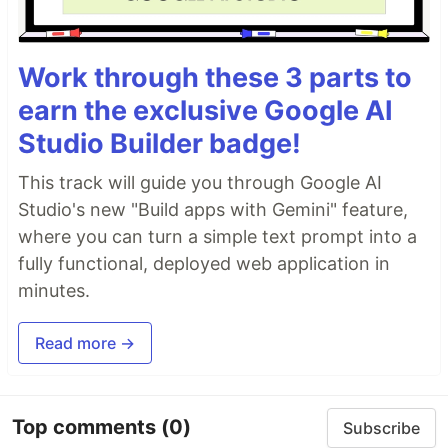
Work through these 3 parts to
earn the exclusive Google AI
Studio Builder badge!
This track will guide you through Google AI
Studio's new "Build apps with Gemini" feature,
where you can turn a simple text prompt into a
fully functional, deployed web application in
minutes.
Read more →
Top comments
(0)
Subscribe