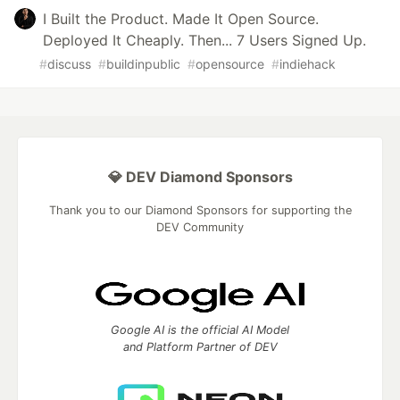
I Built the Product. Made It Open Source.
Deployed It Cheaply. Then... 7 Users Signed Up.
#
discuss
#
buildinpublic
#
opensource
#
indiehack
💎 DEV Diamond Sponsors
Thank you to our Diamond Sponsors for supporting the
DEV Community
Google AI is the official AI Model
and Platform Partner of DEV