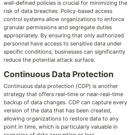
well-defined policies is crucial for minimizing the
risk of data breaches. Policy-based access
control systems allow organizations to enforce
granular permissions and segregate duties
appropriately. By ensuring that only authorized
personnel have access to sensitive data under
specific conditions, businesses can significantly
reduce the potential attack surface.
Continuous Data Protection
Continuous data protection (CDP) is another
strategy that offers real-time or near-real-time
backup of data changes. CDP can capture every
version of the data that has been created,
allowing organizations to restore data to any
point in time, which is particularly valuable in
scenarios of data corruption or loss.