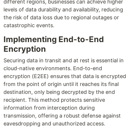
different regions, businesses can achieve higher
levels of data durability and availability, reducing
the risk of data loss due to regional outages or
catastrophic events.
Implementing End-to-End
Encryption
Securing data in transit and at rest is essential in
cloud-native environments. End-to-end
encryption (E2EE) ensures that data is encrypted
from the point of origin until it reaches its final
destination, only being decrypted by the end
recipient. This method protects sensitive
information from interception during
transmission, offering a robust defense against
eavesdropping and unauthorized access.