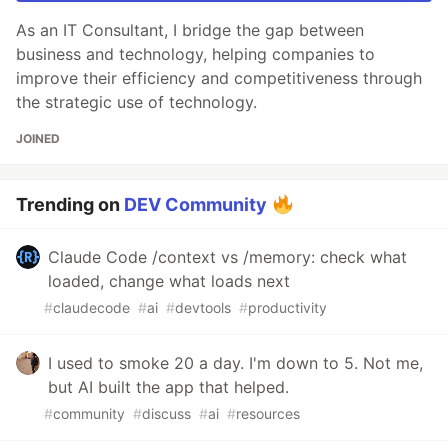
As an IT Consultant, I bridge the gap between
business and technology, helping companies to
improve their efficiency and competitiveness through
the strategic use of technology.
JOINED
Trending on
DEV Community
Claude Code /context vs /memory: check what
loaded, change what loads next
#
claudecode
#
ai
#
devtools
#
productivity
I used to smoke 20 a day. I'm down to 5. Not me,
but AI built the app that helped.
#
community
#
discuss
#
ai
#
resources