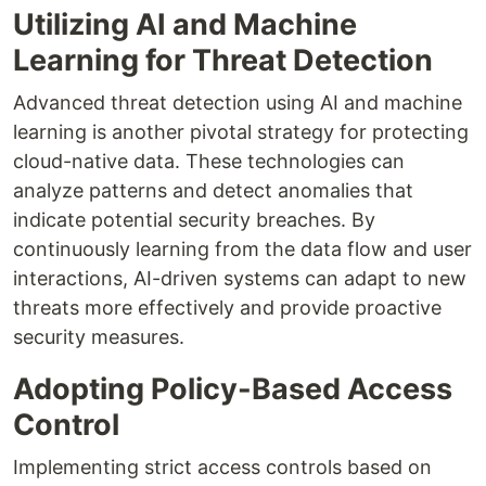
Utilizing AI and Machine
Learning for Threat Detection
Advanced threat detection using AI and machine
learning is another pivotal strategy for protecting
cloud-native data. These technologies can
analyze patterns and detect anomalies that
indicate potential security breaches. By
continuously learning from the data flow and user
interactions, AI-driven systems can adapt to new
threats more effectively and provide proactive
security measures.
Adopting Policy-Based Access
Control
Implementing strict access controls based on