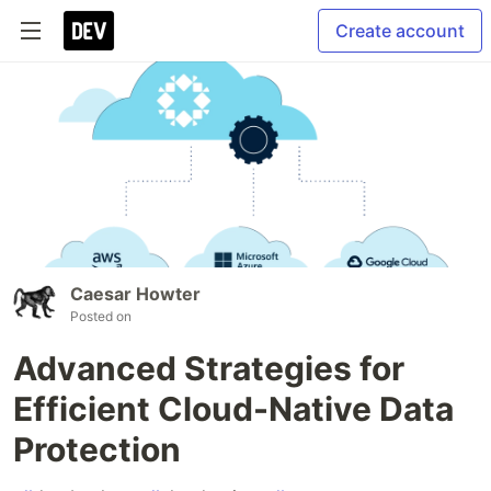
Create account
Caesar Howter
Posted on
Advanced Strategies for
Efficient Cloud-Native Data
Protection