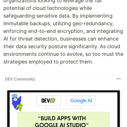
organizations looking to leverage the full
potential of cloud technologies while
safeguarding sensitive data. By implementing
immutable backups, utilizing geo-redundancy,
enforcing end-to-end encryption, and integrating
AI for threat detection, businesses can enhance
their data security posture significantly. As cloud
environments continue to evolve, so too must the
strategies employed to protect them.
DEV Community