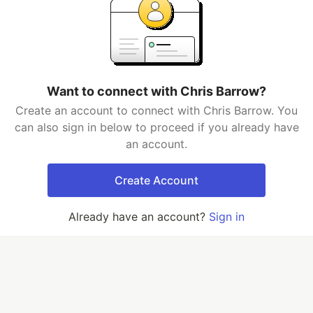
Want to connect with Chris Barrow?
Create an account to connect with Chris Barrow. You
can also sign in below to proceed if you already have
an account.
Create Account
Already have an account?
Sign in