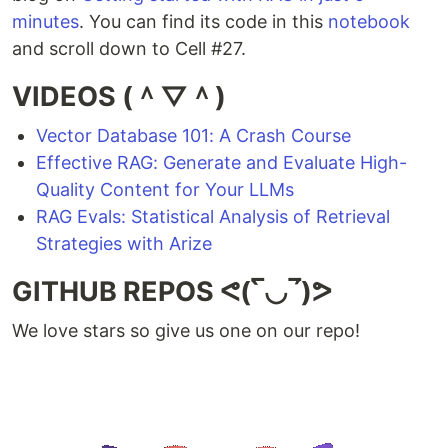
minutes
. You can find its code in this
notebook
and scroll down to Cell #27.
VIDEOS (＾▽＾)
Vector Database 101: A Crash Course
Effective RAG: Generate and Evaluate High-
Quality Content for Your LLMs
RAG Evals: Statistical Analysis of Retrieval
Strategies with Arize
GITHUB REPOS ᕙ(‾̀◡‾́)ᕗ
We love stars so give us one on our repo!