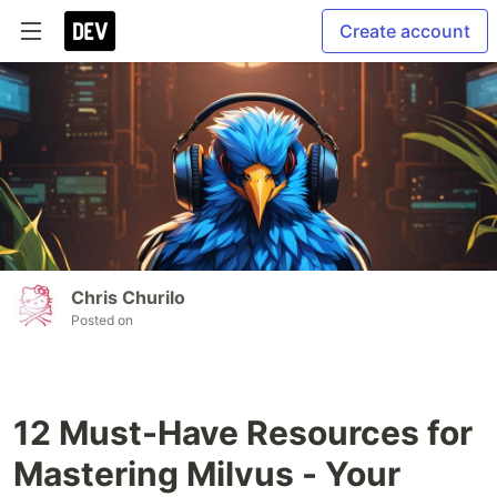
Create account
Chris Churilo
Posted on
12 Must-Have Resources for
Mastering Milvus - Your