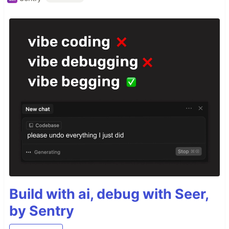
Build with ai, debug with Seer,
by Sentry