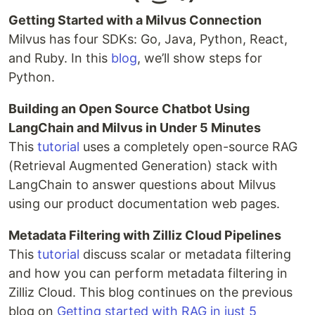
Getting Started with a Milvus Connection
Milvus has four SDKs: Go, Java, Python, React,
and Ruby. In this
blog
, we’ll show steps for
Python.
Building an Open Source Chatbot Using
LangChain and Milvus in Under 5 Minutes
This
tutorial
uses a completely open-source RAG
(Retrieval Augmented Generation) stack with
LangChain to answer questions about Milvus
using our product documentation web pages.
Metadata Filtering with Zilliz Cloud Pipelines
This
tutorial
discuss scalar or metadata filtering
and how you can perform metadata filtering in
Zilliz Cloud. This blog continues on the previous
blog on
Getting started with RAG in just 5