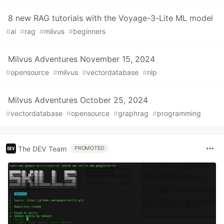
8 new RAG tutorials with the Voyage-3-Lite ML model
#
ai
#
rag
#
milvus
#
beginners
Milvus Adventures November 15, 2024
#
opensource
#
milvus
#
vectordatabase
#
nlp
Milvus Adventures October 25, 2024
#
vectordatabase
#
opensource
#
graphrag
#
programming
The DEV Team
PROMOTED