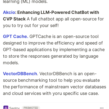
learning (ML) models.
Akcio
: Enhancing LLM-Powered ChatBot with
CVP Stack
A full chatbot app all open-source for
you to try out for your self!
GPT Cache.
GPTCache is an open-source tool
designed to improve the efficiency and speed of
GPT-based applications by implementing a cache
to store the responses generated by language
models.
VectorDBBench
. VectorDBBench is an open-
source benchmarking tool to help you evaluate
the performance of mainstream vector databases
and cloud services with yoru specific use case.
Sentry
PROMOTED