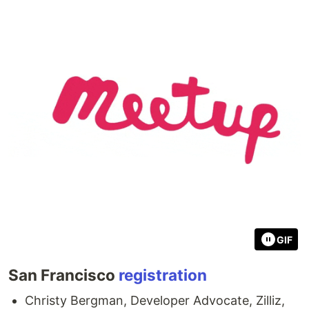
GIF
San Francisco
registration
Christy Bergman, Developer Advocate, Zilliz, ​