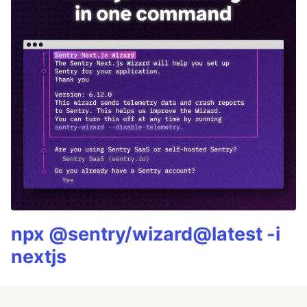
npx @sentry/wizard@latest -i
nextjs