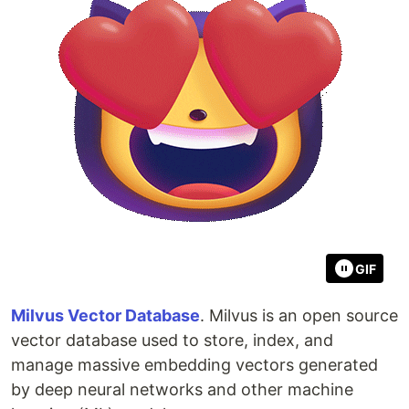
GIF
Milvus Vector Database
. Milvus is an open source
vector database used to store, index, and
manage massive embedding vectors generated
by deep neural networks and other machine