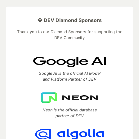
💎 DEV Diamond Sponsors
Thank you to our Diamond Sponsors for supporting the
DEV Community
Google AI is the official AI Model
and Platform Partner of DEV
Neon is the official database
partner of DEV