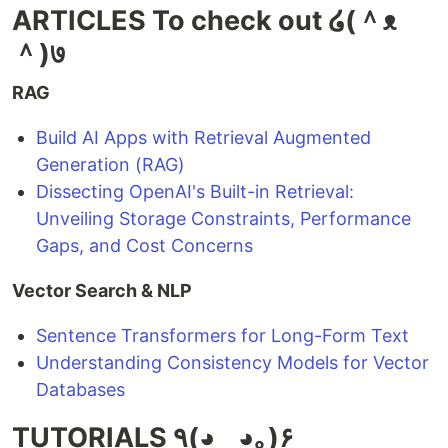
ARTICLES To check out ໒(＾ᴥ
＾)७
RAG
Build AI Apps with Retrieval Augmented
Generation (RAG)
Dissecting OpenAI's Built-in Retrieval:
Unveiling Storage Constraints, Performance
Gaps, and Cost Concerns
Vector Search & NLP
Sentence Transformers for Long-Form Text
Understanding Consistency Models for Vector
Databases
TUTORIALS ٩(◕‿◕｡)۶