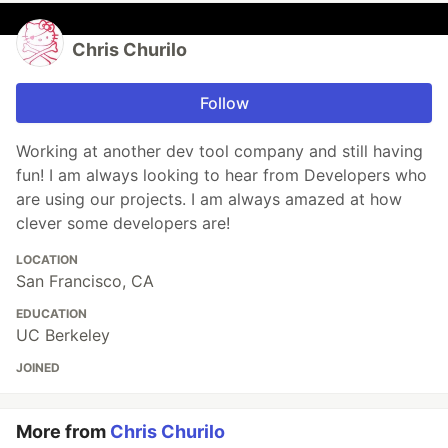
Chris Churilo
Follow
Working at another dev tool company and still having
fun! I am always looking to hear from Developers who
are using our projects. I am always amazed at how
clever some developers are!
LOCATION
San Francisco, CA
EDUCATION
UC Berkeley
JOINED
More from
Chris Churilo