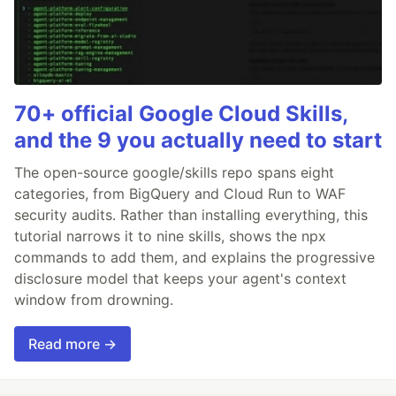
70+ official Google Cloud Skills,
and the 9 you actually need to start
The open-source google/skills repo spans eight
categories, from BigQuery and Cloud Run to WAF
security audits. Rather than installing everything, this
tutorial narrows it to nine skills, shows the npx
commands to add them, and explains the progressive
disclosure model that keeps your agent's context
window from drowning.
Read more →