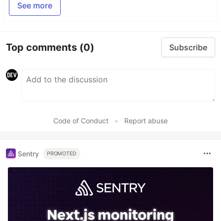
See more
Top comments
(0)
Subscribe
Code of Conduct
•
Report abuse
Sentry
PROMOTED