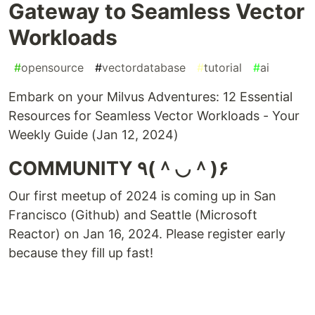
Gateway to Seamless Vector
Workloads
#
opensource
#
vectordatabase
#
tutorial
#
ai
Embark on your Milvus Adventures: 12 Essential
Resources for Seamless Vector Workloads - Your
Weekly Guide (Jan 12, 2024)
COMMUNITY ٩(＾◡＾)۶
Our first meetup of 2024 is coming up in San
Francisco (Github) and Seattle (Microsoft
Reactor) on Jan 16, 2024. Please register early
because they fill up fast!