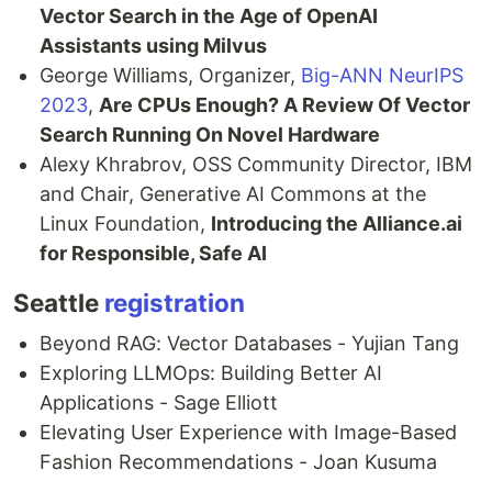
Vector Search in the Age of OpenAI
Assistants using Milvus
George Williams, Organizer,
Big-ANN NeurIPS
2023
,
Are CPUs Enough? A Review Of Vector
Search Running On Novel Hardware
Alexy Khrabrov, OSS Community Director, IBM
and Chair, Generative AI Commons at the
Linux Foundation,
Introducing the Alliance.ai
for Responsible, Safe AI
Seattle
registration
Beyond RAG: Vector Databases - Yujian Tang
Exploring LLMOps: Building Better AI
Applications - Sage Elliott
Elevating User Experience with Image-Based
Fashion Recommendations - Joan Kusuma