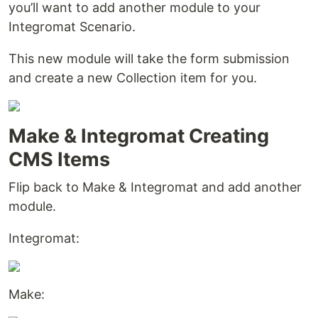
you’ll want to add another module to your
Integromat Scenario.
This new module will take the form submission
and create a new Collection item for you.
Make & Integromat Creating
CMS Items
Flip back to Make & Integromat and add another
module.
Integromat:
Make: