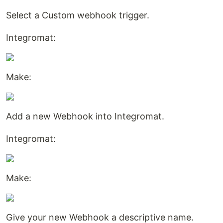
Select a Custom webhook trigger.
Integromat:
Make:
Add a new Webhook into Integromat.
Integromat:
Make:
Give your new Webhook a descriptive name.