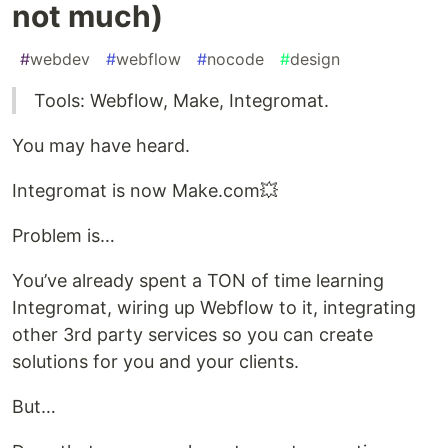
not much)
#
webdev
#
webflow
#
nocode
#
design
Tools: Webflow, Make, Integromat.
You may have heard.
Integromat is now Make.com💥
Problem is…
You’ve already spent a TON of time learning
Integromat, wiring up Webflow to it, integrating
other 3rd party services so you can create
solutions for you and your clients.
But…