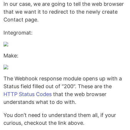
In our case, we are going to tell the web browser
that we want it to redirect to the newly create
Contact page.
Integromat:
Make:
The Webhook response module opens up with a
Status field filled out of “200”. These are the
HTTP Status Codes
that the web browser
understands what to do with.
You don’t need to understand them all, if your
curious, checkout the link above.