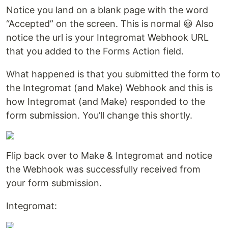
Notice you land on a blank page with the word
“Accepted” on the screen. This is normal 😃 Also
notice the url is your Integromat Webhook URL
that you added to the Forms Action field.
What happened is that you submitted the form to
the Integromat (and Make) Webhook and this is
how Integromat (and Make) responded to the
form submission. You’ll change this shortly.
Flip back over to Make & Integromat and notice
the Webhook was successfully received from
your form submission.
Integromat: