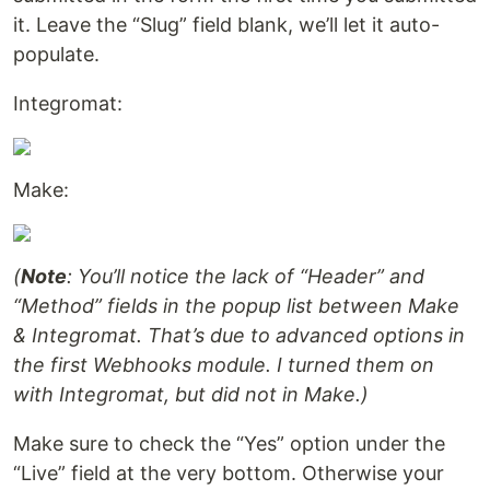
it. Leave the “Slug” field blank, we’ll let it auto-
populate.
Integromat:
Make:
(
Note
: You’ll notice the lack of “Header” and
“Method” fields in the popup list between Make
& Integromat. That’s due to advanced options in
the first Webhooks module. I turned them on
with Integromat, but did not in Make.)
Make sure to check the “Yes” option under the
“Live” field at the very bottom. Otherwise your