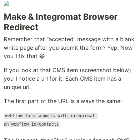
Make & Integromat Browser
Redirect
Remember that “accepted” message with a blank
white page after you submit the form? Yep. Now
you’ll fix that 😃
If you look at that CMS item (screenshot below)
you’ll notice a url for it. Each CMS item has a
unique url.
The first part of the URL is always the same:
webflow-form-submits-with-integromat-
an.webflow.io/contacts