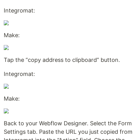
Integromat:
Make:
Tap the “copy address to clipboard” button.
Integromat:
Make:
Back to your Webflow Designer. Select the Form
Settings tab. Paste the URL you just copied from