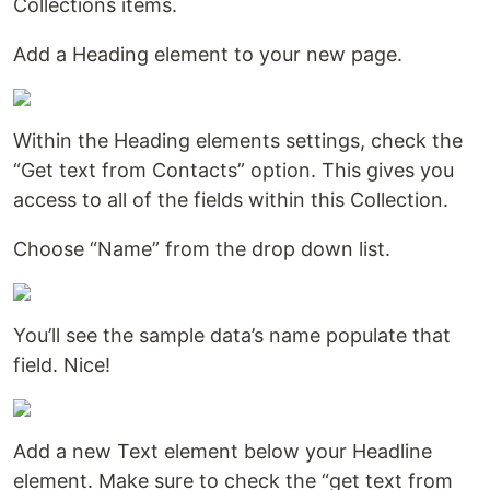
Collections items.
Add a Heading element to your new page.
Within the Heading elements settings, check the
“Get text from Contacts” option. This gives you
access to all of the fields within this Collection.
Choose “Name” from the drop down list.
You’ll see the sample data’s name populate that
field. Nice!
Add a new Text element below your Headline
element. Make sure to check the “get text from