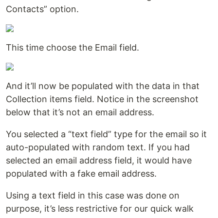
Contacts” option.
This time choose the Email field.
And it’ll now be populated with the data in that
Collection items field. Notice in the screenshot
below that it’s not an email address.
You selected a “text field” type for the email so it
auto-populated with random text. If you had
selected an email address field, it would have
populated with a fake email address.
Using a text field in this case was done on
purpose, it’s less restrictive for our quick walk