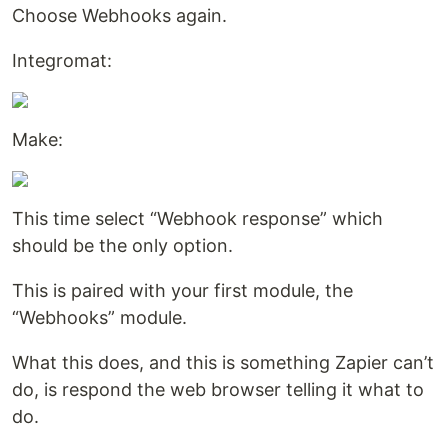
Choose Webhooks again.
Integromat:
Make:
This time select “Webhook response” which
should be the only option.
This is paired with your first module, the
“Webhooks” module.
What this does, and this is something Zapier can’t
do, is respond the web browser telling it what to
do.