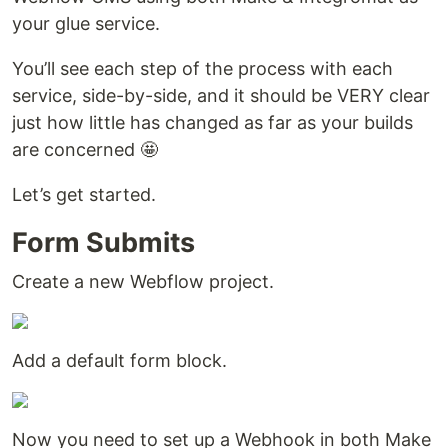
your glue service.
You’ll see each step of the process with each
service, side-by-side, and it should be VERY clear
just how little has changed as far as your builds
are concerned 🤩
Let’s get started.
Form Submits
Create a new Webflow project.
Add a default form block.
Now you need to set up a Webhook in both Make