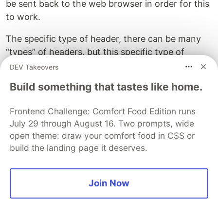
be sent back to the web browser in order for this
to work.
The specific type of header, there can be many
“types” of headers, but this specific type of
header is a “Location” header.
DEV Takeovers
Build something that tastes like home.
So go ahead and add that as the value for the
“Key” field.
Frontend Challenge: Comfort Food Edition runs
Integromat:
July 29 through August 16. Two prompts, wide
open theme: draw your comfort food in CSS or
build the landing page it deserves.
Make:
Join Now
The location header is the header a web browser
looks for when it receives a 301 response. When