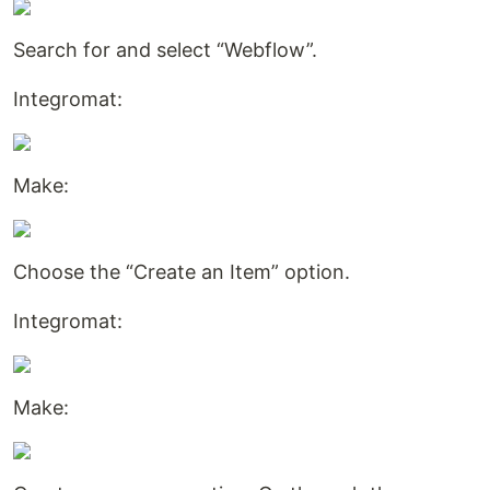
Search for and select “Webflow”.
Integromat:
Make:
Choose the “Create an Item” option.
Integromat:
Make: