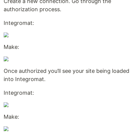
Create a new connection. Go through the
authorization process.
Integromat:
Make:
Once authorized you’ll see your site being loaded
into Integromat.
Integromat:
Make: