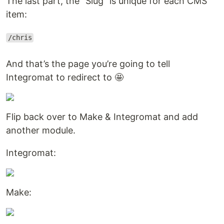
The last part, the “Slug” is unique for each CMS
item:
/chris
And that’s the page you’re going to tell
Integromat to redirect to 🤩
Flip back over to Make & Integromat and add
another module.
Integromat:
Make: