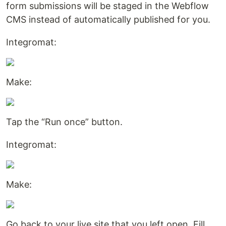
form submissions will be staged in the Webflow
CMS instead of automatically published for you.
Integromat:
Make:
Tap the “Run once” button.
Integromat:
Make:
Go back to your live site that you left open. Fill