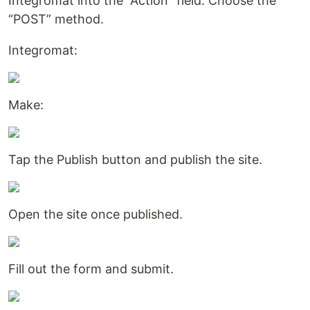
Integromat into the “Action” field. Choose the
“POST” method.
Integromat:
Make:
Tap the Publish button and publish the site.
Open the site once published.
Fill out the form and submit.