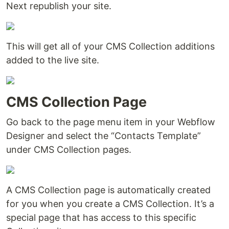
Next republish your site.
This will get all of your CMS Collection additions
added to the live site.
CMS Collection Page
Go back to the page menu item in your Webflow
Designer and select the “Contacts Template”
under CMS Collection pages.
A CMS Collection page is automatically created
for you when you create a CMS Collection. It’s a
special page that has access to this specific