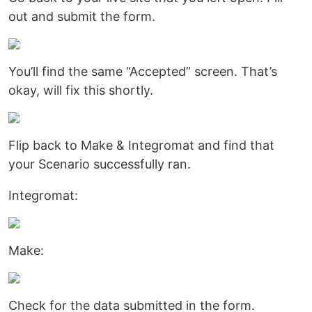
out and submit the form.
You’ll find the same “Accepted” screen. That’s
okay, will fix this shortly.
Flip back to Make & Integromat and find that
your Scenario successfully ran.
Integromat:
Make:
Check for the data submitted in the form.