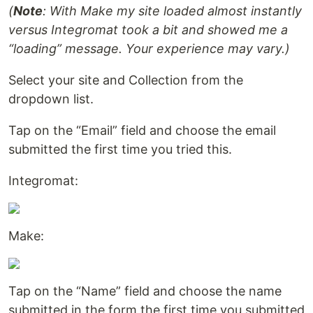
(
Note
: With Make my site loaded almost instantly
versus Integromat took a bit and showed me a
“loading” message. Your experience may vary.)
Select your site and Collection from the
dropdown list.
Tap on the “Email” field and choose the email
submitted the first time you tried this.
Integromat:
Make:
Tap on the “Name” field and choose the name
submitted in the form the first time you submitted