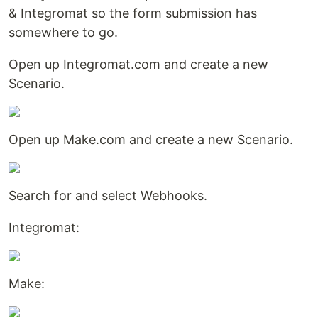
& Integromat so the form submission has
somewhere to go.
Open up Integromat.com and create a new
Scenario.
Open up Make.com and create a new Scenario.
Search for and select Webhooks.
Integromat:
Make: