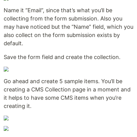
Name it “Email”, since that’s what you’ll be
collecting from the form submission. Also you
may have noticed but the “Name” field, which you
also collect on the form submission exists by
default.
Save the form field and create the collection.
Go ahead and create 5 sample items. You’ll be
creating a CMS Collection page in a moment and
it helps to have some CMS items when you’re
creating it.