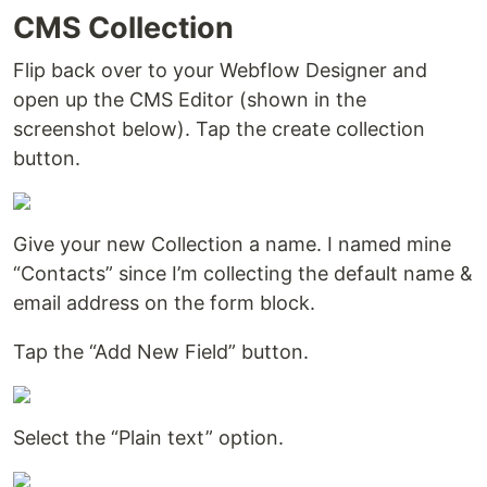
CMS Collection
Flip back over to your Webflow Designer and
open up the CMS Editor (shown in the
screenshot below). Tap the create collection
button.
Give your new Collection a name. I named mine
“Contacts” since I’m collecting the default name &
email address on the form block.
Tap the “Add New Field” button.
Select the “Plain text” option.