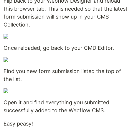
Flip back to your Webflow Designer and reload
this browser tab. This is needed so that the latest
form submission will show up in your CMS
Collection.
Once reloaded, go back to your CMD Editor.
Find you new form submission listed the top of
the list.
Open it and find everything you submitted
successfully added to the Webflow CMS.
Easy peasy!