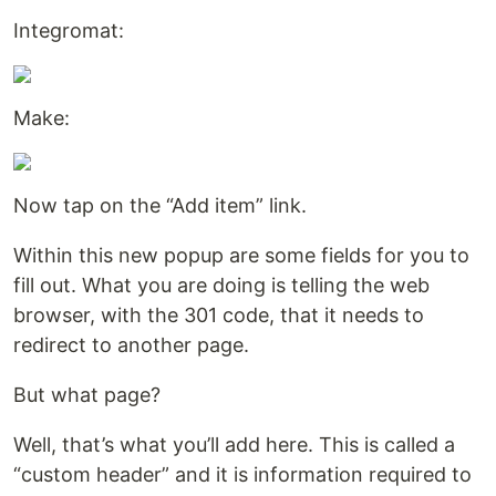
Integromat:
Make:
Now tap on the “Add item” link.
Within this new popup are some fields for you to
fill out. What you are doing is telling the web
browser, with the 301 code, that it needs to
redirect to another page.
But what page?
Well, that’s what you’ll add here. This is called a
“custom header” and it is information required to