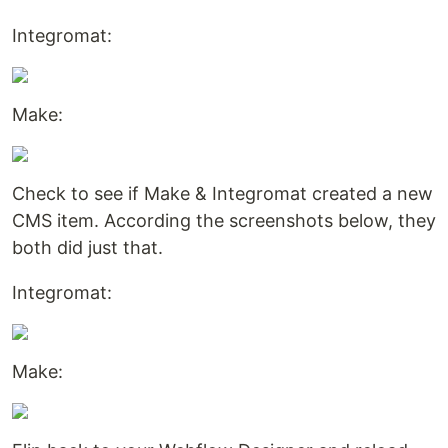
Integromat:
Make:
Check to see if Make & Integromat created a new
CMS item. According the screenshots below, they
both did just that.
Integromat:
Make: