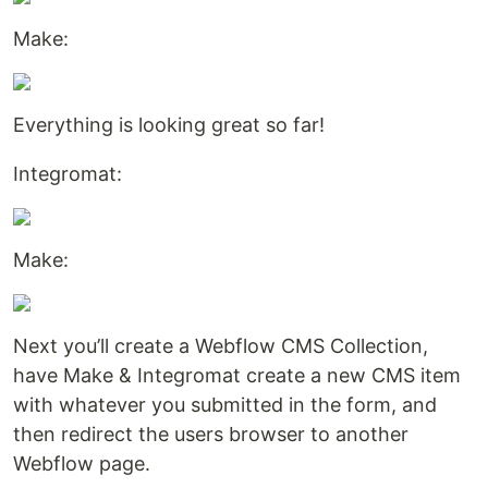
Make:
Everything is looking great so far!
Integromat:
Make:
Next you’ll create a Webflow CMS Collection,
have Make & Integromat create a new CMS item
with whatever you submitted in the form, and
then redirect the users browser to another
Webflow page.