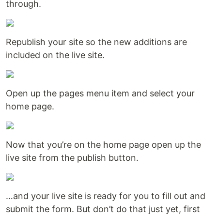
through.
Republish your site so the new additions are
included on the live site.
Open up the pages menu item and select your
home page.
Now that you’re on the home page open up the
live site from the publish button.
…and your live site is ready for you to fill out and
submit the form. But don’t do that just yet, first