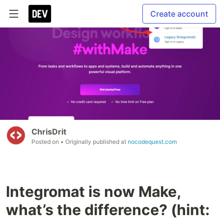
Create account
ChrisDrit
Posted on
• Originally published at
nocodequest.com
Integromat is now Make,
what’s the difference? (hint: