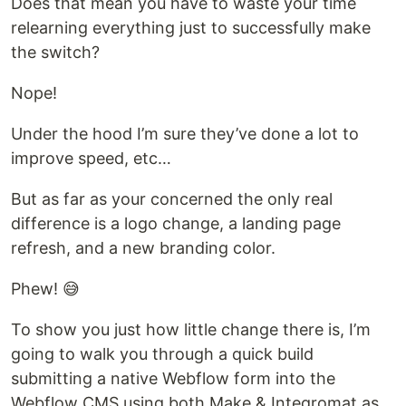
Does that mean you have to waste your time
relearning everything just to successfully make
the switch?
Nope!
Under the hood I’m sure they’ve done a lot to
improve speed, etc…
But as far as your concerned the only real
difference is a logo change, a landing page
refresh, and a new branding color.
Phew! 😅
To show you just how little change there is, I’m
going to walk you through a quick build
submitting a native Webflow form into the
Webflow CMS using both Make & Integromat as