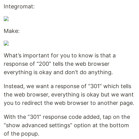
Integromat:
Make:
What’s important for you to know is that a
response of “200” tells the web browser
everything is okay and don’t do anything.
Instead, we want a response of “301” which tells
the web browser, everything is okay but we want
you to redirect the web browser to another page.
With the “301” response code added, tap on the
“show advanced settings” option at the bottom
of the popup.