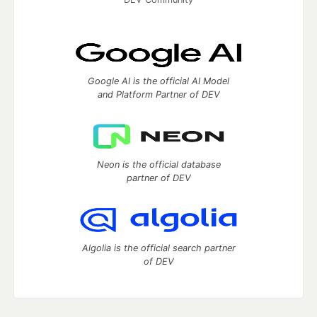
Google AI is the official AI Model
and Platform Partner of DEV
Neon is the official database
partner of DEV
Algolia is the official search partner
of DEV