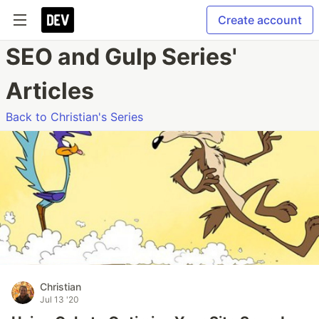
Create account
SEO and Gulp Series'
Articles
Back to Christian's Series
Christian
Jul 13 '20