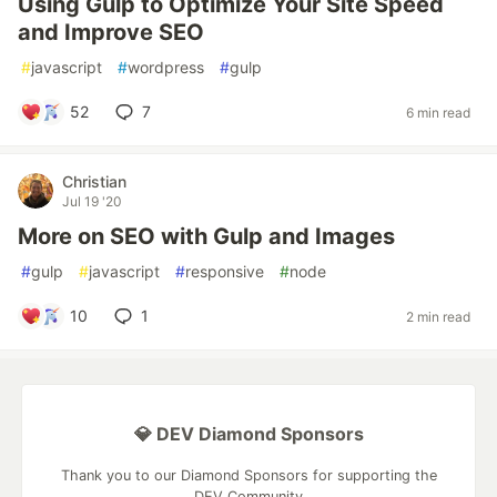
Using Gulp to Optimize Your Site Speed
and Improve SEO
#
javascript
#
wordpress
#
gulp
52
7
6 min read
Christian
Jul 19 '20
More on SEO with Gulp and Images
#
gulp
#
javascript
#
responsive
#
node
10
1
2 min read
💎 DEV Diamond Sponsors
Thank you to our Diamond Sponsors for supporting the
DEV Community