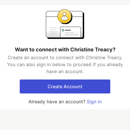
Want to connect with Christine Treacy?
Create an account to connect with Christine Treacy.
You can also sign in below to proceed if you already
have an account.
Create Account
Already have an account?
Sign in