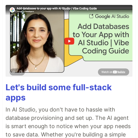
Let's build some full-stack
apps
In AI Studio, you don't have to hassle with
database provisioning and set up. The AI agent
is smart enough to notice when your app needs
to save data. Whether you're building a simple