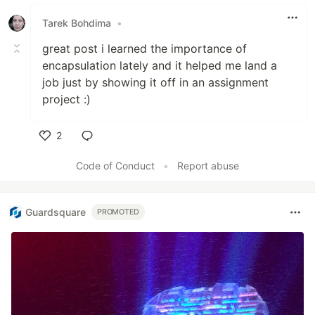
Like
Tarek Bohdima
•
great post i learned the importance of
encapsulation lately and it helped me land a
job just by showing it off in an assignment
project :)
2
Like
Code of Conduct
•
Report abuse
Guardsquare
PROMOTED