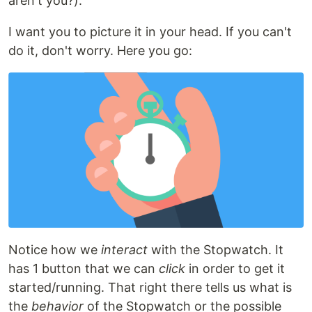
aren't you?).
I want you to picture it in your head. If you can't
do it, don't worry. Here you go:
Notice how we
interact
with the Stopwatch. It
has 1 button that we can
click
in order to get it
started/running. That right there tells us what is
the
behavior
of the Stopwatch or the possible