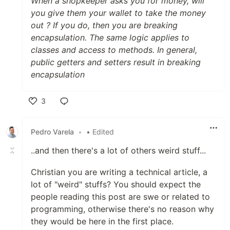
When a shopkeeper asks you for money, will
you give them your wallet to take the money
out ? If you do, then you are breaking
encapsulation. The same logic applies to
classes and access to methods. In general,
public getters and setters result in breaking
encapsulation
3
Like
Pedro Varela
•
• Edited
..and then there's a lot of others weird stuff...
Christian you are writing a technical article, a
lot of "weird" stuffs? You should expect the
people reading this post are swe or related to
programming, otherwise there's no reason why
they would be here in the first place.