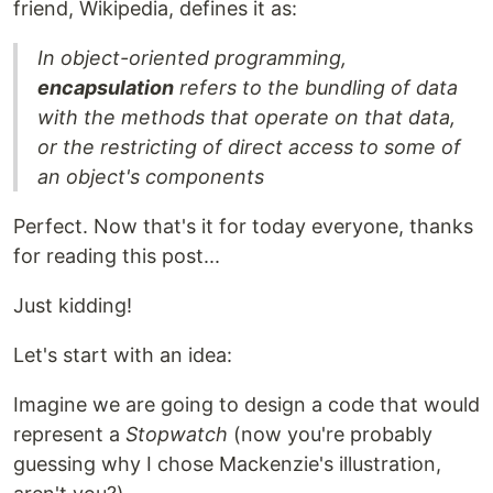
friend, Wikipedia, defines it as:
In object-oriented programming,
encapsulation
refers to the bundling of data
with the methods that operate on that data,
or the restricting of direct access to some of
an object's components
Perfect. Now that's it for today everyone, thanks
for reading this post...
Just kidding!
Let's start with an idea:
Imagine we are going to design a code that would
represent a
Stopwatch
(now you're probably
guessing why I chose Mackenzie's illustration,