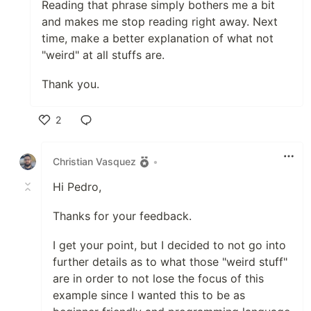
Reading that phrase simply bothers me a bit
and makes me stop reading right away. Next
time, make a better explanation of what not
"weird" at all stuffs are.
Thank you.
2
Like
Christian Vasquez
•
Hi Pedro,
Thanks for your feedback.
I get your point, but I decided to not go into
further details as to what those "weird stuff"
are in order to not lose the focus of this
example since I wanted this to be as