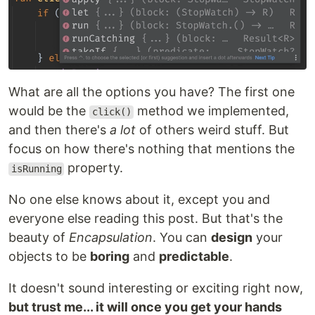
What are all the options you have? The first one
would be the
method we implemented,
click()
and then there's
a lot
of others weird stuff. But
focus on how there's nothing that mentions the
property.
isRunning
No one else knows about it, except you and
everyone else reading this post. But that's the
beauty of
Encapsulation
. You can
design
your
objects to be
boring
and
predictable
.
It doesn't sound interesting or exciting right now,
but trust me... it will once you get your hands