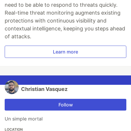
need to be able to respond to threats quickly.
Real-time threat monitoring augments existing
protections with continuous visibility and
contextual intelligence, keeping you steps ahead
of attacks.
Learn more
Christian Vasquez
Follow
Un simple mortal
LOCATION