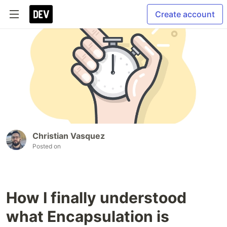
Create account
Christian Vasquez
Posted on
How I finally understood
what Encapsulation is