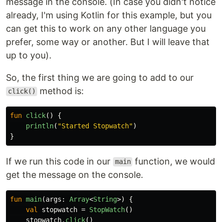
message in the console. (In case you didn't notice
already, I'm using Kotlin for this example, but you
can get this to work on any other language you
prefer, some way or another. But I will leave that
up to you).
So, the first thing we are going to add to our
method is:
click()
fun
click
()
{
println
(
"Started Stopwatch"
)
}
If we run this code in our
function, we would
main
get the message on the console.
fun
main
(
args
:
Array
<
String
>)
{
val
stopwatch
=
StopWatch
()
stopwatch
.
click
()