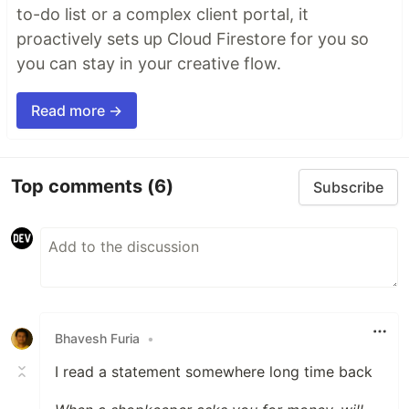
to-do list or a complex client portal, it
proactively sets up Cloud Firestore for you so
you can stay in your creative flow.
Read more →
Top comments
(6)
Subscribe
Bhavesh Furia
•
I read a statement somewhere long time back