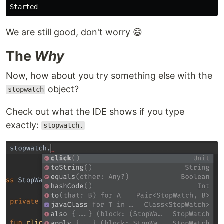
We are still good, don't worry 😄
The
Why
Now, how about you try something else with the
object?
stopwatch
Check out what the IDE shows if you type
exactly:
stopwatch.