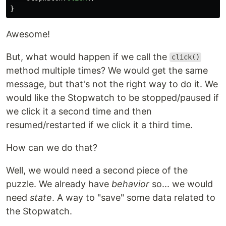
}
Awesome!
But, what would happen if we call the
click()
method multiple times? We would get the same
message, but that's not the right way to do it. We
would like the Stopwatch to be stopped/paused if
we click it a second time and then
resumed/restarted if we click it a third time.
How can we do that?
Well, we would need a second piece of the
puzzle. We already have
behavior
so... we would
need
state
. A way to "save" some data related to
the Stopwatch.