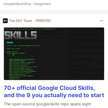
#
explainlikeimfive
#
beginners
The DEV Team
PROMOTED
70+ official Google Cloud Skills,
and the 9 you actually need to start
The open-source google/skills repo spans eight