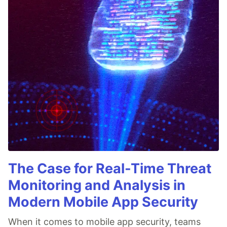
The Case for Real-Time Threat
Monitoring and Analysis in
Modern Mobile App Security
When it comes to mobile app security, teams