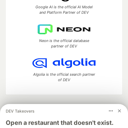
Google AI is the official AI Model
and Platform Partner of DEV
Neon is the official database
partner of DEV
Algolia is the official search partner
of DEV
DEV Community
— A space to discuss and keep up software
DEV Takeovers
development and manage your software career
Home
DEV Challenges
DEV++
Videos
Open a restaurant that doesn't exist.
DEV Education Tracks
DEV Help
Advertise on DEV