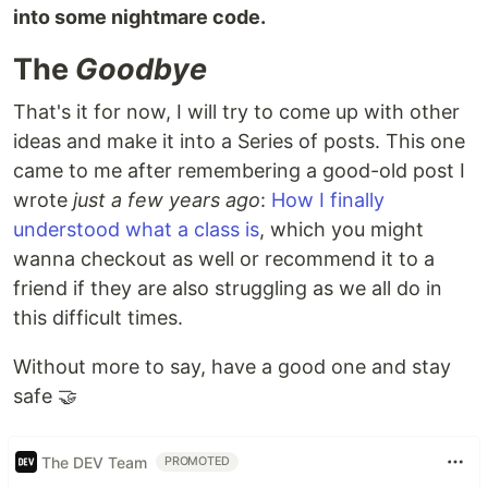
into some nightmare code.
The
Goodbye
That's it for now, I will try to come up with other
ideas and make it into a Series of posts. This one
came to me after remembering a good-old post I
wrote
just a few years ago
:
How I finally
understood what a class is
, which you might
wanna checkout as well or recommend it to a
friend if they are also struggling as we all do in
this difficult times.
Without more to say, have a good one and stay
safe 🤝
The DEV Team
PROMOTED