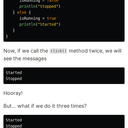
isRunning
=
false
println
(
"Stopped"
)
}
else
{
isRunning
=
true
println
(
"Started"
)
}
}
Now, if we call the
method twice, we will
click()
see the messages
Started

Hooray!
But... what if we do it three times?
Started

Stopped
