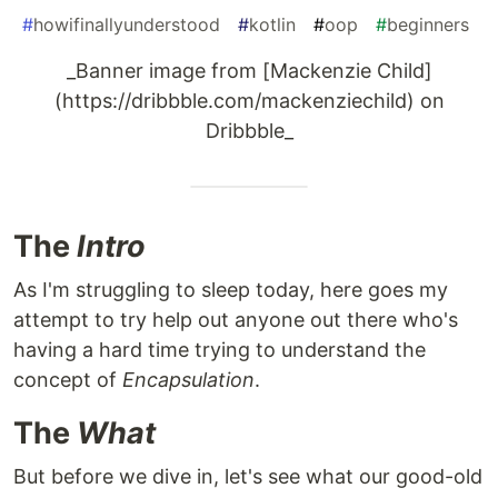
#
howifinallyunderstood
#
kotlin
#
oop
#
beginners
_Banner image from [Mackenzie Child]
(https://dribbble.com/mackenziechild) on
Dribbble_
The
Intro
As I'm struggling to sleep today, here goes my
attempt to try help out anyone out there who's
having a hard time trying to understand the
concept of
Encapsulation
.
The
What
But before we dive in, let's see what our good-old