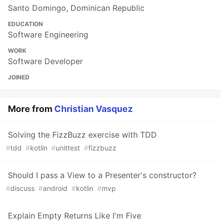
Santo Domingo, Dominican Republic
EDUCATION
Software Engineering
WORK
Software Developer
JOINED
More from
Christian Vasquez
Solving the FizzBuzz exercise with TDD
#
tdd
#
kotlin
#
unittest
#
fizzbuzz
Should I pass a View to a Presenter's constructor?
#
discuss
#
android
#
kotlin
#
mvp
Explain Empty Returns Like I'm Five