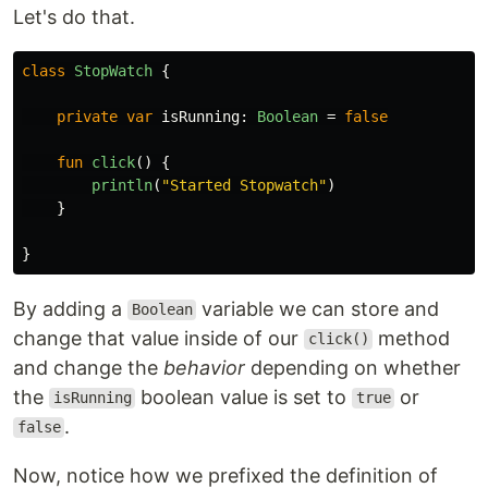
Let's do that.
class
StopWatch
{
private
var
isRunning
:
Boolean
=
false
fun
click
()
{
println
(
"Started Stopwatch"
)
}
}
By adding a
variable we can store and
Boolean
change that value inside of our
method
click()
and change the
behavior
depending on whether
the
boolean value is set to
or
isRunning
true
.
false
Now, notice how we prefixed the definition of