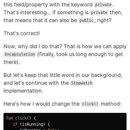
this field/property with the keyword
.
private
That's interesting... if something is
then,
private
that means that it can also be
, right?
public
That's correct!
Now, why did I do that? That is how we can apply
(finally, took us long enough to get
Encapsulation
there).
But let's keep that little word in our background,
and let's continue with the
Stopwatch
implementation.
Here's how I would change the
method:
click()
fun
click
()
{
if
(
isRunning
)
{