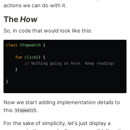
actions we can do with it.
The
How
So, in code that would look like this:
class
Stopwatch
{
fun
click
()
{
// Nothing going on here. Keep reading!
}
}
Now we start adding
implementation details
to
this
.
Stopwatch
For the sake of simplicity, let's just display a