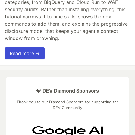
categories, from BigQuery and Cloud Run to WAF
security audits. Rather than installing everything, this
tutorial narrows it to nine skills, shows the npx
commands to add them, and explains the progressive
disclosure model that keeps your agent's context
window from drowning.
Read more →
💎 DEV Diamond Sponsors
Thank you to our Diamond Sponsors for supporting the
DEV Community