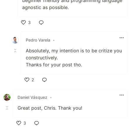
beginner friendly and programming language
agnostic as possible.
3
Like
Pedro Varela
•
Absolutely, my intention is to be critize you
constructively.
Thanks for your post tho.
2
Like
Daniel Vásquez
•
Great post, Chris. Thank you!
3