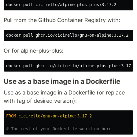
Pull from the Github Container Registry with:
Or for alpine-plus-plus:
Use as a base image in a Dockerfile
Use as a base image in a Dockerfile (or replace
with tag of desired version):
FROM
 cicirello/gnu-on-alpine:3.17.2
# The rest of your Dockerfile would go here.