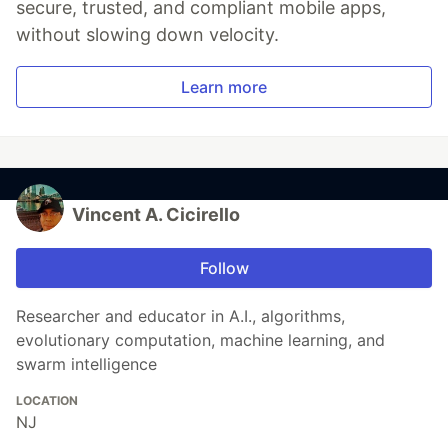
secure, trusted, and compliant mobile apps,
without slowing down velocity.
Learn more
Vincent A. Cicirello
Follow
Researcher and educator in A.I., algorithms,
evolutionary computation, machine learning, and
swarm intelligence
LOCATION
NJ