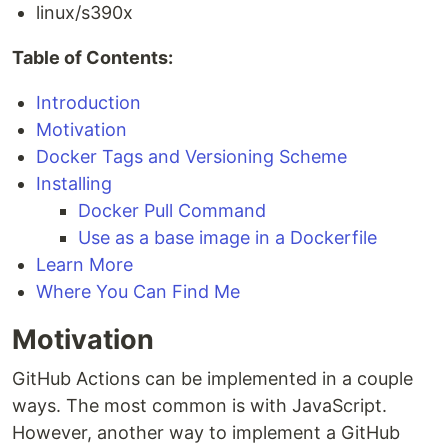
linux/s390x
Table of Contents:
Introduction
Motivation
Docker Tags and Versioning Scheme
Installing
Docker Pull Command
Use as a base image in a Dockerfile
Learn More
Where You Can Find Me
Motivation
GitHub Actions can be implemented in a couple
ways. The most common is with JavaScript.
However, another way to implement a GitHub