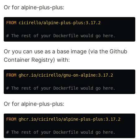
Or for alpine-plus-plus:
FROM
 cicirello/alpine-plus-plus:3.17.2
# The rest of your Dockerfile would go here.
Or you can use as a base image (via the Github
Container Registry) with:
FROM
 ghcr.io/cicirello/gnu-on-alpine:3.17.2
# The rest of your Dockerfile would go here.
Or for alpine-plus-plus:
FROM
 ghcr.io/cicirello/alpine-plus-plus:3.17.2
# The rest of your Dockerfile would go here.