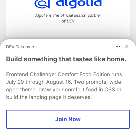
Algolia is the official search partner
of DEV
DEV Takeovers
DEV Community
— A space to discuss and keep up software
development and manage your software career
Build something that tastes like home.
Home
DEV Challenges
DEV++
Videos
DEV Education Tracks
DEV Help
Advertise on DEV
Frontend Challenge: Comfort Food Edition runs
Organization Accounts
DEV Showcase
About
Contact
July 29 through August 16. Two prompts, wide
Free Postgres Database
DEV Shop
MLH
Code of Conduct
Privacy Policy
Terms of Use
open theme: draw your comfort food in CSS or
Built on
Forem
— the
open source
software that powers
DEV
build the landing page it deserves.
and other inclusive communities.
Made with love and
Ruby on Rails
. DEV Community
©
2016 -
2026.
Join Now