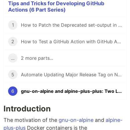
Tips and Tricks for Developing GitHub
Actions (6 Part Series)
1
How to Patch the Deprecated set-output in GitHub Workflows and in Container Actions
2
How to Test a GitHub Action with GitHub Actions
...
2 more parts...
5
Automate Updating Major Release Tag on New Releases of a GitHub Action
6
gnu-on-alpine and alpine-plus-plus: Two Lightweight Containers for Implementing GitHub Container Actions with Shell Scripting
Introduction
The motivation of the
gnu-on-alpine
and
alpine-
plus-plus
Docker containers is the