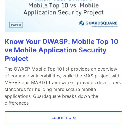
Know Your OWASP: Mobile Top 10
vs Mobile Application Security
Project
The OWASP Mobile Top 10 list provides an overview
of common vulnerabilities, while the MAS project with
MASVS and MASTG frameworks, provides developers
standards for building more secure mobile
applications. Guardsquare breaks down the
differences.
Learn more