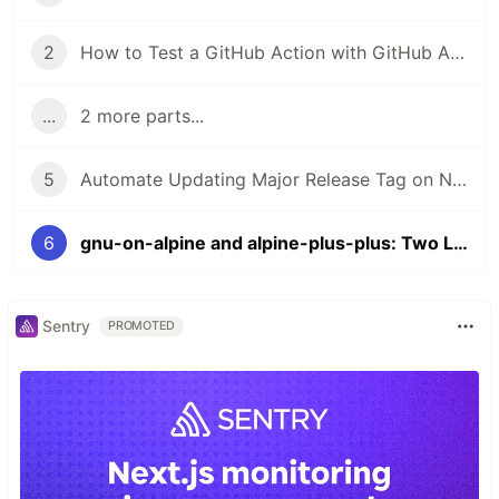
2
How to Test a GitHub Action with GitHub Actions
...
2 more parts...
5
Automate Updating Major Release Tag on New Releases of a GitHub Action
6
gnu-on-alpine and alpine-plus-plus: Two Lightweight Containers for Implementing GitHub Container Actions with Shell Scripting
Sentry
PROMOTED