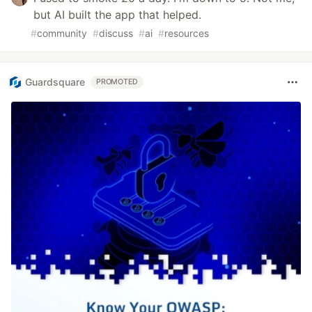
but AI built the app that helped.
#
community
#
discuss
#
ai
#
resources
Guardsquare
PROMOTED