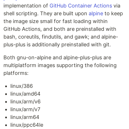
implementation of
GitHub Container Actions
via
shell scripting. They are built upon
alpine
to keep
the image size small for fast loading within
GitHub Actions, and both are preinstalled with
bash, coreutils, findutils, and gawk; and alpine-
plus-plus is additionally preinstalled with git.
Both gnu-on-alpine and alpine-plus-plus are
multiplatform images supporting the following
platforms:
linux/386
linux/amd64
linux/arm/v6
linux/arm/v7
linux/arm64
linux/ppc64le