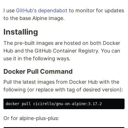
I use
GitHub's dependabot
to monitor for updates
to the base Alpine image.
Installing
The pre-built images are hosted on both Docker
Hub and the GitHub Container Registry. You can
use it in the following ways.
Docker Pull Command
Pull the latest images from Docker Hub with the
following (or replace with tag of desired version):
Or for alpine-plus-plus: