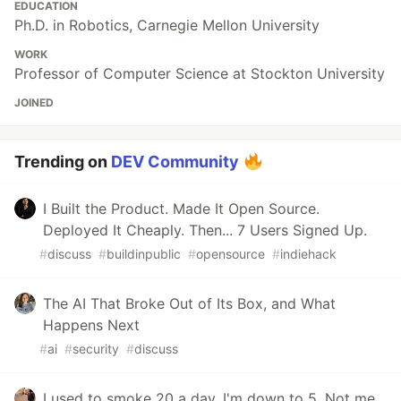
EDUCATION
Ph.D. in Robotics, Carnegie Mellon University
WORK
Professor of Computer Science at Stockton University
JOINED
Trending on
DEV Community
I Built the Product. Made It Open Source.
Deployed It Cheaply. Then... 7 Users Signed Up.
#
discuss
#
buildinpublic
#
opensource
#
indiehack
The AI That Broke Out of Its Box, and What
Happens Next
#
ai
#
security
#
discuss
I used to smoke 20 a day. I'm down to 5. Not me,