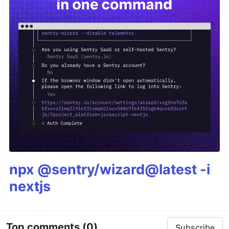
npx @sentry/wizard@latest -i
nextjs
Top comments
(0)
Subscribe