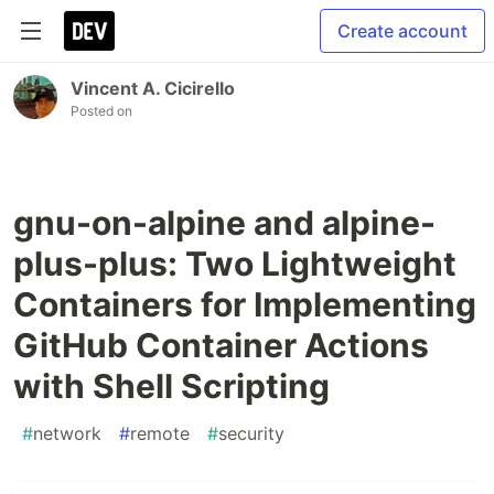
Create account
Vincent A. Cicirello
Posted on
gnu-on-alpine and alpine-
plus-plus: Two Lightweight
Containers for Implementing
GitHub Container Actions
with Shell Scripting
#
network
#
remote
#
security