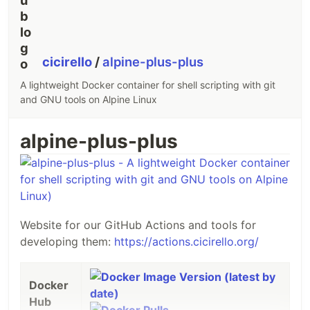
cicirello
/
alpine-plus-plus
A lightweight Docker container for shell scripting with git
and GNU tools on Alpine Linux
alpine-plus-plus
Website for our GitHub Actions and tools for
developing them:
https://actions.cicirello.org/
Docker
Docker
Hub
Hub