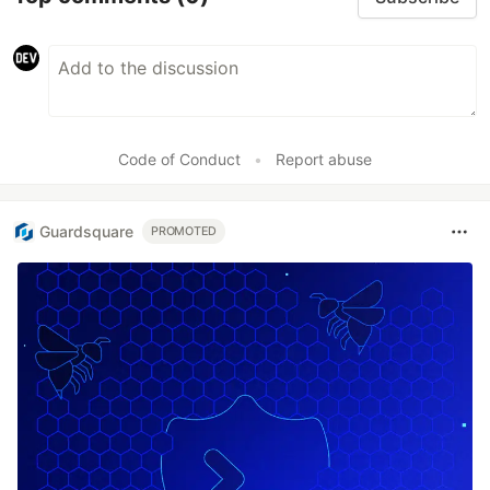
Code of Conduct
•
Report abuse
Guardsquare
PROMOTED