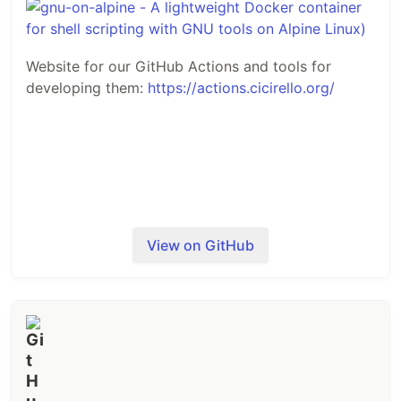
Website for our GitHub Actions and tools for
developing them:
https://actions.cicirello.org/
View on GitHub