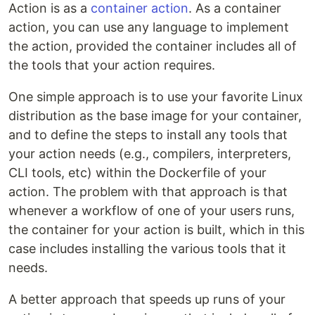
Action is as a
container action
. As a container
action, you can use any language to implement
the action, provided the container includes all of
the tools that your action requires.
One simple approach is to use your favorite Linux
distribution as the base image for your container,
and to define the steps to install any tools that
your action needs (e.g., compilers, interpreters,
CLI tools, etc) within the Dockerfile of your
action. The problem with that approach is that
whenever a workflow of one of your users runs,
the container for your action is built, which in this
case includes installing the various tools that it
needs.
A better approach that speeds up runs of your