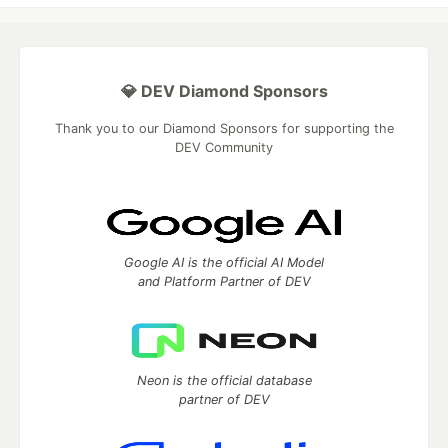
💎 DEV Diamond Sponsors
Thank you to our Diamond Sponsors for supporting the
DEV Community
Google AI is the official AI Model
and Platform Partner of DEV
Neon is the official database
partner of DEV