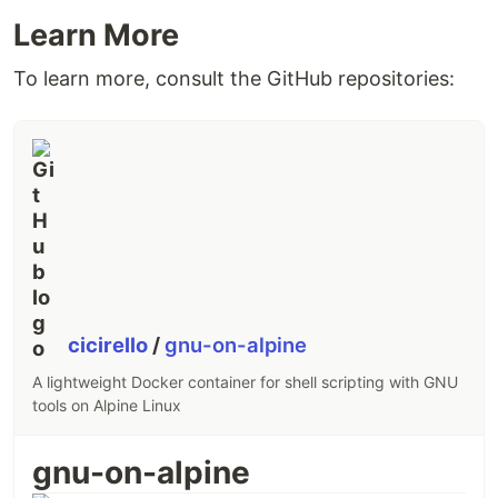
Learn More
To learn more, consult the GitHub repositories:
cicirello
/
gnu-on-alpine
A lightweight Docker container for shell scripting with GNU
tools on Alpine Linux
gnu-on-alpine