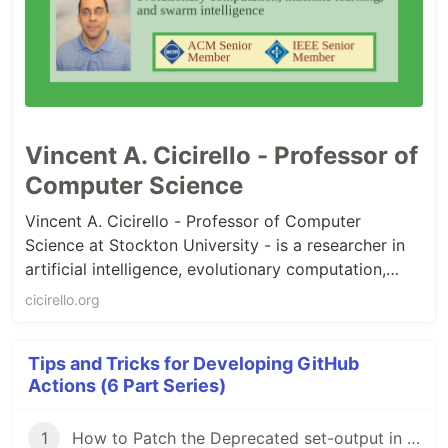
Vincent A. Cicirello - Professor of
Computer Science
Vincent A. Cicirello - Professor of Computer
Science at Stockton University - is a researcher in
artificial intelligence, evolutionary computation,
swarm intelligence, and computational intelligence,
cicirello.org
with a Ph.D. in Robotics from Carnegie Mellon
University. He is an ACM Senior Member, IEEE
Tips and Tricks for Developing GitHub
Senior Member, AAAI Life Member, EAI
Actions (6 Part Series)
Distinguished Member, and SIAM Member.
1
How to Patch the Deprecated set-output in GitHub Workflows and in Container Actions