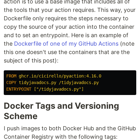
action is to use a base image that includes all of
the tools that your action requires. This way, your
Dockerfile only requires the steps necessary to
copy the source of your action into the container
and to set an entrypoint. Here is an example of
the
Dockerfile of one of my GitHub Actions
(note
this one doesn't use the containers that are the
subject of this post):
FROM
 ghcr.io/cicirello/pyaction:4.16.0
COPY
 tidyjavadocs.py /tidyjavadocs.py
ENTRYPOINT
 ["/tidyjavadocs.py"]
Docker Tags and Versioning
Scheme
I push images to both Docker Hub and the GitHub
Container Registry with the following tags: