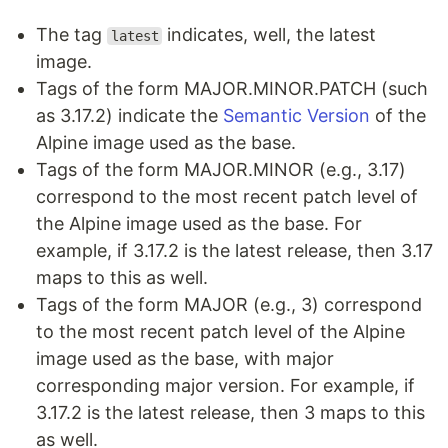
The tag
indicates, well, the latest
latest
image.
Tags of the form MAJOR.MINOR.PATCH (such
as 3.17.2) indicate the
Semantic Version
of the
Alpine image used as the base.
Tags of the form MAJOR.MINOR (e.g., 3.17)
correspond to the most recent patch level of
the Alpine image used as the base. For
example, if 3.17.2 is the latest release, then 3.17
maps to this as well.
Tags of the form MAJOR (e.g., 3) correspond
to the most recent patch level of the Alpine
image used as the base, with major
corresponding major version. For example, if
3.17.2 is the latest release, then 3 maps to this
as well.