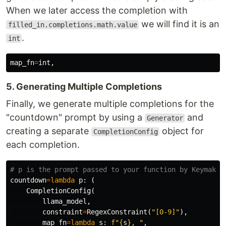
When we later access the completion with
we will find it is an
filled_in.completions.math.value
.
int
map_fn
=
int
,
5. Generating Multiple Completions
Finally, we generate multiple completions for the
"countdown" prompt by using a
and
Generator
creating a separate
object for
CompletionConfig
each completion.
countdown
=
lambda
p
:
(
CompletionConfig
(
llama_model
,
constraint
=
RegexConstraint
(
"[0-9]"
),
map_fn
=
lambda
s
:
f
"
{
s
}
, "
,