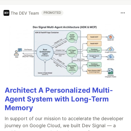
The DEV Team
PROMOTED
Architect A Personalized Multi-
Agent System with Long-Term
Memory
In support of our mission to accelerate the developer
journey on Google Cloud, we built Dev Signal — a