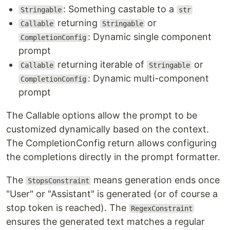
: Something castable to a
Stringable
str
returning
or
Callable
Stringable
: Dynamic single component
CompletionConfig
prompt
returning iterable of
or
Callable
Stringable
: Dynamic multi-component
CompletionConfig
prompt
The Callable options allow the prompt to be
customized dynamically based on the context.
The CompletionConfig return allows configuring
the completions directly in the prompt formatter.
The
means generation ends once
StopsConstraint
"User" or "Assistant" is generated (or of course a
stop token is reached). The
RegexConstraint
ensures the generated text matches a regular