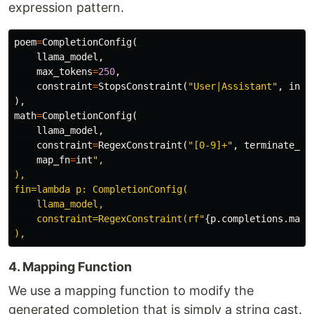
expression pattern.
poem
=
CompletionConfig
(
llama_model
,
max_tokens
=
250
,
constraint
=
StopsConstraint
(
"User|Assistant"
,
incl
),
math
=
CompletionConfig
(
llama_model
,
constraint
=
RegexConstraint
(
"[0-9]+"
,
terminate_on
map_fn
=
int
",

),

fin=lambda p: CompletionConfig(

    llama_model,

    constraint=RegexConstraint(rf"
{
p
.
completions
.
math
4. Mapping Function
We use a mapping function to modify the
generated completion that is simply a string cast.