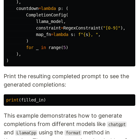
),
countdown
=
lambda
p
:
(
CompletionConfig
(
llama_model
,
constraint
=
RegexConstraint
(
"[0-9]"
),
map_fn
=
lambda
s
:
f
"
{
s
}
, "
,
)
for
_
in
range
(
5
)
),
)
Print the resulting completed prompt to see the
generated completions:
print
(
filled_in
)
This example demonstrates how to generate
completions from different models like
chatgpt
and
using the
method in
LlamaCpp
format