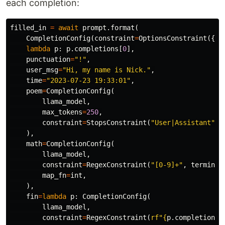
each completion:
filled_in
=
await
prompt
.
format
(
CompletionConfig
(
constraint
=
OptionsConstraint
({
"S
lambda
p
:
p
.
completions
[
0
],
punctuation
=
"!"
,
user_msg
=
"Hi, my name is Nick."
,
time
=
"2023-07-23 19:33:01"
,
poem
=
CompletionConfig
(
llama_model
,
max_tokens
=
250
,
constraint
=
StopsConstraint
(
"User|Assistant"
,
),
math
=
CompletionConfig
(
llama_model
,
constraint
=
RegexConstraint
(
"[0-9]+"
,
terminat
map_fn
=
int
,
),
fin
=
lambda
p
:
CompletionConfig
(
llama_model
,
constraint
=
RegexConstraint
(
rf
"
{
p
.
completions
.