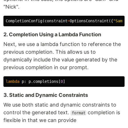
"Nick".
CompletionConfig
(
constraint
=
OptionsConstraint
({
"Sam"
,
2. Completion Using a Lambda Function
Next, we use a lambda function to reference the
previous completion. This allows us to
dynamically include the value generated by the
previous completion in our prompt.
lambda
p
:
p
.
completions
[
0
]
3. Static and Dynamic Constraints
We use both static and dynamic constraints to
control the generated text.
completion is
format
flexible in that we can provide