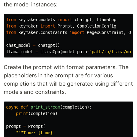
the model instances:
from
keymaker.models
import
chatgpt
,
LlamaCpp
from
keymaker
import
Prompt
,
CompletionConfig
from
keymaker.constraints
import
RegexConstraint
,
Opt
chat_model
=
chatgpt
()
llama_model
=
LlamaCpp
(
model_path
=
"path/to/llama/mode
Create the prompt with format parameters. The
placeholders in the prompt are for various
completions that will be generated using different
models and constraints.
async
def
print_stream
(
completion
):
print
(
completion
)
prompt
=
Prompt
(
"""Time: {time}
