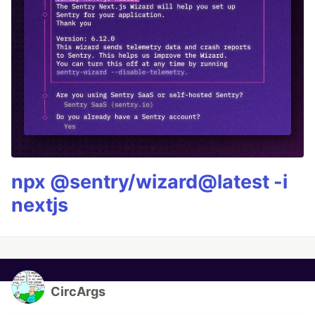
npx @sentry/wizard@latest -i
nextjs
CircArgs