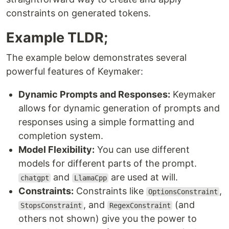
constraints on generated tokens.
Example TLDR;
The example below demonstrates several
powerful features of Keymaker:
Dynamic Prompts and Responses:
Keymaker
allows for dynamic generation of prompts and
responses using a simple formatting and
completion system.
Model Flexibility:
You can use different
models for different parts of the prompt.
and
are used at will.
chatgpt
LlamaCpp
Constraints:
Constraints like
,
OptionsConstraint
, and
(and
StopsConstraint
RegexConstraint
others not shown) give you the power to