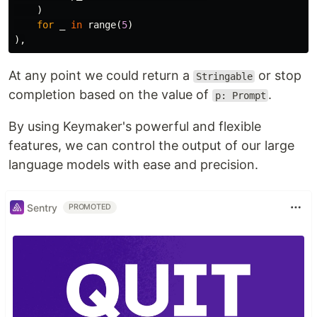
)
for
_
in
range
(
5
)
),
At any point we could return a
or stop
Stringable
completion based on the value of
.
p: Prompt
By using Keymaker's powerful and flexible
features, we can control the output of our large
language models with ease and precision.
Sentry
PROMOTED