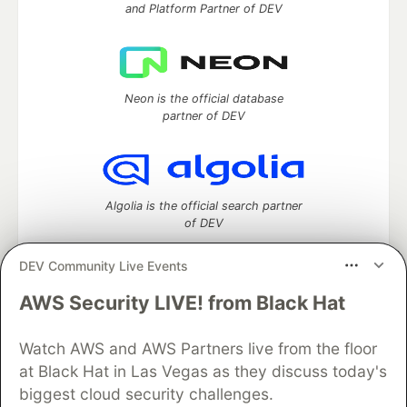
and Platform Partner of DEV
Neon is the official database
partner of DEV
Algolia is the official search partner
of DEV
DEV Community Live Events
AWS Security LIVE! from Black Hat
DEV Community
— A space to discuss and keep up software
development and manage your software career
Watch AWS and AWS Partners live from the floor
Home
DEV Challenges
DEV++
Videos
DEV Education Tracks
DEV Help
Advertise on DEV
at Black Hat in Las Vegas as they discuss today's
Organization Accounts
DEV Showcase
About
Contact
biggest cloud security challenges.
Free Postgres Database
DEV Shop
MLH