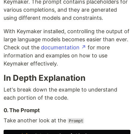
Keymaker. The prompt contains placeholders for
various completions, and they are generated
using different models and constraints.
With Keymaker installed, controlling the output of
large language models becomes easier than ever.
Check out the
documentation ↗
for more
information and examples on how to use
Keymaker effectively.
In Depth Explanation
Let's break down the example to understand
each portion of the code.
0. The Prompt
Take another look at the
Prompt