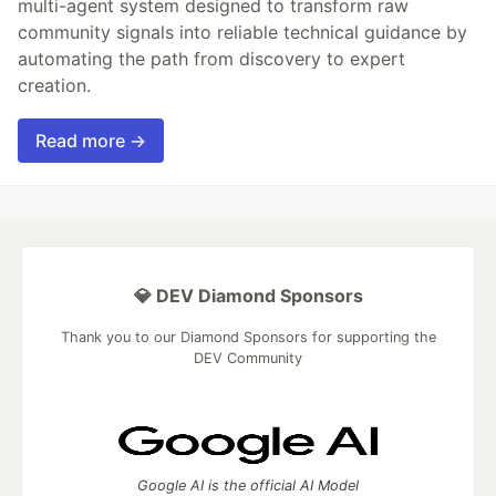
multi-agent system designed to transform raw
community signals into reliable technical guidance by
automating the path from discovery to expert
creation.
Read more →
💎 DEV Diamond Sponsors
Thank you to our Diamond Sponsors for supporting the
DEV Community
Google AI is the official AI Model