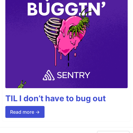
TIL I don’t have to bug out
Read more →