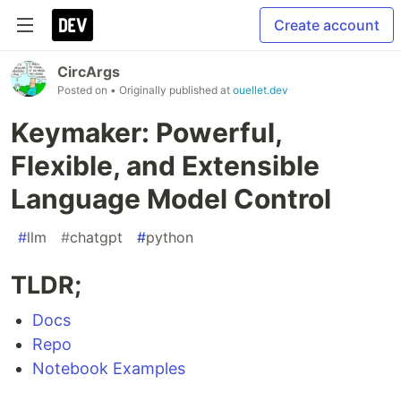
Create account
CircArgs
Posted on
• Originally published at
ouellet.dev
Keymaker: Powerful,
Flexible, and Extensible
Language Model Control
#
llm
#
chatgpt
#
python
TLDR;
Docs
Repo
Notebook Examples