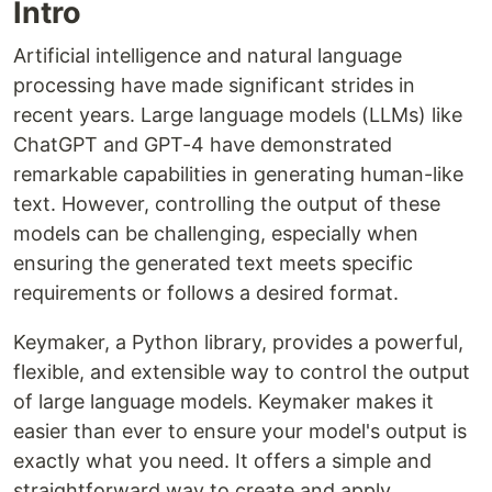
Intro
Artificial intelligence and natural language
processing have made significant strides in
recent years. Large language models (LLMs) like
ChatGPT and GPT-4 have demonstrated
remarkable capabilities in generating human-like
text. However, controlling the output of these
models can be challenging, especially when
ensuring the generated text meets specific
requirements or follows a desired format.
Keymaker, a Python library, provides a powerful,
flexible, and extensible way to control the output
of large language models. Keymaker makes it
easier than ever to ensure your model's output is
exactly what you need. It offers a simple and
straightforward way to create and apply