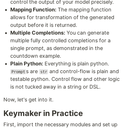
control the output of your model precisely.
Mapping Function:
The mapping function
allows for transformation of the generated
output before it is returned.
Multiple Completions:
You can generate
multiple fully controlled completions for a
single prompt, as demonstrated in the
countdown example.
Plain Python:
Everything is plain python.
s are
and control-flow is plain and
Prompt
str
testable python. Control flow and other logic
is not tucked away in a string or DSL.
Now, let's get into it.
Keymaker in Practice
First, import the necessary modules and set up