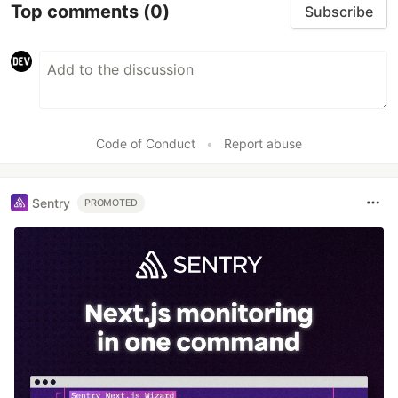
Top comments
(0)
Subscribe
Code of Conduct
•
Report abuse
Sentry
PROMOTED