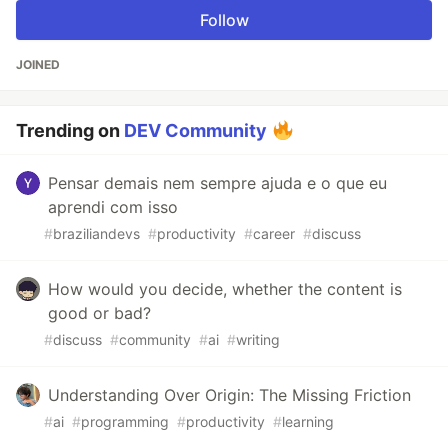
Follow
JOINED
Trending on
DEV Community
Pensar demais nem sempre ajuda e o que eu
aprendi com isso
#
braziliandevs
#
productivity
#
career
#
discuss
How would you decide, whether the content is
good or bad?
#
discuss
#
community
#
ai
#
writing
Understanding Over Origin: The Missing Friction
#
ai
#
programming
#
productivity
#
learning