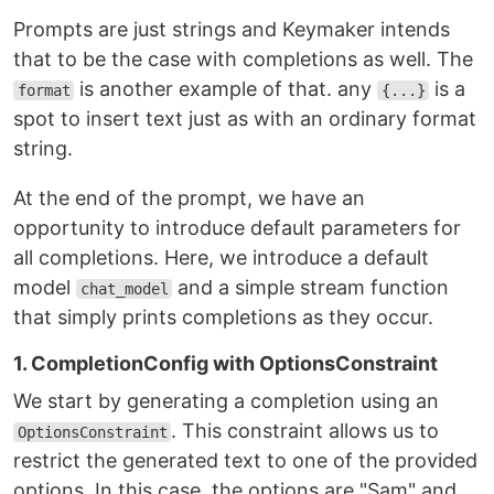
Prompts are just strings and Keymaker intends
that to be the case with completions as well. The
is another example of that. any
is a
format
{...}
spot to insert text just as with an ordinary format
string.
At the end of the prompt, we have an
opportunity to introduce default parameters for
all completions. Here, we introduce a default
model
and a simple stream function
chat_model
that simply prints completions as they occur.
1. CompletionConfig with OptionsConstraint
We start by generating a completion using an
. This constraint allows us to
OptionsConstraint
restrict the generated text to one of the provided
options. In this case, the options are "Sam" and