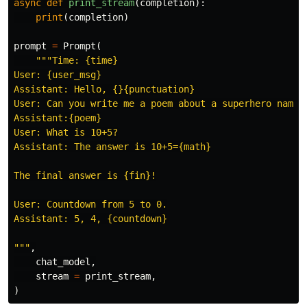
async
def
print_stream
(
completion
):
print
(
completion
)
prompt
=
Prompt
(
"""Time: {time}

User: {user_msg}

Assistant: Hello, {}{punctuation}

User: Can you write me a poem about a superhero named 
Assistant:{poem}

User: What is 10+5?

Assistant: The answer is 10+5={math}

The final answer is {fin}!

User: Countdown from 5 to 0.

Assistant: 5, 4, {countdown}

"""
,
chat_model
,
stream
=
print_stream
,
)