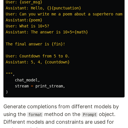
User: {user_msg}

Assistant: Hello, {}{punctuation}

User: Can you write me a poem about a superhero named 
Assistant:{poem}

User: What is 10+5?

Assistant: The answer is 10+5={math}

The final answer is {fin}!

User: Countdown from 5 to 0.

Assistant: 5, 4, {countdown}

"""
,
chat_model
,
stream
=
print_stream
,
)
Generate completions from different models by
using the
method on the
object.
format
Prompt
Different models and constraints are used for