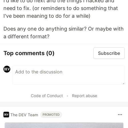
I'd like to do next and the things I hacked and
need to fix. (or reminders to do something that
I've been meaning to do for a while)
Does any one do anything similar? Or maybe with
a different format?
Top comments
(0)
Subscribe
Code of Conduct
•
Report abuse
The DEV Team
PROMOTED