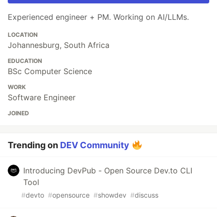
Experienced engineer + PM. Working on AI/LLMs.
LOCATION
Johannesburg, South Africa
EDUCATION
BSc Computer Science
WORK
Software Engineer
JOINED
Trending on
DEV Community
Introducing DevPub - Open Source Dev.to CLI
Tool
#
devto
#
opensource
#
showdev
#
discuss