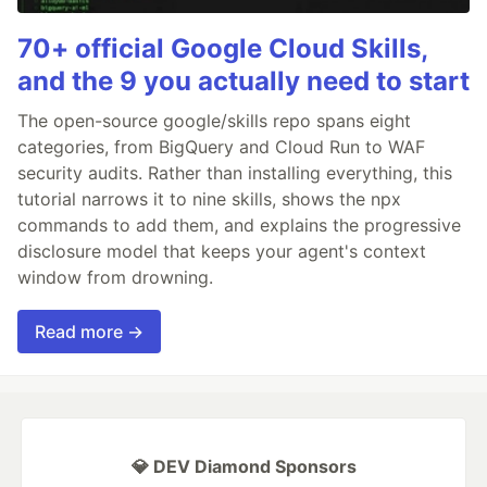
70+ official Google Cloud Skills,
and the 9 you actually need to start
The open-source google/skills repo spans eight
categories, from BigQuery and Cloud Run to WAF
security audits. Rather than installing everything, this
tutorial narrows it to nine skills, shows the npx
commands to add them, and explains the progressive
disclosure model that keeps your agent's context
window from drowning.
Read more →
💎 DEV Diamond Sponsors