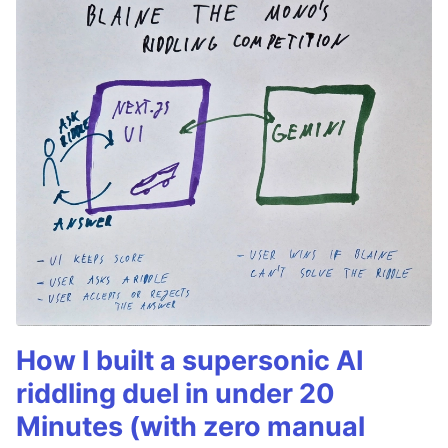
How I built a supersonic AI
riddling duel in under 20
Minutes (with zero manual