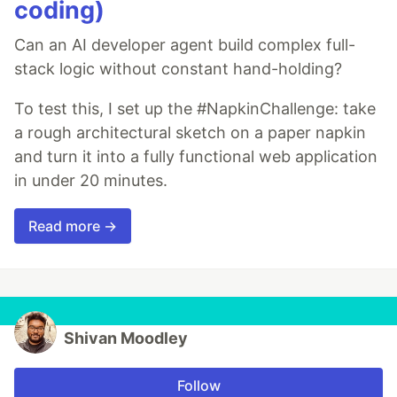
coding)
Can an AI developer agent build complex full-
stack logic without constant hand-holding?
To test this, I set up the #NapkinChallenge: take
a rough architectural sketch on a paper napkin
and turn it into a fully functional web application
in under 20 minutes.
Read more →
Shivan Moodley
Follow