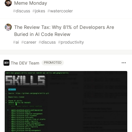
Meme Monday
#
discuss
#
jokes
#
watercooler
The Review Tax: Why 81% of Developers Are
Buried in AI Code Review
#
ai
#
career
#
discuss
#
productivity
The DEV Team
PROMOTED