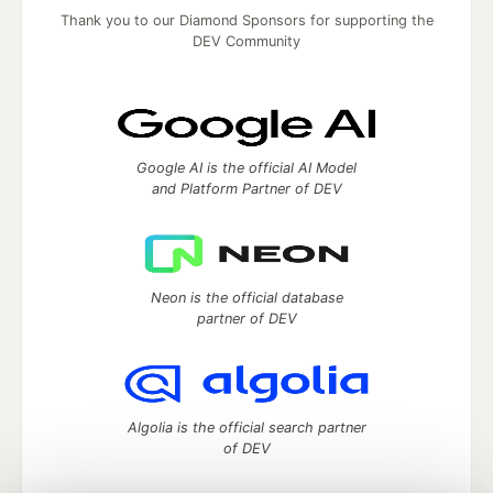
Thank you to our Diamond Sponsors for supporting the
DEV Community
Google AI is the official AI Model
and Platform Partner of DEV
Neon is the official database
partner of DEV
Algolia is the official search partner
of DEV