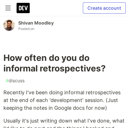
Create account
Shivan Moodley
Posted on
How often do you do
informal retrospectives?
#
discuss
Recently I've been doing informal retrospectives
at the end of each 'development' session. (Just
keeping the notes in Google docs for now)
Usually it's just writing down what I've done, what