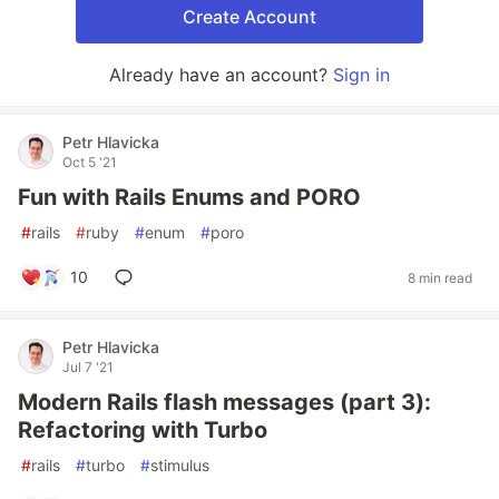
Create Account
Already have an account?
Sign in
Petr Hlavicka
Oct 5 '21
Fun with Rails Enums and PORO
#
rails
#
ruby
#
enum
#
poro
10
8 min read
Petr Hlavicka
Jul 7 '21
Modern Rails flash messages (part 3):
Refactoring with Turbo
#
rails
#
turbo
#
stimulus