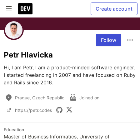
Create account
Follow
Petr Hlavicka
Hi, I am Petr, I am a product-minded software engineer. 
I started freelancing in 2007 and have focused on Ruby 
and Rails since 2016.
Prague, Czech Republic
Joined on
https://petr.codes
Education
Master of Business Informatics, University of