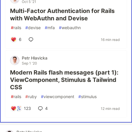
Oct 5 '21
Multi-Factor Authentication for Rails
with WebAuthn and Devise
#
rails
#
devise
#
mfa
#
webauthn
6
16 min read
Petr Hlavicka
Sep 1 '20
Modern Rails flash messages (part 1):
ViewComponent, Stimulus & Tailwind
CSS
#
rails
#
ruby
#
viewcomponent
#
stimulus
123
4
12 min read