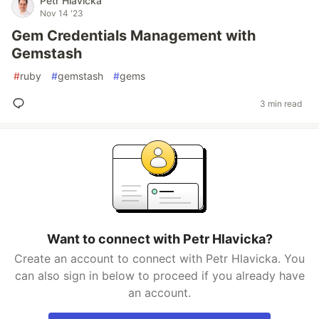
Petr Hlavicka
Nov 14 '23
Gem Credentials Management with
Gemstash
#
ruby
#
gemstash
#
gems
3 min read
Want to connect with Petr Hlavicka?
Create an account to connect with Petr Hlavicka. You
can also sign in below to proceed if you already have
an account.