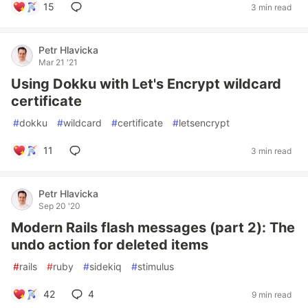
15
3 min read
Petr Hlavicka
Mar 21 '21
Using Dokku with Let's Encrypt wildcard
certificate
#
dokku
#
wildcard
#
certificate
#
letsencrypt
11
3 min read
Petr Hlavicka
Sep 20 '20
Modern Rails flash messages (part 2): The
undo action for deleted items
#
rails
#
ruby
#
sidekiq
#
stimulus
42
4
9 min read