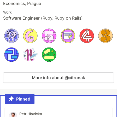
Economics, Prague
Work
Software Engineer (Ruby, Ruby on Rails)
More info about @citronak
Pinned
Petr Hlavicka