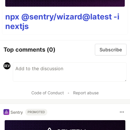
npx @sentry/wizard@latest -i
nextjs
Top comments
(0)
Subscribe
Code of Conduct
•
Report abuse
Sentry
PROMOTED