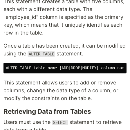
This statement creates a table with five columns,
each with a different data type. The
"employee_id" column is specified as the primary
key, which means that it uniquely identifies each
row in the table.
Once a table has been created, it can be modified
using the
statement.
ALTER TABLE
This statement allows users to add or remove
columns, change the data type of a column, or
modify the constraints on the table.
Retrieving Data from Tables
Users must use the
statement to retrieve
SELECT
data from a table.