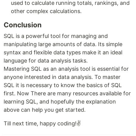
used to calculate running totals, rankings, and
other complex calculations.
Conclusion
SQL is a powerful tool for managing and
manipulating large amounts of data. Its simple
syntax and flexible data types make it an ideal
language for data analysis tasks.
Mastering SQL as an analysis tool is essential for
anyone interested in data analysis. To master
SQL it is necessary to know the basics of SQL
first. Now There are many resources available for
learning SQL, and hopefully the explanation
above can help you get started.
Till next time, happy coding!✌️