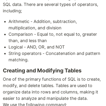
SQL data. There are several types of operators,
including;
Arithmetic - Addition, subtraction,
multiplication, and division
Comparison - Equal to, not equal to, greater
than, and less than
Logical - AND, OR, and NOT
String operators - Concatenation and pattern
matching.
Creating and Modifying Tables
One of the primary functions of SQL is to create,
modify, and delete tables. Tables are used to
organize data into rows and columns, making it
easier to analyze and manipulate the data.
We use the following command;