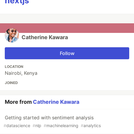
nextjs
Catherine Kawara
Follow
LOCATION
Nairobi, Kenya
JOINED
More from
Catherine Kawara
Getting started with sentiment analysis
#
datascience
#
nlp
#
machinelearning
#
analytics