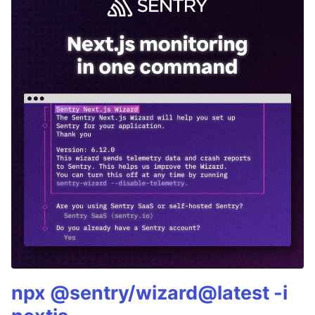
npx @sentry/wizard@latest -i