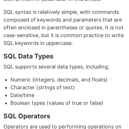
SQL syntax is relatively simple, with commands
composed of keywords and parameters that are
often enclosed in parentheses or quotes. It is not
case-sensitive, but it is common practice to write
SQL keywords in uppercase.
SQL Data Types
SQL supports several data types, including;
Numeric (integers, decimals, and floats)
Character (strings of text)
Date/time
Boolean types (values of true or false)
SQL Operators
Operators are used to performing operations on