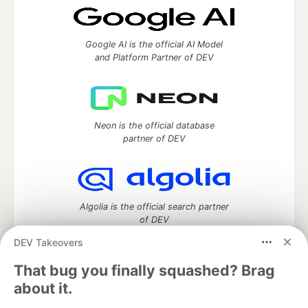
Google AI is the official AI Model
and Platform Partner of DEV
Neon is the official database
partner of DEV
Algolia is the official search partner
of DEV
DEV Takeovers
That bug you finally squashed? Brag
DEV Community
— A space to discuss and keep up software
about it.
development and manage your software career