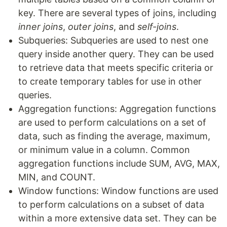
key. There are several types of joins, including
inner joins
,
outer joins
, and
self-joins
.
Subqueries: Subqueries are used to nest one
query inside another query. They can be used
to retrieve data that meets specific criteria or
to create temporary tables for use in other
queries.
Aggregation functions: Aggregation functions
are used to perform calculations on a set of
data, such as finding the average, maximum,
or minimum value in a column. Common
aggregation functions include SUM, AVG, MAX,
MIN, and COUNT.
Window functions: Window functions are used
to perform calculations on a subset of data
within a more extensive data set. They can be