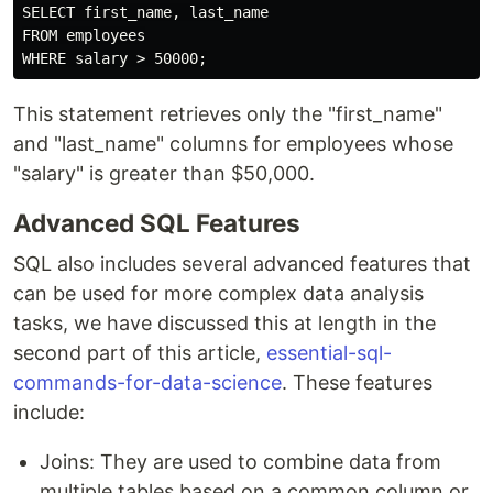
SELECT first_name, last_name

FROM employees

This statement retrieves only the "first_name"
and "last_name" columns for employees whose
"salary" is greater than $50,000.
Advanced SQL Features
SQL also includes several advanced features that
can be used for more complex data analysis
tasks, we have discussed this at length in the
second part of this article,
essential-sql-
commands-for-data-science
. These features
include:
Joins: They are used to combine data from
multiple tables based on a common column or