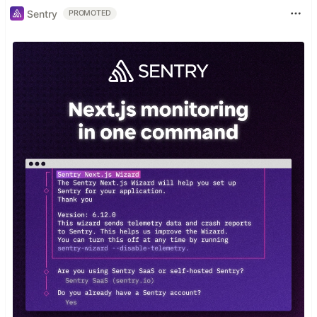
Sentry
PROMOTED