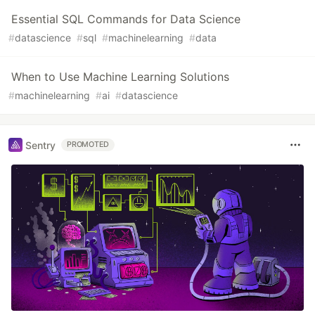
Essential SQL Commands for Data Science
#
datascience
#
sql
#
machinelearning
#
data
When to Use Machine Learning Solutions
#
machinelearning
#
ai
#
datascience
Sentry
PROMOTED