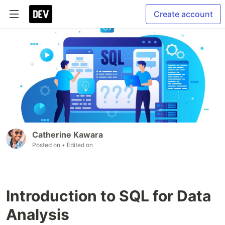
Create account
Catherine Kawara
Posted on
• Edited on
Introduction to SQL for Data
Analysis