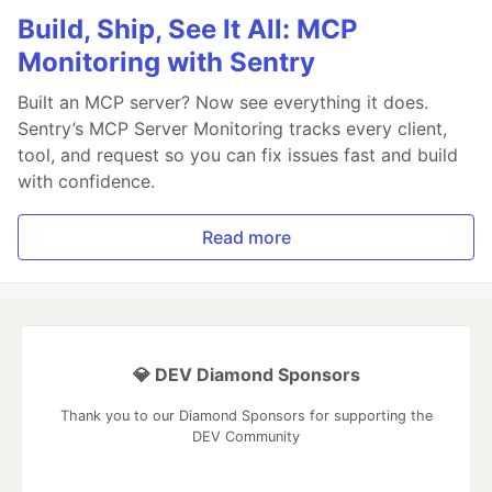
Build, Ship, See It All: MCP
Monitoring with Sentry
Built an MCP server? Now see everything it does.
Sentry’s MCP Server Monitoring tracks every client,
tool, and request so you can fix issues fast and build
with confidence.
Read more
💎 DEV Diamond Sponsors
Thank you to our Diamond Sponsors for supporting the
DEV Community