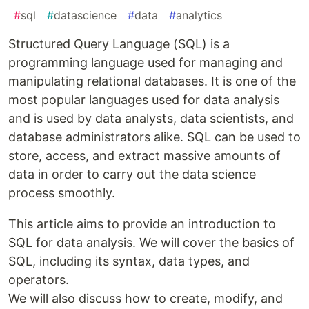
#
sql
#
datascience
#
data
#
analytics
Structured Query Language (SQL) is a
programming language used for managing and
manipulating relational databases. It is one of the
most popular languages used for data analysis
and is used by data analysts, data scientists, and
database administrators alike. SQL can be used to
store, access, and extract massive amounts of
data in order to carry out the data science
process smoothly.
This article aims to provide an introduction to
SQL for data analysis. We will cover the basics of
SQL, including its syntax, data types, and
operators.
We will also discuss how to create, modify, and