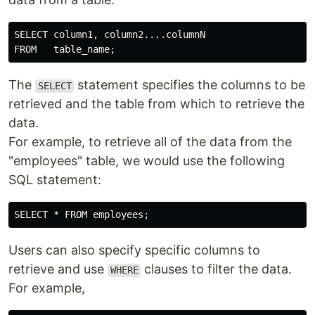
SELECT column1, column2....columnN

The
statement specifies the columns to be
SELECT
retrieved and the table from which to retrieve the
data.
For example, to retrieve all of the data from the
"employees" table, we would use the following
SQL statement:
Users can also specify specific columns to
retrieve and use
clauses to filter the data.
WHERE
For example,