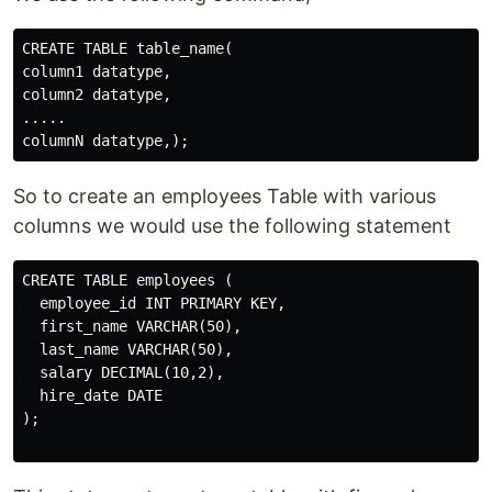
CREATE TABLE table_name(

column1 datatype,

column2 datatype,

.....

So to create an employees Table with various
columns we would use the following statement
CREATE TABLE employees (

  employee_id INT PRIMARY KEY,

  first_name VARCHAR(50),

  last_name VARCHAR(50),

  salary DECIMAL(10,2),

  hire_date DATE

);
