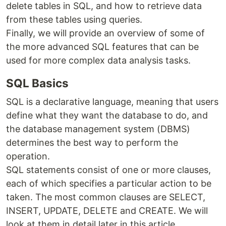
delete tables in SQL, and how to retrieve data
from these tables using queries.
Finally, we will provide an overview of some of
the more advanced SQL features that can be
used for more complex data analysis tasks.
SQL Basics
SQL is a declarative language, meaning that users
define what they want the database to do, and
the database management system (DBMS)
determines the best way to perform the
operation.
SQL statements consist of one or more clauses,
each of which specifies a particular action to be
taken. The most common clauses are SELECT,
INSERT, UPDATE, DELETE and CREATE. We will
look at them in detail later in this article.