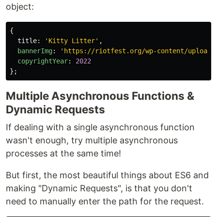
object:
{
title
:
'
Kitty Litter
'
,
bannerImg
:
'
https://riotfest.org/wp-content/uploads
copyrightYear
:
2022
};
Multiple Asynchronous Functions &
Dynamic Requests
If dealing with a single asynchronous function
wasn't enough, try multiple asynchronous
processes at the same time!
But first, the most beautiful things about ES6 and
making "Dynamic Requests", is that you don't
need to manually enter the path for the request.