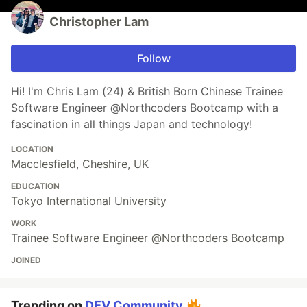
Christopher Lam
Follow
Hi! I'm Chris Lam (24) & British Born Chinese Trainee
Software Engineer @Northcoders Bootcamp with a
fascination in all things Japan and technology!
LOCATION
Macclesfield, Cheshire, UK
EDUCATION
Tokyo International University
WORK
Trainee Software Engineer @Northcoders Bootcamp
JOINED
Trending on
DEV Community