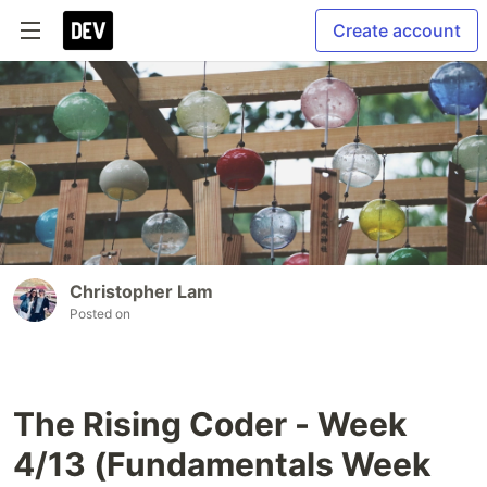
Create account
Christopher Lam
Posted on
The Rising Coder - Week
4/13 (Fundamentals Week