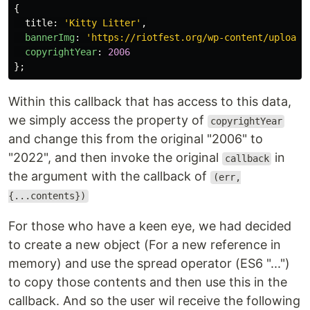
{
title
:
'
Kitty Litter
'
,
bannerImg
:
'
https://riotfest.org/wp-content/uploads
copyrightYear
:
2006
};
Within this callback that has access to this data,
we simply access the property of
copyrightYear
and change this from the original "2006" to
"2022", and then invoke the original
in
callback
the argument with the callback of
(err,
{...contents})
For those who have a keen eye, we had decided
to create a new object (For a new reference in
memory) and use the spread operator (ES6 "...")
to copy those contents and then use this in the
callback. And so the user wil receive the following