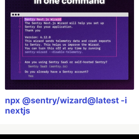
npx @sentry/wizard@latest -i
nextjs