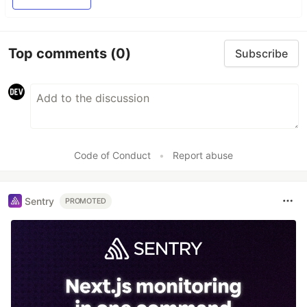
Top comments
(0)
Subscribe
Code of Conduct
•
Report abuse
Sentry
PROMOTED