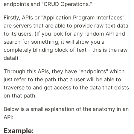
endpoints and "CRUD Operations."
Firstly, APIs or "Application Program Interfaces"
are servers that are able to provide raw text data
to its users. (If you look for any random API and
search for something, it will show you a
completely blinding block of text - this is the raw
data!)
Through this APIs, they have "endpoints" which
just refer to the path that a user will be able to
traverse to and get access to the data that exists
on that path.
Below is a small explanation of the anatomy in an
API:
Example: