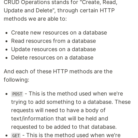
CRUD Operations stands for "Create, Read,
Update and Delete", through certain HTTP
methods we are able to:
Create new resources on a database
Read resources from a database
Update resources on a database
Delete resources on a database
And each of these HTTP methods are the
following:
- This is the method used when we're
POST
trying to add something to a database. These
requests will need to have a body of
text/information that will be held and
requested to be added to that database.
- This is the method used when we're
GET