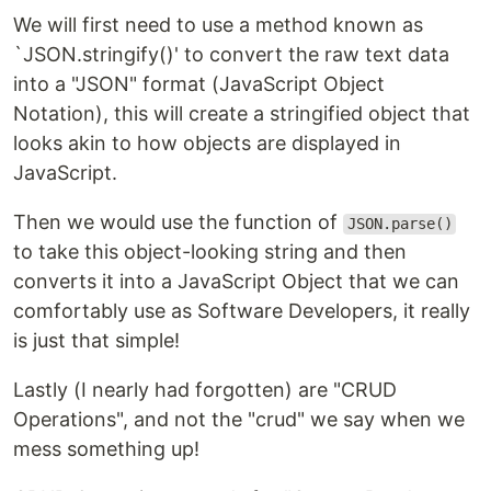
We will first need to use a method known as
`JSON.stringify()' to convert the raw text data
into a "JSON" format (JavaScript Object
Notation), this will create a stringified object that
looks akin to how objects are displayed in
JavaScript.
Then we would use the function of
JSON.parse()
to take this object-looking string and then
converts it into a JavaScript Object that we can
comfortably use as Software Developers, it really
is just that simple!
Lastly (I nearly had forgotten) are "CRUD
Operations", and not the "crud" we say when we
mess something up!