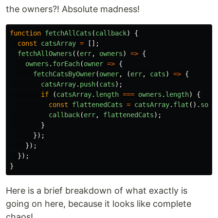
the owners?! Absolute madness!
function
fetchAllCats
(
callback
)
{
const
catsArray
=
[];
fetchAllOwners
((
err
,
owners
)
=>
{
owners
.
forEach
(
owner
=>
{
fetchCatsByOwner
(
owner
,
(
err
,
cats
)
=>
{
catsArray
.
push
(
cats
);
if
(
catsArray
.
length
===
owners
.
length
)
{
const
flattenedCats
=
catsArray
.
flat
().
sort
callback
(
err
,
flattenedCats
);
}
});
});
});
}
Here is a brief breakdown of what exactly is
going on here, because it looks like complete
chaos!