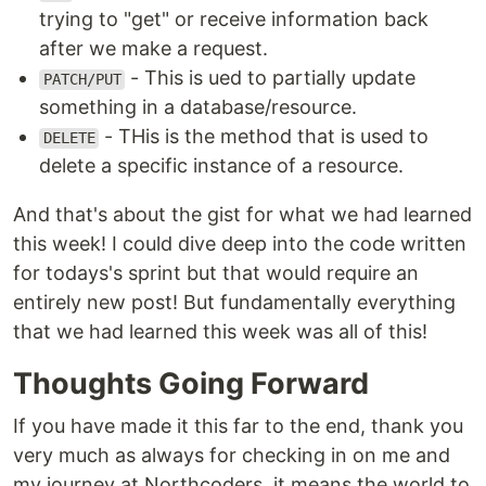
trying to "get" or receive information back
after we make a request.
- This is ued to partially update
PATCH/PUT
something in a database/resource.
- THis is the method that is used to
DELETE
delete a specific instance of a resource.
And that's about the gist for what we had learned
this week! I could dive deep into the code written
for todays's sprint but that would require an
entirely new post! But fundamentally everything
that we had learned this week was all of this!
Thoughts Going Forward
If you have made it this far to the end, thank you
very much as always for checking in on me and
my journey at Northcoders, it means the world to