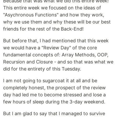
Because that was what we did this entire week!
This entire week we focused on the ideas of
"Asychronous Functions" and how they work,
why we use them and why these will be our best
friends for the rest of the Back-End!
But before that, I had mentioned that this week
we would have a "Review Day" of the core
fundamental concepts of: Array Methods, OOP,
Recursion and Closure - and so that was what we
did for the entirety of this Tuesday.
I am not going to sugarcoat it at all and be
completely honest, the prospect of the review
day had led me to become stressed and lose a
few hours of sleep during the 3-day weekend.
But I am glad to say that I managed to survive