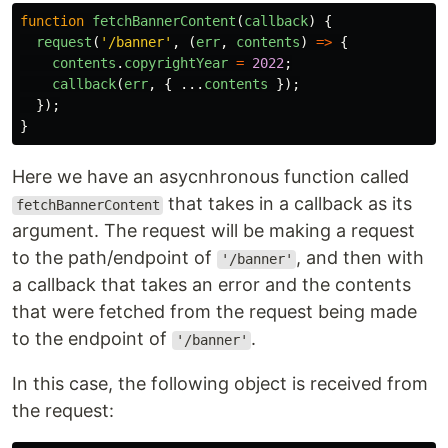
function
fetchBannerContent
(
callback
)
{
request
(
'
/banner
'
,
(
err
,
contents
)
=>
{
contents
.
copyrightYear
=
2022
;
callback
(
err
,
{
...
contents
});
});
}
Here we have an asycnhronous function called
that takes in a callback as its
fetchBannerContent
argument. The request will be making a request
to the path/endpoint of
, and then with
'/banner'
a callback that takes an error and the contents
that were fetched from the request being made
to the endpoint of
.
'/banner'
In this case, the following object is received from
the request: