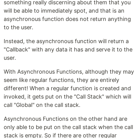
something really discerning about them that you
will be able to immediately spot, and that is an
asynchronous function does not return anything
to the user.
Instead, the asynchronous function will return a
"Callback" with any data it has and serve it to the
user.
With Asynchronous Functions, although they may
seem like regular functions, they are entirely
different! When a regular function is created and
invoked, it gets put on the "Call Stack" which will
call "Global" on the call stack.
Asynchronous Functions on the other hand are
only able to be put on the call stack when the call
stack is empty. So if there are other regular