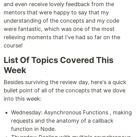
and even receive lovely feedback from the
mentors that were happy to say that my
understanding of the concepts and my code
were fantastic, which was one of the most
relieving moments that I've had so far on the
course!
List Of Topics Covered This
Week
Besides surviving the review day, here's a quick
bullet point of all of the concepts that we dove
into this week:
Wednesday: Asynchronous Functions , making
requests and the anatomy of a callback
function in Node.