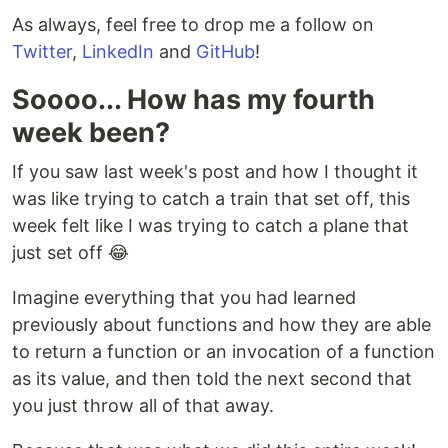
As always, feel free to drop me a follow on
Twitter
,
LinkedIn
and
GitHub
!
Soooo... How has my fourth
week been?
If you saw last week's post and how I thought it
was like trying to catch a train that set off, this
week felt like I was trying to catch a plane that
just set off 😂
Imagine everything that you had learned
previously about functions and how they are able
to return a function or an invocation of a function
as its value, and then told the next second that
you just throw all of that away.