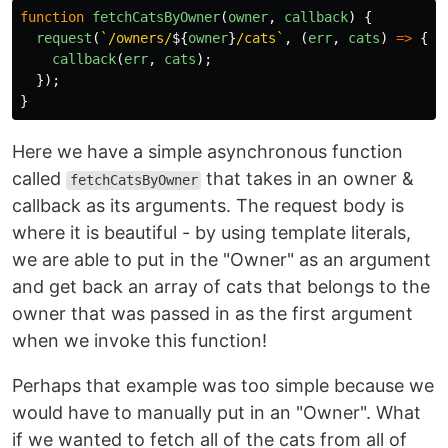
function
fetchCatsByOwner
(
owner
,
callback
)
{
request
(
`/owners/
${
owner
}
/cats`
,
(
err
,
cats
)
=>
{
callback
(
err
,
cats
);
});
}
Here we have a simple asynchronous function
called
that takes in an owner &
fetchCatsByOwner
callback as its arguments. The request body is
where it is beautiful - by using template literals,
we are able to put in the "Owner" as an argument
and get back an array of cats that belongs to the
owner that was passed in as the first argument
when we invoke this function!
Perhaps that example was too simple because we
would have to manually put in an "Owner". What
if we wanted to fetch all of the cats from all of