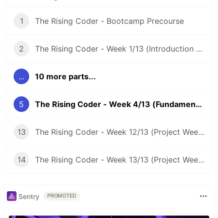
1
The Rising Coder - Bootcamp Precourse
2
The Rising Coder - Week 1/13 (Introduction Week)
...
10 more parts...
5
The Rising Coder - Week 4/13 (Fundamentals Week 3/3)
13
The Rising Coder - Week 12/13 (Project Week 2/3)
14
The Rising Coder - Week 13/13 (Project Week 3/3)
Sentry
PROMOTED