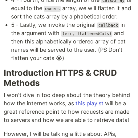
catsArray
equal to the
array, we will flatten it and
owners
sort the cats array by alphabetical order.
5 - Lastly, we invoke the original
in
callback
the argument with
and
(err, flattenedCats)
then this alphabetically ordered array of cat
names will be served to the user. (PS Don't
flatten your cats 😭)
Introduction HTTPS & CRUD
Methods
I won't dive in too deep about the theory behind
how the internet works, as
this playlst
will be a
great reference point to how requests are made
to servers and how we are able to retrieve data!
However, I will be talking a little about APis,