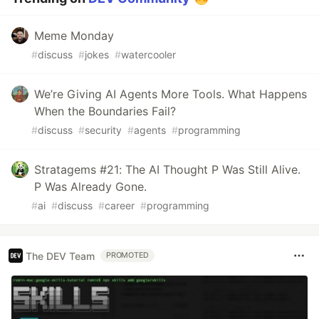
Meme Monday
#
discuss
#
jokes
#
watercooler
We’re Giving AI Agents More Tools. What Happens
When the Boundaries Fail?
#
discuss
#
security
#
agents
#
programming
Stratagems #21: The AI Thought P Was Still Alive.
P Was Already Gone.
#
ai
#
discuss
#
career
#
programming
The DEV Team
PROMOTED