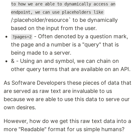
to how we are able to dynamically access an
endpoint, we can use placeholders like
/:placeholder/resource` to be dynamically
based on the input from the user.
- Often denoted by a question mark,
?pages=2
the page and a number is a "query" that is
being made to a server.
& - Using an and symbol, we can chain on
other query terms that are available on an API.
As Software Developers these pieces of data that
are served as raw text are invaluable to us
because we are able to use this data to serve our
own desires.
However, how do we get this raw text data into a
more "Readable" format for us simple humans?