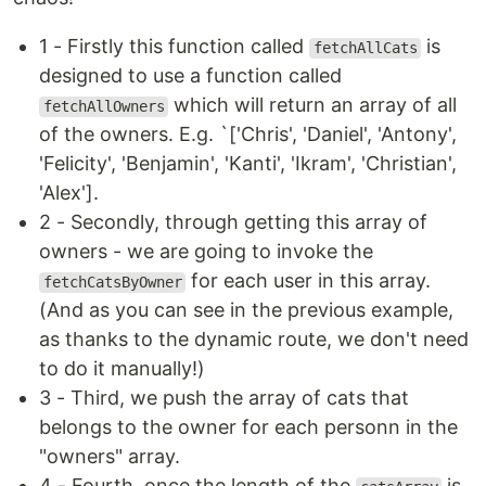
1 - Firstly this function called
is
fetchAllCats
designed to use a function called
which will return an array of all
fetchAllOwners
of the owners. E.g. `['Chris', 'Daniel', 'Antony',
'Felicity', 'Benjamin', 'Kanti', 'Ikram', 'Christian',
'Alex'].
2 - Secondly, through getting this array of
owners - we are going to invoke the
for each user in this array.
fetchCatsByOwner
(And as you can see in the previous example,
as thanks to the dynamic route, we don't need
to do it manually!)
3 - Third, we push the array of cats that
belongs to the owner for each personn in the
"owners" array.
4 - Fourth, once the length of the
is