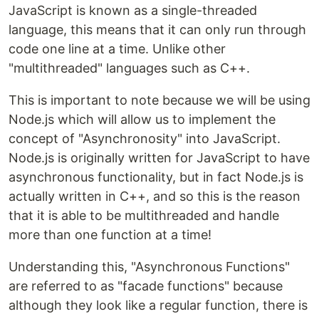
JavaScript is known as a single-threaded
language, this means that it can only run through
code one line at a time. Unlike other
"multithreaded" languages such as C++.
This is important to note because we will be using
Node.js which will allow us to implement the
concept of "Asynchronosity" into JavaScript.
Node.js is originally written for JavaScript to have
asynchronous functionality, but in fact Node.js is
actually written in C++, and so this is the reason
that it is able to be multithreaded and handle
more than one function at a time!
Understanding this, "Asynchronous Functions"
are referred to as "facade functions" because
although they look like a regular function, there is