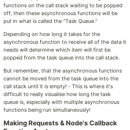
functions on the call stack waiting to be popped
off, then these asynchronous functions will be
put in what is called the "Task Queue."
Depending on how long it takes for the
asynchronous function to receive all of the data it
needs will determine which item will first be
popped from the task queue into the call stack.
But remember, that the asynchronous functions
cannot be moved from the task queue into the
call stack until it is empty! - This is where it's
difficult to really visualise how long the task
queue is, especially with multiple asynchronous
functions being run simultaneously!
Making Requests & Node's Callback