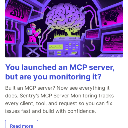
You launched an MCP server,
but are you monitoring it?
Built an MCP server? Now see everything it
does. Sentry’s MCP Server Monitoring tracks
every client, tool, and request so you can fix
issues fast and build with confidence.
Read more