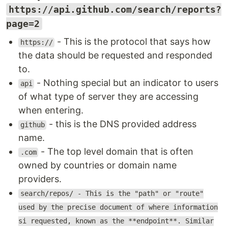
https://api.github.com/search/reports?
page=2
- This is the protocol that says how
https://
the data should be requested and responded
to.
- Nothing special but an indicator to users
api
of what type of server they are accessing
when entering.
- this is the DNS provided address
github
name.
- The top level domain that is often
.com
owned by countries or domain name
providers.
search/repos/ - This is the "path" or "route"
used by the precise document of where information
si requested, known as the **endpoint**. Similar