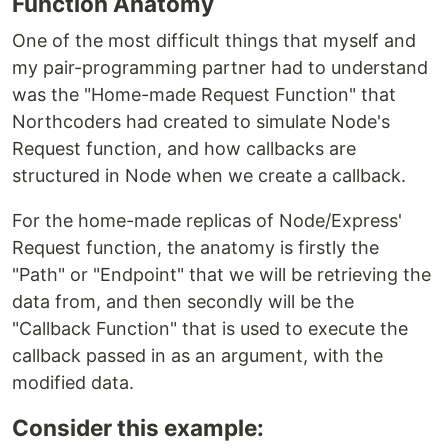
Function Anatomy
One of the most difficult things that myself and
my pair-programming partner had to understand
was the "Home-made Request Function" that
Northcoders had created to simulate Node's
Request function, and how callbacks are
structured in Node when we create a callback.
For the home-made replicas of Node/Express'
Request function, the anatomy is firstly the
"Path" or "Endpoint" that we will be retrieving the
data from, and then secondly will be the
"Callback Function" that is used to execute the
callback passed in as an argument, with the
modified data.
Consider this example: