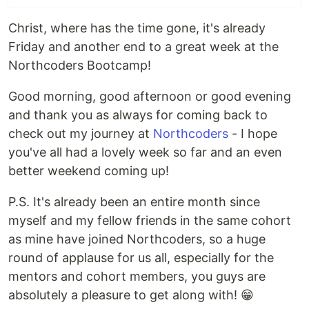
Christ, where has the time gone, it's already
Friday and another end to a great week at the
Northcoders Bootcamp!
Good morning, good afternoon or good evening
and thank you as always for coming back to
check out my journey at
Northcoders
- I hope
you've all had a lovely week so far and an even
better weekend coming up!
P.S. It's already been an entire month since
myself and my fellow friends in the same cohort
as mine have joined Northcoders, so a huge
round of applause for us all, especially for the
mentors and cohort members, you guys are
absolutely a pleasure to get along with! 😁