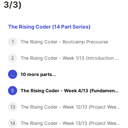
3/3)
The Rising Coder (14 Part Series)
1
The Rising Coder - Bootcamp Precourse
2
The Rising Coder - Week 1/13 (Introduction Week)
...
10 more parts...
5
The Rising Coder - Week 4/13 (Fundamentals Week 3/3)
13
The Rising Coder - Week 12/13 (Project Week 2/3)
14
The Rising Coder - Week 13/13 (Project Week 3/3)