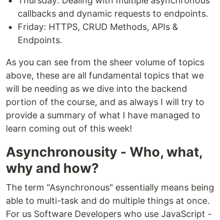
Thursday: Dealing with multiple asynchronous
callbacks and dynamic requests to endpoints.
Friday: HTTPS, CRUD Methods, APIs &
Endpoints.
As you can see from the sheer volume of topics
above, these are all fundamental topics that we
will be needing as we dive into the backend
portion of the course, and as always I will try to
provide a summary of what I have managed to
learn coming out of this week!
Asynchronousity - Who, what,
why and how?
The term "Asynchronous" essentially means being
able to multi-task and do multiple things at once.
For us Software Developers who use JavaScript -