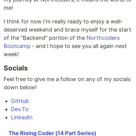
me!
I think for now I'm really ready to enjoy a well-
deserved weekend and brace myself for the start
of the "Backend" portion of the
Northcoders
Bootcamp
- and I hope to see you all again next
week!
Socials
Feel free to give me a follow on any of my socials
down below!
GitHub
Dev.To
LinkedIn
The Rising Coder (14 Part Series)