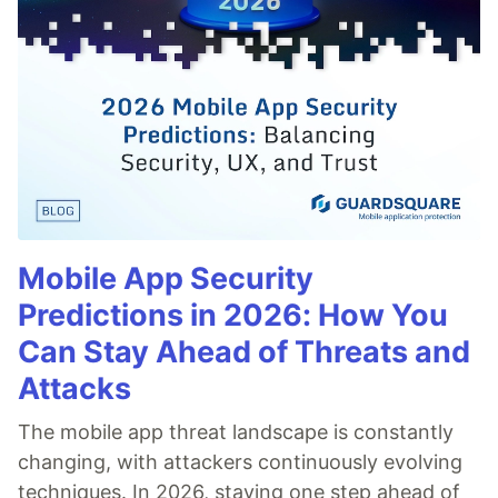
Mobile App Security
Predictions in 2026: How You
Can Stay Ahead of Threats and
Attacks
The mobile app threat landscape is constantly
changing, with attackers continuously evolving
techniques. In 2026, staying one step ahead of