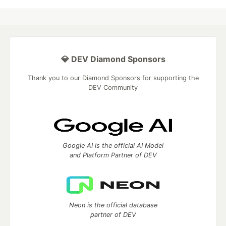
💎 DEV Diamond Sponsors
Thank you to our Diamond Sponsors for supporting the
DEV Community
Google AI is the official AI Model
and Platform Partner of DEV
Neon is the official database
partner of DEV