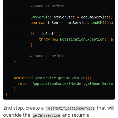
//same as before
SmsService
smsService
=
getSmsService
();
boolean
isSent
=
smsService
.
sendSMS
(
phone
if
(!
isSent
)
{
throw
new
NotificationException
(
"Fail
}
// same as before
}
protected
SmsService
getSmsService
(){
return
ApplicationContextHolder
.
getBean
(
SmsServ
}
}
2nd step, create a
that will
TestNotificationService
override the
and return a
getSmsService