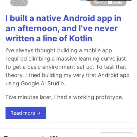
I built a native Android app in
an afternoon, and I've never
written a line of Kotlin
I’ve always thought building a mobile app
required climbing a massive learning curve just
to get a basic environment set up. To test that
theory, I tried building my very first Android app
using Google AI Studio.
Five minutes later, I had a working prototype.
Read more →