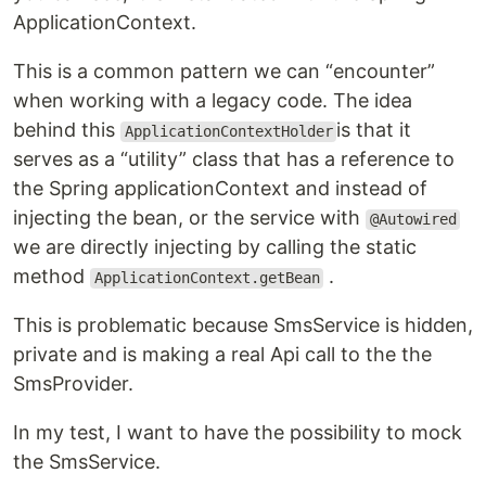
ApplicationContext.
This is a common pattern we can “encounter”
when working with a legacy code. The idea
behind this
is that it
ApplicationContextHolder
serves as a “utility” class that has a reference to
the Spring applicationContext and instead of
injecting the bean, or the service with
@Autowired
we are directly injecting by calling the static
method
.
ApplicationContext.getBean
This is problematic because SmsService is hidden,
private and is making a real Api call to the the
SmsProvider.
In my test, I want to have the possibility to mock
the SmsService.