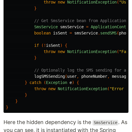
throw
new
NotificationException
(
"User
}
// Get SmsService bean from ApplicationCo
SmsService
smsService
=
ApplicationContex
boolean
isSent
=
smsService
.
sendSMS
(
phone
if
(!
isSent
)
{
throw
new
NotificationException
(
"Fail
}
// Optionally log the SMS sending for aud
logSMSSending
(
user
,
phoneNumber
,
messageC
}
catch
(
Exception
e
)
{
throw
new
NotificationException
(
"Error oc
}
}
}
Here the hidden dependency is the
. As
SmsService
you can see, it is instantiated with the Spring