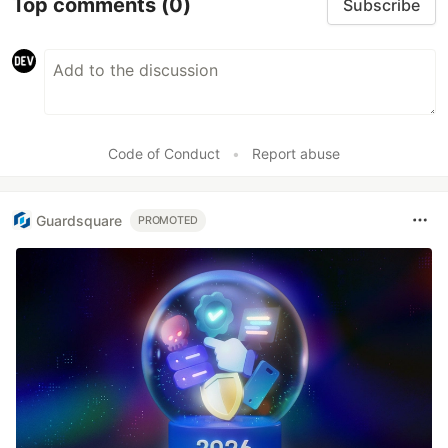
Top comments
(0)
Subscribe
Code of Conduct
•
Report abuse
Guardsquare
PROMOTED