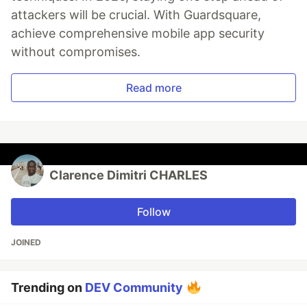
attackers will be crucial. With Guardsquare,
achieve comprehensive mobile app security
without compromises.
Read more
Clarence Dimitri CHARLES
Follow
JOINED
Trending on
DEV Community