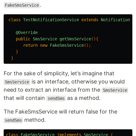
.
FakeSmsService
class
TestNotificationService
extends
NotificationSe
@Override
public
SmsService
getSmsService
(){
return
new
FakeSmsService
();
}
}
For the sake of simplicity, let’s imagine that
is an interface, otherwise you would
SmsService
need to extract an interface from the
SmsService
that will contain
as a method.
sendSms
The FakeSmsService will return false for the
method.
sendSms
class
FakeSmsService
implements
SmsService
{