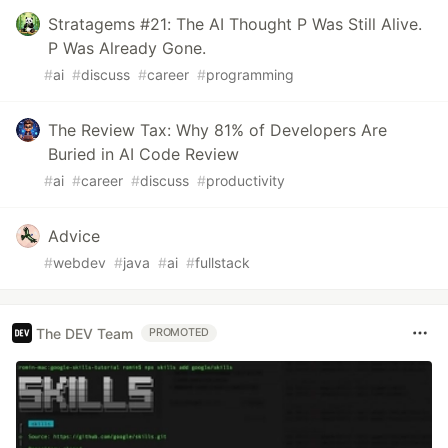
Stratagems #21: The AI Thought P Was Still Alive.
P Was Already Gone.
#
ai
#
discuss
#
career
#
programming
The Review Tax: Why 81% of Developers Are
Buried in AI Code Review
#
ai
#
career
#
discuss
#
productivity
Advice
#
webdev
#
java
#
ai
#
fullstack
The DEV Team
PROMOTED