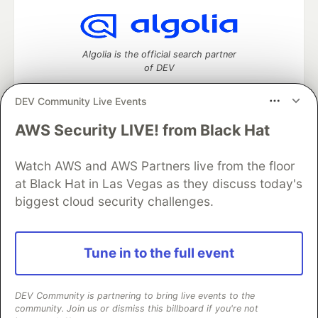
Algolia is the official search partner
of DEV
DEV Community Live Events
AWS Security LIVE! from Black Hat
DEV Community
— A space to discuss and keep up software
development and manage your software career
Home
DEV Challenges
DEV++
Videos
Watch AWS and AWS Partners live from the floor
DEV Education Tracks
DEV Help
Advertise on DEV
at Black Hat in Las Vegas as they discuss today's
Organization Accounts
DEV Showcase
About
Contact
biggest cloud security challenges.
Free Postgres Database
DEV Shop
MLH
Code of Conduct
Privacy Policy
Terms of Use
Built on
Forem
— the
open source
software that powers
DEV
Tune in to the full event
and other inclusive communities.
Made with love and
Ruby on Rails
. DEV Community
©
2016 -
2026.
DEV Community is partnering to bring live events to the
community. Join us or dismiss this billboard if you're not