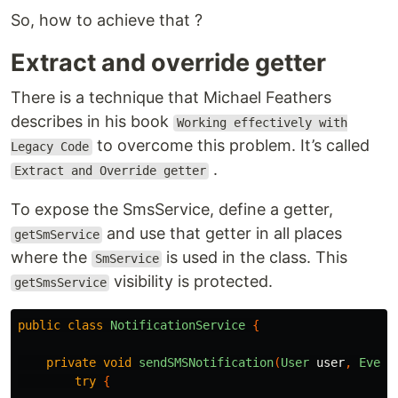
So, how to achieve that ?
Extract and override getter
There is a technique that Michael Feathers
describes in his book
Working effectively with
to overcome this problem. It’s called
Legacy Code
.
Extract and Override getter
To expose the SmsService, define a getter,
and use that getter in all places
getSmService
where the
is used in the class. This
SmService
visibility is protected.
getSmsService
public
class
NotificationService
{
private
void
sendSMSNotification
(
User
user
,
Event
try
{