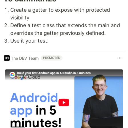
Create a getter to expose with protected
visibility
Define a test class that extends the main and
overrides the getter previously defined.
Use it your test.
The DEV Team
PROMOTED