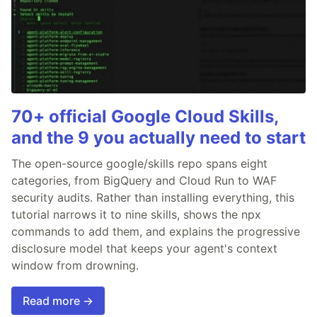
70+ official Google Cloud Skills,
and the 9 you actually need to start
The open-source google/skills repo spans eight
categories, from BigQuery and Cloud Run to WAF
security audits. Rather than installing everything, this
tutorial narrows it to nine skills, shows the npx
commands to add them, and explains the progressive
disclosure model that keeps your agent's context
window from drowning.
Read more →