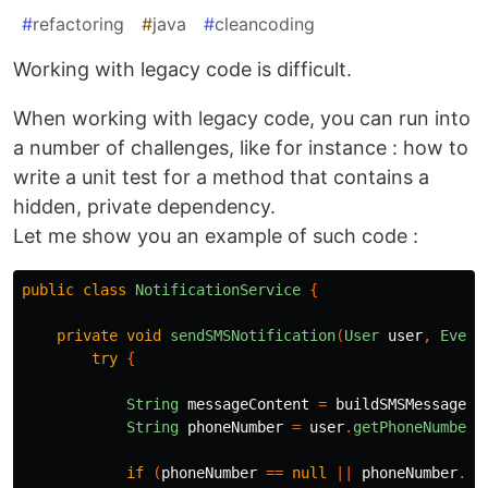
#
refactoring
#
java
#
cleancoding
Working with legacy code is difficult.
When working with legacy code, you can run into
a number of challenges, like for instance : how to
write a unit test for a method that contains a
hidden, private dependency.
Let me show you an example of such code :
public
class
NotificationService
{
private
void
sendSMSNotification
(
User
user
,
Event
try
{
String
messageContent
=
buildSMSMessageCo
String
phoneNumber
=
user
.
getPhoneNumber
(
if
(
phoneNumber
==
null
||
phoneNumber
.
is