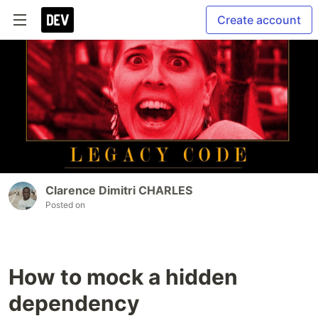
Create account
Clarence Dimitri CHARLES
Posted on
How to mock a hidden
dependency