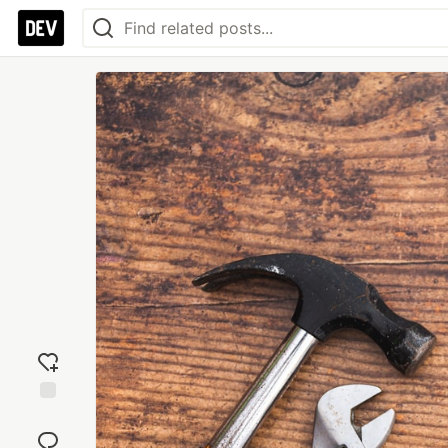
Add
reaction