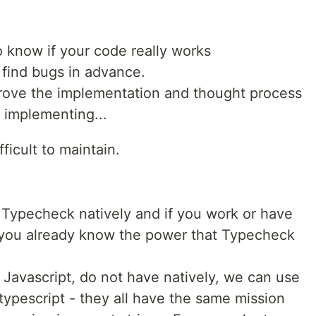
to know if your code really works
 find bugs in advance.
mprove the implementation and thought process
 implementing...
difficult to maintain.
 Typecheck natively and if you work or have
​​you already know the power that Typecheck
e Javascript, do not have natively, we can use
 typescript - they all have the same mission