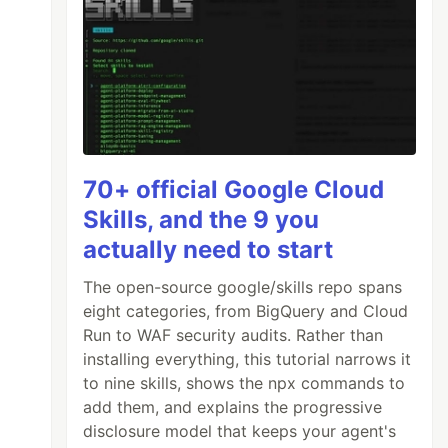
70+ official Google Cloud
Skills, and the 9 you
actually need to start
The open-source google/skills repo spans
eight categories, from BigQuery and Cloud
Run to WAF security audits. Rather than
installing everything, this tutorial narrows it
to nine skills, shows the npx commands to
add them, and explains the progressive
disclosure model that keeps your agent's