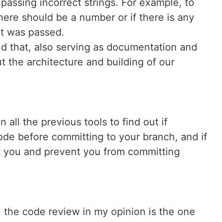
 passing incorrect strings. For example, to
here should be a number or if there is any
at was passed.
d that, also serving as documentation and
t the architecture and building of our
 all the previous tools to find out if
code before committing to your branch, and if
rt you and prevent you from committing
e, the code review in my opinion is the one