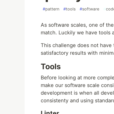
#
pattern
#
tools
#
software
#
cod
As software scales, one of the 
match. Luckily we have tools 
This challenge does not have 
satisfactory results with minima
Tools
Before looking at more comple
make our software scale consist
development is when all deve
consistenty and using standar
Linter