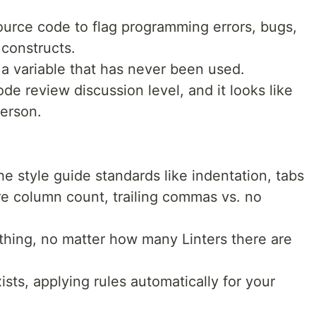
 source code to flag programming errors, bugs,
 constructs.
a variable that has never been used.
ode review discussion level, and it looks like
erson.
 style guide standards like indentation, tabs
re column count, trailing commas vs. no
hing, no matter how many Linters there are
ists, applying rules automatically for your