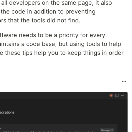
all developers on the same page, it also
the code in addition to preventing
s that the tools did not find.
ftware needs to be a priority for every
ntains a code base, but using tools to help
e these tips help you to keep things in order -