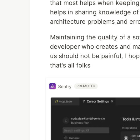
that most helps when keeping 
helps in sharing knowledge of 
architecture problems and error
Maintaining the quality of a so
developer who creates and mai
us should not be painful, I hop
that's all folks
Sentry
PROMOTED