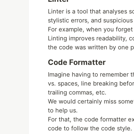
Linter is a tool that analyses
stylistic errors, and suspicious
For example, when you forget 
Linting improves readability, c
the code was written by one p
Code Formatter
Imagine having to remember the
vs. spaces, line breaking befo
trailing commas, etc.
We would certainly miss somet
to help us.
For that, the code formatter ex
code to follow the code style.