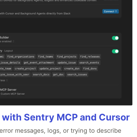
 with Sentry MCP and Cursor
rror messages, logs, or trying to describe