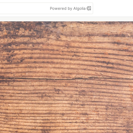
Powered by Algolia