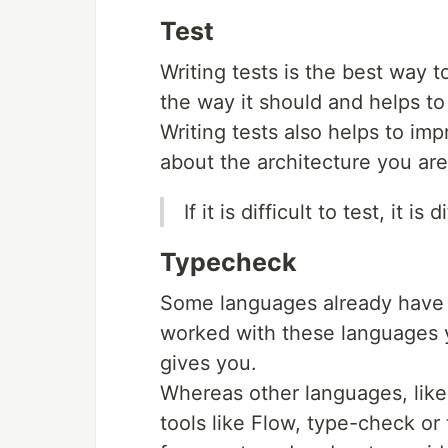
Test
Writing tests is the best way 
the way it should and helps to
Writing tests also helps to i
about the architecture you are
If it is difficult to test, it is 
Typecheck
Some languages ​​already have
worked with these languages 
gives you.
Whereas other languages, ​​lik
tools like Flow, type-check or