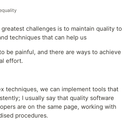
equality
greatest challenges is to maintain quality to
and techniques that can help us
to be painful, and there are ways to achieve
l effort.
x techniques, we can implement tools that
ently; I usually say that quality software
lopers are on the same page, working with
dised procedures.