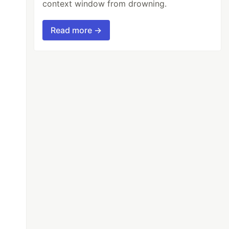
context window from drowning.
Read more →