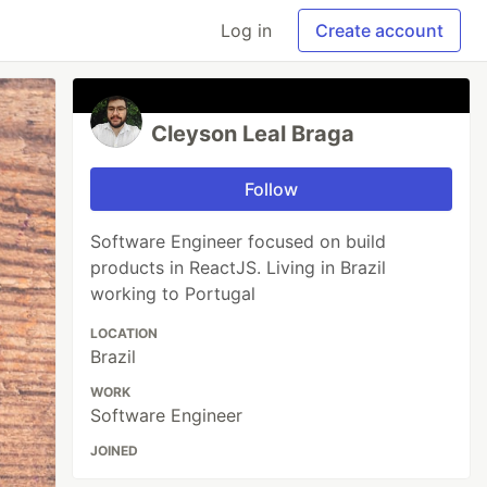
Log in
Create account
Cleyson Leal Braga
Follow
Software Engineer focused on build
products in ReactJS. Living in Brazil
working to Portugal
LOCATION
Brazil
WORK
Software Engineer
JOINED