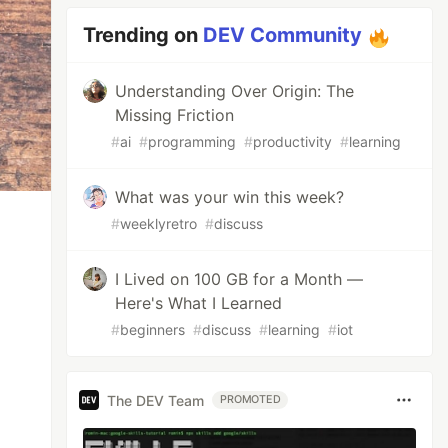
Trending on
DEV Community
Understanding Over Origin: The
Missing Friction
#
ai
#
programming
#
productivity
#
learning
What was your win this week?
#
weeklyretro
#
discuss
I Lived on 100 GB for a Month —
Here's What I Learned
#
beginners
#
discuss
#
learning
#
iot
The DEV Team
PROMOTED