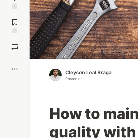
Jump to
Comments
Save
Boost
Cleyson Leal Braga
Posted on
How to main
quality with