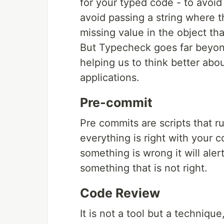
for your typed code - to avoid
avoid passing a string where t
missing value in the object th
But Typecheck goes far beyon
helping us to think better abou
applications.
Pre-commit
Pre commits are scripts that run
everything is right with your 
something is wrong it will ale
something that is not right.
Code Review
It is not a tool but a techniqu