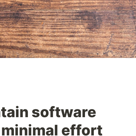
tain software
 minimal effort