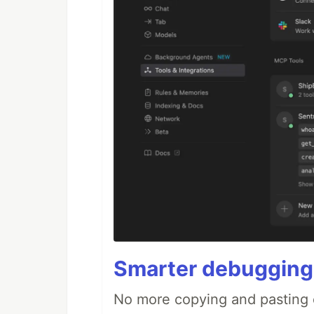
Smarter debugging
No more copying and pasting e