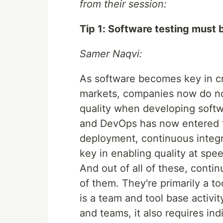
from their session:
Tip 1: Software testing must 
Samer Naqvi:
As software becomes key in cr
markets, companies now do not
quality when developing softw
and DevOps has now entered t
deployment, continuous integra
key in enabling quality at spe
And out of all of these, contin
of them. They're primarily a 
is a team and tool base activit
and teams, it also requires ind