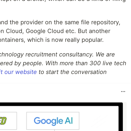
nd the provider on the same file repository,
on Cloud, Google Cloud etc. But another
ontainers, which is now really popular.
echnology recruitment consultancy. We are
ered by people. With more than 300 live tech
it our website
to start the conversation