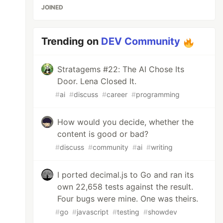
JOINED
Trending on
DEV Community
Stratagems #22: The AI Chose Its
Door. Lena Closed It.
#
ai
#
discuss
#
career
#
programming
How would you decide, whether the
content is good or bad?
#
discuss
#
community
#
ai
#
writing
I ported decimal.js to Go and ran its
own 22,658 tests against the result.
Four bugs were mine. One was theirs.
#
go
#
javascript
#
testing
#
showdev