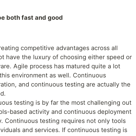
be both fast and good
eating competitive advantages across all
 have the luxury of choosing either speed or
are. Agile process has matured quite a lot
his environment as well. Continuous
tion, and continuous testing are actually the
ed.
uous testing is by far the most challenging out
tools-based activity and continuous deployment
y. Continuous testing requires not only tools
ividuals and services. If continuous testing is