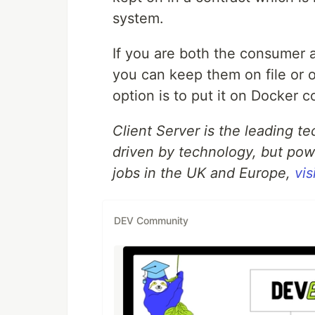
system.
If you are both the consumer a
you can keep them on file or 
option is to put it on Docker c
Client Server is the leading t
driven by technology, but pow
jobs in the UK and Europe,
vis
DEV Community