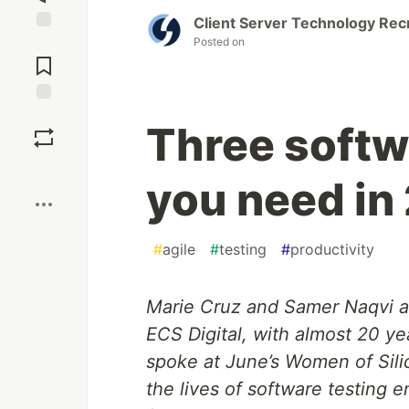
Client Server Technology Rec
Posted on
Jump to
Comments
Save
Three softwa
Boost
you need in
#
agile
#
testing
#
productivity
Marie Cruz and Samer Naqvi a
ECS Digital, with almost 20 
spoke at June’s Women of Sil
the lives of software testing 