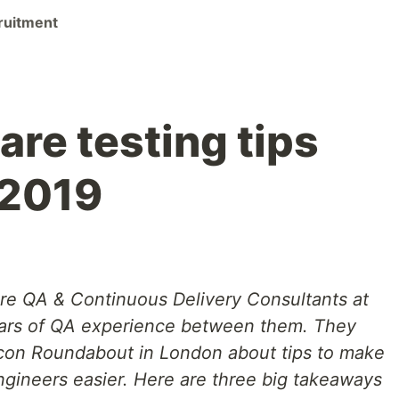
ruitment
re testing tips
 2019
re QA & Continuous Delivery Consultants at
years of QA experience between them. They
icon Roundabout in London about tips to make
engineers easier. Here are three big takeaways