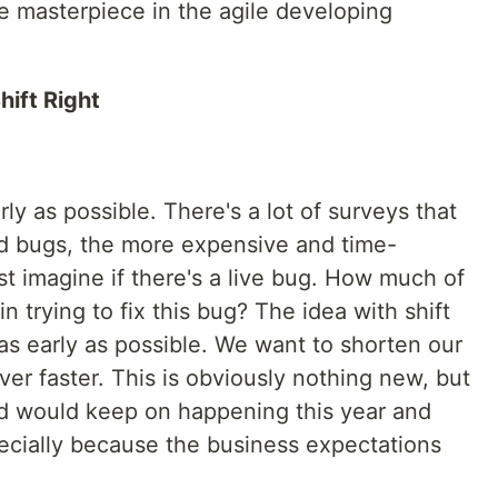
the masterpiece in the agile developing
hift Right
arly as possible. There's a lot of surveys that
ind bugs, the more expensive and time-
st imagine if there's a live bug. How much of
 trying to fix this bug? The idea with shift
 as early as possible. We want to shorten our
ver faster. This is obviously nothing new, but
end would keep on happening this year and
cially because the business expectations