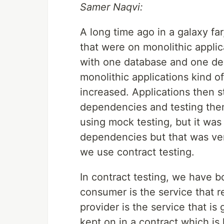
Samer Naqvi:
A long time ago in a galaxy fa
that were on monolithic applic
with one database and one dep
monolithic applications kind o
increased. Applications then st
dependencies and testing th
using mock testing, but it was
dependencies but that was ver
we use contract testing.
In contract testing, we have 
consumer is the service that r
provider is the service that is 
kept on in a contract which is 