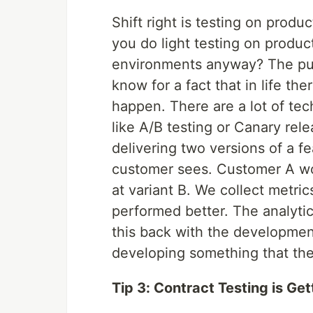
Shift right is testing on prod
you do light testing on produc
environments anyway? The purp
know for a fact that in life t
happen. There are a lot of te
like A/B testing or Canary rele
delivering two versions of a f
customer sees. Customer A wo
at variant B. We collect metr
performed better. The analytic
this back with the developmen
developing something that the
Tip 3: Contract Testing is Get