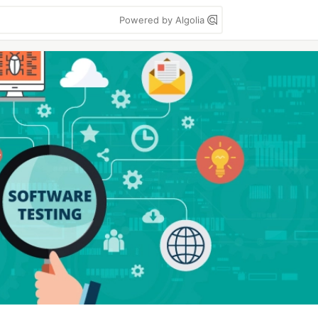
Powered by Algolia