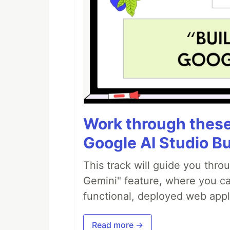
Work through these 
Google AI Studio Bu
This track will guide you thro
Gemini" feature, where you can
functional, deployed web appl
Read more →