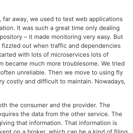
r, far away, we used to test web applications
ation. It was such a great time only dealing
ository – it made monitoring very easy. But
f fizzled out when traffic and dependencies
arted with lots of microservices lots of
em became much more troublesome. We tried
 often unreliable. Then we move to using fly
y costly and difficult to maintain. Nowadays,
both the consumer and the provider. The
equires the data from the other service. The
giving that information. That information is
kept on a broker, which can be a kind of filing