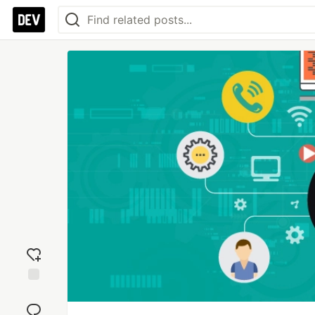
Add
reaction