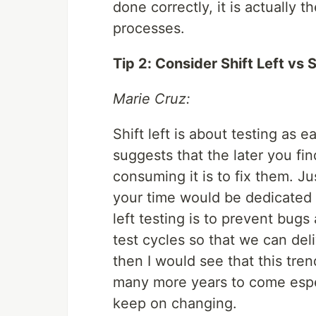
done correctly, it is actually 
processes.
Tip 2: Consider Shift Left vs S
Marie Cruz:
Shift left is about testing as e
suggests that the later you f
consuming it is to fix them. Ju
your time would be dedicated in
left testing is to prevent bugs
test cycles so that we can deli
then I would see that this tr
many more years to come espe
keep on changing.