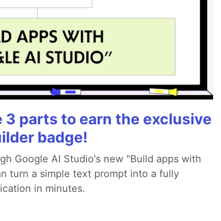
3 parts to earn the exclusive
ilder badge!
ugh Google AI Studio's new "Build apps with
 turn a simple text prompt into a fully
ication in minutes.