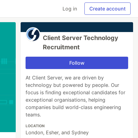
Log in
Create account
Client Server Technology
Recruitment
Follow
At Client Server, we are driven by
technology but powered by people. Our
focus is finding exceptional candidates for
exceptional organisations, helping
companies build world-class engineering
teams.
LOCATION
London, Esher, and Sydney