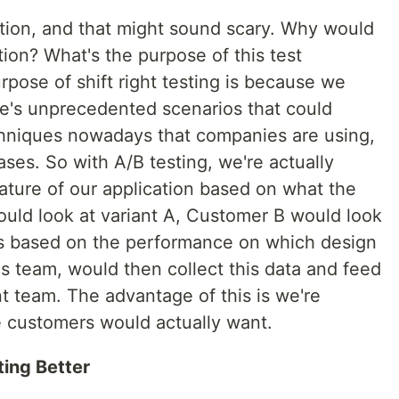
uction, and that might sound scary. Why would
tion? What's the purpose of this test
ose of shift right testing is because we
here's unprecedented scenarios that could
chniques nowadays that companies are using,
ases. So with A/B testing, we're actually
eature of our application based on what the
uld look at variant A, Customer B would look
ics based on the performance on which design
s team, would then collect this data and feed
t team. The advantage of this is we're
 customers would actually want.
ting Better