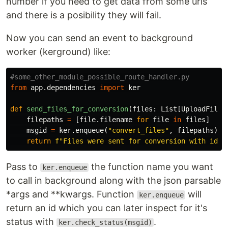
number if you need to get data from some urls
and there is a posibility they will fail.
Now you can send an event to background
worker (kerground) like:
from
app.dependencies
import
ker
def
send_files_for_conversion
(
files
:
List
[
UploadFile
]
filepaths
=
[
file
.
filename
for
file
in
files
]
msgid
=
ker
.
enqueue
(
"convert_files"
,
filepaths
)
return
f
"Files were sent for conversion with id: 
Pass to
the function name you want
ker.enqueue
to call in background along with the json parsable
*args and **kwargs. Function
will
ker.enqueue
return an id which you can later inspect for it's
status with
.
ker.check_status(msgid)