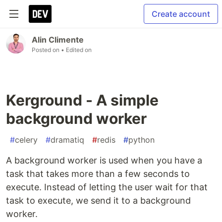
Create account
Alin Climente
Posted on
• Edited on
Kerground - A simple
background worker
#
celery
#
dramatiq
#
redis
#
python
A background worker is used when you have a
task that takes more than a few seconds to
execute. Instead of letting the user wait for that
task to execute, we send it to a background
worker.