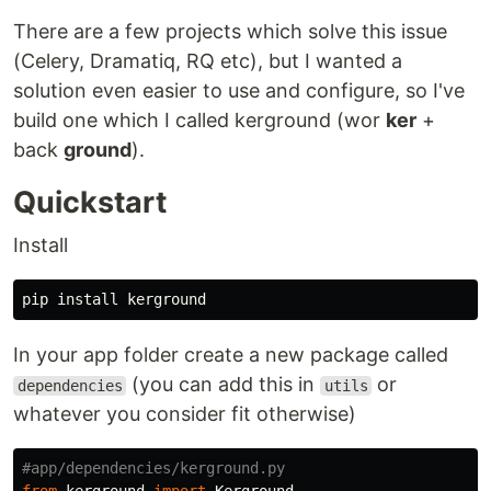
There are a few projects which solve this issue
(Celery, Dramatiq, RQ etc), but I wanted a
solution even easier to use and configure, so I've
build one which I called kerground (wor
ker
+
back
ground
).
Quickstart
Install
pip
install
kerground
In your app folder create a new package called
(you can add this in
or
dependencies
utils
whatever you consider fit otherwise)