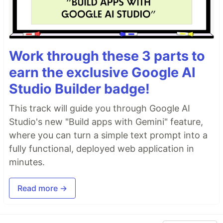
Work through these 3 parts to
earn the exclusive Google AI
Studio Builder badge!
This track will guide you through Google AI
Studio's new "Build apps with Gemini" feature,
where you can turn a simple text prompt into a
fully functional, deployed web application in
minutes.
Read more →