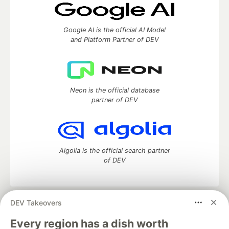
Google AI is the official AI Model
and Platform Partner of DEV
Neon is the official database
partner of DEV
Algolia is the official search partner
of DEV
DEV Takeovers
DEV Community
— A space to discuss and keep up software
development and manage your software career
Every region has a dish worth