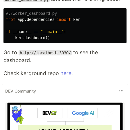
from
app.dependencies
import
ker
if
__name__
==
"__main__"
:
ker
.
dashboard
()
Go to
to see the
http://localhost:3030/
dashboard.
Check kerground repo
here
.
DEV Community