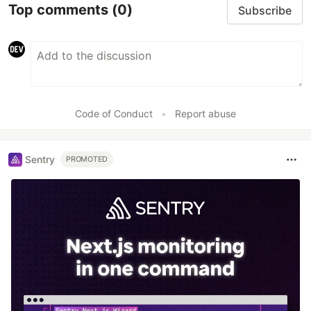
Top comments
(0)
Subscribe
Code of Conduct
•
Report abuse
Sentry
PROMOTED