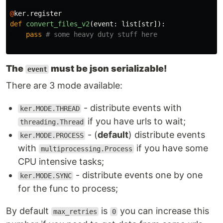
@
ker
.
register
def
convert_files_v2
(
event
:
list
[
str
]):
pass
The
must be json serializable!
event
There are 3 mode available:
- distribute events with
ker.MODE.THREAD
if you have urls to wait;
threading.Thread
- (
default
) distribute events
ker.MODE.PROCESS
with
if you have some
multiprocessing.Process
CPU intensive tasks;
- distribute events one by one
ker.MODE.SYNC
for the func to process;
By default
is
you can increase this
max_retries
0