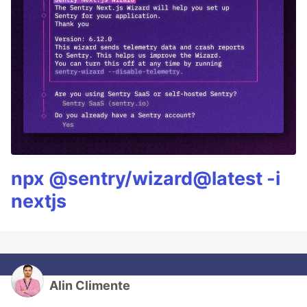
npx @sentry/wizard@latest -i
nextjs
Alin Climente