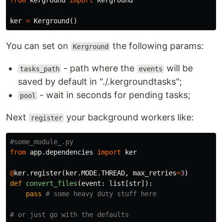
from
kerground
import
Kerground
ker
=
Kerground
()
You can set on
the following params:
Kerground
- path where the
will be
tasks_path
events
saved by default in "./.kergroundtasks";
- wait in seconds for pending tasks;
pool
Next
your background workers like:
register
from
app.dependencies
import
ker
@
ker
.
register
(
ker
.
MODE
.
THREAD
,
max_retries
=
3
)
def
convert_files
(
event
:
list
[
str
]):
pass