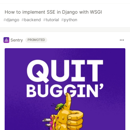
How to implement SSE in Django with WSGI
#
django
#
backend
#
tutorial
#
python
Sentry
PROMOTED