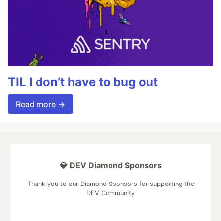
TIL I don’t have to bug out
Read more →
💎 DEV Diamond Sponsors
Thank you to our Diamond Sponsors for supporting the
DEV Community