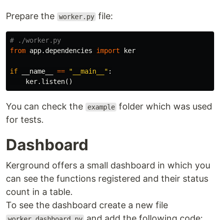
Prepare the
file:
worker.py
from
app.dependencies
import
ker
if
__name__
==
"__main__"
:
ker
.
listen
()
You can check the
folder which was used
example
for tests.
Dashboard
Kerground offers a small dashboard in which you
can see the functions registered and their status
count in a table.
To see the dashboard create a new file
and add the following code:
worker_dashboard.py