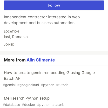
Follow
Independent contractor interested in web
development and business automation.
LOCATION
Iasi, Romania
JOINED
More from
Alin Climente
How to create gemini-embedding-2 using Google
Batch API
#
gemini
#
googlecloud
#
python
#
tutorial
Meilisearch Python setup
#
database
#
docker
#
python
#
tutorial