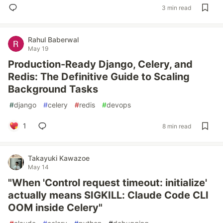
3 min read
Rahul Baberwal
May 19
Production-Ready Django, Celery, and
Redis: The Definitive Guide to Scaling
Background Tasks
#
django
#
celery
#
redis
#
devops
1
8 min read
Takayuki Kawazoe
May 14
"When 'Control request timeout: initialize'
actually means SIGKILL: Claude Code CLI
OOM inside Celery"