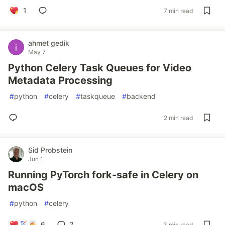
1
7 min read
ahmet gedik
May 7
Python Celery Task Queues for Video
Metadata Processing
#
python
#
celery
#
taskqueue
#
backend
2 min read
Sid Probstein
Jun 1
Running PyTorch fork-safe in Celery on
macOS
#
python
#
celery
6
2
3 min read