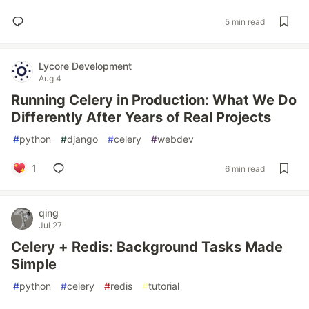
5 min read
Lycore Development
Aug 4
Running Celery in Production: What We Do
Differently After Years of Real Projects
#
python
#
django
#
celery
#
webdev
1
6 min read
qing
Jul 27
Celery + Redis: Background Tasks Made
Simple
#
python
#
celery
#
redis
#
tutorial