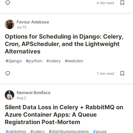
4 min read
Favour Adebose
Jul 15
Options for Scheduling in Django: Celery,
Cron, APScheduler, and the Lightweight
Alternatives
#
django
#
python
#
celery
#
webdev
7 min read
Nemwel Boniface
Aug 2
Silent Data Loss in Celery + RabbitMQ on
Azure Container Apps: A Queue
Registration Post-Mortem
#
rabbitmq
#
celery
#
distributedsystems
#
azure