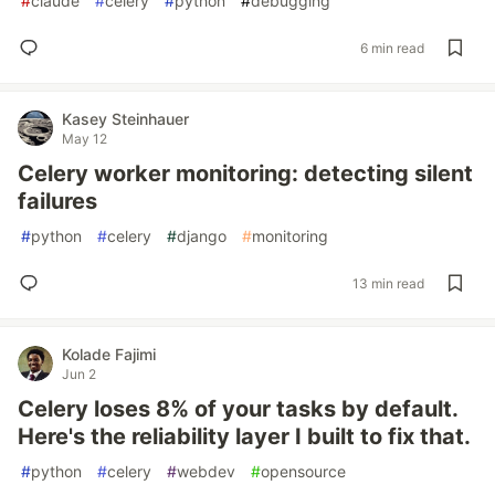
#
claude
#
celery
#
python
#
debugging
6 min read
Kasey Steinhauer
May 12
Celery worker monitoring: detecting silent
failures
#
python
#
celery
#
django
#
monitoring
13 min read
Kolade Fajimi
Jun 2
Celery loses 8% of your tasks by default.
Here's the reliability layer I built to fix that.
#
python
#
celery
#
webdev
#
opensource