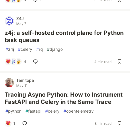
Z4J
May 7
z4j: a self-hosted control plane for Python
task queues
#
z4j
#
celery
#
rq
#
django
4
4 min read
Temitope
May 11
Tracing Async Python: How to Instrument
FastAPI and Celery in the Same Trace
#
python
#
fastapi
#
celery
#
opentelemetry
1
8 min read