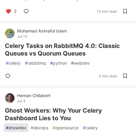
2
13 min read
Mohamad Ashraful Islam
Jul 13
Celery Tasks on RabbitMQ 4.0: Classic
Queues vs Quorum Queues
#
celery
#
rabbitmq
#
python
#
webdev
4 min read
Hernan Chilabert
Jul 4
Ghost Workers: Why Your Celery
Dashboard Lies to You
#
showdev
#
devops
#
opensource
#
celery