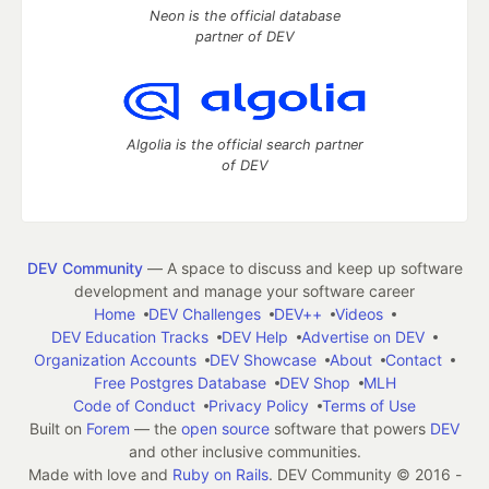
Neon is the official database
partner of DEV
Algolia is the official search partner
of DEV
DEV Community
— A space to discuss and keep up software
development and manage your software career
Home
DEV Challenges
DEV++
Videos
DEV Education Tracks
DEV Help
Advertise on DEV
Organization Accounts
DEV Showcase
About
Contact
Free Postgres Database
DEV Shop
MLH
Code of Conduct
Privacy Policy
Terms of Use
Built on
Forem
— the
open source
software that powers
DEV
and other inclusive communities.
Made with love and
Ruby on Rails
. DEV Community
©
2016 -