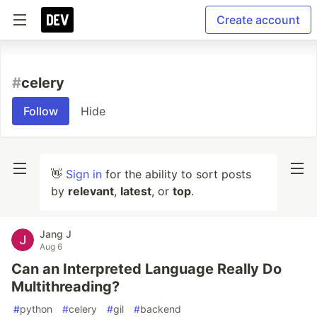
Create account
#
celery
Follow
Hide
👋
Sign in
for the ability to sort posts
by
relevant
,
latest
, or
top
.
Jang J
Aug 6
Can an Interpreted Language Really Do
Multithreading?
#
python
#
celery
#
gil
#
backend