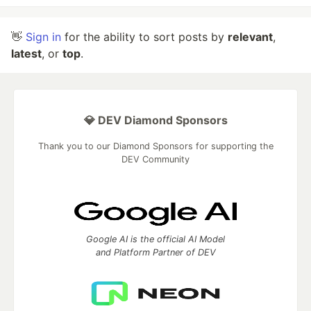
👋
Sign in
for the ability to sort posts by
relevant
,
latest
, or
top
.
💎 DEV Diamond Sponsors
Thank you to our Diamond Sponsors for supporting the
DEV Community
Google AI is the official AI Model
and Platform Partner of DEV