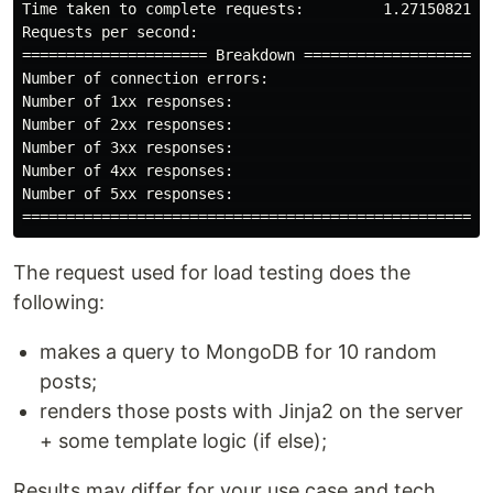
Time taken to complete requests:         1.271508214s

Requests per second:                               16

===================== Breakdown =====================

Number of connection errors:                        0

Number of 1xx responses:                            0

Number of 2xx responses:                           20

Number of 3xx responses:                            0

Number of 4xx responses:                            0

Number of 5xx responses:                            0

The request used for load testing does the
following:
makes a query to MongoDB for 10 random
posts;
renders those posts with Jinja2 on the server
+ some template logic (if else);
Results may differ for your use case and tech