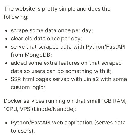
The website is pretty simple and does the
following:
scrape some data once per day;
clear old data once per day;
serve that scraped data with Python/FastAPI
from MongoDB;
added some extra features on that scraped
data so users can do something with it;
SSR html pages served with Jinja2 with some
custom logic;
Docker services running on that small 1GB RAM,
1CPU, VPS (Linode/Nanode):
Python/FastAPI web application (serves data
to users);