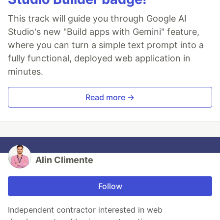
This track will guide you through Google AI
Studio's new "Build apps with Gemini" feature,
where you can turn a simple text prompt into a
fully functional, deployed web application in
minutes.
Read more →
Alin Climente
Follow
Independent contractor interested in web