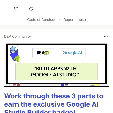
1
Like
Code of Conduct
•
Report abuse
DEV Community
Work through these 3 parts to
earn the exclusive Google AI
Studio Builder badge!