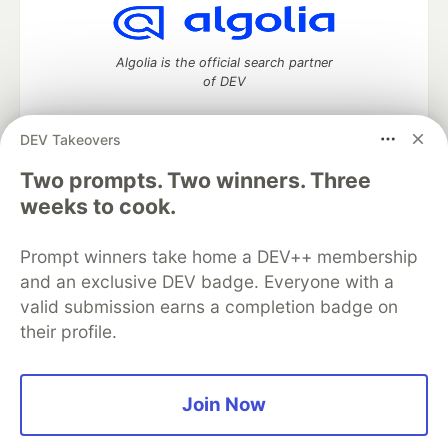
Algolia is the official search partner
of DEV
DEV Takeovers
Two prompts. Two winners. Three
DEV Community
— A space to discuss and keep up software
development and manage your software career
weeks to cook.
Home
DEV Challenges
DEV++
Videos
DEV Education Tracks
DEV Help
Advertise on DEV
Prompt winners take home a DEV++ membership
Organization Accounts
DEV Showcase
About
Contact
and an exclusive DEV badge. Everyone with a
Free Postgres Database
DEV Shop
MLH
Code of Conduct
Privacy Policy
Terms of Use
valid submission earns a completion badge on
Built on
Forem
— the
open source
software that powers
DEV
their profile.
and other inclusive communities.
Made with love and
Ruby on Rails
. DEV Community
©
2016 -
2026.
Join Now