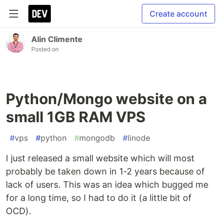
Create account
Alin Climente
Posted on
Python/Mongo website on a
small 1GB RAM VPS
#
vps
#
python
#
mongodb
#
linode
I just released a small website which will most
probably be taken down in 1-2 years because of
lack of users. This was an idea which bugged me
for a long time, so I had to do it (a little bit of
OCD).