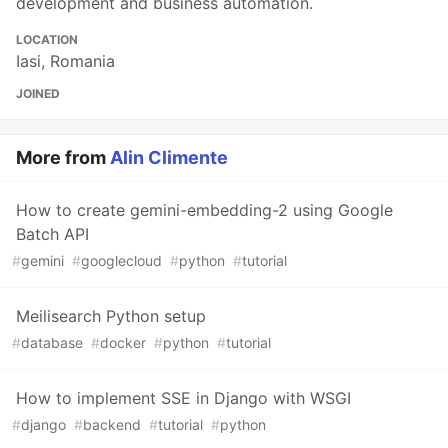
development and business automation.
LOCATION
Iasi, Romania
JOINED
More from
Alin Climente
How to create gemini-embedding-2 using Google
Batch API
#
gemini
#
googlecloud
#
python
#
tutorial
Meilisearch Python setup
#
database
#
docker
#
python
#
tutorial
How to implement SSE in Django with WSGI
#
django
#
backend
#
tutorial
#
python