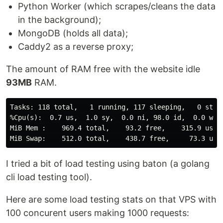
Python Worker (which scrapes/cleans the data
in the background);
MongoDB (holds all data);
Caddy2 as a reverse proxy;
The amount of RAM free with the website idle
93MB
RAM.
Tasks: 118 total,   1 running, 117 sleeping,   0 stopp
%Cpu(s):  0.7 us,  1.0 sy,  0.0 ni, 98.0 id,  0.0 wa, 
MiB Mem :    969.4 total,    93.2 free,    315.9 used,
I tried a bit of load testing using baton (a golang
cli load testing tool).
Here are some load testing stats on that VPS with
100 concurent users making 1000 requests: