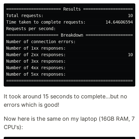
====================== Results ======================

Total requests:                                  1000

Time taken to complete requests:        14.646065944s

Requests per second:                               68

===================== Breakdown =====================

Number of connection errors:                        0

Number of 1xx responses:                            0

Number of 2xx responses:                         1000

Number of 3xx responses:                            0

Number of 4xx responses:                            0

Number of 5xx responses:                            0

It took around 15 seconds to complete...but no
errors which is good!
Now here is the same on my laptop (16GB RAM, 7
CPU's):