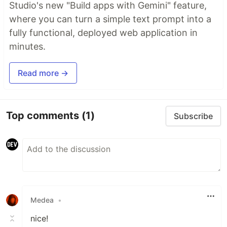
Studio's new "Build apps with Gemini" feature,
where you can turn a simple text prompt into a
fully functional, deployed web application in
minutes.
Read more →
Top comments
(1)
Subscribe
Medea
•
nice!