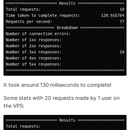
====================== Results ======================

Total requests:                                  1000

Time taken to complete requests:         128.916784ms

Requests per second:                             7757

===================== Breakdown =====================

Number of connection errors:                        0

Number of 1xx responses:                            0

Number of 2xx responses:                            0

Number of 3xx responses:                         1000

Number of 4xx responses:                            0

Number of 5xx responses:                            0

It took around 130 miliseconds to complete!
Some stats with 20 requests made by 1 user on
the VPS:
====================== Results ======================

Total requests:                                    20
