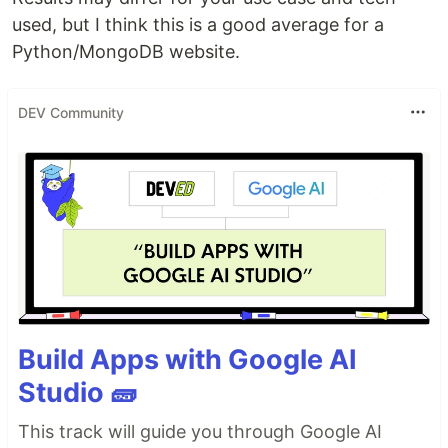
used, but I think this is a good average for a
Python/MongoDB website.
DEV Community
Build Apps with Google AI
Studio 🧱
This track will guide you through Google AI