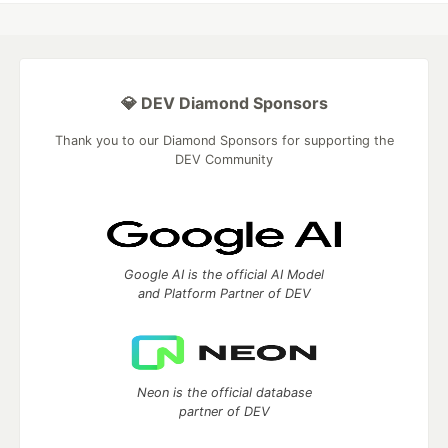
💎 DEV Diamond Sponsors
Thank you to our Diamond Sponsors for supporting the
DEV Community
Google AI is the official AI Model
and Platform Partner of DEV
Neon is the official database
partner of DEV