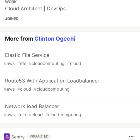
WORK
Cloud Architect | DevOps
JOINED
More from
Clinton Ogechi
Elastic File Service
#
aws
#
efs
#
cloudcomputing
#
cloud
Route53 With Application Loadbalancer
#
aws
#
cloud
#
cloudcomputing
Network load Balancer
#
aws
#
nlb
#
cloud
#
cloudcomputing
Sentry
PROMOTED