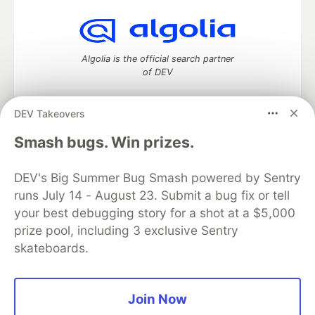
Algolia is the official search partner
of DEV
DEV Takeovers
DEV Community
— A space to discuss and keep up software
Smash bugs. Win prizes.
development and manage your software career
Home
DEV Challenges
DEV++
Videos
DEV's Big Summer Bug Smash powered by Sentry
DEV Education Tracks
DEV Help
Advertise on DEV
runs July 14 - August 23. Submit a bug fix or tell
Organization Accounts
DEV Showcase
About
Contact
your best debugging story for a shot at a $5,000
Free Postgres Database
DEV Shop
MLH
Code of Conduct
Privacy Policy
Terms of Use
prize pool, including 3 exclusive Sentry
Built on
Forem
— the
open source
software that powers
DEV
skateboards.
and other inclusive communities.
Made with love and
Ruby on Rails
. DEV Community
©
2016 -
2026.
Join Now