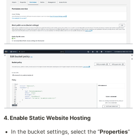
4. Enable Static Website Hosting
In the bucket settings, select the “
Properties
”