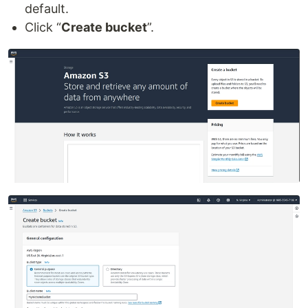
default.
Click “
Create bucket
”.