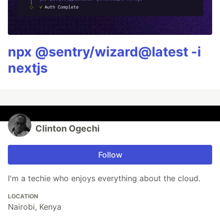
npx @sentry/wizard@latest -i
nextjs
Clinton Ogechi
Follow
I'm a techie who enjoys everything about the cloud.
LOCATION
Nairobi, Kenya