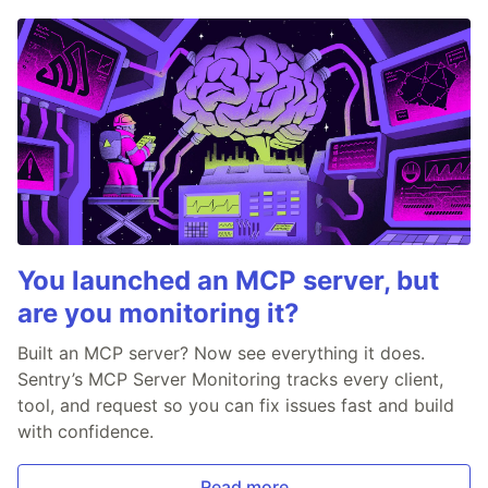
You launched an MCP server, but
are you monitoring it?
Built an MCP server? Now see everything it does.
Sentry’s MCP Server Monitoring tracks every client,
tool, and request so you can fix issues fast and build
with confidence.
Read more