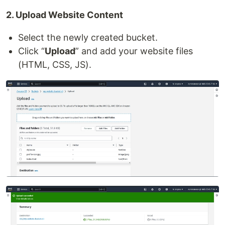
2. Upload Website Content
Select the newly created bucket.
Click “
Upload
” and add your website files
(HTML, CSS, JS).