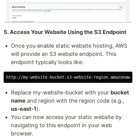
5. Access Your Website Using the S3 Endpoint
Once you enable static website hosting, AWS
will provide an S3 website endpoint. This
endpoint typically looks like:
Replace my-website-bucket with your
bucket
name
and region with the region code (e.g.,
us-east-1
).
You can now access your static website by
navigating to this endpoint in your web
browser.