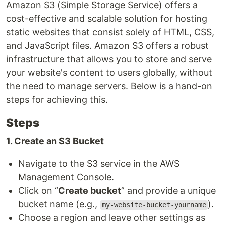
Amazon S3 (Simple Storage Service) offers a
cost-effective and scalable solution for hosting
static websites that consist solely of HTML, CSS,
and JavaScript files. Amazon S3 offers a robust
infrastructure that allows you to store and serve
your website's content to users globally, without
the need to manage servers. Below is a hand-on
steps for achieving this.
Steps
1. Create an S3 Bucket
Navigate to the S3 service in the AWS
Management Console.
Click on “
Create bucket
” and provide a unique
bucket name (e.g.,
).
my-website-bucket-yourname
Choose a region and leave other settings as