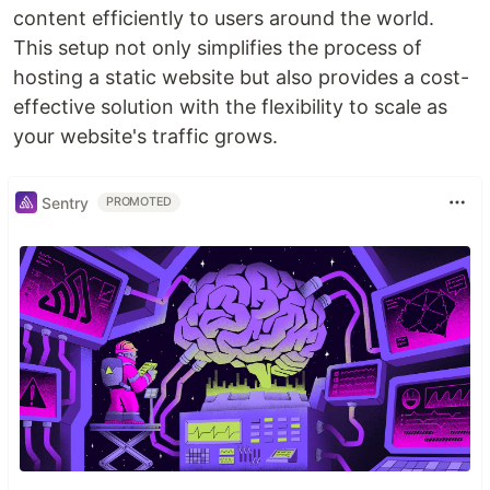
content efficiently to users around the world.
This setup not only simplifies the process of
hosting a static website but also provides a cost-
effective solution with the flexibility to scale as
your website's traffic grows.
Sentry
PROMOTED