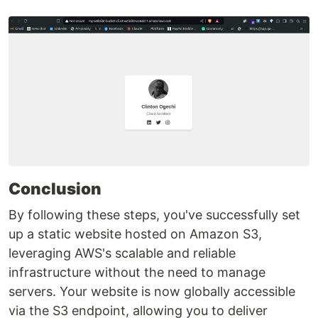
Conclusion
By following these steps, you've successfully set
up a static website hosted on Amazon S3,
leveraging AWS's scalable and reliable
infrastructure without the need to manage
servers. Your website is now globally accessible
via the S3 endpoint, allowing you to deliver