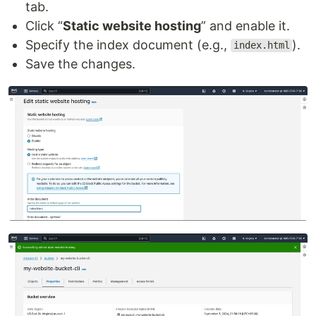
tab.
Click “
Static website hosting
” and enable it.
Specify the index document (e.g.,
).
index.html
Save the changes.