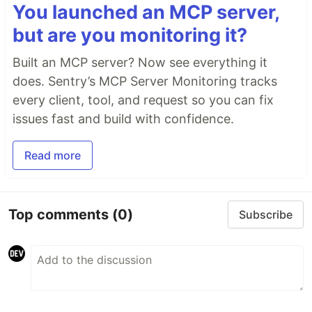
You launched an MCP server,
but are you monitoring it?
Built an MCP server? Now see everything it
does. Sentry’s MCP Server Monitoring tracks
every client, tool, and request so you can fix
issues fast and build with confidence.
Read more
Top comments
(0)
Subscribe