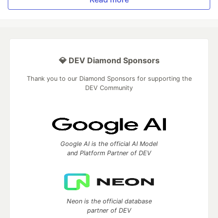
💎 DEV Diamond Sponsors
Thank you to our Diamond Sponsors for supporting the
DEV Community
Google AI is the official AI Model
and Platform Partner of DEV
Neon is the official database
partner of DEV