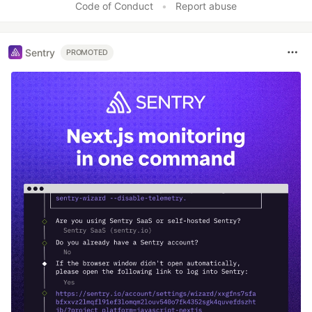
Code of Conduct
•
Report abuse
Sentry
PROMOTED