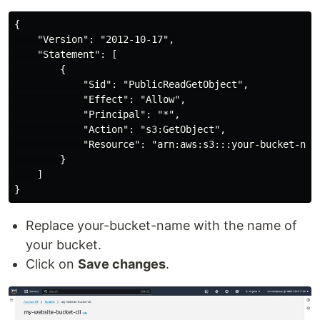
{

    "Version": "2012-10-17",

    "Statement": [

        {

            "Sid": "PublicReadGetObject",

            "Effect": "Allow",

            "Principal": "*",

            "Action": "s3:GetObject",

            "Resource": "arn:aws:s3:::your-bucket-name
        }

    ]

Replace your-bucket-name with the name of
your bucket.
Click on
Save changes
.