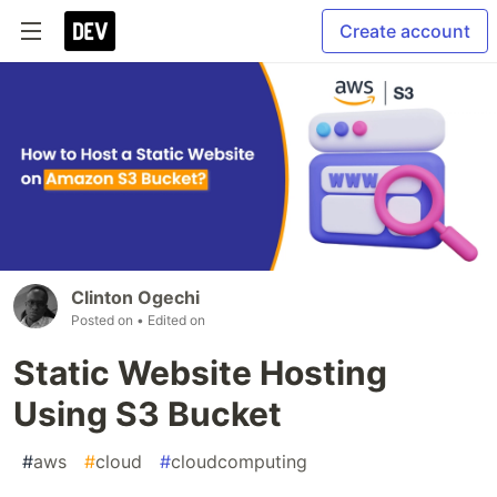
Create account
Clinton Ogechi
Posted on
• Edited on
Static Website Hosting
Using S3 Bucket
#
aws
#
cloud
#
cloudcomputing