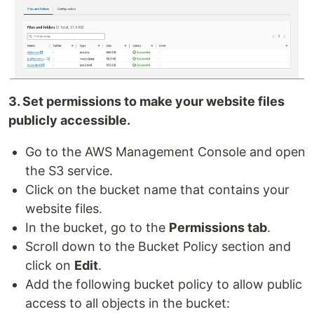
3. Set permissions to make your website files
publicly accessible.
Go to the AWS Management Console and open
the S3 service.
Click on the bucket name that contains your
website files.
In the bucket, go to the
Permissions tab
.
Scroll down to the Bucket Policy section and
click on
Edit
.
Add the following bucket policy to allow public
access to all objects in the bucket: