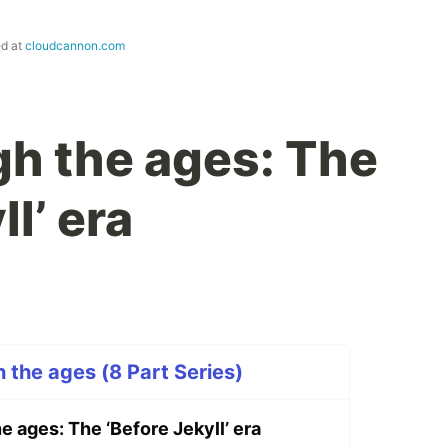
ed at
cloudcannon.com
h the ages: The
ll’ era
h the ages (8 Part Series)
 ages: The ‘Before Jekyll’ era