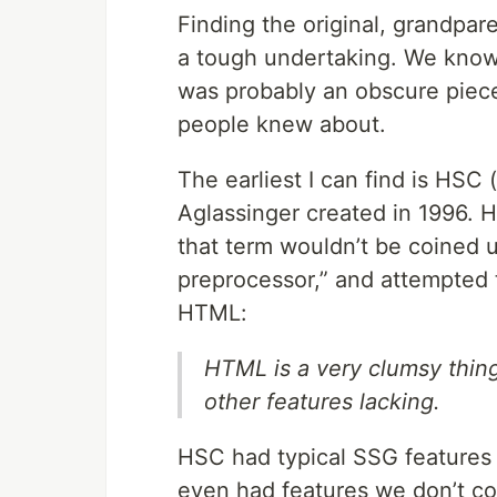
Finding the original, grandpare
a tough undertaking. We know 
was probably an obscure piece
people knew about.
The earliest I can find is HS
Aglassinger created in 1996. HS
that term wouldn’t be coined u
preprocessor,” and attempted t
HTML:
HTML is a very clumsy thing
other features lacking.
HSC had typical SSG features l
even had features we don’t co