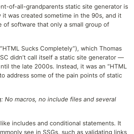
nt-of-all-grandparents static site generator is
it was created sometime in the 90s, and it
 of software that only a small group of
C (“HTML Sucks Completely”), which Thomas
C didn’t call itself a static site generator —
ntil the late 2000s. Instead, it was an “HTML
o address some of the pain points of static
: No macros, no include files and several
ike includes and conditional statements. It
mmonly see in SSGs, such as validating links