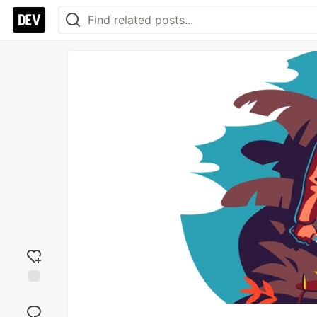
Add
reaction