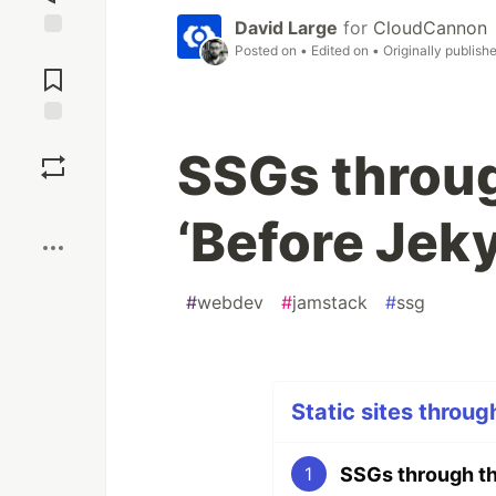
David Large
for
CloudCannon
Posted on
• Edited on
• Originally publish
Jump to
Comments
Save
SSGs throug
Boost
‘Before Jeky
#
webdev
#
jamstack
#
ssg
Static sites throug
SSGs through the
1