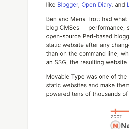
like
Blogger
,
Open Diary
, and
Ben and Mena Trott had what th
blog CMSes — performance, sta
open-source Perl-based bloggi
static website after any chan
than on the command line; whil
an SSG, the resulting website i
Movable Type was one of the f
static websites and make them 
powered tens of thousands of b