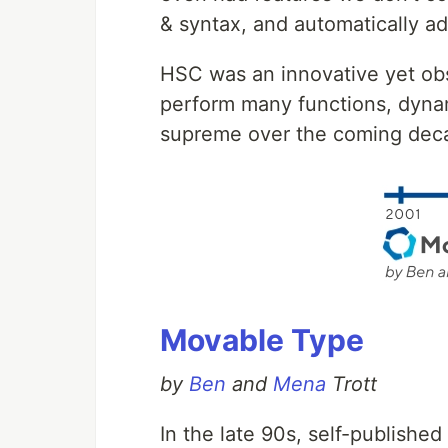
& syntax, and automatically a
HSC was an innovative yet obs
perform many functions, dynam
supreme over the coming dec
Movable Type
by
Ben
and
Mena
Trott
In the late 90s, self-published