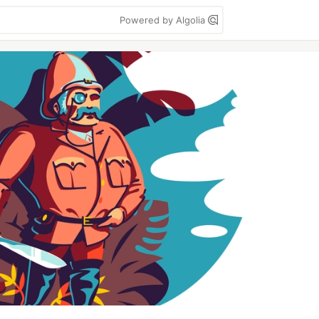
Powered by Algolia