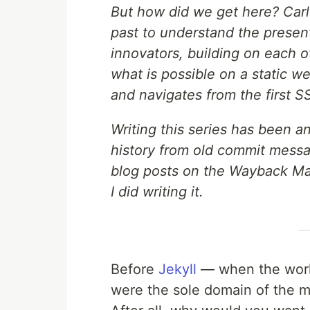
But how did we get here? Carl
past to understand the present
innovators, building on each o
what is possible on a static we
and navigates from the first 
Writing this series has been a
history from old commit messa
blog posts on the Wayback Mac
I did writing it.
Before
Jekyll
— when the worl
were the sole domain of the 