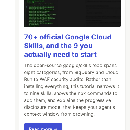
70+ official Google Cloud
Skills, and the 9 you
actually need to start
The open-source google/skills repo spans
eight categories, from BigQuery and Cloud
Run to WAF security audits. Rather than
installing everything, this tutorial narrows it
to nine skills, shows the npx commands to
add them, and explains the progressive
disclosure model that keeps your agent's
context window from drowning.
Read more →