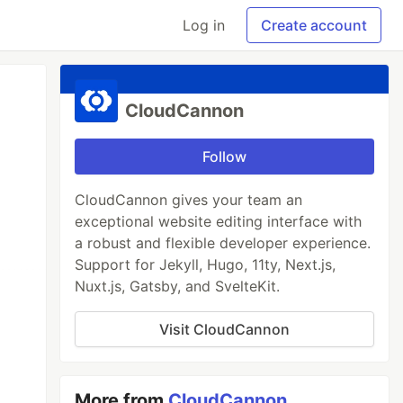
Log in
Create account
CloudCannon
Follow
CloudCannon gives your team an
exceptional website editing interface with
a robust and flexible developer experience.
Support for Jekyll, Hugo, 11ty, Next.js,
Nuxt.js, Gatsby, and SvelteKit.
Visit CloudCannon
More from
CloudCannon