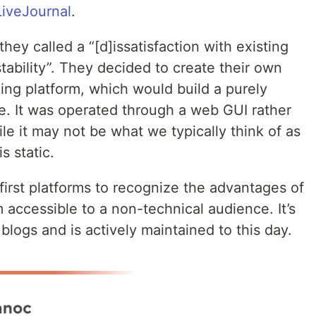
LiveJournal
.
ey called a “[d]issatisfaction with existing
bility”. They decided to create their own
ng platform, which would build a purely
ge. It was operated through a web GUI rather
e it may not be what we typically think of as
s static.
irst platforms to recognize the advantages of
accessible to a non-technical audience. It’s
logs and is actively maintained to this day.