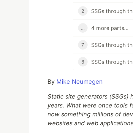
SSGs through the
2
4 more parts...
...
SSGs through the
7
SSGs through the
8
By
Mike Neumegen
Static site generators (SSGs)
years. What were once tools fo
now something millions of dev
websites and web applications