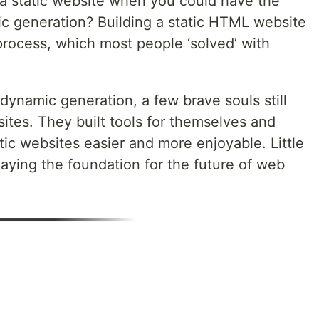
 a static website when you could have the
ic generation? Building a static HTML website
process, which most people ‘solved’ with
dynamic generation, a few brave souls still
sites. They built tools for themselves and
ic websites easier and more enjoyable. Little
aying the foundation for the future of web