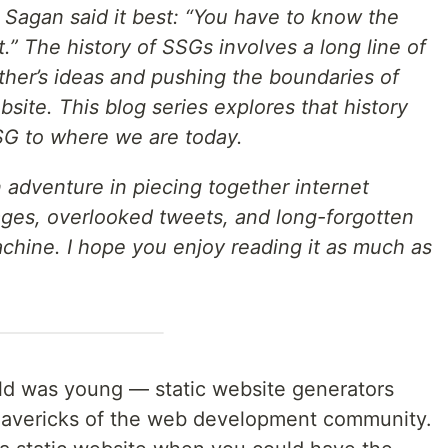
 Sagan said it best: “You have to know the
.” The history of SSGs involves a long line of
ther’s ideas and pushing the boundaries of
bsite. This blog series explores that history
SSG to where we are today.
n adventure in piecing together internet
ges, overlooked tweets, and long-forgotten
hine. I hope you enjoy reading it as much as
d was young — static website generators
mavericks of the web development community.