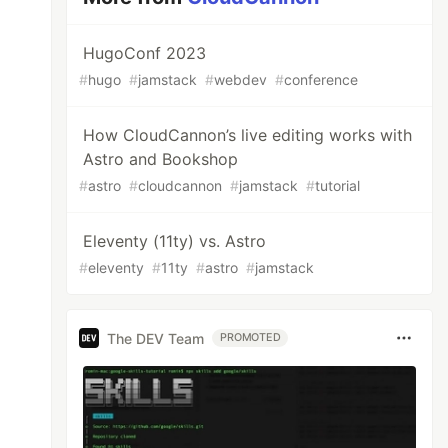
HugoConf 2023
#
hugo
#
jamstack
#
webdev
#
conference
How CloudCannon’s live editing works with
Astro and Bookshop
#
astro
#
cloudcannon
#
jamstack
#
tutorial
Eleventy (11ty) vs. Astro
#
eleventy
#
11ty
#
astro
#
jamstack
The DEV Team
PROMOTED