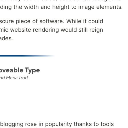
dding the width and height to image elements.
cure piece of software. While it could
ic website rendering would still reign
ades.
 blogging rose in popularity thanks to tools