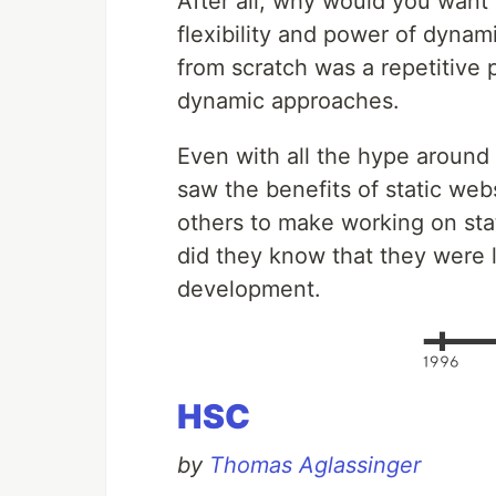
After all, why would you want
flexibility and power of dynam
from scratch was a repetitive 
dynamic approaches.
Even with all the hype around 
saw the benefits of static web
others to make working on stat
did they know that they were l
development.
HSC
by
Thomas Aglassinger