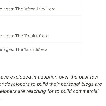
 ages: The ‘After Jekyll’ era
 ages: The 'Rebirth' era
 ages: The 'Islands' era
 have exploded in adoption over the past few
r developers to build their personal blogs are
elopers are reaching for to build commercial
.