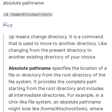
absolute pathname
cd /home/Altschool/tests
means change directory. It is a command
cd
that is used to move to another directory. Like
changing from the present directory to
another existing directory of your choice
Absolute pathname
specifies the location of a
file or directory from the root directory of the
file system. It provides the complete path
starting from the root directory and includes
all intermediate directories. For example, in a
Unix-like file system, an absolute pathname
might look like /home/Altschool/tests, where