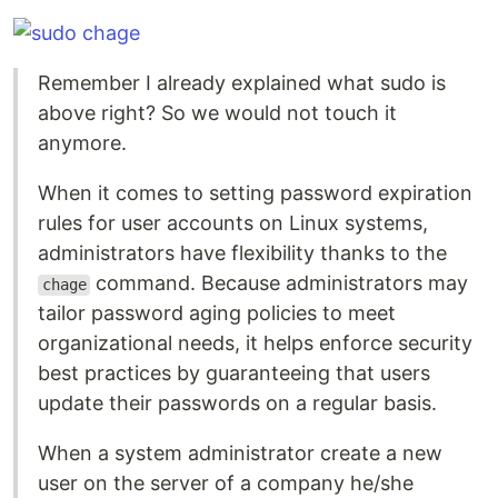
Remember I already explained what sudo is
above right? So we would not touch it
anymore.
When it comes to setting password expiration
rules for user accounts on Linux systems,
administrators have flexibility thanks to the
command. Because administrators may
chage
tailor password aging policies to meet
organizational needs, it helps enforce security
best practices by guaranteeing that users
update their passwords on a regular basis.
When a system administrator create a new
user on the server of a company he/she