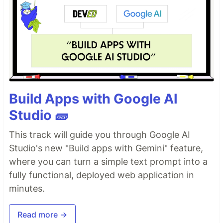
Build Apps with Google AI
Studio 🧱
This track will guide you through Google AI
Studio's new "Build apps with Gemini" feature,
where you can turn a simple text prompt into a
fully functional, deployed web application in
minutes.
Read more →