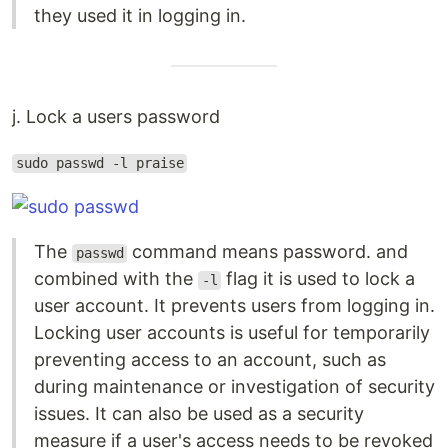
they used it in logging in.
j. Lock a users password
sudo passwd -l praise
The
command means password. and
passwd
combined with the
flag it is used to lock a
-l
user account. It prevents users from logging in.
Locking user accounts is useful for temporarily
preventing access to an account, such as
during maintenance or investigation of security
issues. It can also be used as a security
measure if a user's access needs to be revoked