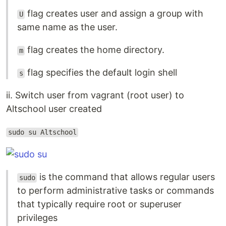
flag creates user and assign a group with
U
same name as the user.
flag creates the home directory.
m
flag specifies the default login shell
s
ii. Switch user from vagrant (root user) to
Altschool user created
sudo su Altschool
is the command that allows regular users
sudo
to perform administrative tasks or commands
that typically require root or superuser
privileges