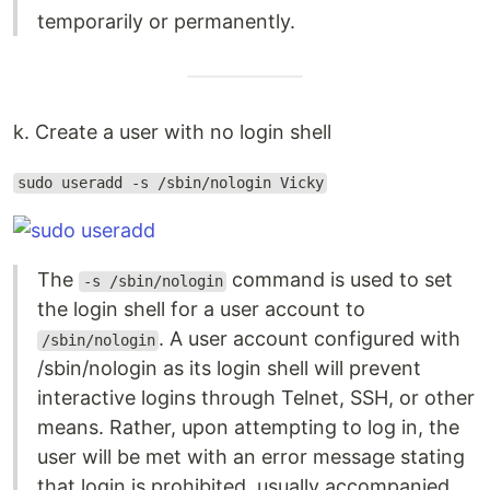
temporarily or permanently.
k. Create a user with no login shell
sudo useradd -s /sbin/nologin Vicky
The
command is used to set
-s /sbin/nologin
the login shell for a user account to
. A user account configured with
/sbin/nologin
/sbin/nologin as its login shell will prevent
interactive logins through Telnet, SSH, or other
means. Rather, upon attempting to log in, the
user will be met with an error message stating
that login is prohibited, usually accompanied