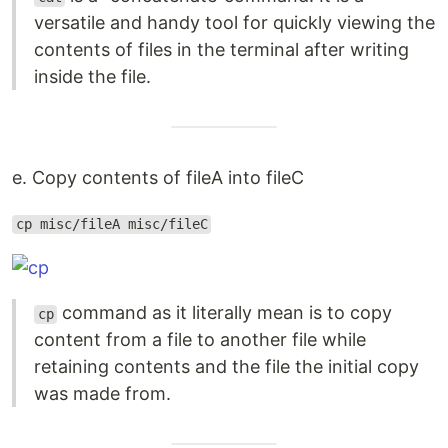
versatile and handy tool for quickly viewing the
contents of files in the terminal after writing
inside the file.
e. Copy contents of fileA into fileC
cp misc/fileA misc/fileC
command as it literally mean is to copy
cp
content from a file to another file while
retaining contents and the file the initial copy
was made from.