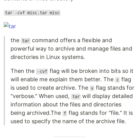
tar -cvf misc.tar misc
the
command offers a flexible and
tar
powerful way to archive and manage files and
directories in Linux systems.
Then the
flag will be broken into bits so it
-cvf
will enable me explain them better. The
flag
c
is used to create archive. The
flag stands for
v
"verbose." When used,
will display detailed
tar
information about the files and directories
being archived.The
flag stands for "file." It is
f
used to specify the name of the archive file.