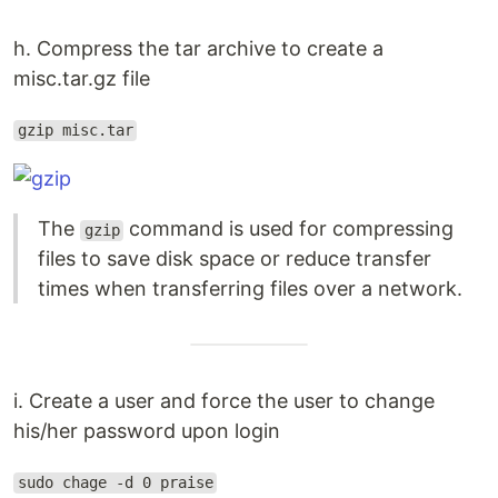
h. Compress the tar archive to create a
misc.tar.gz file
gzip misc.tar
The
command is used for compressing
gzip
files to save disk space or reduce transfer
times when transferring files over a network.
i. Create a user and force the user to change
his/her password upon login
sudo chage -d 0 praise