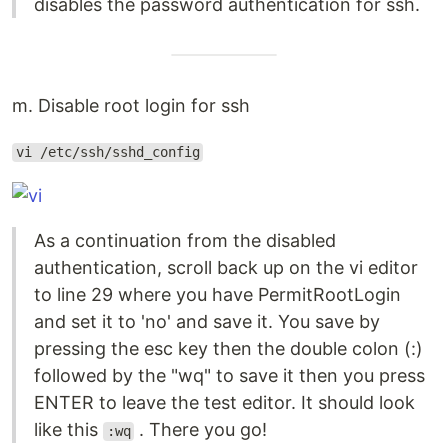
disables the password authentication for ssh.
m. Disable root login for ssh
vi /etc/ssh/sshd_config
As a continuation from the disabled
authentication, scroll back up on the vi editor
to line 29 where you have PermitRootLogin
and set it to 'no' and save it. You save by
pressing the esc key then the double colon (:)
followed by the "wq" to save it then you press
ENTER to leave the test editor. It should look
like this
. There you go!
:wq