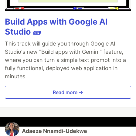
Build Apps with Google AI
Studio 🧱
This track will guide you through Google AI
Studio's new "Build apps with Gemini" feature,
where you can turn a simple text prompt into a
fully functional, deployed web application in
minutes.
Read more →
Adaeze Nnamdi-Udekwe