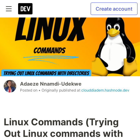
Create account
Adaeze Nnamdi-Udekwe
Posted on
• Originally published at
clouddiadem.hashnode.dev
Linux Commands (Trying
Out Linux commands with