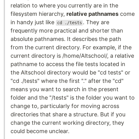
relation to where you currently are in the
filesystem hierarchy,
relative pathnames
come
in handy just like
. They are
cd ./tests
frequently more practical and shorter than
absolute pathnames. It describes the path
from the current directory. For example, if the
current directory is /home/Altschool/, a relative
pathname to access the file tests located in
the Altschool directory would be "cd tests" or
"cd ./tests" where the first "." after the "cd"
means you want to search in the present
folder and the "/tests" is the folder you want to
change to, particularly for moving across
directories that share a structure. But if you
change the current working directory, they
could become unclear.