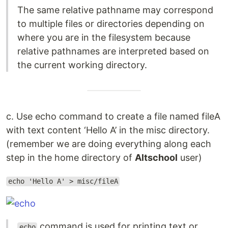
The same relative pathname may correspond
to multiple files or directories depending on
where you are in the filesystem because
relative pathnames are interpreted based on
the current working directory.
c. Use echo command to create a file named fileA
with text content ‘Hello A’ in the misc directory.
(remember we are doing everything along each
step in the home directory of
Altschool
user)
echo 'Hello A' > misc/fileA
command is used for printing text or
echo