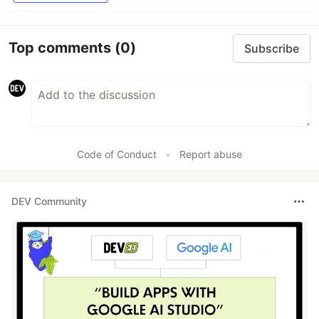
Top comments
(0)
Subscribe
Code of Conduct
•
Report abuse
DEV Community