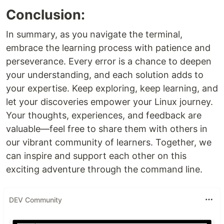
Conclusion:
In summary, as you navigate the terminal,
embrace the learning process with patience and
perseverance. Every error is a chance to deepen
your understanding, and each solution adds to
your expertise. Keep exploring, keep learning, and
let your discoveries empower your Linux journey.
Your thoughts, experiences, and feedback are
valuable—feel free to share them with others in
our vibrant community of learners. Together, we
can inspire and support each other on this
exciting adventure through the command line.
DEV Community