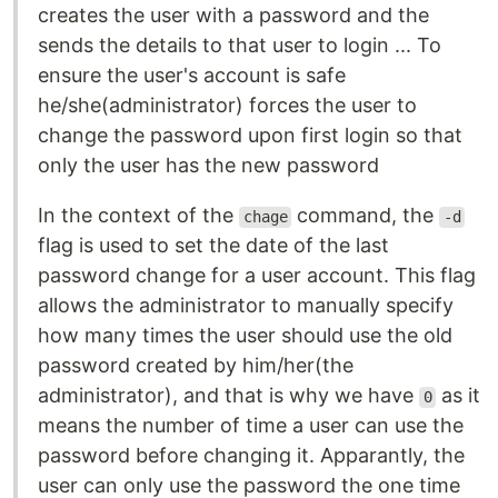
creates the user with a password and the
sends the details to that user to login ... To
ensure the user's account is safe
he/she(administrator) forces the user to
change the password upon first login so that
only the user has the new password
In the context of the
command, the
chage
-d
flag is used to set the date of the last
password change for a user account. This flag
allows the administrator to manually specify
how many times the user should use the old
password created by him/her(the
administrator), and that is why we have
as it
0
means the number of time a user can use the
password before changing it. Apparantly, the
user can only use the password the one time