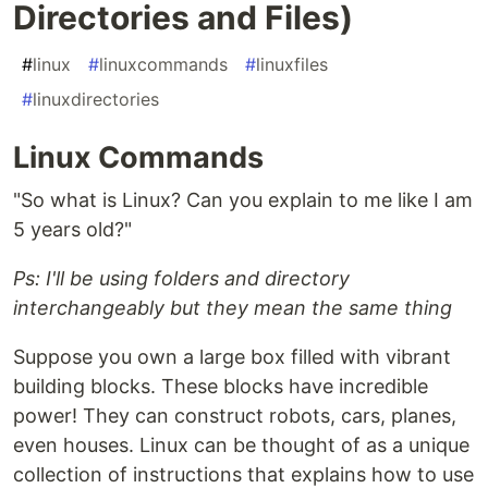
Directories and Files)
#
linux
#
linuxcommands
#
linuxfiles
#
linuxdirectories
Linux Commands
"So what is Linux? Can you explain to me like I am
5 years old?"
Ps: I'll be using folders and directory
interchangeably but they mean the same thing
Suppose you own a large box filled with vibrant
building blocks. These blocks have incredible
power! They can construct robots, cars, planes,
even houses. Linux can be thought of as a unique
collection of instructions that explains how to use