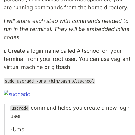
are running commands from the home directory.
I will share each step with commands needed to
run in the terminal. They will be embedded inline
codes.
i. Create a login name called Altschool on your
terminal from your root user. You can use vagrant
virtual machine or gitbash
sudo useradd -Ums /bin/bash Altschool
command helps you create a new login
useradd
user
-Ums