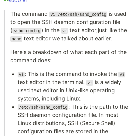
The command
is used
vi /etc/ssh/sshd_config
to open the SSH daemon configuration file
(
) in the
text editor,just like the
sshd_config
vi
text editor we talked about earlier.
nano
Here's a breakdown of what each part of the
command does:
: This is the command to invoke the
vi
vi
text editor in the terminal.
is a widely
vi
used text editor in Unix-like operating
systems, including Linux.
: This is the path to the
/etc/ssh/sshd_config
SSH daemon configuration file. In most
Linux distributions, SSH (Secure Shell)
configuration files are stored in the