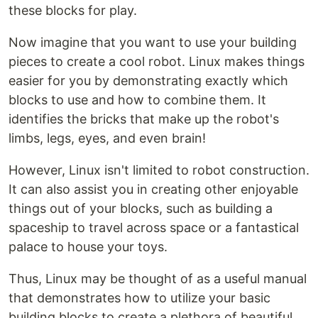
these blocks for play.
Now imagine that you want to use your building
pieces to create a cool robot. Linux makes things
easier for you by demonstrating exactly which
blocks to use and how to combine them. It
identifies the bricks that make up the robot's
limbs, legs, eyes, and even brain!
However, Linux isn't limited to robot construction.
It can also assist you in creating other enjoyable
things out of your blocks, such as building a
spaceship to travel across space or a fantastical
palace to house your toys.
Thus, Linux may be thought of as a useful manual
that demonstrates how to utilize your basic
building blocks to create a plethora of beautiful