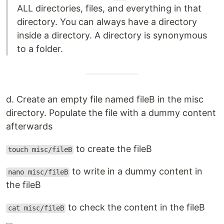
ALL directories, files, and everything in that
directory. You can always have a directory
inside a directory. A directory is synonymous
to a folder.
d. Create an empty file named fileB in the misc
directory. Populate the file with a dummy content
afterwards
to create the fileB
touch misc/fileB
to write in a dummy content in
nano misc/fileB
the fileB
to check the content in the fileB
cat misc/fileB