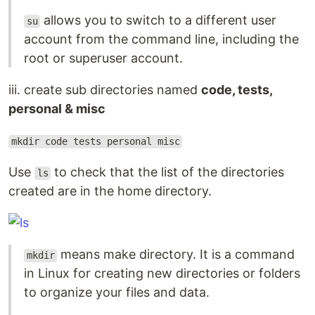
allows you to switch to a different user
su
account from the command line, including the
root or superuser account.
iii. create sub directories named
code, tests,
personal & misc
mkdir code tests personal misc
Use
to check that the list of the directories
ls
created are in the home directory.
means make directory. It is a command
mkdir
in Linux for creating new directories or folders
to organize your files and data.