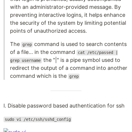
with an administrator-provided message. By
preventing interactive logins, it helps enhance
the security of the system by limiting potential
points of unauthorized access.
The
command is used to search contents
grep
of a file... in the command
cat /etc/passed |
the "|" is a pipe symbol used to
grep username
redirect the output of a command into another
command which is the
grep
l. Disable password based authentication for ssh
sudo vi /etc/ssh/sshd_config