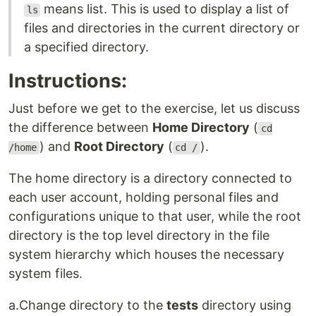
means list. This is used to display a list of
ls
files and directories in the current directory or
a specified directory.
Instructions:
Just before we get to the exercise, let us discuss
the difference between
Home Directory
(
cd
) and
Root Directory
(
).
/home
cd /
The home directory is a directory connected to
each user account, holding personal files and
configurations unique to that user, while the root
directory is the top level directory in the file
system hierarchy which houses the necessary
system files.
a.Change directory to the
tests
directory using