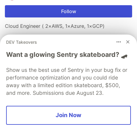
Follow
Cloud Engineer ( 2×AWS, 1×Azure, 1×GCP)
JOINED
DEV Takeovers
Want a glowing Sentry skateboard? 🛹
Trending on
DEV Community
Show us the best use of Sentry in your bug fix or
"Developers Will Lose Their Jobs": How You Were
performance optimization and you could ride
All Wrong
away with a limited edition skateboard, $500,
#
ai
#
agents
#
programming
#
career
and more. Submissions due August 23.
TypeScript 7 Went Native: What Actually Changes
And What Doesn't
Join Now
#
discuss
#
javascript
#
typescript
#
performance