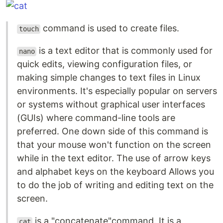
command is used to create files.
touch
is a text editor that is commonly used for
nano
quick edits, viewing configuration files, or
making simple changes to text files in Linux
environments. It's especially popular on servers
or systems without graphical user interfaces
(GUIs) where command-line tools are
preferred. One down side of this command is
that your mouse won't function on the screen
while in the text editor. The use of arrow keys
and alphabet keys on the keyboard Allows you
to do the job of writing and editing text on the
screen.
is a "concatenate"command. It is a
cat