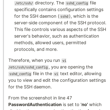
directory. The
file
/etc/ssh/
sshd_config
specifically contains configuration settings
for the SSH daemon (
), which is the
sshd
server-side component of the SSH protocol.
This file controls various aspects of the SSH
server's behavior, such as authentication
methods, allowed users, permitted
protocols, and more.
Therefore, when you run
vi
, you are opening the
/etc/ssh/sshd_config
file in the
text editor, allowing
sshd_config
vi
you to view and edit the configuration settings
for the SSH daemon.
From the screenshot in line 47
PasswordAuthentication
is set to '
no'
which