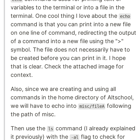
variables to the terminal or into a file in the
terminal. One cool thing I love about the
echo
command is that you can print into a new file
on one line of command, redirecting the output
of a command into a new file using the ">"
symbol. The file does not necessarily have to
be created before you can print in it. I hope
that is clear. Check the attached image for
context.
Also, since we are creating and using all
commands in the home directory of Altschool,
we will have to echo into
following
misc/fileA
the path of misc.
Then use the
command (I already explained
ls
it previously) with the
flag to check for
-al