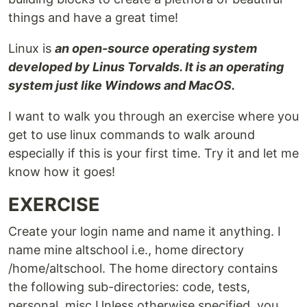
things and have a great time!
Linux is
an open-source operating system
developed by Linus Torvalds. It is an operating
system just like Windows and MacOS.
I want to walk you through an exercise where you
get to use linux commands to walk around
especially if this is your first time. Try it and let me
know how it goes!
EXERCISE
Create your login name and name it anything. I
name mine altschool i.e., home directory
/home/altschool. The home directory contains
the following sub-directories: code, tests,
personal, misc Unless otherwise specified, you