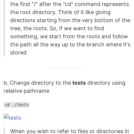
the first "/" after the "cd" command represents
the root directory. Think of it like giving
directions starting from the very bottom of the
tree, the roots. So, if we want to find
something, we start from the roots and follow
the path all the way up to the branch where it's
stored
b. Change directory to the
tests
directory using
relative pathname
cd ./tests
When you wish to refer to files or directories in