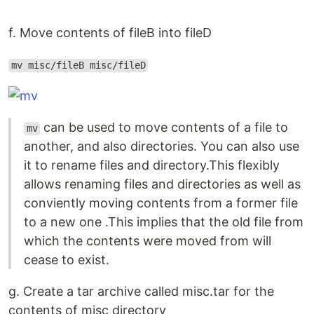
f. Move contents of fileB into fileD
mv misc/fileB misc/fileD
can be used to move contents of a file to
mv
another, and also directories. You can also use
it to rename files and directory.This flexibly
allows renaming files and directories as well as
conviently moving contents from a former file
to a new one .This implies that the old file from
which the contents were moved from will
cease to exist.
g. Create a tar archive called misc.tar for the
contents of misc directory