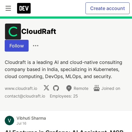
Create account
CloudRaft
Follow
Cloudraft is a leading AI and cloud-native consulting
company based in India, specializing in Kubernetes,
cloud computing, DevOps, MLOps, and security.
www.cloudraft.io
Remote
Joined on
contact@cloudraft.io
Employees: 25
Vibhuti Sharma
Jul 16