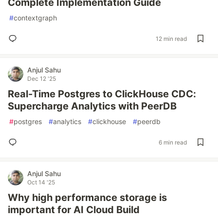
Complete Implementation Guide
#
contextgraph
12 min read
Anjul Sahu
Dec 12 '25
Real-Time Postgres to ClickHouse CDC:
Supercharge Analytics with PeerDB
#
postgres
#
analytics
#
clickhouse
#
peerdb
6 min read
Anjul Sahu
Oct 14 '25
Why high performance storage is
important for AI Cloud Build