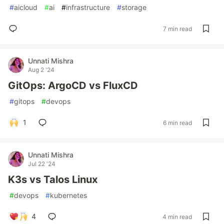
#
aicloud
#
ai
#
infrastructure
#
storage
7 min read
Unnati Mishra
Aug 2 '24
GitOps: ArgoCD vs FluxCD
#
gitops
#
devops
1
6 min read
Unnati Mishra
Jul 22 '24
K3s vs Talos Linux
#
devops
#
kubernetes
4
4 min read