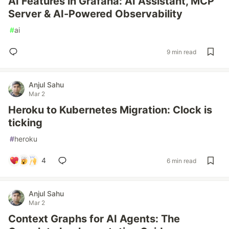
AI Features in Grafana: AI Assistant, MCP
Server & AI-Powered Observability
#
ai
9 min read
Anjul Sahu
Mar 2
Heroku to Kubernetes Migration: Clock is
ticking
#
heroku
4
6 min read
Anjul Sahu
Mar 2
Context Graphs for AI Agents: The