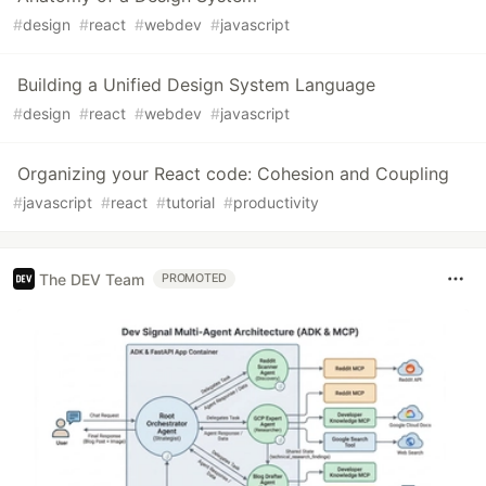
#
design
#
react
#
webdev
#
javascript
Building a Unified Design System Language
#
design
#
react
#
webdev
#
javascript
Organizing your React code: Cohesion and Coupling
#
javascript
#
react
#
tutorial
#
productivity
The DEV Team
PROMOTED