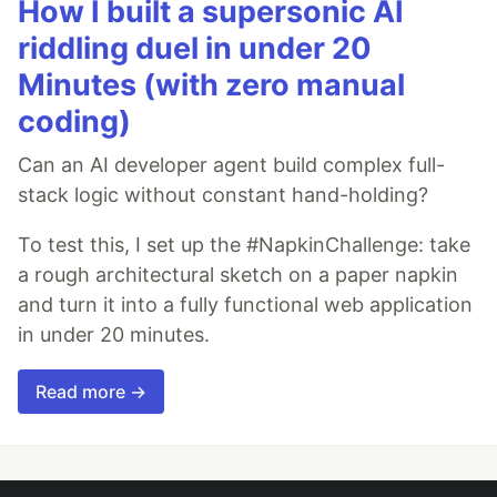
How I built a supersonic AI
riddling duel in under 20
Minutes (with zero manual
coding)
Can an AI developer agent build complex full-
stack logic without constant hand-holding?
To test this, I set up the #NapkinChallenge: take
a rough architectural sketch on a paper napkin
and turn it into a fully functional web application
in under 20 minutes.
Read more →