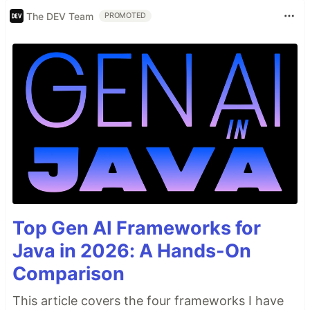
The DEV Team
PROMOTED
Top Gen AI Frameworks for
Java in 2026: A Hands-On
Comparison
This article covers the four frameworks I have