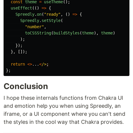
const
theme
=
useTheme
();
useEffect
(()
=>
{
Spreedly
.
on
(
"
ready
"
,
()
=>
{
Spreedly
.
setStyle
(
"
number
"
,
toCSSString
(
buildStyles
(
theme
),
theme
)
);
});
},
[]);
return
<>
...
<
/>
};
Conclusion
I hope these internals functions from Chakra UI
and emotion help you when using Spreedly, an
iframe, or a UI component where you can't send
the styles in the cool way that Chakra provides.