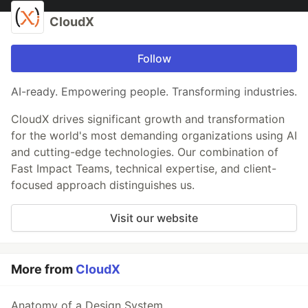
CloudX
Follow
AI-ready. Empowering people. Transforming industries.
CloudX drives significant growth and transformation
for the world's most demanding organizations using AI
and cutting-edge technologies. Our combination of
Fast Impact Teams, technical expertise, and client-
focused approach distinguishes us.
Visit our website
More from
CloudX
Anatomy of a Design System