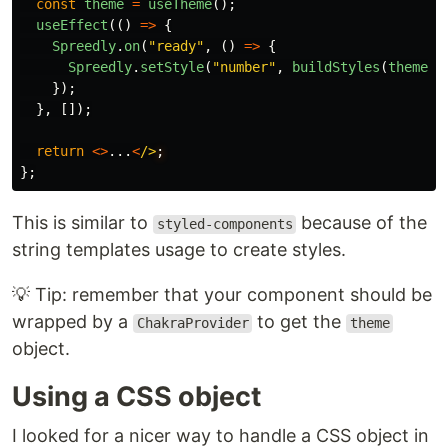
const
theme
=
useTheme
();
useEffect
(()
=>
{
Spreedly
.
on
(
"
ready
"
,
()
=>
{
Spreedly
.
setStyle
(
"
number
"
,
buildStyles
(
theme
))
});
},
[]);
return
<>
...
<
/>
};
This is similar to
because of the
styled-components
string templates usage to create styles.
💡 Tip: remember that your component should be
wrapped by a
to get the
ChakraProvider
theme
object.
Using a CSS object
I looked for a nicer way to handle a CSS object in