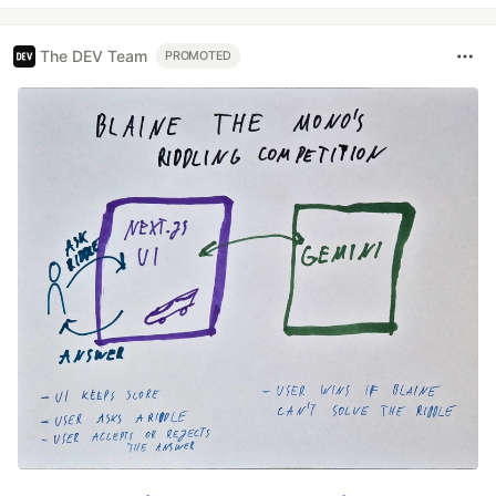
The DEV Team
PROMOTED