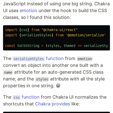
JavaScript instead of using one big string. Chakra
UI uses
emotion
under the hook to build the CSS
classes, so I found this solution:
import
{
css
}
from
"
@chakra-ui/react
"
import
{
serializeStyles
}
from
'
@emotion/serialize
'
const
toCSSString
=
(
styles
,
theme
)
=>
serializeStyle
The
function
from
serializeStyles
emotion
convert an object into another one built with a
attribute for an auto-generated CSS class
name
name; and the
attribute with all the style
styles
properties in one string. 😁
The
function
from Chakra UI normalizes the
css
shortcuts that
Chakra provides
like: