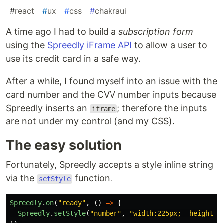
#
react
#
ux
#
css
#
chakraui
A time ago I had to build a
subscription form
using the
Spreedly iFrame API
to allow a user to
use its credit card in a safe way.
After a while, I found myself into an issue with the
card number and the CVV number inputs because
Spreedly inserts an
; therefore the inputs
iframe
are not under my control (and my CSS).
The easy solution
Fortunately, Spreedly accepts a style inline string
via the
function.
setStyle
Spreedly
.
on
(
"
ready
"
,
()
=>
{
Spreedly
.
setStyle
(
"
number
"
,
"
width:225px;  height:3