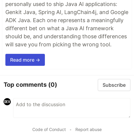
personally used to ship Java AI applications:
Genkit Java, Spring AI, LangChain4j, and Google
ADK Java. Each one represents a meaningfully
different bet on what a Java AI framework
should be, and understanding those differences
will save you from picking the wrong tool.
Read more →
Top comments
(0)
Subscribe
Code of Conduct
•
Report abuse