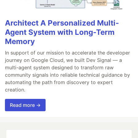
Architect A Personalized Multi-
Agent System with Long-Term
Memory
In support of our mission to accelerate the developer
journey on Google Cloud, we built Dev Signal — a
multi-agent system designed to transform raw
community signals into reliable technical guidance by
automating the path from discovery to expert
creation.
Read more →