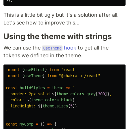
});
This is a little bit ugly but it's a solution after all.
Let's see how to improve this...
Using the theme with strings
We can use the
hook
to get all the
useTheme
tokens we defined in the theme.
import
{
useEffect
}
from
'
react
'
import
{
useTheme
}
from
"
@chakra-ui/react
"
const
buildStyles
=
theme
=>
`

  border: 2px solid 
${
theme
.
colors
.
gray
[
300
]}
,

  color: 
${
theme
.
colors
.
black
}
,

  lineHeight: 
${
theme
.
sizes
[
5
]}
`
const
MyComp
=
()
=>
{