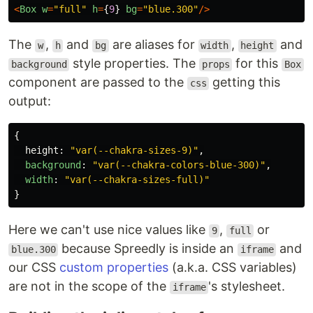
<
Box
w
=
"
full
"
h
=
{
9
}
bg
=
"
blue.300
"
/>
The
,
and
are aliases for
,
and
w
h
bg
width
height
style properties. The
for this
background
props
Box
component are passed to the
getting this
css
output:
{
height
:
"
var(--chakra-sizes-9)
"
,
background
:
"
var(--chakra-colors-blue-300)
"
,
width
:
"
var(--chakra-sizes-full)
"
}
Here we can't use nice values like
,
or
9
full
because Spreedly is inside an
and
blue.300
iframe
our CSS
custom properties
(a.k.a. CSS variables)
are not in the scope of the
's stylesheet.
iframe