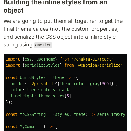
Building the inline styles from an
object
We are going to put them all together to get the
final theme values (not the custom properties)
and serialize the CSS object into a inline style
string using
.
emotion
import
{
css
,
useTheme
}
from
"
@chakra-ui/react
"
import
{
serializeStyles
}
from
'
@emotion/serialize
'
const
buildStyles
=
theme
=>
({
border
:
`2px solid 
${
theme
.
colors
.
gray
[
300
]}
`
,
color
:
theme
.
colors
.
black
,
lineHeight
:
theme
.
sizes
[
5
]
});
const
toCSSString
=
(
styles
,
theme
)
=>
serializeStyle
const
MyComp
=
()
=>
{