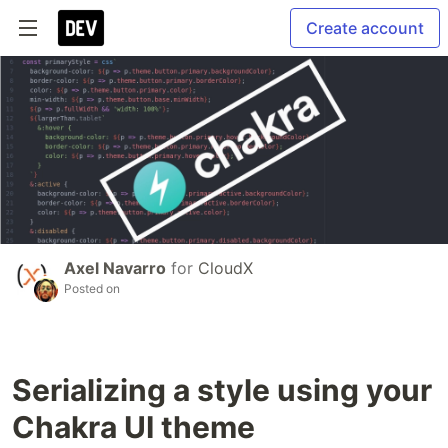
Create account
Axel Navarro
for
CloudX
Posted on
Serializing a style using your
Chakra UI theme