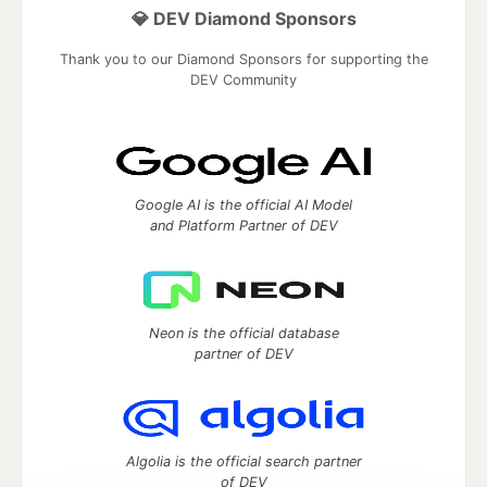
💎 DEV Diamond Sponsors
Thank you to our Diamond Sponsors for supporting the
DEV Community
Google AI is the official AI Model
and Platform Partner of DEV
Neon is the official database
partner of DEV
Algolia is the official search partner
of DEV