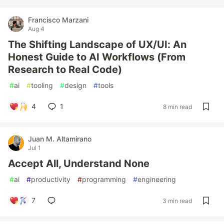
Francisco Marzani
Aug 4
The Shifting Landscape of UX/UI: An
Honest Guide to AI Workflows (From
Research to Real Code)
#
ai
#
tooling
#
design
#
tools
4
1
8 min read
Juan M. Altamirano
Jul 1
Accept All, Understand None
#
ai
#
productivity
#
programming
#
engineering
7
3 min read