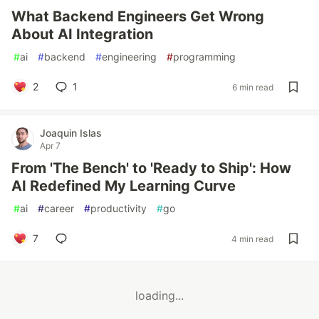
What Backend Engineers Get Wrong
About AI Integration
#
ai
#
backend
#
engineering
#
programming
2
1
6 min read
Joaquin Islas
Apr 7
From 'The Bench' to 'Ready to Ship': How
AI Redefined My Learning Curve
#
ai
#
career
#
productivity
#
go
7
4 min read
loading...