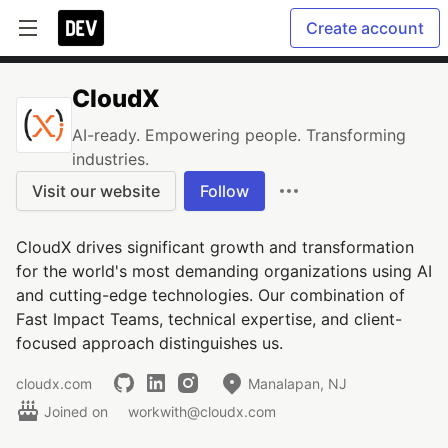
Create account
CloudX
AI-ready. Empowering people. Transforming
industries.
Visit our website
Follow
CloudX drives significant growth and transformation
for the world's most demanding organizations using AI
and cutting-edge technologies. Our combination of
Fast Impact Teams, technical expertise, and client-
focused approach distinguishes us.
cloudx.com
Manalapan, NJ
Joined on
workwith@cloudx.com