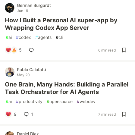
German Burgardt
Jun 19
How I Built a Personal AI super-app by
Wrapping Codex App Server
#
ai
#
codex
#
agents
#
cli
5
6 min read
Pablo Calofatti
May 20
One Brain, Many Hands: Building a Parallel
Task Orchestrator for AI Agents
#
ai
#
productivity
#
opensource
#
webdev
9
1
7 min read
Daniel Diaz