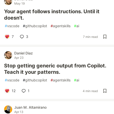
May 19
Your agent follows instructions. Until it
doesn't.
#
vscode
#
githubcopilot
#
agentskills
#
ai
7
3
7 min read
Daniel Diaz
Apr 23
Stop getting generic output from Copilot.
Teach it your patterns.
#
vscode
#
githubcopilot
#
agentskills
#
ai
12
1
4 min read
Juan M. Altamirano
Apr 13