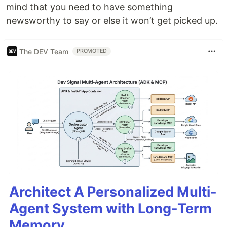
mind that you need to have something
newsworthy to say or else it won’t get picked up.
The DEV Team
PROMOTED
Architect A Personalized Multi-
Agent System with Long-Term
Memory