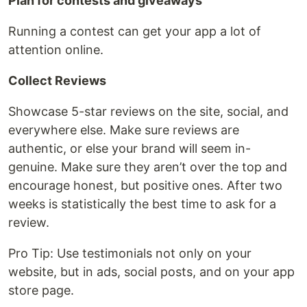
Plan for contests and giveaways
Running a contest can get your app a lot of
attention online.
Collect Reviews
Showcase 5-star reviews on the site, social, and
everywhere else. Make sure reviews are
authentic, or else your brand will seem in-
genuine. Make sure they aren’t over the top and
encourage honest, but positive ones. After two
weeks is statistically the best time to ask for a
review.
Pro Tip: Use testimonials not only on your
website, but in ads, social posts, and on your app
store page.