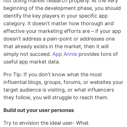
not doing market research properly. At the very
beginning of the development phase, you should
identify the key players in your specific app
category. It doesn’t matter how thorough and
effective your marketing efforts are – if your app
doesn’t address a pain-point or addresses one
that already exists in the market, then it will
simply not succeed.
App Annie
provides tons of
useful app market data.
Pro Tip: If you don’t know what the most
influential blogs, groups, forums, or websites your
target audience is visiting, or what influencers
they follow, you will struggle to reach them.
Build out your user personas
Try to envision the ideal user- What