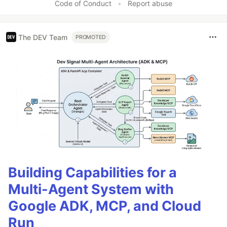
Code of Conduct
•
Report abuse
The DEV Team
PROMOTED
Building Capabilities for a
Multi-Agent System with
Google ADK, MCP, and Cloud
Run