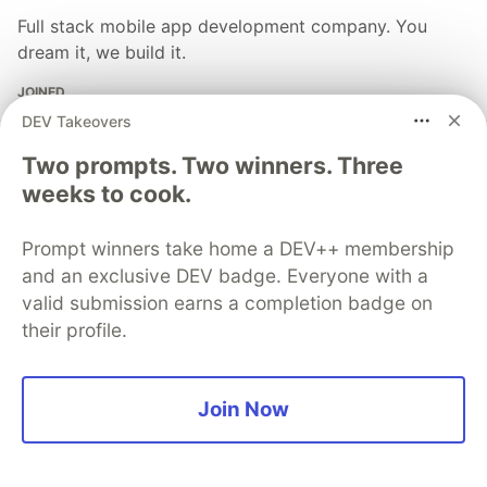
Full stack mobile app development company. You
dream it, we build it.
JOINED
DEV Takeovers
More from
Clearbridge Mobile
Two prompts. Two winners. Three
weeks to cook.
Here's How to Successfully Launch Your Mobile App
[Checklist]
Prompt winners take home a DEV++ membership
and an exclusive DEV badge. Everyone with a
#
mobileappmarketing
#
mobileapps
#
marketing
valid submission earns a completion badge on
their profile.
The DEV Team
PROMOTED
Join Now