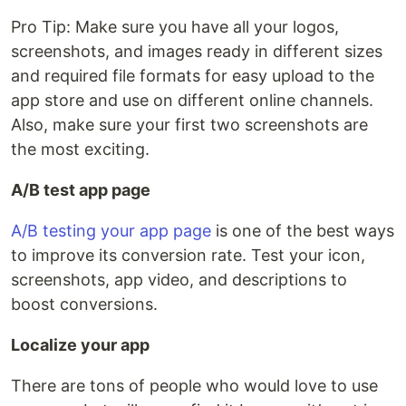
Pro Tip: Make sure you have all your logos,
screenshots, and images ready in different sizes
and required file formats for easy upload to the
app store and use on different online channels.
Also, make sure your first two screenshots are
the most exciting.
A/B test app page
A/B testing your app page
is one of the best ways
to improve its conversion rate. Test your icon,
screenshots, app video, and descriptions to
boost conversions.
Localize your app
There are tons of people who would love to use