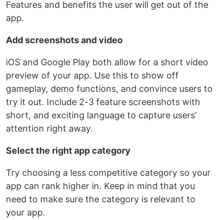
Features and benefits the user will get out of the
app.
Add screenshots and video
iOS and Google Play both allow for a short video
preview of your app. Use this to show off
gameplay, demo functions, and convince users to
try it out. Include 2-3 feature screenshots with
short, and exciting language to capture users’
attention right away.
Select the right app category
Try choosing a less competitive category so your
app can rank higher in. Keep in mind that you
need to make sure the category is relevant to
your app.