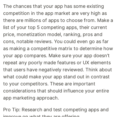
The chances that your app has some existing
competition in the app market are very high as
there are millions of apps to choose from. Make a
list of your top 5 competing apps, their current
price, monetization model, ranking, pros and
cons, notable reviews. You could even go as far
as making a competitive matrix to determine how
your app compares. Make sure your app doesn’t
repeat any poorly made features or UX elements
that users have negatively reviewed. Think about
what could make your app stand out in contrast
to your competitors. These are important
considerations that should influence your entire
app marketing approach.
Pro Tip: Research and test competing apps and
improve on what they are offering.