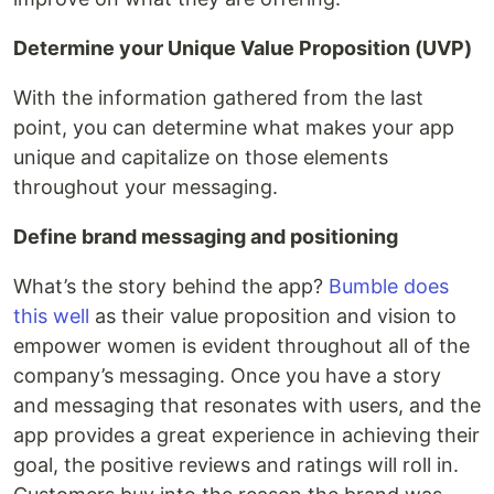
Determine your Unique Value Proposition (UVP)
With the information gathered from the last
point, you can determine what makes your app
unique and capitalize on those elements
throughout your messaging.
Define brand messaging and positioning
What’s the story behind the app?
Bumble does
this well
as their value proposition and vision to
empower women is evident throughout all of the
company’s messaging. Once you have a story
and messaging that resonates with users, and the
app provides a great experience in achieving their
goal, the positive reviews and ratings will roll in.