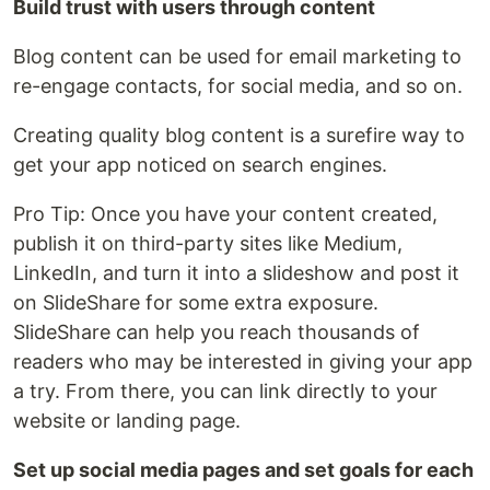
Build trust with users through content
Blog content can be used for email marketing to
re-engage contacts, for social media, and so on.
Creating quality blog content is a surefire way to
get your app noticed on search engines.
Pro Tip: Once you have your content created,
publish it on third-party sites like Medium,
LinkedIn, and turn it into a slideshow and post it
on SlideShare for some extra exposure.
SlideShare can help you reach thousands of
readers who may be interested in giving your app
a try. From there, you can link directly to your
website or landing page.
Set up social media pages and set goals for each