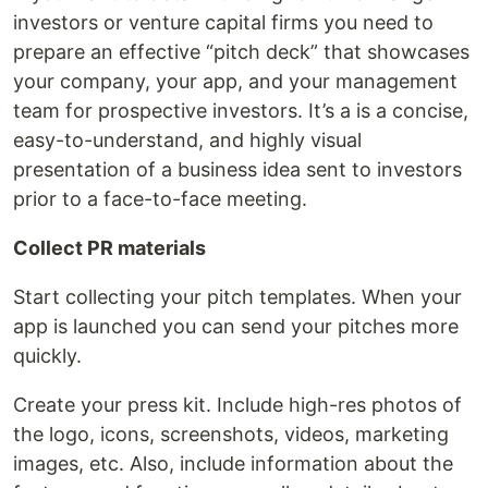
investors or venture capital firms you need to
prepare an effective “pitch deck” that showcases
your company, your app, and your management
team for prospective investors. It’s a is a concise,
easy-to-understand, and highly visual
presentation of a business idea sent to investors
prior to a face-to-face meeting.
Collect PR materials
Start collecting your pitch templates. When your
app is launched you can send your pitches more
quickly.
Create your press kit. Include high-res photos of
the logo, icons, screenshots, videos, marketing
images, etc. Also, include information about the