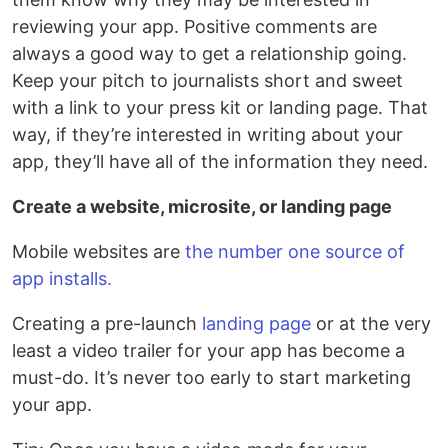
reviewing your app. Positive comments are
always a good way to get a relationship going.
Keep your pitch to journalists short and sweet
with a link to your press kit or landing page. That
way, if they’re interested in writing about your
app, they’ll have all of the information they need.
Create a website, microsite, or landing page
Mobile websites are
the number one source of
app installs.
Creating a pre-launch
landing page
or at the very
least a video trailer for your app has become a
must-do. It’s never too early to start marketing
your app.