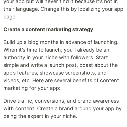
your app but will never find it because it’s not in
their language. Change this by localizing your app
page.
Create a content marketing strategy
Build up a blog months in advance of launching.
When it’s time to launch, you’ll already be an
authority in your niche with followers. Start
simple and write a launch post, boast about the
app’s features, showcase screenshots, and
videos, etc. Here are several benefits of content
marketing for your app:
Drive traffic, conversions, and brand awareness
with content. Create a brand around your app by
being the expert in your niche.