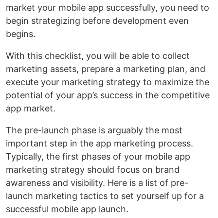
market your mobile app successfully, you need to
begin strategizing before development even
begins.
With this checklist, you will be able to collect
marketing assets, prepare a marketing plan, and
execute your marketing strategy to maximize the
potential of your app’s success in the competitive
app market.
The pre-launch phase is arguably the most
important step in the app marketing process.
Typically, the first phases of your mobile app
marketing strategy should focus on brand
awareness and visibility. Here is a list of pre-
launch marketing tactics to set yourself up for a
successful mobile app launch.