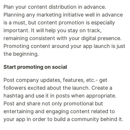
Plan your content distribution in advance.
Planning any marketing initiative well in advance
is a must, but content promotion is especially
important. It will help you stay on track,
remaining consistent with your digital presence.
Promoting content around your app launch is just
the beginning.
Start promoting on social
Post company updates, features, etc.- get
followers excited about the launch. Create a
hashtag and use it in posts when appropriate.
Post and share not only promotional but
entertaining and engaging content related to
your app in order to build a community behind it.