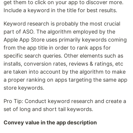
get them to click on your app to discover more.
Include a keyword in the title for best results.
Keyword research is probably the most crucial
part of ASO. The algorithm employed by the
Apple App Store uses primarily keywords coming
from the app title in order to rank apps for
specific search queries. Other elements such as
installs, conversion rates, reviews & ratings, etc
are taken into account by the algorithm to make
a proper ranking on apps targeting the same app
store keywords.
Pro Tip: Conduct keyword research and create a
set of long and short tail keywords.
Convey value in the app description