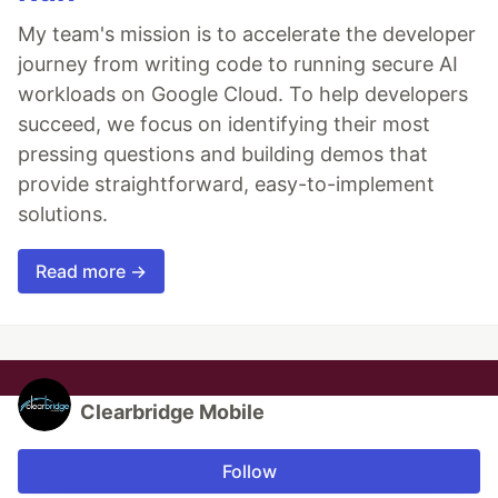
My team's mission is to accelerate the developer
journey from writing code to running secure AI
workloads on Google Cloud. To help developers
succeed, we focus on identifying their most
pressing questions and building demos that
provide straightforward, easy-to-implement
solutions.
Read more →
Clearbridge Mobile
Follow