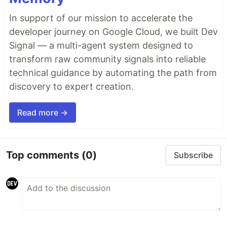
In support of our mission to accelerate the
developer journey on Google Cloud, we built Dev
Signal — a multi-agent system designed to
transform raw community signals into reliable
technical guidance by automating the path from
discovery to expert creation.
Read more →
Top comments
(0)
Subscribe