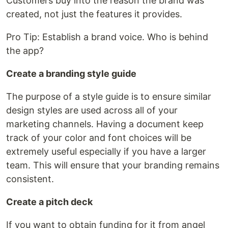
Customers buy into the reason the brand was
created, not just the features it provides.
Pro Tip: Establish a brand voice. Who is behind
the app?
Create a branding style guide
The purpose of a style guide is to ensure similar
design styles are used across all of your
marketing channels. Having a document keep
track of your color and font choices will be
extremely useful especially if you have a larger
team. This will ensure that your branding remains
consistent.
Create a pitch deck
If you want to obtain funding for it from angel