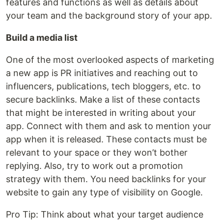
features and functions as well as details about
your team and the background story of your app.
Build a media list
One of the most overlooked aspects of marketing
a new app is PR initiatives and reaching out to
influencers, publications, tech bloggers, etc. to
secure backlinks. Make a list of these contacts
that might be interested in writing about your
app. Connect with them and ask to mention your
app when it is released. These contacts must be
relevant to your space or they won’t bother
replying. Also, try to work out a promotion
strategy with them. You need backlinks for your
website to gain any type of visibility on Google.
Pro Tip: Think about what your target audience