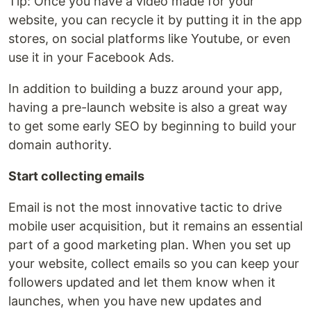
Tip: Once you have a video made for your
website, you can recycle it by putting it in the app
stores, on social platforms like Youtube, or even
use it in your Facebook Ads.
In addition to building a buzz around your app,
having a pre-launch website is also a great way
to get some early SEO by beginning to build your
domain authority.
Start collecting emails
Email is not the most innovative tactic to drive
mobile user acquisition, but it remains an essential
part of a good marketing plan. When you set up
your website, collect emails so you can keep your
followers updated and let them know when it
launches, when you have new updates and