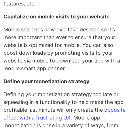
features, etc.
Capitalize on mobile visits to your website
Mobile searches now overtake desktop so it’s
more important than ever to ensure that your
website is optimized for mobile. You can also
boost downloads by promoting visits to your
website via mobile to download your app with a
mobile smart app banner.
Define your monetization strategy
Defining your monetization strategy too late or
squeezing in a functionality to help make the app
profitable last minute will only create the
opposite
effect with a frustrating UX.
Mobile app
monetization is done in a variety of ways, from