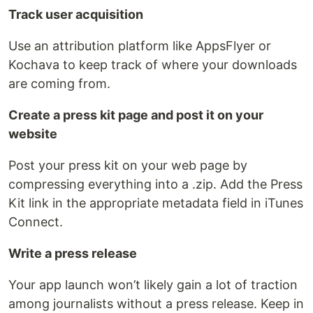
Track user acquisition
Use an attribution platform like AppsFlyer or
Kochava to keep track of where your downloads
are coming from.
Create a press kit page and post it on your
website
Post your press kit on your web page by
compressing everything into a .zip. Add the Press
Kit link in the appropriate metadata field in iTunes
Connect.
Write a press release
Your app launch won’t likely gain a lot of traction
among journalists without a press release. Keep in