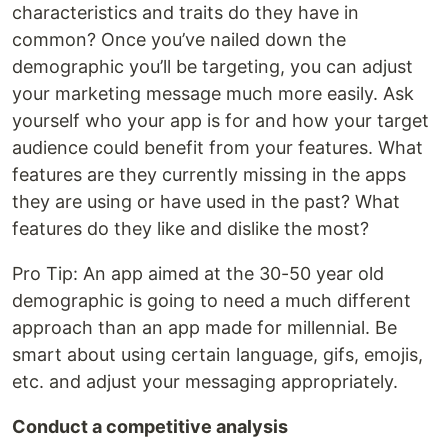
characteristics and traits do they have in
common? Once you’ve nailed down the
demographic you’ll be targeting, you can adjust
your marketing message much more easily. Ask
yourself who your app is for and how your target
audience could benefit from your features. What
features are they currently missing in the apps
they are using or have used in the past? What
features do they like and dislike the most?
Pro Tip: An app aimed at the 30-50 year old
demographic is going to need a much different
approach than an app made for millennial. Be
smart about using certain language, gifs, emojis,
etc. and adjust your messaging appropriately.
Conduct a competitive analysis