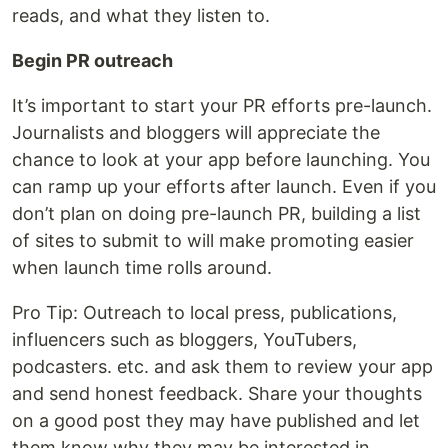
reads, and what they listen to.
Begin PR outreach
It’s important to start your PR efforts pre-launch.
Journalists and bloggers will appreciate the
chance to look at your app before launching. You
can ramp up your efforts after launch. Even if you
don’t plan on doing pre-launch PR, building a list
of sites to submit to will make promoting easier
when launch time rolls around.
Pro Tip: Outreach to local press, publications,
influencers such as bloggers, YouTubers,
podcasters. etc. and ask them to review your app
and send honest feedback. Share your thoughts
on a good post they may have published and let
them know why they may be interested in