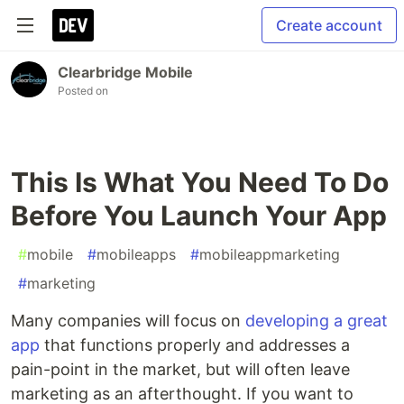
Create account
Clearbridge Mobile
Posted on
This Is What You Need To Do
Before You Launch Your App
#
mobile
#
mobileapps
#
mobileappmarketing
#
marketing
Many companies will focus on
developing a great
app
that functions properly and addresses a
pain-point in the market, but will often leave
marketing as an afterthought. If you want to