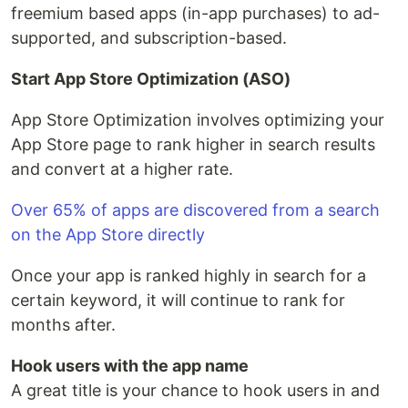
freemium based apps (in-app purchases) to ad-
supported, and subscription-based.
Start App Store Optimization (ASO)
App Store Optimization involves optimizing your
App Store page to rank higher in search results
and convert at a higher rate.
Over 65% of apps are discovered from a search
on the App Store directly
Once your app is ranked highly in search for a
certain keyword, it will continue to rank for
months after.
Hook users with the app name
A great title is your chance to hook users in and