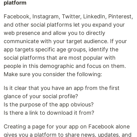
platform
Facebook, Instagram, Twitter, LinkedIn, Pinterest,
and other social platforms let you expand your
web presence and allow you to directly
communicate with your target audience. If your
app targets specific age groups, identify the
social platforms that are most popular with
people in this demographic and focus on them.
Make sure you consider the following:
Is it clear that you have an app from the first
glance of your social profile?
Is the purpose of the app obvious?
Is there a link to download it from?
Creating a page for your app on Facebook alone
gives you a platform to share news, updates, and