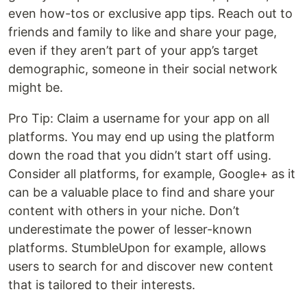
even how-tos or exclusive app tips. Reach out to
friends and family to like and share your page,
even if they aren’t part of your app’s target
demographic, someone in their social network
might be.
Pro Tip: Claim a username for your app on all
platforms. You may end up using the platform
down the road that you didn’t start off using.
Consider all platforms, for example, Google+ as it
can be a valuable place to find and share your
content with others in your niche. Don’t
underestimate the power of lesser-known
platforms. StumbleUpon for example, allows
users to search for and discover new content
that is tailored to their interests.