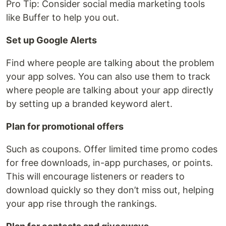
Pro Tip: Consider social media marketing tools
like Buffer to help you out.
Set up Google Alerts
Find where people are talking about the problem
your app solves. You can also use them to track
where people are talking about your app directly
by setting up a branded keyword alert.
Plan for promotional offers
Such as coupons. Offer limited time promo codes
for free downloads, in-app purchases, or points.
This will encourage listeners or readers to
download quickly so they don’t miss out, helping
your app rise through the rankings.