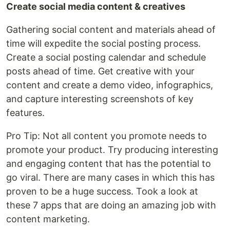
Create social media content & creatives
Gathering social content and materials ahead of
time will expedite the social posting process.
Create a social posting calendar and schedule
posts ahead of time. Get creative with your
content and create a demo video, infographics,
and capture interesting screenshots of key
features.
Pro Tip: Not all content you promote needs to
promote your product. Try producing interesting
and engaging content that has the potential to
go viral. There are many cases in which this has
proven to be a huge success. Took a look at
these 7 apps that are doing an amazing job with
content marketing.