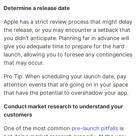
Determine a release date
Apple has a strict review process that might delay
the release, or you may encounter a setback that
you didn’t anticipate. Planning far in advance will
give you adequate time to prepare for the hard
launch, allowing you to foresee any contingencies
that may occur.
Pro Tip: When scheduling your launch date, pay
attention events that are going on in your space
that have the potential to overshadow your app.
Conduct market research to understand your
customers
One of the most common
pre-launch pitfalls
is