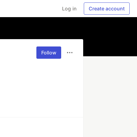
Log in
Create account
Follow