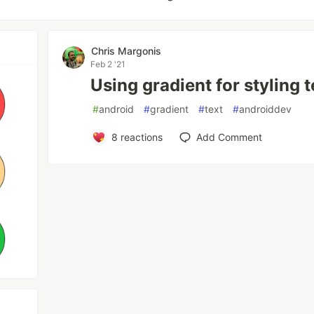
Chris Margonis
Feb 2 '21
Using gradient for styling t
#
android
#
gradient
#
text
#
androiddev
8
reactions
Add Comment