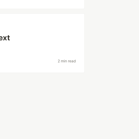
ext
2 min read