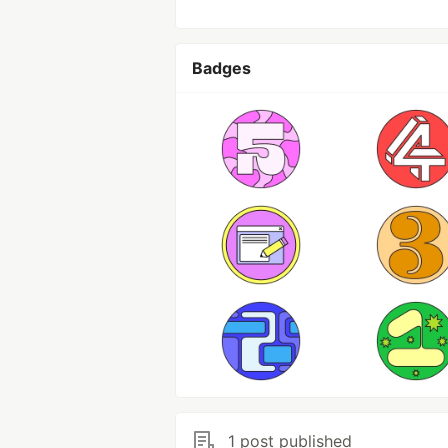
Badges
1 post published