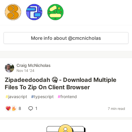
More info about @cmcnicholas
Craig McNicholas
Nov 14 '24
Zipadeedoodah 🤐 - Download Multiple
Files To Zip On Client Browser
#
javascript
#
typescript
#
frontend
8
1
7 min read