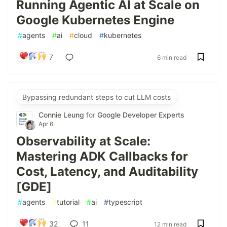
Running Agentic AI at Scale on
Google Kubernetes Engine
#
agents
#
ai
#
cloud
#
kubernetes
7
6 min read
Bypassing redundant steps to cut LLM costs
Connie Leung
for
Google Developer Experts
Apr 6
Observability at Scale:
Mastering ADK Callbacks for
Cost, Latency, and Auditability
[GDE]
#
agents
#
tutorial
#
ai
#
typescript
32
11
12 min read