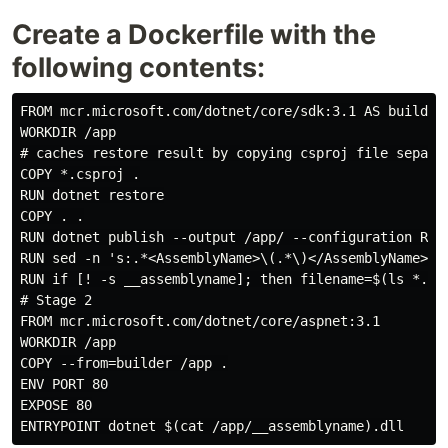
Create a Dockerfile with the
following contents:
FROM mcr.microsoft.com/dotnet/core/sdk:3.1 AS builder

WORKDIR /app

# caches restore result by copying csproj file separat
COPY *.csproj .

RUN dotnet restore

COPY . .

RUN dotnet publish --output /app/ --configuration Rele
RUN sed -n 's:.*<AssemblyName>\(.*\)</AssemblyName>.*:
RUN if [! -s __assemblyname]; then filename=$(ls *.csp
# Stage 2

FROM mcr.microsoft.com/dotnet/core/aspnet:3.1

WORKDIR /app

COPY --from=builder /app .

ENV PORT 80

EXPOSE 80
