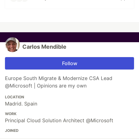
Carlos Mendible
Follow
Europe South Migrate & Modernize CSA Lead
@Microsoft | Opinions are my own
LOCATION
Madrid. Spain
WORK
Principal Cloud Solution Architect @Microsoft
JOINED