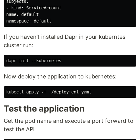
subjects:

- kind: ServiceAccount

name: default

If you haven’t installed Dapr in your kuberntes
cluster run:
Now deploy the application to kubernetes:
Test the application
Get the pod name and execute a port forward to
test the API