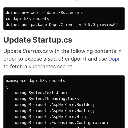
dotnet new web -o dapr.k8s.secrets

cd dapr.k8s.secrets

Update Startup.cs
Update
Startup.cs
with the following contents in
order to expose a
secret
endpoint and use
Dapr
to fetch a kubernetes secret:
namespace dapr.k8s.secrets

{

    using System.Text.Json;

    using System.Threading.Tasks;

    using Microsoft.AspNetCore.Builder;

    using Microsoft.AspNetCore.Hosting;

    using Microsoft.AspNetCore.Http;

    using Microsoft.Extensions.Configuration;
