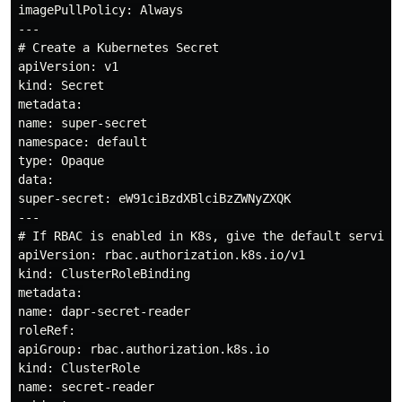
imagePullPolicy: Always

---

# Create a Kubernetes Secret

apiVersion: v1

kind: Secret

metadata:

name: super-secret

namespace: default

type: Opaque

data:

super-secret: eW91ciBzdXBlciBzZWNyZXQK

---

# If RBAC is enabled in K8s, give the default service
apiVersion: rbac.authorization.k8s.io/v1

kind: ClusterRoleBinding

metadata:

name: dapr-secret-reader

roleRef:

apiGroup: rbac.authorization.k8s.io

kind: ClusterRole

name: secret-reader
