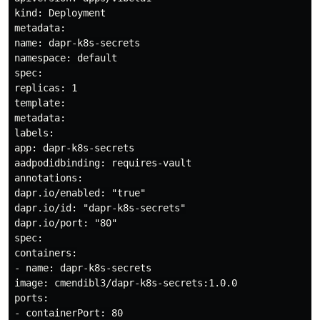
kind: Deployment

metadata:

name: dapr-k8s-secrets

namespace: default

spec:

replicas: 1

template:

metadata:

labels:

app: dapr-k8s-secrets

aadpodidbinding: requires-vault

annotations:

dapr.io/enabled: "true"

dapr.io/id: "dapr-k8s-secrets"

dapr.io/port: "80"

spec:

containers:

- name: dapr-k8s-secrets

image: cmendibl3/dapr-k8s-secrets:1.0.0

ports:

- containerPort: 80
