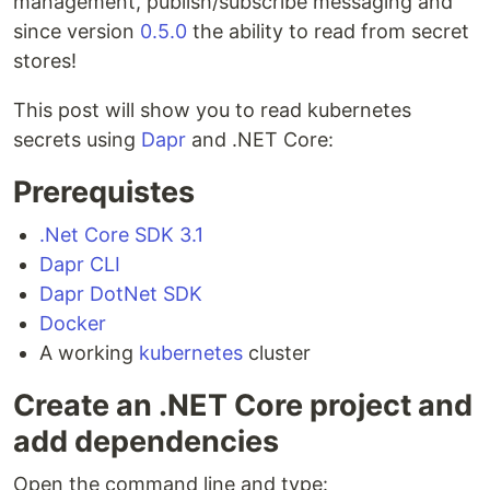
management, publish/subscribe messaging and
since version
0.5.0
the ability to read from secret
stores!
This post will show you to read kubernetes
secrets using
Dapr
and .NET Core:
Prerequistes
.Net Core SDK 3.1
Dapr CLI
Dapr DotNet SDK
Docker
A working
kubernetes
cluster
Create an .NET Core project and
add dependencies
Open the command line and type: