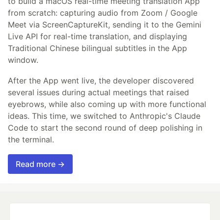
to build a macOS real-time meeting translation App
from scratch: capturing audio from Zoom / Google
Meet via ScreenCaptureKit, sending it to the Gemini
Live API for real-time translation, and displaying
Traditional Chinese bilingual subtitles in the App
window.
After the App went live, the developer discovered
several issues during actual meetings that raised
eyebrows, while also coming up with more functional
ideas. This time, we switched to Anthropic's Claude
Code to start the second round of deep polishing in
the terminal.
Read more →