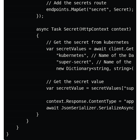
                // Add the secrets route

                endpoints.MapGet("secret", Secret);

            });

            async Task Secret(HttpContext context)

            {

                // Get the secret from kubernetes

                var secretValues = await client.GetSec
                    "kubernetes", // Name of the Dapr 
                    "super-secret", // Name of the k8s
                    new Dictionary<string, string>() 
                // Get the secret value

                var secretValue = secretValues["super-
                context.Response.ContentType = "applic
                await JsonSerializer.SerializeAsync(co
            }

        }

    }
