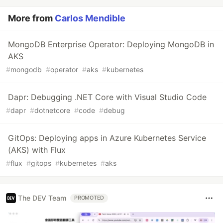
More from
Carlos Mendible
MongoDB Enterprise Operator: Deploying MongoDB in
AKS
#
mongodb
#
operator
#
aks
#
kubernetes
Dapr: Debugging .NET Core with Visual Studio Code
#
dapr
#
dotnetcore
#
code
#
debug
GitOps: Deploying apps in Azure Kubernetes Service
(AKS) with Flux
#
flux
#
gitops
#
kubernetes
#
aks
The DEV Team
PROMOTED