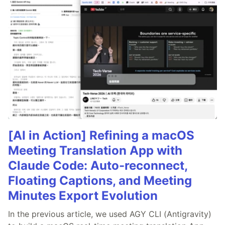
[AI in Action] Refining a macOS
Meeting Translation App with
Claude Code: Auto-reconnect,
Floating Captions, and Meeting
Minutes Export Evolution
In the previous article, we used AGY CLI (Antigravity)