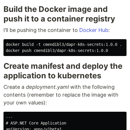
Build the Docker image and
push it to a container registry
I’ll be pushing the container to
Docker Hub
:
docker build -t cmendibl3/dapr-k8s-secrets:1.0.0 .

Create manifest and deploy the
application to kubernetes
Create a
deployment.yaml
with the following
contents (remember to replace the image with
your own values):
---

# ASP.NET Core Application

apiVersion: apps/v1beta1
