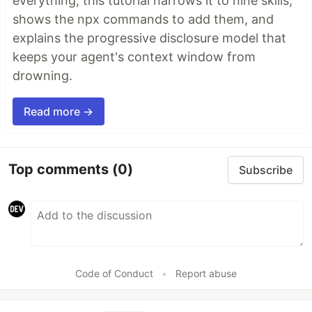
everything, this tutorial narrows it to nine skills,
shows the npx commands to add them, and
explains the progressive disclosure model that
keeps your agent's context window from
drowning.
Read more →
Top comments
(0)
Subscribe
Code of Conduct
•
Report abuse