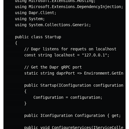
    using Microsoft.Extensions.Hosting;

    using Microsoft.Extensions.DependencyInjection;

    using Dapr.Client;

    using System;

    using System.Collections.Generic;

    public class Startup

    {

        // Dapr listens for requets on localhost

        const string localhost = "127.0.0.1";

        // Get the Dapr gRPC port

        static string daprPort => Environment.GetEnvir
        public Startup(IConfiguration configuration)

        {

            Configuration = configuration;

        }

        public IConfiguration Configuration { get; }

        public void ConfigureServices(IServiceCollecti