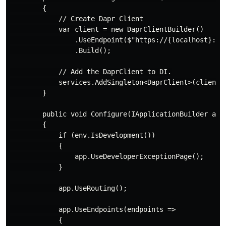
        {

            // Create Dapr Client

            var client = new DaprClientBuilder()

                .UseEndpoint($"https://{localhost}:{da
                .Build();

            // Add the DaprClient to DI.

            services.AddSingleton<DaprClient>(client);
        }

        public void Configure(IApplicationBuilder app,
        {

            if (env.IsDevelopment())

            {

                app.UseDeveloperExceptionPage();

            }

            app.UseRouting();

            app.UseEndpoints(endpoints =>

            {
