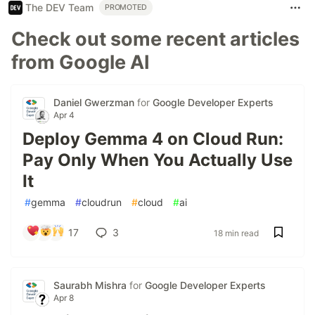
The DEV Team
PROMOTED
Check out some recent articles
from Google AI
Daniel Gwerzman
for
Google Developer Experts
Apr 4
Deploy Gemma 4 on Cloud Run:
Pay Only When You Actually Use
It
#
gemma
#
cloudrun
#
cloud
#
ai
17
3
18 min read
Saurabh Mishra
for
Google Developer Experts
Apr 8