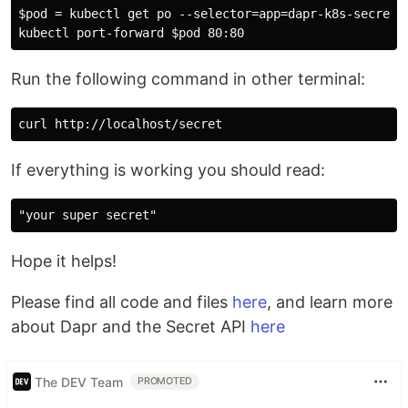
$pod = kubectl get po --selector=app=dapr-k8s-secrets 
Run the following command in other terminal:
If everything is working you should read:
Hope it helps!
Please find all code and files
here
, and learn more
about Dapr and the Secret API
here
The DEV Team
PROMOTED