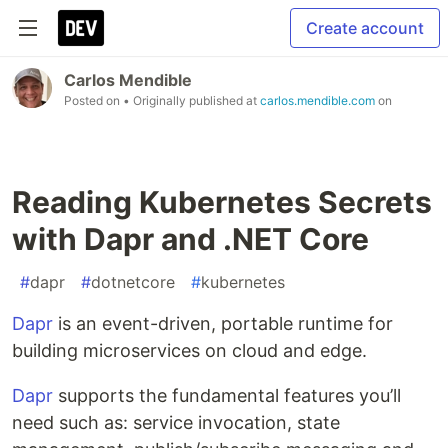
Create account
Carlos Mendible
Posted on
• Originally published at
carlos.mendible.com
on
Reading Kubernetes Secrets
with Dapr and .NET Core
#
dapr
#
dotnetcore
#
kubernetes
Dapr
is an event-driven, portable runtime for
building microservices on cloud and edge.
Dapr
supports the fundamental features you’ll
need such as: service invocation, state