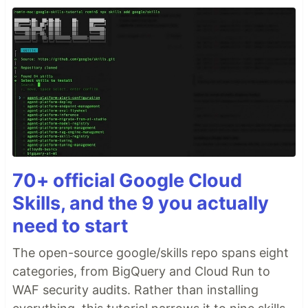
70+ official Google Cloud
Skills, and the 9 you actually
need to start
The open-source google/skills repo spans eight
categories, from BigQuery and Cloud Run to
WAF security audits. Rather than installing