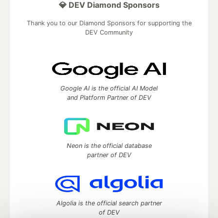
💎 DEV Diamond Sponsors
Thank you to our Diamond Sponsors for supporting the
DEV Community
Google AI is the official AI Model
and Platform Partner of DEV
Neon is the official database
partner of DEV
Algolia is the official search partner
of DEV