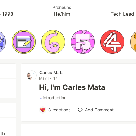
Pronouns
e 1998
He/him
Tech Lead 
Carles Mata
May 17 '17
Hi, I'm Carles Mata
#
introduction
8
reactions
Add Comment
th