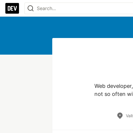
Web developer,
not so often wi
Val