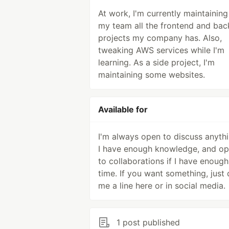
At work, I'm currently maintaining
my team all the frontend and ba
projects my company has. Also,
tweaking AWS services while I'm
learning. As a side project, I'm
maintaining some websites.
Available for
I'm always open to discuss anythi
I have enough knowledge, and o
to collaborations if I have enough
time. If you want something, just
me a line here or in social media.
1 post published