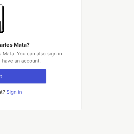
arles Mata?
 Mata. You can also sign in
y have an account.
t
nt?
Sign in