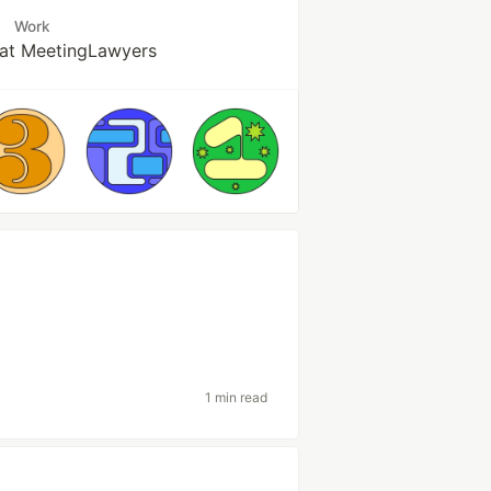
Work
at MeetingLawyers
1 min read