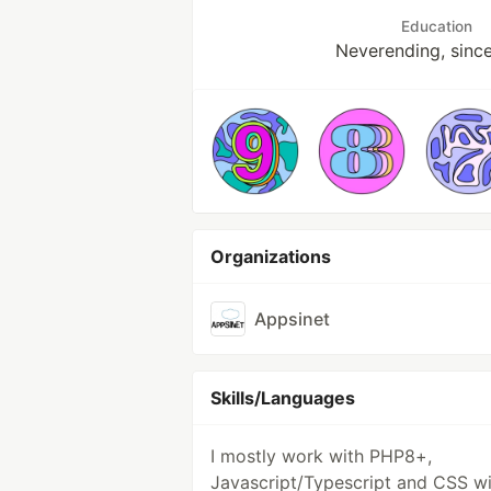
Education
Neverending, sinc
Organizations
Appsinet
Skills/Languages
I mostly work with PHP8+,
Javascript/Typescript and CSS wi