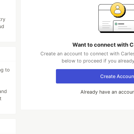
try
ud
Want to connect with C
Create an account to connect with Carles
below to proceed if you alread
ng to
Create Accoun
and
Already have an accou
t