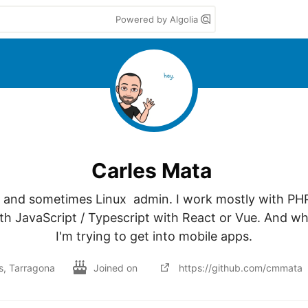
Powered by Algolia
Carles Mata
 and sometimes Linux  admin. I work mostly with PH
th JavaScript / Typescript with React or Vue. And whe
I'm trying to get into mobile apps.
ls, Tarragona
Joined on
https://github.com/cmmata