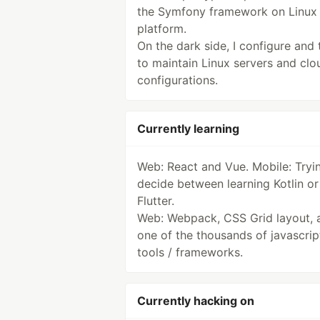
the Symfony framework on Linux
platform.
On the dark side, I configure and 
to maintain Linux servers and clo
configurations.
Currently learning
Web: React and Vue. Mobile: Tryi
decide between learning Kotlin or
Flutter.
Web: Webpack, CSS Grid layout, 
one of the thousands of javascrip
tools / frameworks.
Currently hacking on