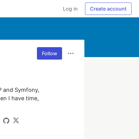
Log in
Create account
Follow
P and Symfony, 
n I have time, 