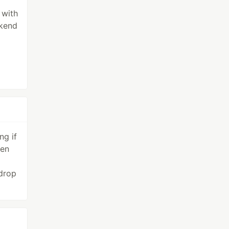
 with
ckend
ng if
pen
 drop