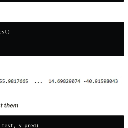
st)

nt them
test, y_pred)
