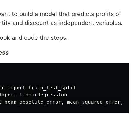
nt to build a model that predicts profits of
ntity and discount as independent variables.
ook and code the steps.
cess
on import train_test_split

import LinearRegression
