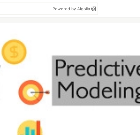
Powered by Algolia