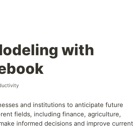
Modeling with
tebook
uctivity
esses and institutions to anticipate future
rent fields, including finance, agriculture,
 make informed decisions and improve current