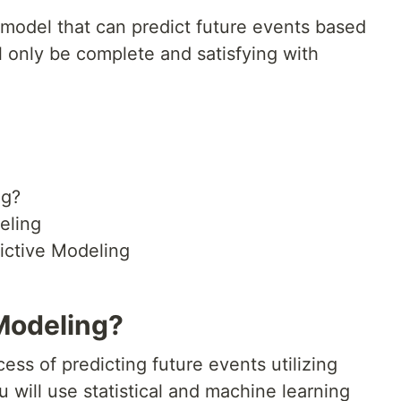
 a model that can predict future events based
l only be complete and satisfying with
ng?
eling
dictive Modeling
 Modeling?
ess of predicting future events utilizing
ou will use statistical and machine learning