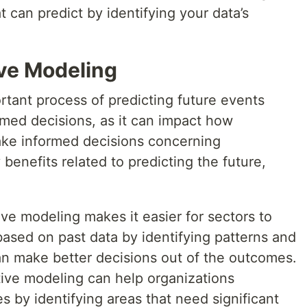
 can predict by identifying your data’s
ive Modeling
rtant process of predicting future events
med decisions, as it can impact how
ake informed decisions concerning
benefits related to predicting the future,
ve modeling makes it easier for sectors to
ased on past data by identifying patterns and
an make better decisions out of the outcomes.
tive modeling can help organizations
es by identifying areas that need significant