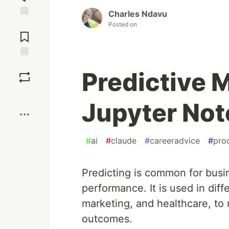
Charles Ndavu
Jump to
Posted on
Comments
Save
Predictive 
Boost
Jupyter No
#
ai
#
claude
#
careeradvice
#
prod
Predicting is common for busin
performance. It is used in diffe
marketing, and healthcare, to
outcomes.