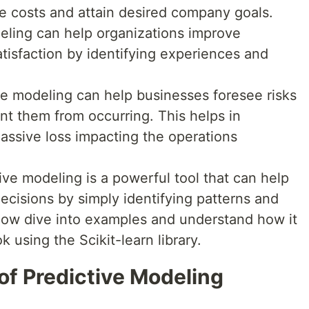
e costs and attain desired company goals.
deling can help organizations improve
isfaction by identifying experiences and
e modeling can help businesses foresee risks
t them from occurring. This helps in
massive loss impacting the operations
ctive modeling is a powerful tool that can help
ecisions by simply identifying patterns and
s now dive into examples and understand how it
using the Scikit-learn library.
of Predictive Modeling