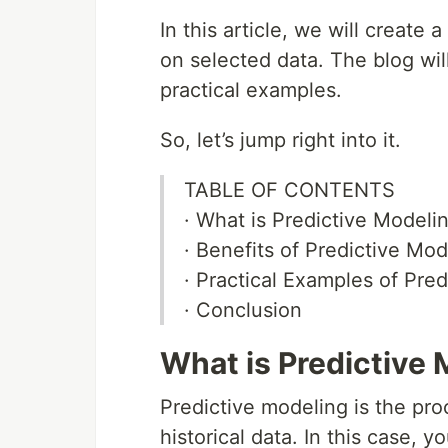
In this article, we will create
on selected data. The blog wil
practical examples.
So, let’s jump right into it.
TABLE OF CONTENTS
· What is Predictive Modeli
· Benefits of Predictive Mod
· Practical Examples of Pre
· Conclusion
What is Predictive
Predictive modeling is the proc
historical data. In this case, y