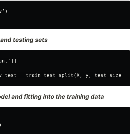
’)

g and testing sets
nt']]

el and fitting into the training data