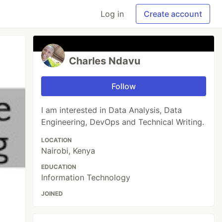
Log in
Create account
Charles Ndavu
Follow
I am interested in Data Analysis, Data
Engineering, DevOps and Technical Writing.
LOCATION
Nairobi, Kenya
EDUCATION
Information Technology
JOINED