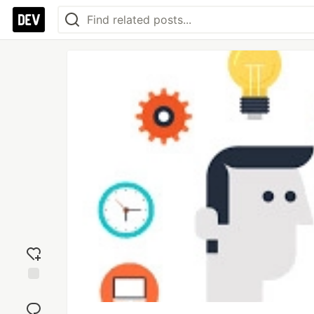
Add
reaction