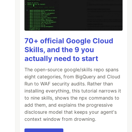
70+ official Google Cloud
Skills, and the 9 you
actually need to start
The open-source google/skills repo spans
eight categories, from BigQuery and Cloud
Run to WAF security audits. Rather than
installing everything, this tutorial narrows it
to nine skills, shows the npx commands to
add them, and explains the progressive
disclosure model that keeps your agent's
context window from drowning.