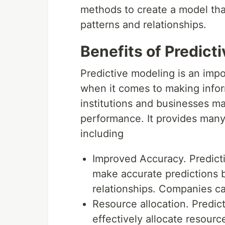
methods to create a model that
patterns and relationships.
Benefits of Predict
Predictive modeling is an impo
when it comes to making infor
institutions and businesses m
performance. It provides many 
including
Improved Accuracy. Predicti
make accurate predictions b
relationships. Companies c
Resource allocation. Predic
effectively allocate resourc