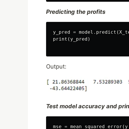
Predicting the profits
y_pred = model.predict(X_te
print(y_pred)

Output:
Test model accuracy and pri
mse = mean_squared_error(y_