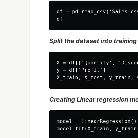
df = pd.read_csv(‘Sales.csv
Split the dataset into trainin
X = df[['Quantity', 'Discou
y = df['Profit']

Creating Linear regression mod
model = LinearRegression()
