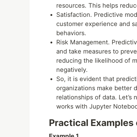
resources. This helps reduc
Satisfaction. Predictive mo
customer experience and sat
behaviors.
Risk Management. Predictiv
and take measures to preven
reducing the likelihood of 
negatively.
So, it is evident that predi
organizations make better d
relationships of data. Let’
works with Jupyter Notebook 
Practical Examples 
Example 1