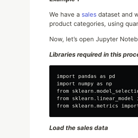
We have a
sales
dataset and wa
product categories, using qua
Now, let’s open Jupyter Noteb
Libraries required in this pro
import pandas as pd

import numpy as np

from sklearn.model_selecti
from sklearn.linear_model 
Load the sales data