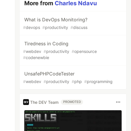
More from
Charles Ndavu
What is DevOps Monitoring?
#
devops
#
productivity
#
discuss
Tiredness in Coding
#
webdev
#
productivity
#
opensource
#
codenewbie
UnsafePHPCodeTester
#
webdev
#
productivity
#
php
#
programming
The DEV Team
PROMOTED