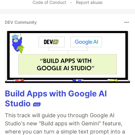
Code of Conduct
•
Report abuse
DEV Community
Build Apps with Google AI
Studio 🧱
This track will guide you through Google AI
Studio's new "Build apps with Gemini" feature,
where you can turn a simple text prompt into a