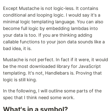
Except Mustache is not logic-less. It contains
conditional and looping logic. I would say it's a
minimal logic templating language. You can also
become full logic by embedding lambdas into
your data is too. If you are thinking adding
callable functions to your json data sounds like a
bad idea, it is.
Mustache is not perfect. In fact if it were, it would
be the most downloaded library for JavaScript
templating. It's not, Handlebars is. Proving that
logic is still king.
In the following, I will outline some parts of the
spec that I think need some work.
What's in a symbol?