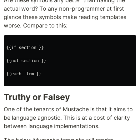
Are these symbols any better than having the
actual word? To any non-programmer at first
glance these symbols make reading templates
worse. Compare to this:
{{if section }}

{{not section }}

{{each item }}

Truthy or Falsey
One of the tenants of Mustache is that it aims to
be language agnostic. This is at a cost of clarity
between language implementations.