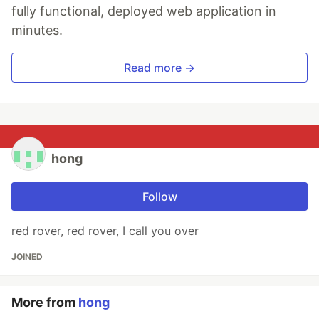
fully functional, deployed web application in
minutes.
Read more →
hong
Follow
red rover, red rover, I call you over
JOINED
More from
hong