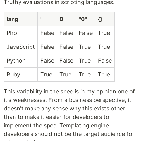
Truthy evaluations in scripting languages.
lang
''
0
"0"
{}
Php
False
False
False
True
JavaScript
False
False
True
True
Python
False
False
True
False
Ruby
True
True
True
True
This variability in the spec is in my opinion one of
it's weaknesses. From a business perspective, it
doesn't make any sense why this exists other
than to make it easier for developers to
implement the spec. Templating engine
developers should not be the target audience for