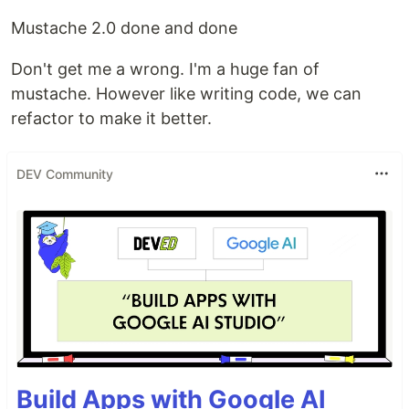
Mustache 2.0 done and done
Don't get me a wrong. I'm a huge fan of
mustache. However like writing code, we can
refactor to make it better.
DEV Community
Build Apps with Google AI