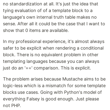
no standardization at all. It's just the idea that
tying evaluation of of a template block to a
language's own internal truth table makes no
sense. After all it could be the case that I want to
show that 0 items are available.
In my professional experience, it's almost always
safer to be explicit when rendering a conditional
block. There is no equivalent problem in other
templating languages because you can always
just do an '==' comparison. This is explicit.
The problem arises because Mustache aims to be
logic-less which is a mismatch for some template
blocks use cases. Going with Python's model of
everything Falsey is good enough. Just please
not PHP.