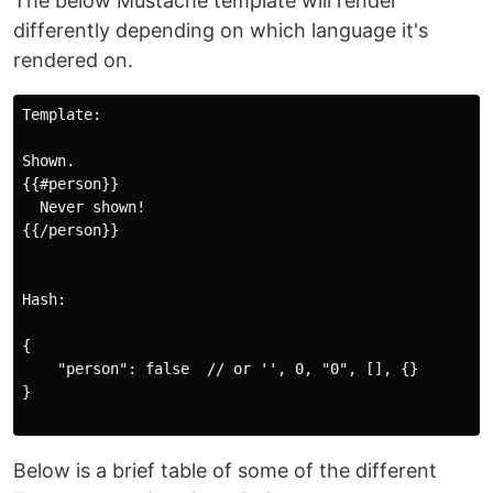
The below Mustache template will render
differently depending on which language it's
rendered on.
Template:

Shown.

{{#person}}

  Never shown!

{{/person}}

Hash:

{

    "person": false  // or '', 0, "0", [], {}

}

Below is a brief table of some of the different