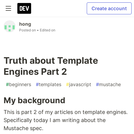
Create account
hong
Posted on
• Edited on
Truth about Template
Engines Part 2
#
beginners
#
templates
#
javascript
#
mustache
My background
This is part 2 of my articles on template engines.
Specifically today I am writing about the
Mustache spec.