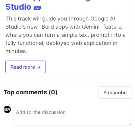
Studio 🧱
This track will guide you through Google AI
Studio's new "Build apps with Gemini" feature,
where you can turn a simple text prompt into a
fully functional, deployed web application in
minutes.
Read more →
Top comments
(0)
Subscribe