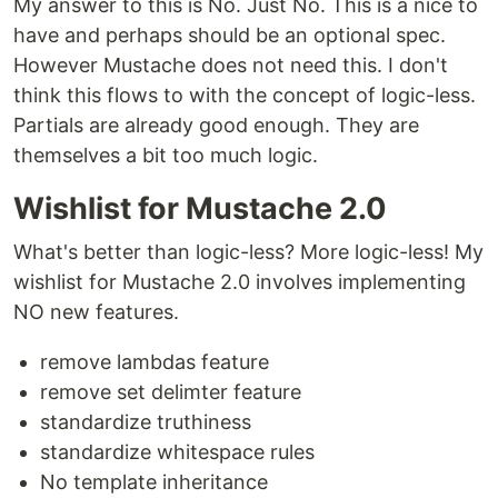
My answer to this is No. Just No. This is a nice to
have and perhaps should be an optional spec.
However Mustache does not need this. I don't
think this flows to with the concept of logic-less.
Partials are already good enough. They are
themselves a bit too much logic.
Wishlist for Mustache 2.0
What's better than logic-less? More logic-less! My
wishlist for Mustache 2.0 involves implementing
NO new features.
remove lambdas feature
remove set delimter feature
standardize truthiness
standardize whitespace rules
No template inheritance