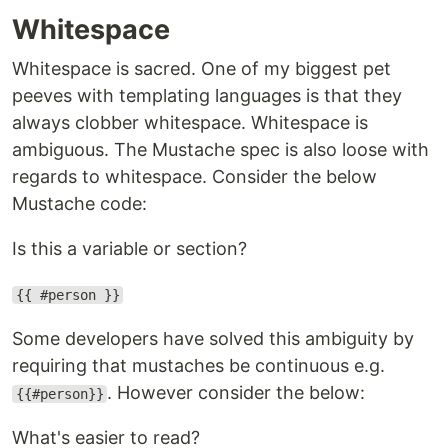
Whitespace
Whitespace is sacred. One of my biggest pet
peeves with templating languages is that they
always clobber whitespace. Whitespace is
ambiguous. The Mustache spec is also loose with
regards to whitespace. Consider the below
Mustache code:
Is this a variable or section?
{{ #person }}
Some developers have solved this ambiguity by
requiring that mustaches be continuous e.g.
. However consider the below:
{{#person}}
What's easier to read?