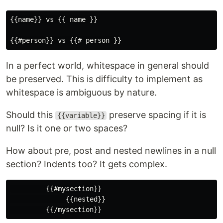
{{name}} vs {{ name }}

In a perfect world, whitespace in general should
be preserved. This is difficulty to implement as
whitespace is ambiguous by nature.
Should this
preserve spacing if it is
{{variable}}
null? Is it one or two spaces?
How about pre, post and nested newlines in a null
section? Indents too? It gets complex.
         {{#mysection}}

              {{nested}}
