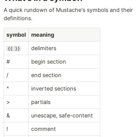
A quick rundown of Mustache's symbols and their
definitions.
symbol
meaning
delimiters
{{ }}
#
begin section
/
end section
^
inverted sections
>
partials
&
unescape, safe-content
!
comment