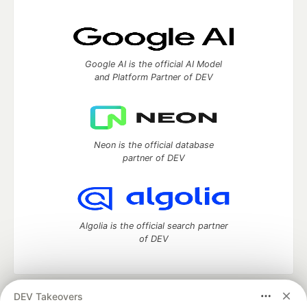
Google AI is the official AI Model
and Platform Partner of DEV
Neon is the official database
partner of DEV
Algolia is the official search partner
of DEV
DEV Takeovers
DEV Community
— A space to discuss and keep up software