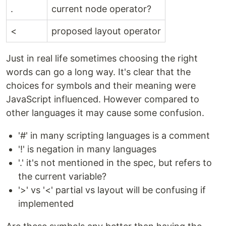
.
current node operator?
<
proposed layout operator
Just in real life sometimes choosing the right
words can go a long way. It's clear that the
choices for symbols and their meaning were
JavaScript influenced. However compared to
other languages it may cause some confusion.
'#' in many scripting languages is a comment
'!' is negation in many languages
'.' it's not mentioned in the spec, but refers to
the current variable?
'>' vs '<' partial vs layout will be confusing if
implemented