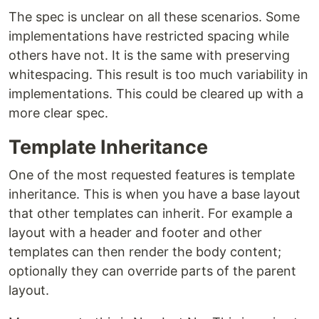
The spec is unclear on all these scenarios. Some
implementations have restricted spacing while
others have not. It is the same with preserving
whitespacing. This result is too much variability in
implementations. This could be cleared up with a
more clear spec.
Template Inheritance
One of the most requested features is template
inheritance. This is when you have a base layout
that other templates can inherit. For example a
layout with a header and footer and other
templates can then render the body content;
optionally they can override parts of the parent
layout.