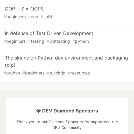
OOP + S = OOPS
#
beginners
#
oop
#
solid
In defense of Test Driven Development
#
beginners
#
testing
#
unittesting
#
python
The skinny on Python dev environment and packaging
(pip)
#
python
#
beginners
#
quicktip
#
resources
💎 DEV Diamond Sponsors
Thank you to our Diamond Sponsors for supporting the
DEV Community