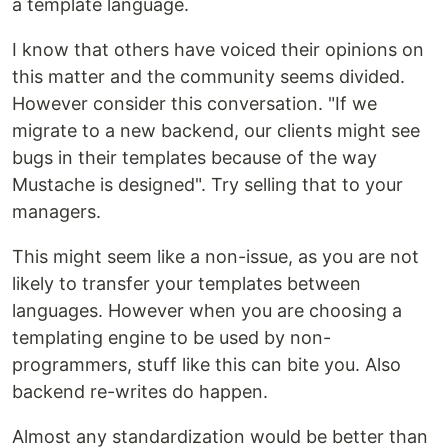
a template language.
I know that others have voiced their opinions on
this matter and the community seems divided.
However consider this conversation. "If we
migrate to a new backend, our clients might see
bugs in their templates because of the way
Mustache is designed". Try selling that to your
managers.
This might seem like a non-issue, as you are not
likely to transfer your templates between
languages. However when you are choosing a
templating engine to be used by non-
programmers, stuff like this can bite you. Also
backend re-writes do happen.
Almost any standardization would be better than