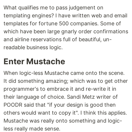
What qualifies me to pass judgement on
templating engines? I have written web and email
templates for fortune 500 companies. Some of
which have been large gnarly order confirmations
and airline reservations full of beautiful, un-
readable business logic.
Enter Mustache
When logic-less Mustache came onto the scene.
It did something amazing; which was to get other
programmer's to embrace it and re-write it in
their language of choice. Sandi Metz writer of
POODR said that "if your design is good then
others would want to copy it". I think this applies.
Mustache was really onto something and logic-
less really made sense.